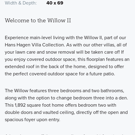
Width & Depth
40 x 69
Welcome to the Willow II
Experience main-level living with the Willow II, part of our
Hans Hagen Villa Collection. As with our other villas, all of
your lawn care and snow removal will be taken care of! If
you enjoy covered outdoor space, this floorplan features an
extended roof in the back of the home, designed to offer
the perfect covered outdoor space for a future patio.
The Willow features three bedrooms and two bathrooms,
along with the option to change bedroom three into a den.
This 1,892 square foot home offers bedroom two with
double doors and vaulted ceiling, directly off the open and
spacious foyer upon entry.