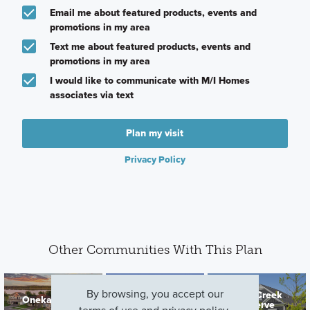
Email me about featured products, events and
promotions in my area
Text me about featured products, events and
promotions in my area
I would like to communicate with M/I Homes
associates via text
Plan my visit
Privacy Policy
Other Communities With This Plan
By browsing, you accept our
Rush Creek
Oneka Shores
DCM Farms
Reserve