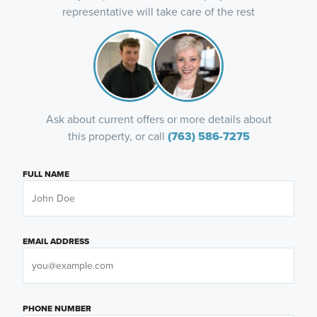
representative will take care of the rest
Ask about current offers or more details about
this property, or call
(763) 586-7275
FULL NAME
EMAIL ADDRESS
PHONE NUMBER