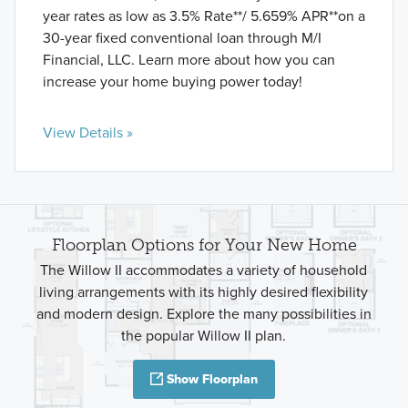
year rates as low as 3.5% Rate**/ 5.659% APR**on a
30-year fixed conventional loan through M/I
Financial, LLC. Learn more about how you can
increase your home buying power today!
View Details »
Floorplan Options for Your New Home
The Willow II accommodates a variety of household
living arrangements with its highly desired flexibility
and modern design. Explore the many possibilities in
the popular Willow II plan.
Show Floorplan