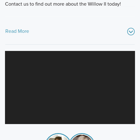
Contact us to find out more about the Willow II today!
Read More