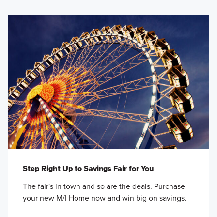
Step Right Up to Savings Fair for You
The fair's in town and so are the deals. Purchase
your new M/I Home now and win big on savings.