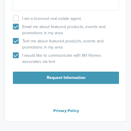
I am a licensed real estate agent.
Email me about featured products, events and
promotions in my area
Text me about featured products, events and
promotions in my area
I would like to communicate with M/I Homes
associates via text
Request Information
Privacy Policy