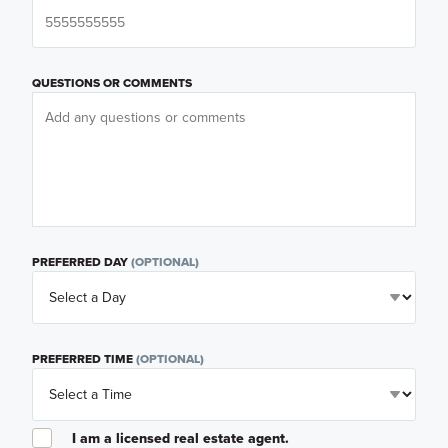
QUESTIONS OR COMMENTS
PREFERRED DAY
(OPTIONAL)
PREFERRED TIME
(OPTIONAL)
I am a licensed real estate agent.