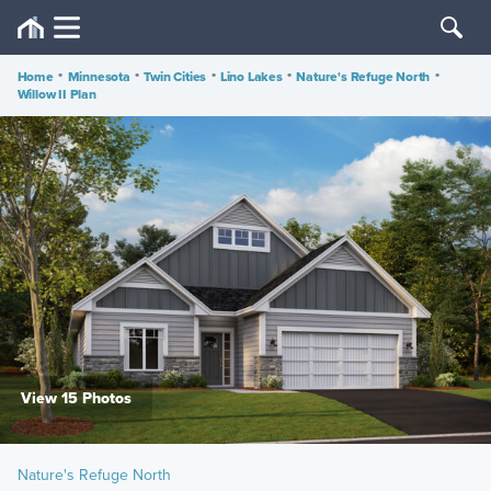
Home
•
Minnesota
•
Twin Cities
•
Lino Lakes
•
Nature's Refuge North
•
Willow II Plan
View 15 Photos
Nature's Refuge North