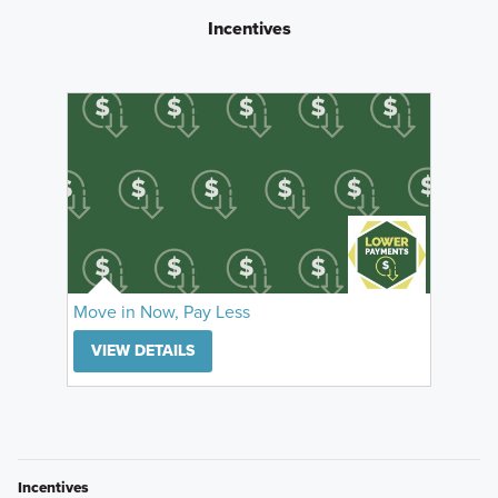
Incentives
Move in Now, Pay Less
VIEW DETAILS
Incentives