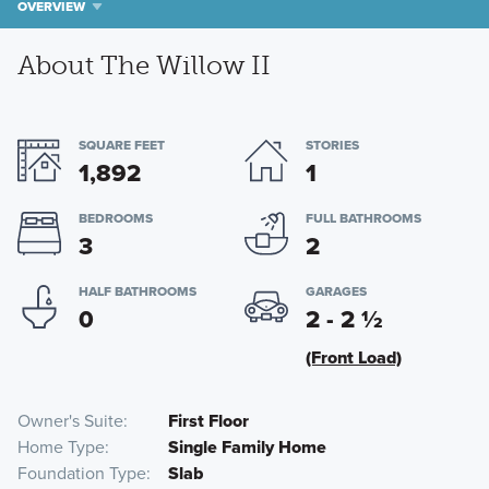
OVERVIEW
About The Willow II
SQUARE FEET
STORIES
1,892
1
BEDROOMS
FULL BATHROOMS
3
2
HALF BATHROOMS
GARAGES
0
2 - 2
½
(Front Load)
Owner's Suite
First Floor
Home Type
Single Family Home
Foundation Type
Slab