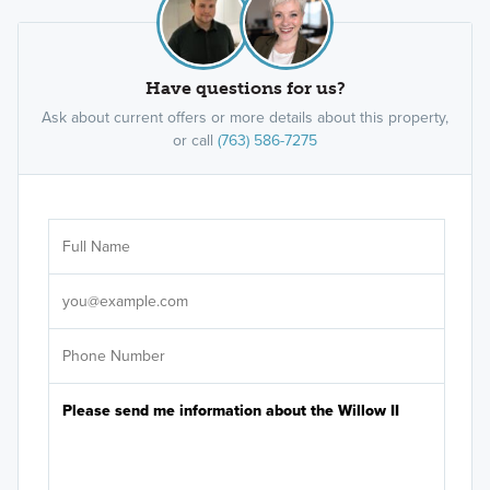
Have questions for us?
Ask about current offers or more details about this property,
or call
(763) 586-7275
Ar
Sele
It's