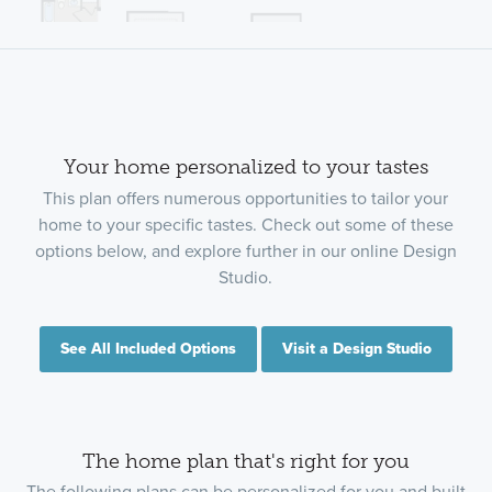
Your home personalized to your tastes
This plan offers numerous opportunities to tailor your
home to your specific tastes. Check out some of these
options below, and explore further in our online Design
Studio.
See All Included Options
Visit a Design Studio
The home plan that's right for you
The following plans can be personalized for you and built