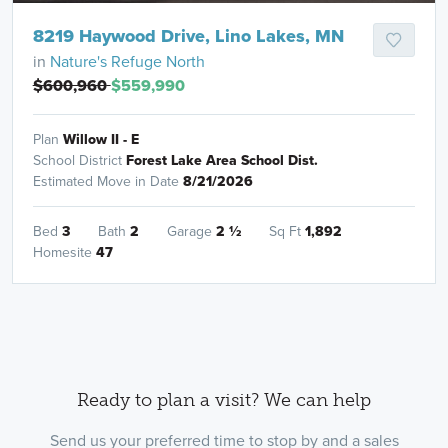
8219 Haywood Drive, Lino Lakes, MN
in
Nature's Refuge North
$600,960
$559,990
Plan
Willow II - E
School District
Forest Lake Area School Dist.
Estimated Move in Date
8/21/2026
Bed
3
Bath
2
Garage
2
½
Sq Ft
1,892
Homesite
47
Ready to plan a visit? We can help
Send us your preferred time to stop by and a sales