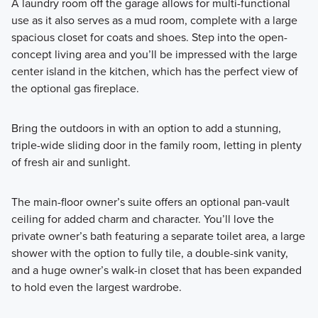
A laundry room off the garage allows for multi-functional
use as it also serves as a mud room, complete with a large
spacious closet for coats and shoes. Step into the open-
concept living area and you’ll be impressed with the large
center island in the kitchen, which has the perfect view of
the optional gas fireplace.
Bring the outdoors in with an option to add a stunning,
triple-wide sliding door in the family room, letting in plenty
of fresh air and sunlight.
The main-floor owner’s suite offers an optional pan-vault
ceiling for added charm and character. You’ll love the
private owner’s bath featuring a separate toilet area, a large
shower with the option to fully tile, a double-sink vanity,
and a huge owner’s walk-in closet that has been expanded
to hold even the largest wardrobe.