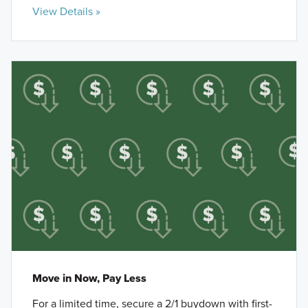
View Details »
Move in Now, Pay Less
For a limited time, secure a 2/1 buydown with first-