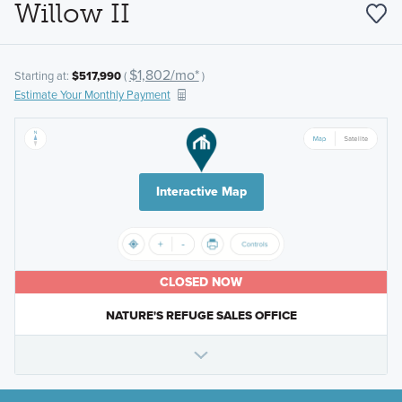
Willow II
$1,802/mo*
Starting at:
$517,990
(
)
Estimate Your Monthly Payment
Interactive Map
CLOSED NOW
NATURE'S REFUGE SALES OFFICE