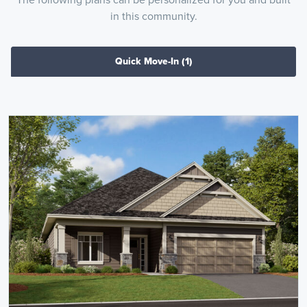
in this community.
Quick Move-In
(1)