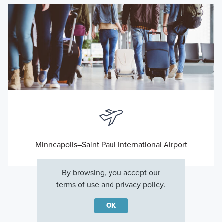
Minneapolis–Saint Paul International Airport
By browsing, you accept our
terms of use
and
privacy policy
.
OK