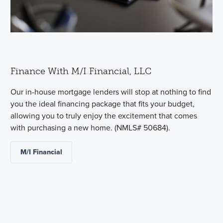
Finance With M/I Financial, LLC
Our in-house mortgage lenders will stop at nothing to find
you the ideal financing package that fits your budget,
allowing you to truly enjoy the excitement that comes
with purchasing a new home. (NMLS# 50684).
M/I Financial