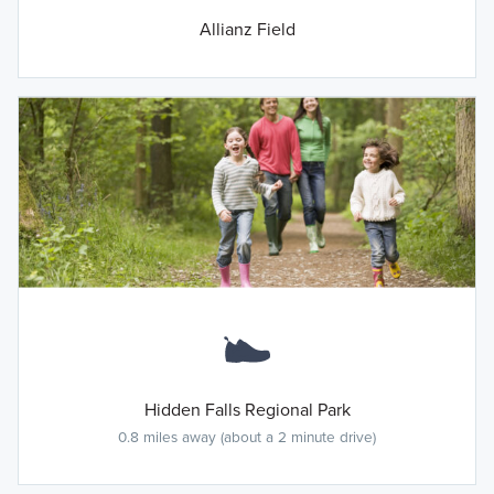
Allianz Field
Hidden Falls Regional Park
0.8 miles away (about a 2 minute drive)