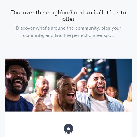
Discover the neighborhood and all it has to
offer
Discover what’s around the community, plan your
commute, and find the perfect dinner spot.