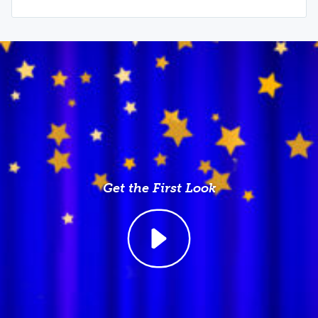
Get the First Look