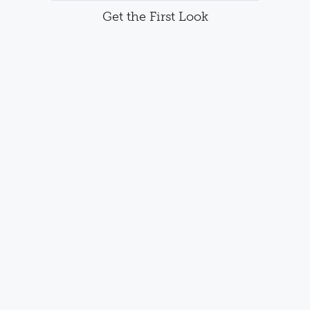
Get the First Look
Want to be notified about community updates and
upcoming availability?
Join our interest list and receive the First
Look at this new community. or call
(763)
586-7275
FULL NAME
EMAIL ADDRESS