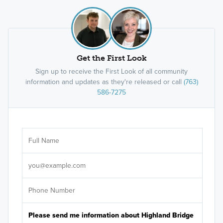
You can also search
Highland Bridge Townhomes
on
Google Maps
.
Lifetime Fitness Highland Park
Highland Grill
Get the First Look
M Health Fairview Urgent Care
Unci Makha Park
Sign up to receive the First Look of all community
information and updates as they're released or call
(763)
Lunds and Byerlys
586-7275
Highland Cafe and Bakery
Myriel
St Paul Public Library
Quixotic Coffee
Ar
Core Power Yoga
Sele
It's
Highland Park National Golf Course