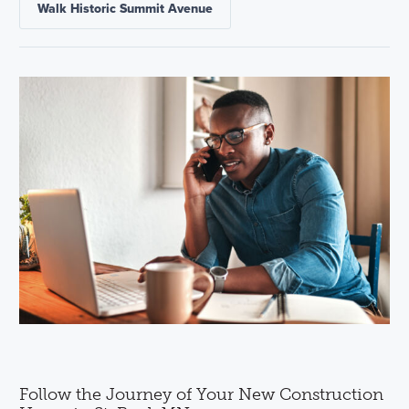
Walk Historic Summit Avenue
Follow the Journey of Your New Construction