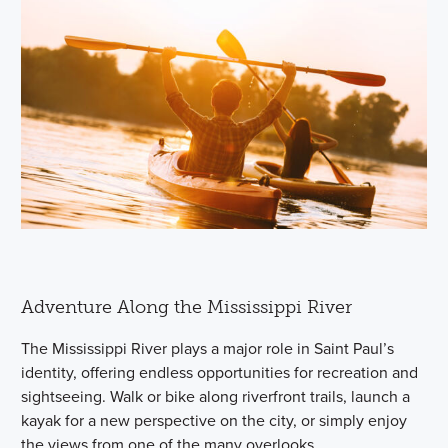
Adventure Along the Mississippi River
The Mississippi River plays a major role in Saint Paul’s
identity, offering endless opportunities for recreation and
sightseeing. Walk or bike along riverfront trails, launch a
kayak for a new perspective on the city, or simply enjoy
the views from one of the many overlooks.