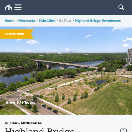
Home
•
Minnesota
•
Twin Cities
•
•
Highland Bridge Townhomes
St. Paul
COMING SOON
View 10 Photos
ST. PAUL, MINNESOTA
Highland Bridge