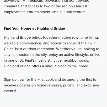
downtown Minneapolis, providing a straightforward
commute and access to two of the region's largest
employment, entertainment, and cultural centers.
Find Your Home at Highland Bridge
Highland Bridge brings together modern rowhome living,
walkable convenience, and access to some of the Twin
Cities' best outdoor recreation. Whether you're looking to
stay connected to the city, enjoy an active lifestyle, or live
in one of St. Paul's most distinctive neighborhoods,
Highland Bridge offers a unique place to call home.
Sign up now for the First Look and be among the first to
receive updates on home releases, pricing, and exclusive
events!