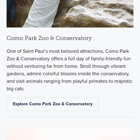
Como Park Zoo & Conservatory
One of Saint Paul’s most beloved attractions, Como Park
Zoo & Conservatory offers a full day of family-friendly fun
without venturing far from home. Stroll through vibrant
gardens, admire colorful blooms inside the conservatory,
and visit animals ranging from playful primates to majestic
big cats.
Explore Como Park Zoo & Conservatory