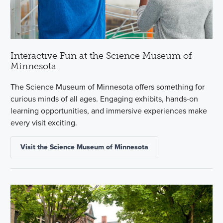
Interactive Fun at the Science Museum of
Minnesota
The Science Museum of Minnesota offers something for
curious minds of all ages. Engaging exhibits, hands-on
learning opportunities, and immersive experiences make
every visit exciting.
Visit the Science Museum of Minnesota