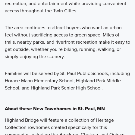
recreation, and entertainment while providing convenient
access throughout the Twin Cities.
The area continues to attract buyers who want an urban
feel without sacrificing access to green space. Miles of
trails, nearby parks, and riverfront recreation make it easy to
get outside, whether you're biking, running, walking, or
simply enjoying the scenery.
Families will be served by St. Paul Public Schools, including
Horace Mann Elementary School, Highland Park Middle
School, and Highland Park Senior High School.
About these New Townhomes in St. Paul, MN
Highland Bridge will feature a collection of Heritage
Collection rowhomes created specifically for this
community, including the Brockton, Chelsea, and Quincy