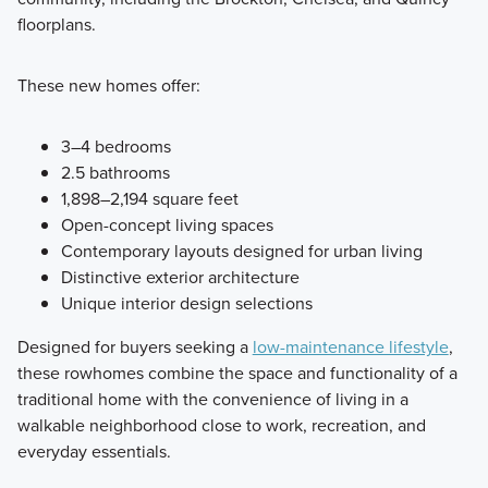
floorplans.
These new homes offer:
3–4 bedrooms
2.5 bathrooms
1,898–2,194 square feet
Open-concept living spaces
Contemporary layouts designed for urban living
Distinctive exterior architecture
Unique interior design selections
Designed for buyers seeking a
low-maintenance lifestyle
,
these rowhomes combine the space and functionality of a
traditional home with the convenience of living in a
walkable neighborhood close to work, recreation, and
everyday essentials.