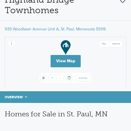
Townhomes
939 Woodlawn Avenue Unit A, St. Paul, Minnesota 55116
View Map
OVERVIEW
Homes for Sale in St. Paul, MN