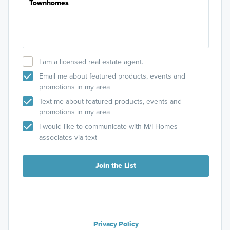
I am a licensed real estate agent.
Email me about featured products, events and
promotions in my area
Text me about featured products, events and
promotions in my area
I would like to communicate with M/I Homes
associates via text
Join the List
Privacy Policy