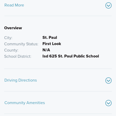
Read More
Overview
St. Paul
City
First Look
Community Status
N/A
County
Isd 625 St. Paul Public School
School District
Driving Directions
From I-94 E, take Exit 237 for Cretin Ave / Vandalia St. Turn
right onto Cretin Ave S and follow it as it heads south. Turn
Community Amenities
right onto Mississippi River Blvd S and the destination will
be on your left.