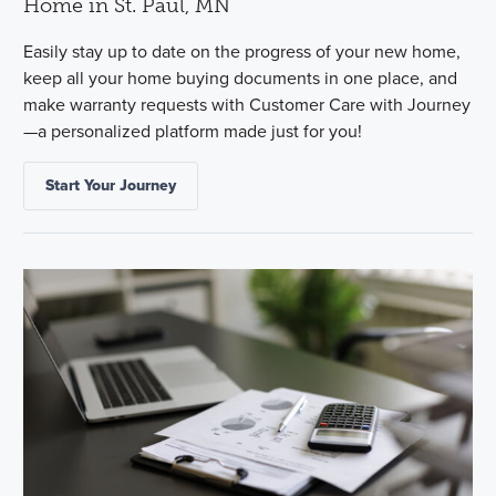
Home in St. Paul, MN
Easily stay up to date on the progress of your new home,
keep all your home buying documents in one place, and
make warranty requests with Customer Care with Journey
—a personalized platform made just for you!
Start Your Journey