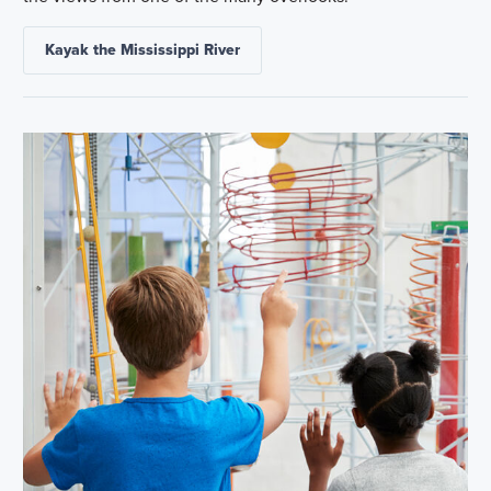
Kayak the Mississippi River