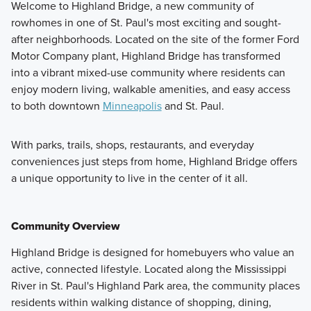
Welcome to Highland Bridge, a new community of
rowhomes in one of St. Paul's most exciting and sought-
after neighborhoods. Located on the site of the former Ford
Motor Company plant, Highland Bridge has transformed
into a vibrant mixed-use community where residents can
enjoy modern living, walkable amenities, and easy access
to both downtown
Minneapolis
and St. Paul.
With parks, trails, shops, restaurants, and everyday
conveniences just steps from home, Highland Bridge offers
a unique opportunity to live in the center of it all.
Community Overview
Highland Bridge is designed for homebuyers who value an
active, connected lifestyle. Located along the Mississippi
River in St. Paul's Highland Park area, the community places
residents within walking distance of shopping, dining,