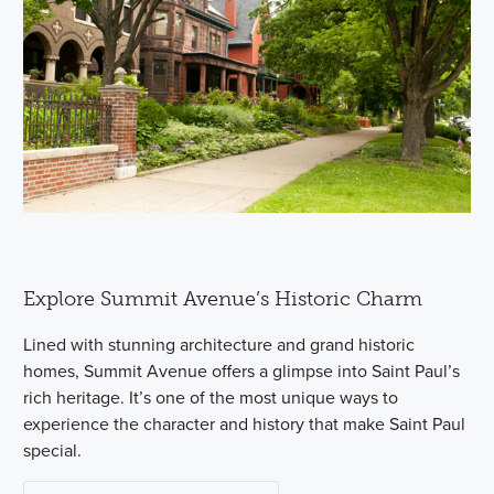
Explore Summit Avenue’s Historic Charm
Lined with stunning architecture and grand historic
homes, Summit Avenue offers a glimpse into Saint Paul’s
rich heritage. It’s one of the most unique ways to
experience the character and history that make Saint Paul
special.