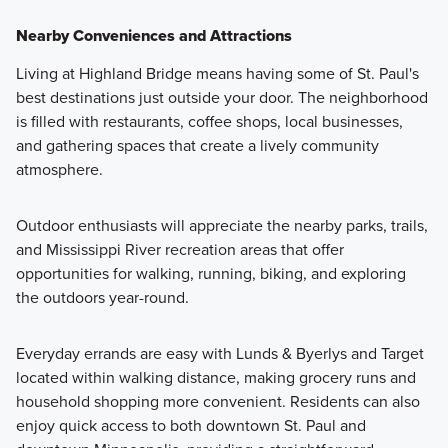
Nearby Conveniences and Attractions
Living at Highland Bridge means having some of St. Paul's
best destinations just outside your door. The neighborhood
is filled with restaurants, coffee shops, local businesses,
and gathering spaces that create a lively community
atmosphere.
Outdoor enthusiasts will appreciate the nearby parks, trails,
and Mississippi River recreation areas that offer
opportunities for walking, running, biking, and exploring
the outdoors year-round.
Everyday errands are easy with Lunds & Byerlys and Target
located within walking distance, making grocery runs and
household shopping more convenient. Residents can also
enjoy quick access to both downtown St. Paul and