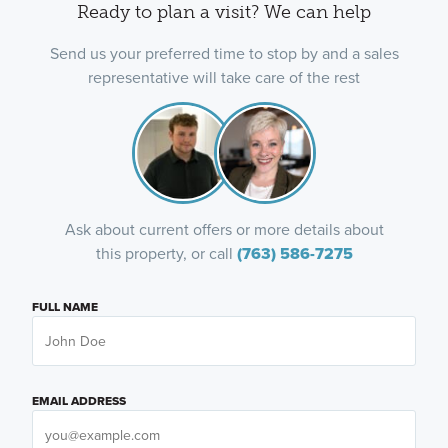
Ready to plan a visit? We can help
Send us your preferred time to stop by and a sales
representative will take care of the rest
Ask about current offers or more details about
this property, or call
(763) 586-7275
FULL NAME
EMAIL ADDRESS