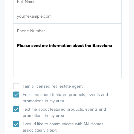
Sele
It's
I am a licensed real estate agent.
Email me about featured products, events and
promotions in my area
Text me about featured products, events and
promotions in my area
I would like to communicate with M/I Homes
associates via text