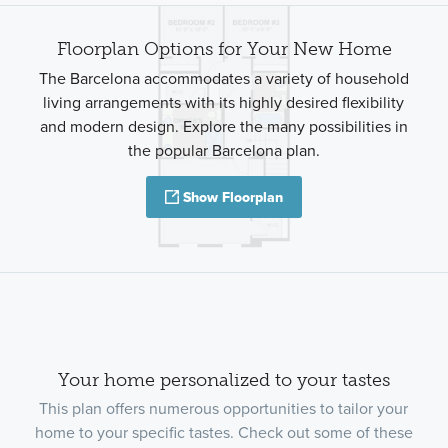
Floorplan Options for Your New Home
The Barcelona accommodates a variety of household
living arrangements with its highly desired flexibility
and modern design. Explore the many possibilities in
the popular Barcelona plan.
Show Floorplan
Your home personalized to your tastes
This plan offers numerous opportunities to tailor your
home to your specific tastes. Check out some of these