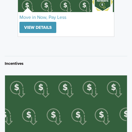
Move in Now, Pay Less
VIEW DETAILS
Incentives