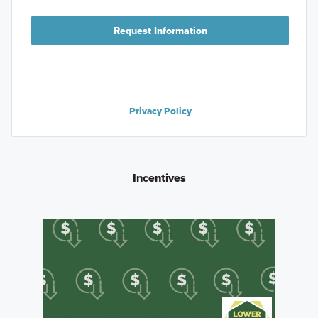
Request Information
Privacy Policy
Incentives