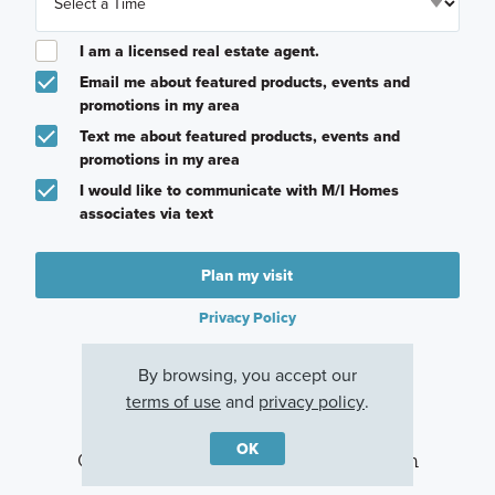
I am a licensed real estate agent.
Email me about featured products, events and
promotions in my area
Text me about featured products, events and
promotions in my area
I would like to communicate with M/I Homes
associates via text
Plan my visit
Privacy Policy
By browsing, you accept our
terms of use
and
privacy policy
.
OK
Other Communities With This Plan