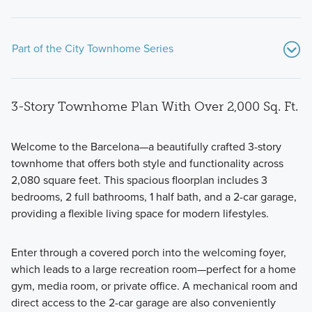
Part of the City Townhome Series
3-Story Townhome Plan With Over 2,000 Sq. Ft.
Welcome to the Barcelona—a beautifully crafted 3-story
townhome that offers both style and functionality across
2,080 square feet. This spacious floorplan includes 3
The City Townhome Series combines modern design with
bedrooms, 2 full bathrooms, 1 half bath, and a 2-car garage,
functionality, offering a smart layout tailored for today’s
providing a flexible living space for modern lifestyles.
lifestyle. Each 3-story home is thoughtfully crafted with
open-concept living, flexible spaces, and comfortable
Enter through a covered porch into the welcoming foyer,
bedrooms tucked away on the upper level.
which leads to a large recreation room—perfect for a home
gym, media room, or private office. A mechanical room and
direct access to the 2-car garage are also conveniently
Learn More