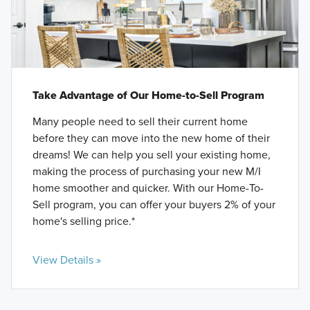
Take Advantage of Our Home-to-Sell Program
Many people need to sell their current home
before they can move into the new home of their
dreams! We can help you sell your existing home,
making the process of purchasing your new M/I
home smoother and quicker. With our Home-To-
Sell program, you can offer your buyers 2% of your
home's selling price.*
View Details »