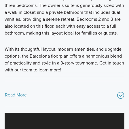
three bedrooms. The owner’s suite is generously sized with
a walk-in closet and a private bathroom that includes dual
vanities, providing a serene retreat. Bedrooms 2 and 3 are
also located on this floor, each with easy access to a full
bathroom, making this layout ideal for families or guests.
With its thoughtful layout, modern amenities, and upgrade
options, the Barcelona floorplan offers a harmonious blend
of practicality and style in a 3-story townhome. Get in touch
with our team to learn more!
Read More