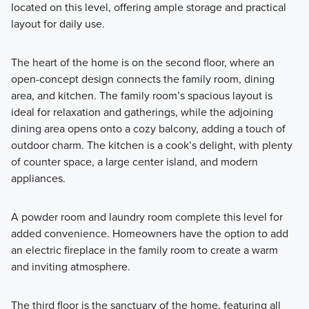
located on this level, offering ample storage and practical
layout for daily use.
The heart of the home is on the second floor, where an
open-concept design connects the family room, dining
area, and kitchen. The family room’s spacious layout is
ideal for relaxation and gatherings, while the adjoining
dining area opens onto a cozy balcony, adding a touch of
outdoor charm. The kitchen is a cook’s delight, with plenty
of counter space, a large center island, and modern
appliances.
A powder room and laundry room complete this level for
added convenience. Homeowners have the option to add
an electric fireplace in the family room to create a warm
and inviting atmosphere.
The third floor is the sanctuary of the home, featuring all