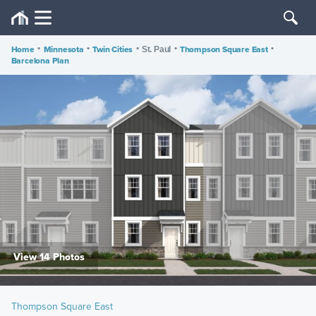
Home
•
Minnesota
•
Twin Cities
•
•
Thompson Square East
•
St. Paul
Barcelona Plan
View 14 Photos
Thompson Square East