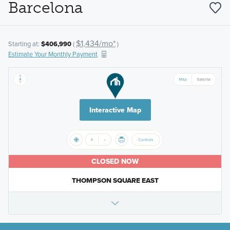
Barcelona
$1,434/mo*
Starting at:
$406,990
(
)
Estimate Your Monthly Payment
Interactive Map
CLOSED NOW
THOMPSON SQUARE EAST