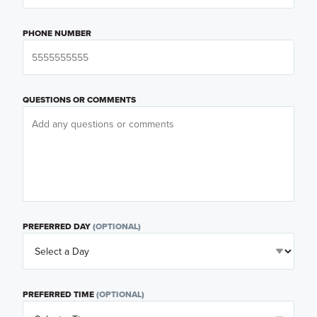
PHONE NUMBER
QUESTIONS OR COMMENTS
PREFERRED DAY
(OPTIONAL)
PREFERRED TIME
(OPTIONAL)