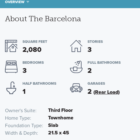
OVERVIEW
About The Barcelona
SQUARE FEET
STORIES
2,080
3
BEDROOMS
FULL BATHROOMS
3
2
HALF BATHROOMS
GARAGES
1
2
(Rear Load)
Third Floor
Owner's Suite
Townhome
Home Type
Slab
Foundation Type
21.5 x 45
Width & Depth