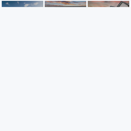
Inwood
Parkside
Towns at Fox
Townhomes
Townhomes
Creek
Lake Elmo, MN
Ramsey, MN
Rogers, MN
Careers
Warranty
Investors
Events
Incentives
Agents & Brokers
Home Buying Resources
Journey
Blog