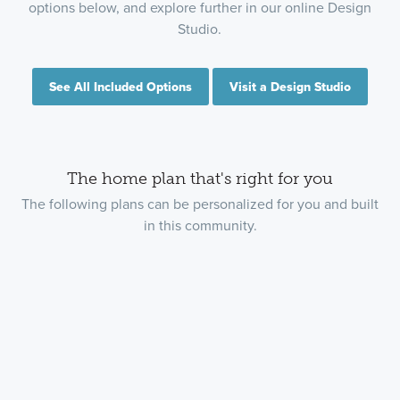
options below, and explore further in our online Design
Studio.
See All Included Options
Visit a Design Studio
The home plan that's right for you
The following plans can be personalized for you and built
in this community.