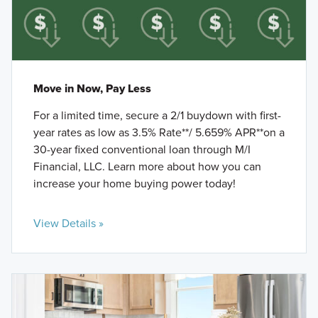
Move in Now, Pay Less
For a limited time, secure a 2/1 buydown with first-
year rates as low as 3.5% Rate**/ 5.659% APR**on a
30-year fixed conventional loan through M/I
Financial, LLC. Learn more about how you can
increase your home buying power today!
View Details »