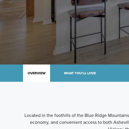
OVERVIEW
WHAT YOU'LL LOVE
Located in the foothills of the Blue Ridge Mountains,
economy, and convenient access to both Ashevi