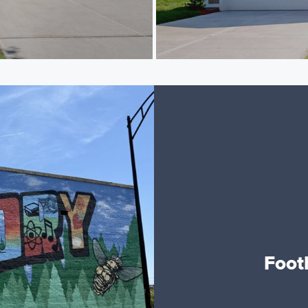
Footh