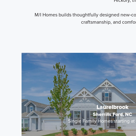
Hickory, t
M/I Homes builds thoughtfully designed new‑con
craftsmanship, and comfor
Laurelbrook
Sherrills Ford, NC
Single Family Homes starting a