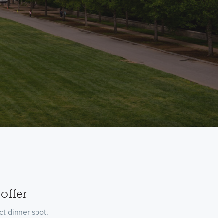
offer
t dinner spot.