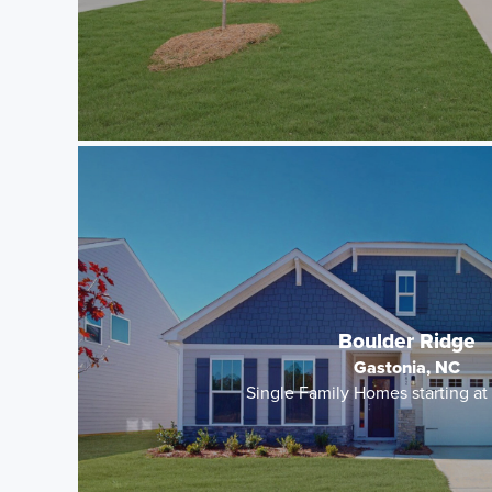
Boulder Ridge
Gastonia, NC
Single Family Homes starting a