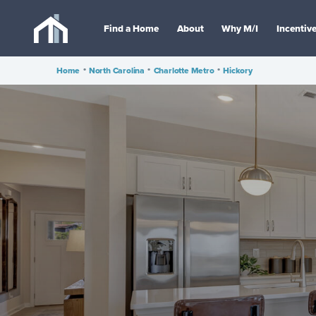
Find a Home
About
Why M/I
Incentiv
Home
•
North Carolina
•
Charlotte Metro
•
Hickory