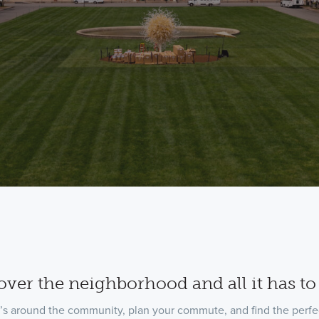
over the neighborhood and all it has to 
’s around the community, plan your commute, and find the perfec