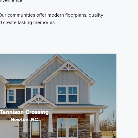
convenience
ur communities offer modern floorplans, quality
d create lasting memories.
Tennison Crossing
Newton, NC