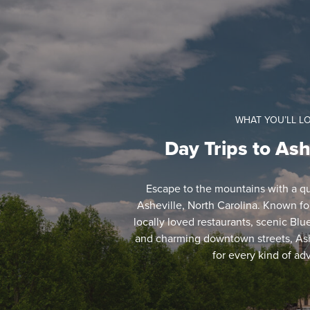
WHAT YOU’LL L
Day Trips to Ash
Escape to the mountains with a qui
Asheville, North Carolina. Known for 
locally loved restaurants, scenic Bl
and charming downtown streets, Ash
for every kind of ad