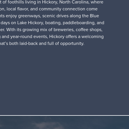
 of foothills living in Hickory, North Carolina, where
ion, local flavor, and community connection come
nts enjoy greenways, scenic drives along the Blue
days on Lake Hickory, boating, paddleboarding, and
er. With its growing mix of breweries, coffee shops,
g and year‑round events, Hickory offers a welcoming
that’s both laid‑back and full of opportunity.