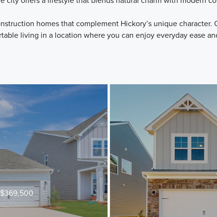
he city offers a lifestyle that blends natural charm with modern 
struction homes that complement Hickory’s unique character. O
table living in a location where you can enjoy everyday ease an
t $369,500