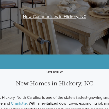
New Communities in Hickory, NC
OVERVIEW
New Homes in Hickory, NC
 Hickory, North Carolina is one of the state’s fastest‑growing smal
lle and
Charlotte
. With a revitalized downtown, expanding job ma