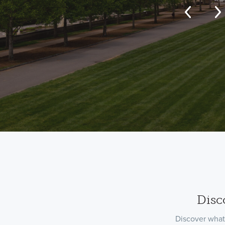
Disc
Discover what