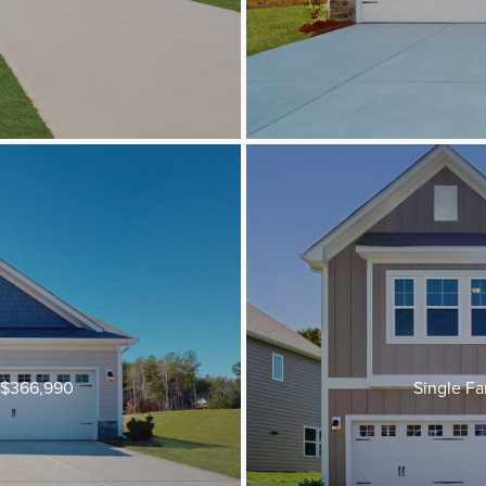
t $366,990
Single Fa