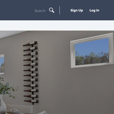
Sign Up
Log In
Search