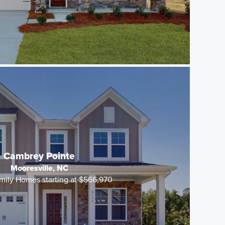
Cambrey Pointe
Mooresville, NC
mily Homes starting at $566,970