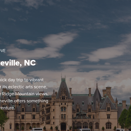
OVE
eville, NC
ck day trip to vibrant
its eclectic arts scene,
ue Ridge Mountain views,
eville offers something
venture.