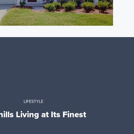
LIFESTYLE
ills Living at Its Finest