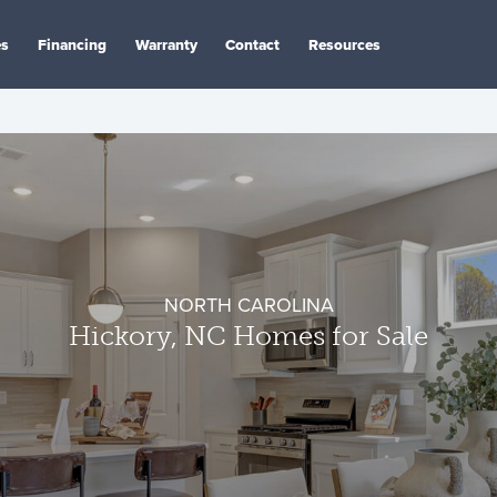
es
Financing
Warranty
Contact
Resources
NORTH CAROLINA
Hickory, NC Homes for Sale