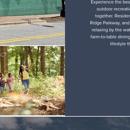
Experience the best
outdoor recreat
together. Reside
Ridge Parkway, and 
relaxing by the wat
farm‑to‑table dinin
lifestyle 