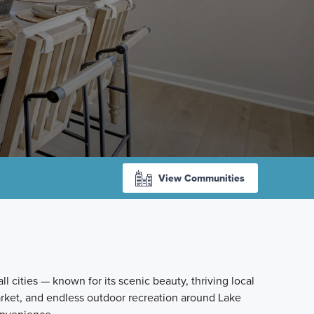
View Communities
l cities — known for its scenic beauty, thriving local
rket, and endless outdoor recreation around Lake