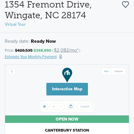
1354 Fremont Drive,
Wingate, NC 28174
Virtual Tour
Ready date:
Ready Now
$2,082/mo*
Price:
$420,535
$368,990
(
)
Estimate Your Monthly Payment
Interactive Map
OPEN NOW
CANTERBURY STATION