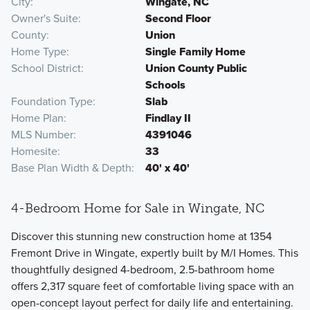
City
Wingate, NC
Owner's Suite
Second Floor
County
Union
Home Type
Single Family Home
School District
Union County Public
Schools
Foundation Type
Slab
Home Plan
Findlay II
MLS Number
4391046
Homesite
33
Base Plan Width & Depth
40' x 40'
4-Bedroom Home for Sale in Wingate, NC
Discover this stunning new construction home at 1354
Fremont Drive in Wingate, expertly built by M/I Homes. This
thoughtfully designed 4-bedroom, 2.5-bathroom home
offers 2,317 square feet of comfortable living space with an
open-concept layout perfect for daily life and entertaining.