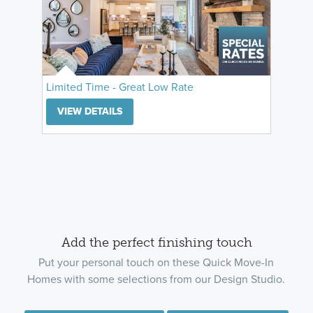
Limited Time - Great Low Rate
VIEW DETAILS
Add the perfect finishing touch
Put your personal touch on these Quick Move-In
Homes with some selections from our Design Studio.