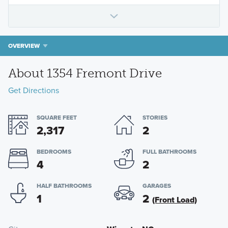
OVERVIEW
About 1354 Fremont Drive
Get Directions
SQUARE FEET
STORIES
2,317
2
BEDROOMS
FULL BATHROOMS
4
2
HALF BATHROOMS
GARAGES
1
2
(Front Load)