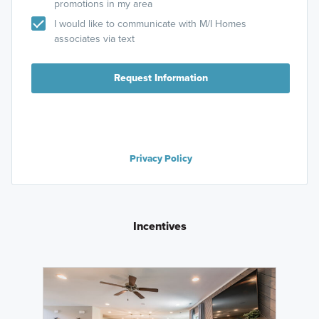
promotions in my area
I would like to communicate with M/I Homes
associates via text
Request Information
Privacy Policy
Incentives