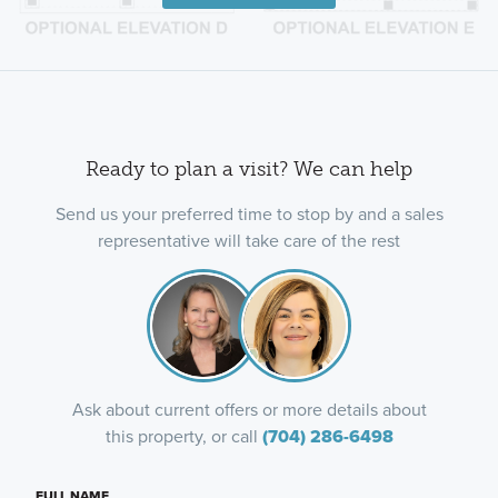
Ready to plan a visit? We can help
Send us your preferred time to stop by and a sales
representative will take care of the rest
Ask about current offers or more details about
this property, or call
(704) 286-6498
FULL NAME