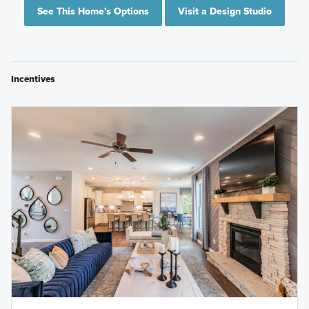
See This Home's Options
Visit a Design Studio
Incentives