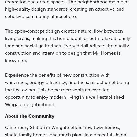
recreation and green spaces. The neighborhood maintains
high-quality design standards, creating an attractive and
cohesive community atmosphere.
The open-concept design creates natural flow between
living areas, making this home ideal for both relaxed family
time and social gatherings. Every detail reflects the quality
construction and attention to design that M/I Homes is
known for.
Experience the benefits of new construction with
warranties, energy efficiency, and the satisfaction of being
the first owner. This home represents an excellent
opportunity to enjoy modern living in a well-established
Wingate neighborhood.
About the Community
Canterbury Station in Wingate offers new townhomes,
single family homes, and ranch plans in a peaceful Union