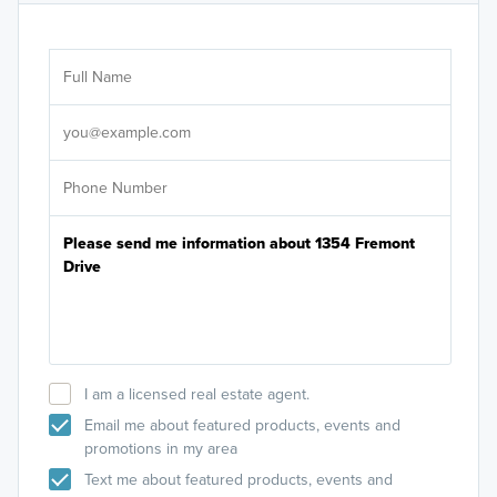
Ar
Sele
It's
I am a licensed real estate agent.
Email me about featured products, events and
promotions in my area
Text me about featured products, events and