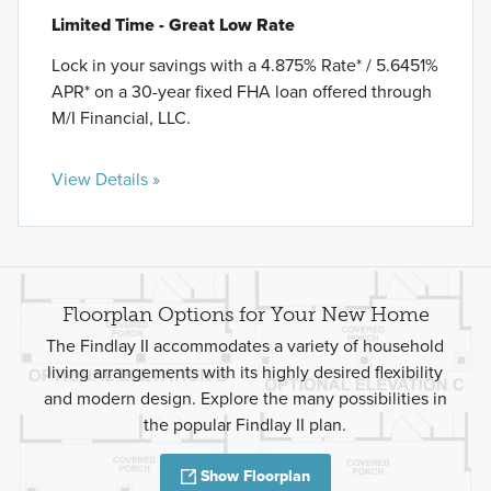
Limited Time - Great Low Rate
Lock in your savings with a 4.875% Rate* / 5.6451%
APR* on a 30-year fixed FHA loan offered through
M/I Financial, LLC.
View Details »
Floorplan Options for Your New Home
The Findlay II accommodates a variety of household
living arrangements with its highly desired flexibility
and modern design. Explore the many possibilities in
the popular Findlay II plan.
Show Floorplan