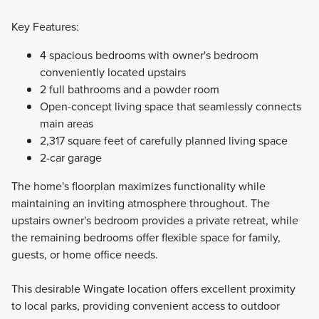
Key Features:
4 spacious bedrooms with owner's bedroom
conveniently located upstairs
2 full bathrooms and a powder room
Open-concept living space that seamlessly connects
main areas
2,317 square feet of carefully planned living space
2-car garage
The home's floorplan maximizes functionality while
maintaining an inviting atmosphere throughout. The
upstairs owner's bedroom provides a private retreat, while
the remaining bedrooms offer flexible space for family,
guests, or home office needs.
This desirable Wingate location offers excellent proximity
to local parks, providing convenient access to outdoor