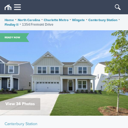
Home
•
North Carolina
•
Charlotte Metro
•
Wingate
•
Canterbury Station
•
Findlay II
•
1354 Fremont Drive
READY NOW
View 34 Photos
Canterbury Station