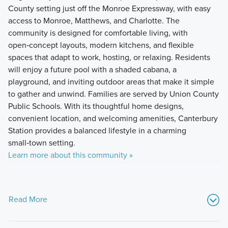
County setting just off the Monroe Expressway, with easy
access to Monroe, Matthews, and Charlotte. The
community is designed for comfortable living, with
open‑concept layouts, modern kitchens, and flexible
spaces that adapt to work, hosting, or relaxing. Residents
will enjoy a future pool with a shaded cabana, a
playground, and inviting outdoor areas that make it simple
to gather and unwind. Families are served by Union County
Public Schools. With its thoughtful home designs,
convenient location, and welcoming amenities, Canterbury
Station provides a balanced lifestyle in a charming
small‑town setting.
Learn more about this community »
Read More