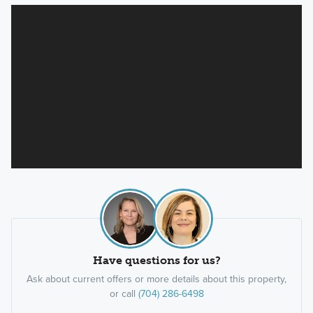
Have questions for us?
Ask about current offers or more details about this property,
or call
(704) 286-6498