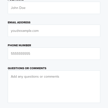
EMAIL ADDRESS
PHONE NUMBER
QUESTIONS OR COMMENTS