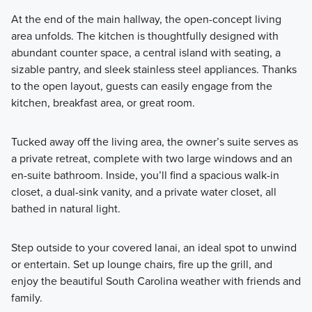
At the end of the main hallway, the open-concept living
area unfolds. The kitchen is thoughtfully designed with
abundant counter space, a central island with seating, a
sizable pantry, and sleek stainless steel appliances. Thanks
to the open layout, guests can easily engage from the
kitchen, breakfast area, or great room.
Tucked away off the living area, the owner’s suite serves as
a private retreat, complete with two large windows and an
en-suite bathroom. Inside, you’ll find a spacious walk-in
closet, a dual-sink vanity, and a private water closet, all
bathed in natural light.
Step outside to your covered lanai, an ideal spot to unwind
or entertain. Set up lounge chairs, fire up the grill, and
enjoy the beautiful South Carolina weather with friends and
family.