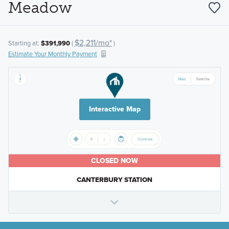
Meadow
$2,211/mo*
Starting at:
$391,990
(
)
Estimate Your Monthly Payment
Interactive Map
CLOSED NOW
CANTERBURY STATION