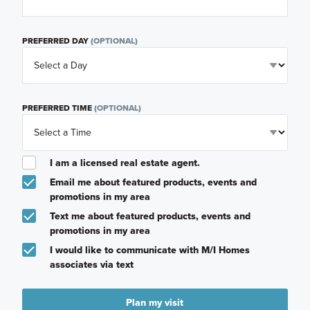
PREFERRED DAY
(OPTIONAL)
PREFERRED TIME
(OPTIONAL)
I am a licensed real estate agent.
Email me about featured products, events and
promotions in my area
Text me about featured products, events and
promotions in my area
I would like to communicate with M/I Homes
associates via text
Plan my visit