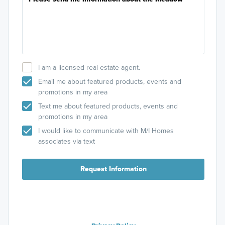
I am a licensed real estate agent.
Email me about featured products, events and
promotions in my area
Text me about featured products, events and
promotions in my area
I would like to communicate with M/I Homes
associates via text
Request Information