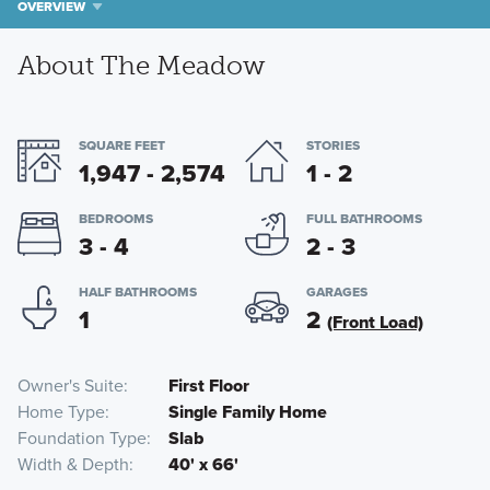
OVERVIEW
About The Meadow
SQUARE FEET
STORIES
1,947 - 2,574
1 - 2
BEDROOMS
FULL BATHROOMS
3 - 4
2 - 3
HALF BATHROOMS
GARAGES
1
2
(Front Load)
Owner's Suite
First Floor
Home Type
Single Family Home
Foundation Type
Slab
Width & Depth
40' x 66'