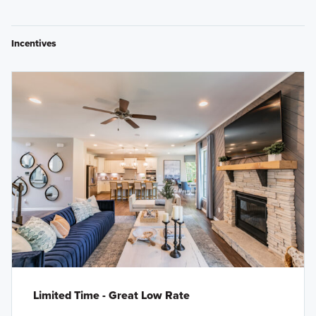
Incentives
Limited Time - Great Low Rate