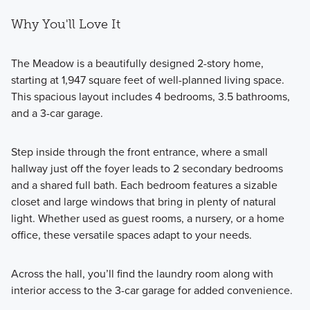
Why You'll Love It
The Meadow is a beautifully designed 2-story home,
starting at 1,947 square feet of well-planned living space.
This spacious layout includes 4 bedrooms, 3.5 bathrooms,
and a 3-car garage.
Step inside through the front entrance, where a small
hallway just off the foyer leads to 2 secondary bedrooms
and a shared full bath. Each bedroom features a sizable
closet and large windows that bring in plenty of natural
light. Whether used as guest rooms, a nursery, or a home
office, these versatile spaces adapt to your needs.
Across the hall, you’ll find the laundry room along with
interior access to the 3-car garage for added convenience.