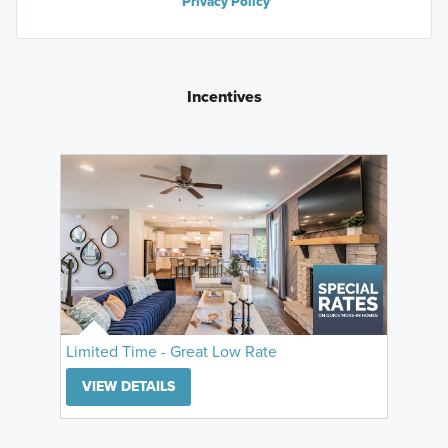
Privacy Policy
Incentives
Limited Time - Great Low Rate
VIEW DETAILS