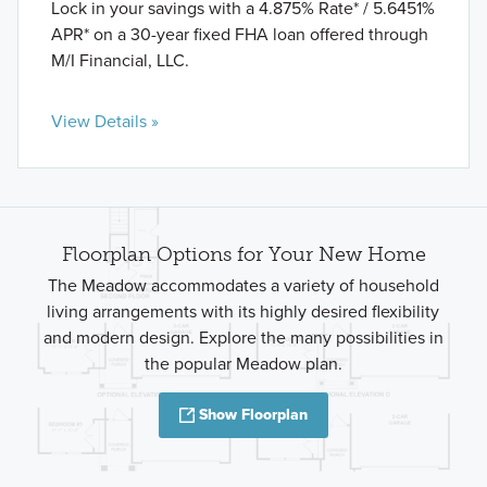
Lock in your savings with a 4.875% Rate* / 5.6451%
APR* on a 30-year fixed FHA loan offered through
M/I Financial, LLC.
View Details »
Floorplan Options for Your New Home
The Meadow accommodates a variety of household
living arrangements with its highly desired flexibility
and modern design. Explore the many possibilities in
the popular Meadow plan.
Show Floorplan