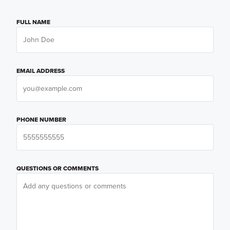
FULL NAME
EMAIL ADDRESS
PHONE NUMBER
QUESTIONS OR COMMENTS