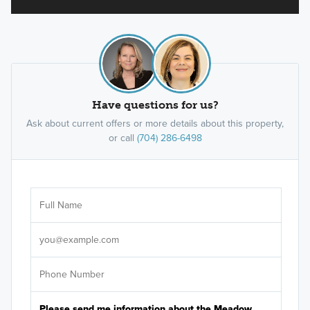
Have questions for us?
Ask about current offers or more details about this property,
or call
(704) 286-6498
Ar
Sele
It's