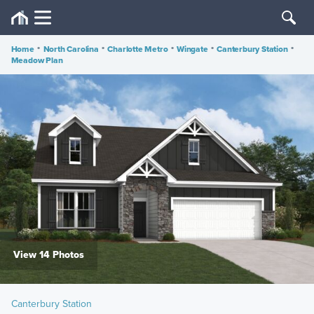
Home
•
North Carolina
•
Charlotte Metro
•
Wingate
•
Canterbury Station
•
Meadow Plan
View 14 Photos
Canterbury Station