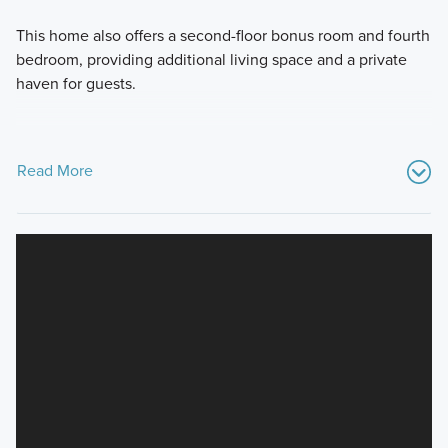
This home also offers a second-floor bonus room and fourth
bedroom, providing additional living space and a private
haven for guests.
Read More