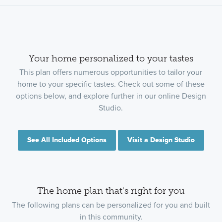
Your home personalized to your tastes
This plan offers numerous opportunities to tailor your
home to your specific tastes. Check out some of these
options below, and explore further in our online Design
Studio.
See All Included Options
Visit a Design Studio
The home plan that's right for you
The following plans can be personalized for you and built
in this community.