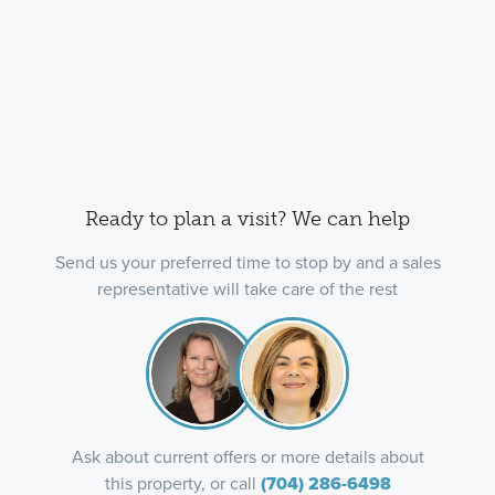
Ready to plan a visit? We can help
Send us your preferred time to stop by and a sales
representative will take care of the rest
Ask about current offers or more details about
this property, or call
(704) 286-6498