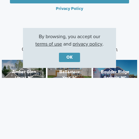
Privacy Policy
By browsing, you accept our
terms of use
and
privacy policy
.
Other Communities With This Plan
OK
Amber Glen
Bellamore
Boulder Ridge
Locust, NC
York, SC
Gastonia, NC
Careers
Warranty
Investors