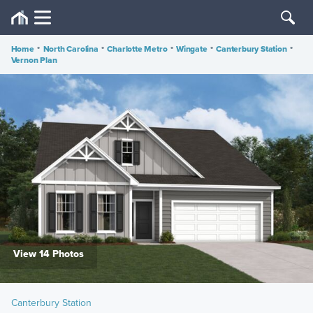
Home
•
North Carolina
•
Charlotte Metro
•
Wingate
•
Canterbury Station
•
Vernon Plan
View 14 Photos
Canterbury Station