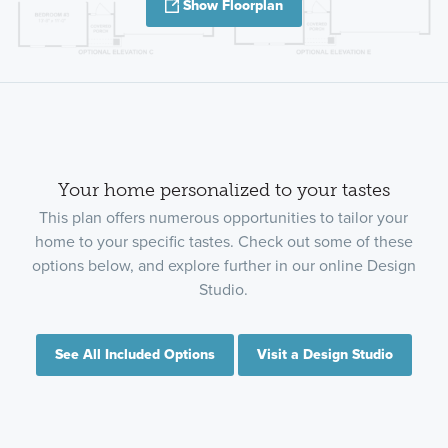
Show Floorplan
Your home personalized to your tastes
This plan offers numerous opportunities to tailor your
home to your specific tastes. Check out some of these
options below, and explore further in our online Design
Studio.
See All Included Options
Visit a Design Studio