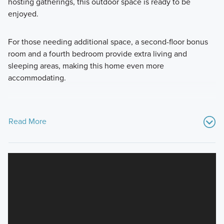
hosting gatherings, this outdoor space is ready to be
enjoyed.
For those needing additional space, a second-floor bonus
room and a fourth bedroom provide extra living and
sleeping areas, making this home even more
accommodating.
Read More