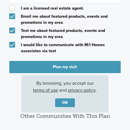
I am a licensed real estate agent.
Email me about featured products, events and
promotions in my area
Text me about featured products, events and
promotions in my area
I would like to communicate with M/I Homes
associates via text
Plan my visit
Privacy Policy
By browsing, you accept our
terms of use
and
privacy policy
.
OK
Other Communities With This Plan