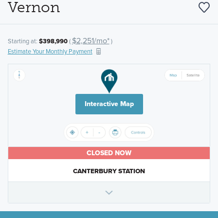
Vernon
$2,251/mo*
Starting at:
$398,990
(
)
Estimate Your Monthly Payment
Interactive Map
CLOSED NOW
CANTERBURY STATION