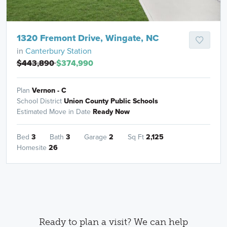
1320 Fremont Drive, Wingate, NC
in
Canterbury Station
$443,890
$374,990
Plan
Vernon - C
School District
Union County Public Schools
Estimated Move in Date
Ready Now
Bed
3
Bath
3
Garage
2
Sq Ft
2,125
Homesite
26
Ready to plan a visit? We can help