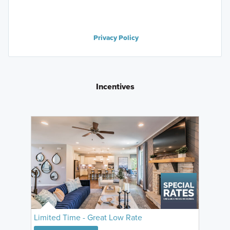
Privacy Policy
Incentives
Limited Time - Great Low Rate