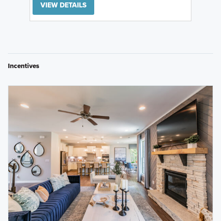
VIEW DETAILS
Incentives