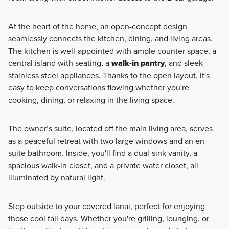
At the heart of the home, an open-concept design
seamlessly connects the kitchen, dining, and living areas.
The kitchen is well-appointed with ample counter space, a
central island with seating, a
walk-in pantry
, and sleek
stainless steel appliances. Thanks to the open layout, it's
easy to keep conversations flowing whether you're
cooking, dining, or relaxing in the living space.
The owner’s suite, located off the main living area, serves
as a peaceful retreat with two large windows and an en-
suite bathroom. Inside, you'll find a dual-sink vanity, a
spacious walk-in closet, and a private water closet, all
illuminated by natural light.
Step outside to your covered lanai, perfect for enjoying
those cool fall days. Whether you're grilling, lounging, or