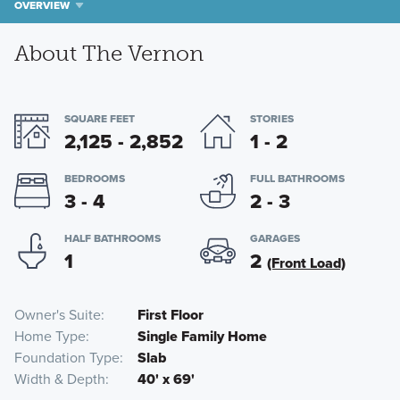
OVERVIEW
About The Vernon
SQUARE FEET
STORIES
2,125 - 2,852
1 - 2
BEDROOMS
FULL BATHROOMS
3 - 4
2 - 3
HALF BATHROOMS
GARAGES
1
2
(Front Load)
Owner's Suite
First Floor
Home Type
Single Family Home
Foundation Type
Slab
Width & Depth
40' x 69'