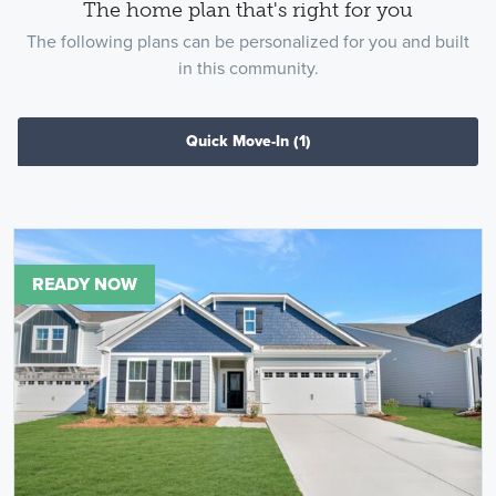
The home plan that's right for you
The following plans can be personalized for you and built
in this community.
Quick Move-In
(1)
READY NOW