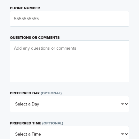
PHONE NUMBER
QUESTIONS OR COMMENTS
PREFERRED DAY
(OPTIONAL)
PREFERRED TIME
(OPTIONAL)