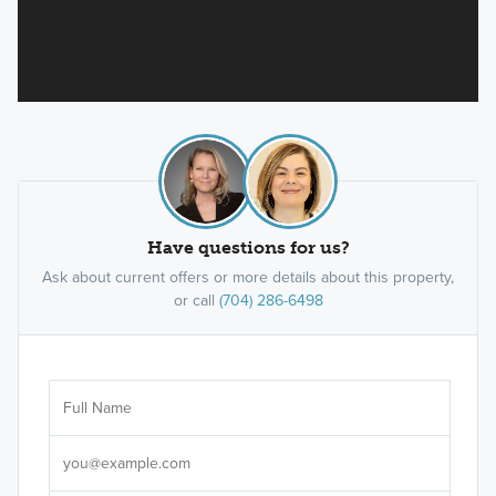
Have questions for us?
Ask about current offers or more details about this property,
or call
(704) 286-6498
Ar
Sele
It's