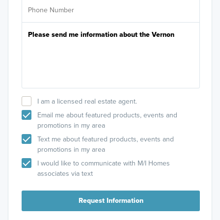
I am a licensed real estate agent.
Email me about featured products, events and
promotions in my area
Text me about featured products, events and
promotions in my area
I would like to communicate with M/I Homes
associates via text
Request Information