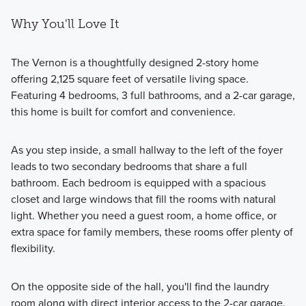
Why You'll Love It
The Vernon is a thoughtfully designed 2-story home
offering 2,125 square feet of versatile living space.
Featuring 4 bedrooms, 3 full bathrooms, and a 2-car garage,
this home is built for comfort and convenience.
As you step inside, a small hallway to the left of the foyer
leads to two secondary bedrooms that share a full
bathroom. Each bedroom is equipped with a spacious
closet and large windows that fill the rooms with natural
light. Whether you need a guest room, a home office, or
extra space for family members, these rooms offer plenty of
flexibility.
On the opposite side of the hall, you'll find the laundry
room along with direct interior access to the 2-car garage.