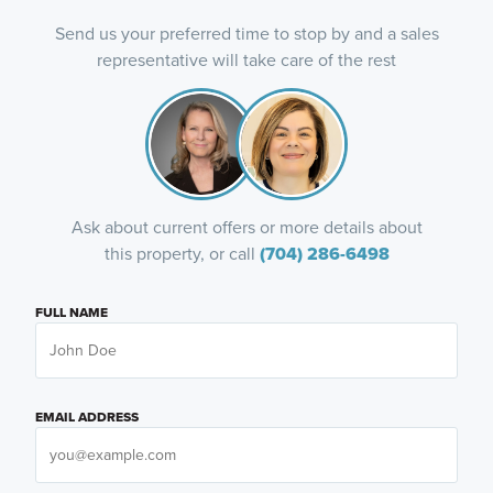
Send us your preferred time to stop by and a sales
representative will take care of the rest
Ask about current offers or more details about
this property, or call
(704) 286-6498
FULL NAME
EMAIL ADDRESS