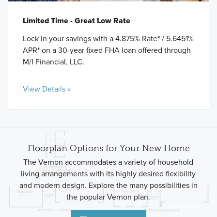
Limited Time - Great Low Rate
Lock in your savings with a 4.875% Rate* / 5.6451%
APR* on a 30-year fixed FHA loan offered through
M/I Financial, LLC.
View Details »
Floorplan Options for Your New Home
The Vernon accommodates a variety of household
living arrangements with its highly desired flexibility
and modern design. Explore the many possibilities in
the popular Vernon plan.