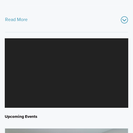
Read More
Upcoming Events