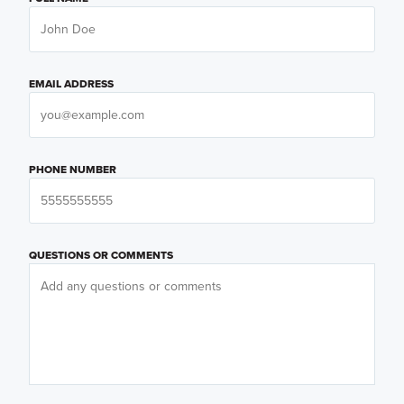
EMAIL ADDRESS
PHONE NUMBER
QUESTIONS OR COMMENTS