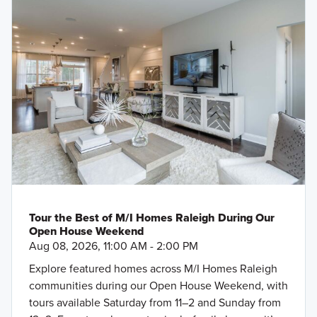
Tour the Best of M/I Homes Raleigh During Our
Open House Weekend
Aug 08, 2026, 11:00 AM - 2:00 PM
Explore featured homes across M/I Homes Raleigh
communities during our Open House Weekend, with
tours available Saturday from 11–2 and Sunday from