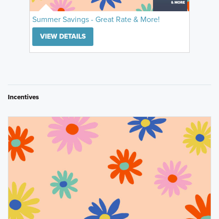
Summer Savings - Great Rate & More!
VIEW DETAILS
Incentives