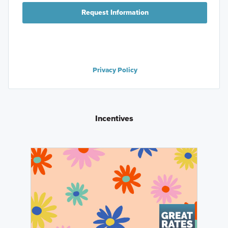
Request Information
Privacy Policy
Incentives