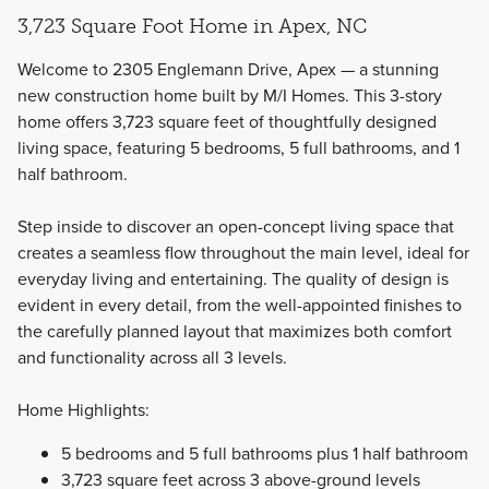
3,723 Square Foot Home in Apex, NC
Welcome to 2305 Englemann Drive, Apex — a stunning
new construction home built by M/I Homes. This 3-story
home offers 3,723 square feet of thoughtfully designed
living space, featuring 5 bedrooms, 5 full bathrooms, and 1
The Single Family Marquee Collection offers 3 different 2-
half bathroom.
story floorplans featuring bedrooms, bathrooms, and flex
spaces that you can fit to your lifestyle.
Step inside to discover an open-concept living space that
creates a seamless flow throughout the main level, ideal for
everyday living and entertaining. The quality of design is
Learn More
evident in every detail, from the well-appointed finishes to
the carefully planned layout that maximizes both comfort
and functionality across all 3 levels.
Home Highlights:
5 bedrooms and 5 full bathrooms plus 1 half bathroom
3,723 square feet across 3 above-ground levels