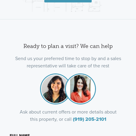
Ready to plan a visit? We can help
Send us your preferred time to stop by and a sales
representative will take care of the rest
Ask about current offers or more details about
this property, or call
(919) 205-2101
FULL NAME