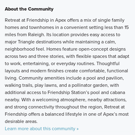
About the Community
Retreat at Friendship in Apex offers a mix of single family
homes and townhomes in a convenient setting less than 15
miles from Raleigh. Its location provides easy access to
major Triangle destinations while maintaining a calm,
neighborhood feel. Homes feature open‑concept designs
across two and three stories, with flexible spaces that adapt
to work, entertaining, or everyday routines. Thoughtful
layouts and modern finishes create comfortable, functional
living. Community amenities include a pool and pavilion,
walking trails, play lawns, and a pollinator garden, with
additional access to Friendship Station’s pool and cabana
nearby. With a welcoming atmosphere, nearby attractions,
and strong connectivity throughout the region, Retreat at
Friendship offers a balanced lifestyle in one of Apex’s most
desirable areas.
Learn more about this community »