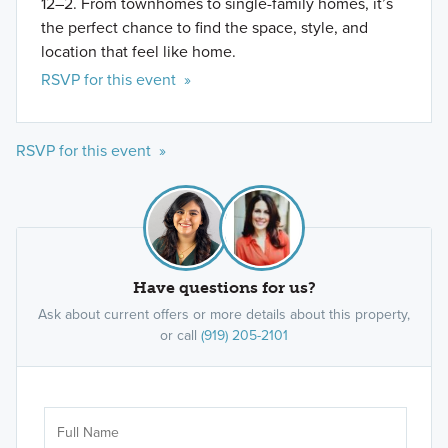
12–2. From townhomes to single-family homes, it’s
the perfect chance to find the space, style, and
location that feel like home.
RSVP for this event »
RSVP for this event »
Have questions for us?
Ask about current offers or more details about this property,
or call
(919) 205-2101
Ar
Sele