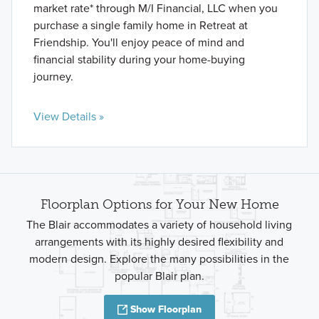
market rate* through M/I Financial, LLC when you
purchase a single family home in Retreat at
Friendship. You'll enjoy peace of mind and
financial stability during your home-buying
journey.
View Details »
Floorplan Options for Your New Home
The Blair accommodates a variety of household living
arrangements with its highly desired flexibility and
modern design. Explore the many possibilities in the
popular Blair plan.
Show Floorplan