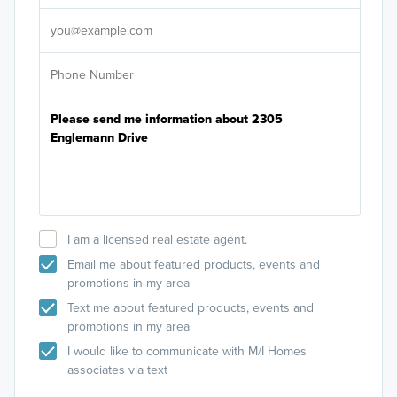
It's
I am a licensed real estate agent.
Email me about featured products, events and
promotions in my area
Text me about featured products, events and
promotions in my area
I would like to communicate with M/I Homes
associates via text