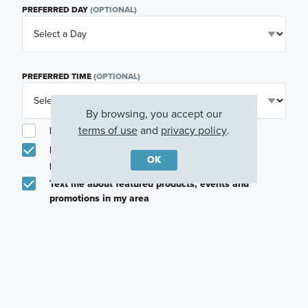
PREFERRED DAY
(OPTIONAL)
PREFERRED TIME
(OPTIONAL)
By browsing, you accept our
terms of use
and
privacy policy
.
I am a licensed real estate agent.
Email me about featured products, events and
OK
promotions in my area
Text me about featured products, events and
promotions in my area
I would like to communicate with M/I Homes
associates via text
Plan my visit
Privacy Policy