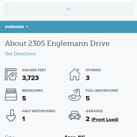
OVERVIEW
About 2305 Englemann Drive
Get Directions
SQUARE FEET
STORIES
3,723
3
BEDROOMS
FULL BATHROOMS
5
5
HALF BATHROOMS
GARAGES
1
2
(Front Load)