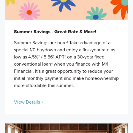
Summer Savings - Great Rate & More!
Summer Savings are here! Take advantage of a
special 1/0 buydown and enjoy a first-year rate as
low as 4.5%* / 5.561 APR* on a 30-year fixed
conventional loan* when you finance with M/I
Financial. It's a great opportunity to reduce your
initial monthly payment and make homeownership
more affordable this summer.
View Details »