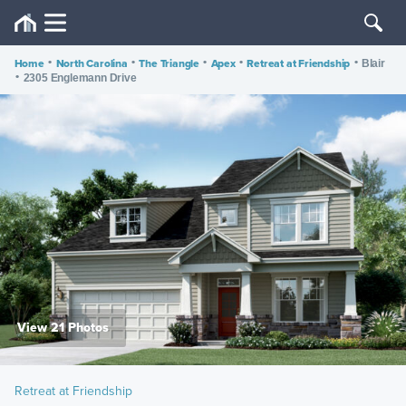
Home
•
North Carolina
•
The Triangle
•
Apex
•
Retreat at Friendship
•
Blair
•
2305 Englemann Drive
View 21 Photos
Retreat at Friendship