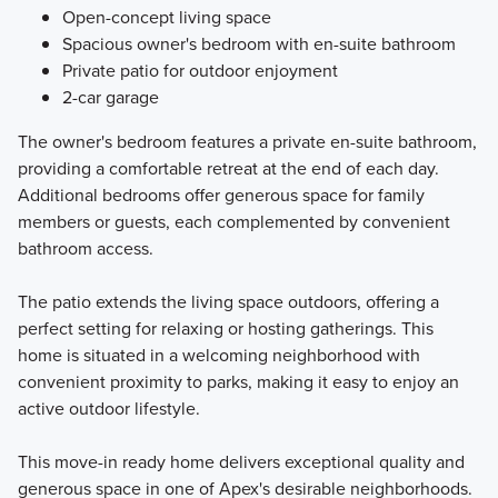
Open-concept living space
Spacious owner's bedroom with en-suite bathroom
Private patio for outdoor enjoyment
2-car garage
The owner's bedroom features a private en-suite bathroom,
providing a comfortable retreat at the end of each day.
Additional bedrooms offer generous space for family
members or guests, each complemented by convenient
bathroom access.
The patio extends the living space outdoors, offering a
perfect setting for relaxing or hosting gatherings. This
home is situated in a welcoming neighborhood with
convenient proximity to parks, making it easy to enjoy an
active outdoor lifestyle.
This move-in ready home delivers exceptional quality and
generous space in one of Apex's desirable neighborhoods.