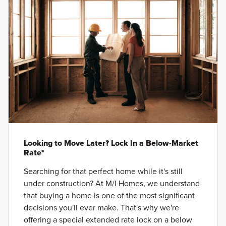
Looking to Move Later? Lock In a Below-Market
Rate*
Searching for that perfect home while it's still
under construction? At M/I Homes, we understand
that buying a home is one of the most significant
decisions you'll ever make. That's why we're
offering a special extended rate lock on a below