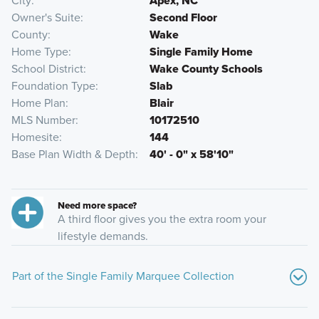
City
Apex, NC
Owner's Suite
Second Floor
County
Wake
Home Type
Single Family Home
School District
Wake County Schools
Foundation Type
Slab
Home Plan
Blair
MLS Number
10172510
Homesite
144
Base Plan Width & Depth
40' - 0" x 58'10"
Need more space?
A third floor gives you the extra room your
lifestyle demands.
Part of the Single Family Marquee Collection