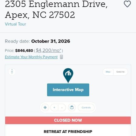
2305 Englemann Drive,
Apex, NC 27502
Virtual Tour
Ready date:
October 31, 2026
$4,200/mo*
Price:
$846,480
(
)
Estimate Your Monthly Payment
Interactive Map
CLOSED NOW
RETREAT AT FRIENDSHIP