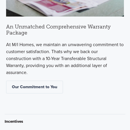
An Unmatched Comprehensive Warranty
Package
At M/I Homes, we maintain an unwavering commitment to
customer satisfaction. Thats why we back our
construction with a 10-Year Transferable Structural
Warranty, providing you with an additional layer of
assurance.
Our Commitment to You
Incentives