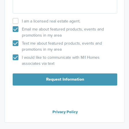
I am a licensed real estate agent.
Email me about featured products, events and
promotions in my area
Text me about featured products, events and
promotions in my area
I would like to communicate with M/I Homes
associates via text
Request Information
Privacy Policy