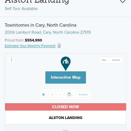
Self Tour Available
Townhomes in Cary, North Carolina
2006 Lambert Road, Cary, North Carolina 27519
Priced from:
$554,990
Estimate Your Monthly Payment
Interactive Map
CLOSED NOW
ALSTON LANDING