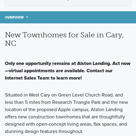
OVERVIEW
New Townhomes for Sale in Cary,
NC
Only one opportunity remains at Alston Landing. Act now
—virtual appointments are available. Contact our
Internet Sales Team to learn more!
Situated in West Cary on Green Level Church Road, and
less than 5 miles from Research Triangle Park and the new
location of the proposed Apple campus, Alston Landing
offers new construction townhomes that are thoughtfully
designed with open-concept living areas, flex spaces, and
stunning design features throughout.