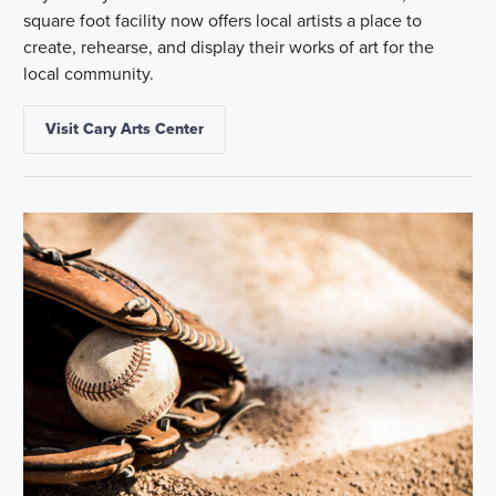
square foot facility now offers local artists a place to
create, rehearse, and display their works of art for the
local community.
Visit Cary Arts Center