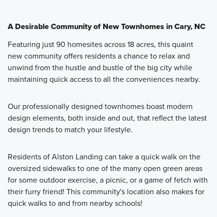
A Desirable Community of New Townhomes in Cary, NC
Featuring just 90 homesites across 18 acres, this quaint
new community offers residents a chance to relax and
unwind from the hustle and bustle of the big city while
maintaining quick access to all the conveniences nearby.
Our professionally designed townhomes boast modern
design elements, both inside and out, that reflect the latest
design trends to match your lifestyle.
Residents of Alston Landing can take a quick walk on the
oversized sidewalks to one of the many open green areas
for some outdoor exercise, a picnic, or a game of fetch with
their furry friend! This community's location also makes for
quick walks to and from nearby schools!