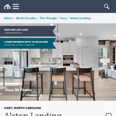
Home
•
North Carolina
•
The Triangle
•
Cary
•
Alston Landing
TAKE ONE LAST LOOK
1 Opportunity Remains
LOWER PAYMENTS WITH 1/0 BUYDOWN
First-Year Rate of 4.50%* / 5.561% APR*
View 30 Photos
CARY, NORTH CAROLINA
Alston Landing