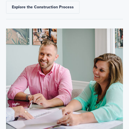
Explore the Construction Process