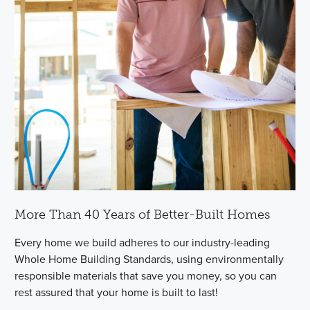
More Than 40 Years of Better-Built Homes
Every home we build adheres to our industry-leading
Whole Home Building Standards, using environmentally
responsible materials that save you money, so you can
rest assured that your home is built to last!