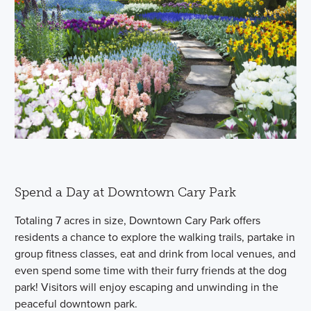
Spend a Day at Downtown Cary Park
Totaling 7 acres in size, Downtown Cary Park offers
residents a chance to explore the walking trails, partake in
group fitness classes, eat and drink from local venues, and
even spend some time with their furry friends at the dog
park! Visitors will enjoy escaping and unwinding in the
peaceful downtown park.