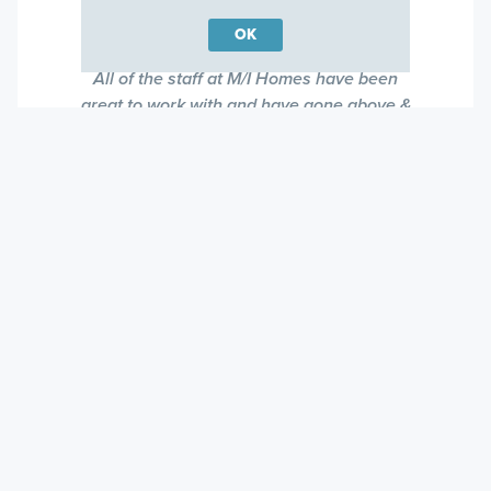
Cary, North Carolina
OK
All of the staff at M/I Homes have been
great to work with and have gone above &
beyond. The reason I bought a second M/I
townhome is because the service but the
quality of the homes are also top notch!