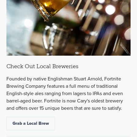
Check Out Local Breweries
Founded by native Englishman Stuart Arnold, Fortnite
Brewing Company features a full menu of traditional
English-style ales ranging from lagers to IPAs and even
barrel-aged beer. Fortnite is now Cary's oldest brewery
and offers over 15 unique beers that are sure to satisfy.
Grab a Local Brew