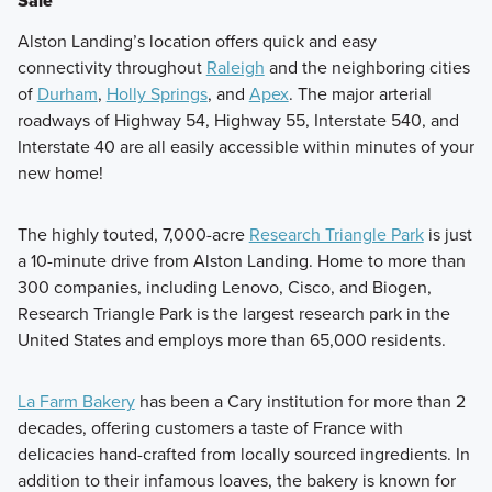
Sale
Alston Landing’s location offers quick and easy
connectivity throughout
Raleigh
and the neighboring cities
of
Durham
,
Holly Springs
, and
Apex
. The major arterial
roadways of Highway 54, Highway 55, Interstate 540, and
Interstate 40 are all easily accessible within minutes of your
new home!
The highly touted, 7,000-acre
Research Triangle Park
is just
a 10-minute drive from Alston Landing. Home to more than
300 companies, including Lenovo, Cisco, and Biogen,
Research Triangle Park is the largest research park in the
United States and employs more than 65,000 residents.
La Farm Bakery
has been a Cary institution for more than 2
decades, offering customers a taste of France with
delicacies hand-crafted from locally sourced ingredients. In
addition to their infamous loaves, the bakery is known for