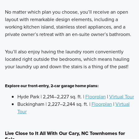
No matter which plan you choose, you’ll receive an open
layout with remarkable design elements, including a
working kitchen island, stainless steel appliances, and a
private owner’s retreat with an en-suite owner’s bathroom.
You’ll also enjoy having the laundry room conveniently
located right outside the bedrooms, which means hauling
your laundry up and down the stairs is a thing of the past!
Explore our front-entry, 2-car garage home plans:
Hyde Park | 2,214–2,227 sq. ft. |
Floorplan
|
Virtual Tour
Buckingham | 2,227–2,244 sq. ft. |
Floorplan
|
Virtual
Tour
Live Close to It All With Our Cary, NC Townhomes for