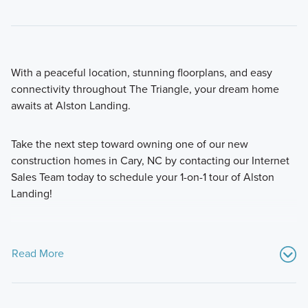
With a peaceful location, stunning floorplans, and easy
connectivity throughout The Triangle, your dream home
awaits at Alston Landing.
Take the next step toward owning one of our new
construction homes in Cary, NC by contacting our Internet
Sales Team today to schedule your 1-on-1 tour of Alston
Landing!
Read More