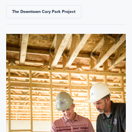
The Downtown Cary Park Project