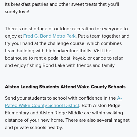
its breakfast pastries and other sweet treats that you'll
surely love!
There’s no shortage of outdoor recreation for everyone to
enjoy at
Fred G. Bond Metro Park
. Put a team together and
try your hand at the challenge course, which combines
team building with high adventure thrills. Visit the
boathouse to rent a pedal boat, kayak, or canoe to relax
and enjoy fishing Bond Lake with friends and family.
Alston Landing Students Attend Wake County Schools
Send your students to school with confidence in the
A-
Rated Wake County School District
. Both Alston Ridge
Elementary and Alston Ridge Middle are within walking
distance of your new home. There are also several magnet
and private schools nearby.