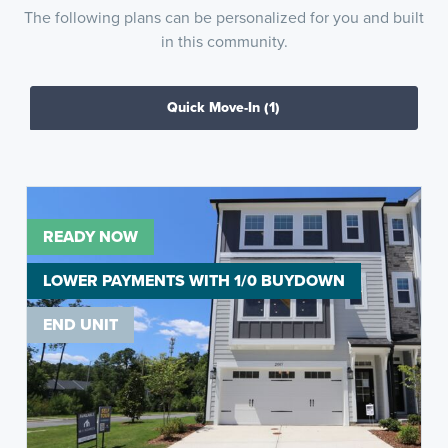
The following plans can be personalized for you and built
in this community.
Quick Move-In
(1)
READY NOW
LOWER PAYMENTS WITH 1/0 BUYDOWN
END UNIT