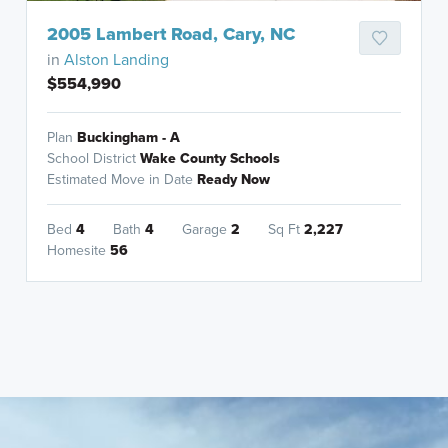
2005 Lambert Road, Cary, NC
in
Alston Landing
$554,990
Plan
Buckingham - A
School District
Wake County Schools
Estimated Move in Date
Ready Now
Bed
4
Bath
4
Garage
2
Sq Ft
2,227
Homesite
56