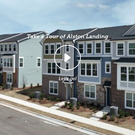
Take a Tour of Alston Landing
Let's go!