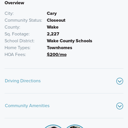
Overview
City
Cary
Community Status
Closeout
County
Wake
Sq. Footage
2,227
School District
Wake County Schools
Home Types
Townhomes
HOA Fees
$200/mo
Driving Directions
From I-40 West in Raleigh:
Community Amenities
Take exit 238A to westbound I-540
Take exit 66B to northbound Highway 55
Make a left on O'Kelly Chapel Road