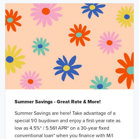
Summer Savings - Great Rate & More!
Summer Savings are here! Take advantage of a
special 1/0 buydown and enjoy a first-year rate as
low as 4.5%* / 5.561 APR* on a 30-year fixed
conventional loan* when you finance with M/I