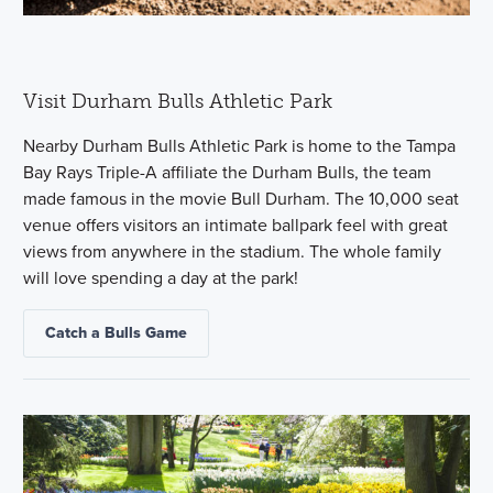
Visit Durham Bulls Athletic Park
Nearby Durham Bulls Athletic Park is home to the Tampa
Bay Rays Triple-A affiliate the Durham Bulls, the team
made famous in the movie Bull Durham. The 10,000 seat
venue offers visitors an intimate ballpark feel with great
views from anywhere in the stadium. The whole family
will love spending a day at the park!
Catch a Bulls Game