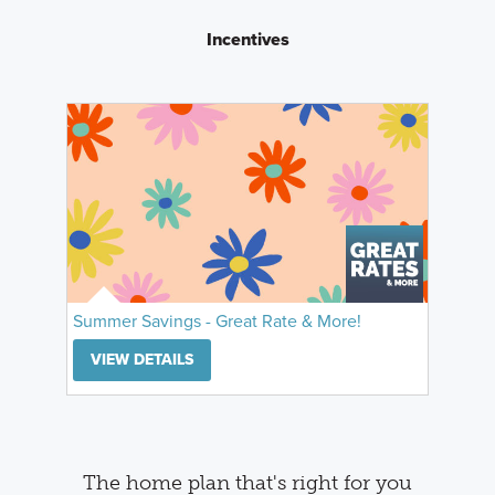
Incentives
Summer Savings - Great Rate & More!
VIEW DETAILS
The home plan that's right for you