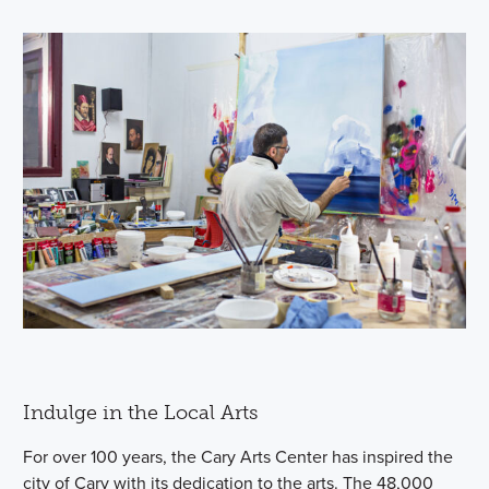
Indulge in the Local Arts
For over 100 years, the Cary Arts Center has inspired the
city of Cary with its dedication to the arts. The 48,000