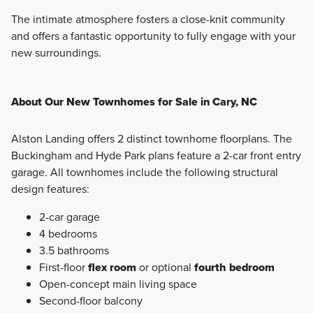
The intimate atmosphere fosters a close-knit community
and offers a fantastic opportunity to fully engage with your
new surroundings.
About Our New Townhomes for Sale in Cary, NC
Alston Landing offers 2 distinct townhome floorplans. The
Buckingham and Hyde Park plans feature a 2-car front entry
garage. All townhomes include the following structural
design features:
2-car garage
4 bedrooms
3.5 bathrooms
First-floor
flex room
or optional
fourth bedroom
Open-concept main living space
Second-floor balcony