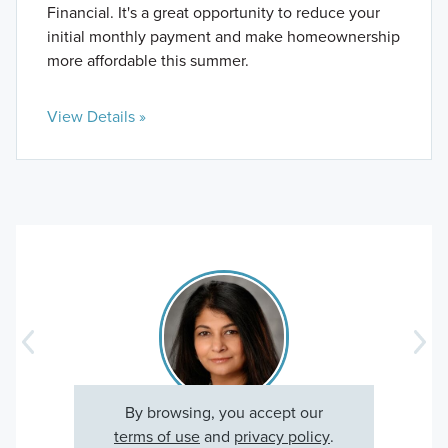
Financial. It's a great opportunity to reduce your
initial monthly payment and make homeownership
more affordable this summer.
View Details »
By browsing, you accept our
Sarah V., Happy Homeowner
terms of use
and
privacy policy
.