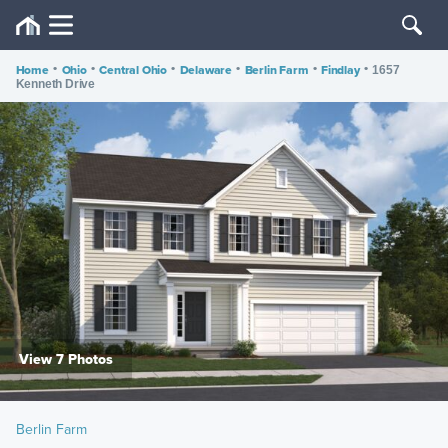
Home
•
Ohio
•
Central Ohio
•
Delaware
•
Berlin Farm
•
Findlay
•
1657
Kenneth Drive
View 7 Photos
Berlin Farm