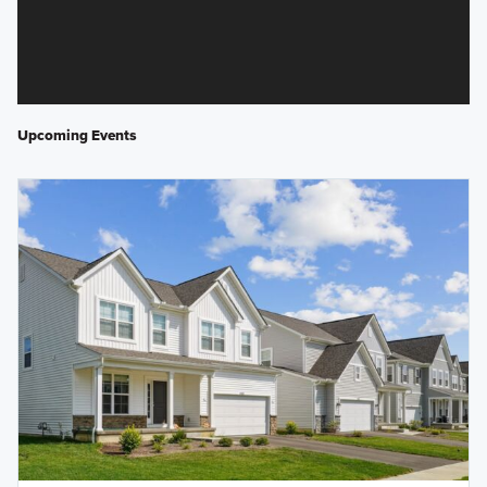
Upcoming Events