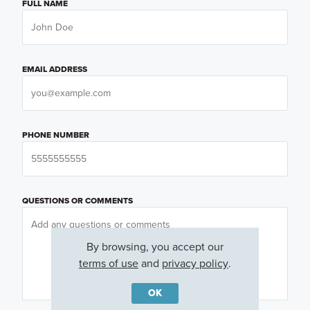
FULL NAME
EMAIL ADDRESS
PHONE NUMBER
QUESTIONS OR COMMENTS
By browsing, you accept our
terms of use
and
privacy policy
.
OK