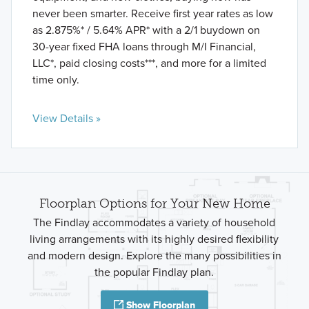
never been smarter. Receive first year rates as low
as 2.875%* / 5.64% APR* with a 2/1 buydown on
30-year fixed FHA loans through M/I Financial,
LLC*, paid closing costs***, and more for a limited
time only.
View Details »
Floorplan Options for Your New Home
The Findlay accommodates a variety of household
living arrangements with its highly desired flexibility
and modern design. Explore the many possibilities in
the popular Findlay plan.
Show Floorplan