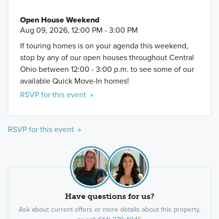
Open House Weekend
Aug 09, 2026, 12:00 PM - 3:00 PM
If touring homes is on your agenda this weekend,
stop by any of our open houses throughout Central
Ohio between 12:00 - 3:00 p.m. to see some of our
available Quick Move-In homes!
RSVP for this event »
RSVP for this event »
Have questions for us?
Ask about current offers or more details about this property,