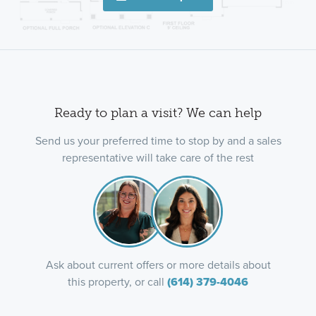
Ready to plan a visit? We can help
Send us your preferred time to stop by and a sales
representative will take care of the rest
Ask about current offers or more details about
this property, or call
(614) 379-4046