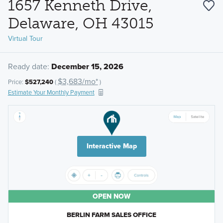
1657 Kenneth Drive,
Delaware, OH 43015
Virtual Tour
Ready date:
December 15, 2026
$3,683/mo*
Price:
$527,240
(
)
Estimate Your Monthly Payment
Interactive Map
OPEN NOW
BERLIN FARM SALES OFFICE