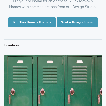
Put your personal touch on these Quick Move-In
Homes with some selections from our Design Studio.
See This Home's Options
Visit a Design Studio
Incentives