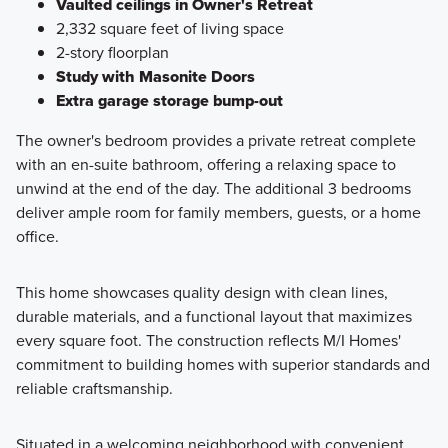
Vaulted ceilings in Owner's Retreat
2,332 square feet of living space
2-story floorplan
Study with Masonite Doors
Extra garage storage bump-out
The owner's bedroom provides a private retreat complete
with an en-suite bathroom, offering a relaxing space to
unwind at the end of the day. The additional 3 bedrooms
deliver ample room for family members, guests, or a home
office.
This home showcases quality design with clean lines,
durable materials, and a functional layout that maximizes
every square foot. The construction reflects M/I Homes'
commitment to building homes with superior standards and
reliable craftsmanship.
Situated in a welcoming neighborhood with convenient