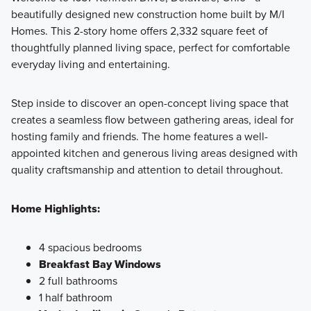
beautifully designed new construction home built by M/I
In the market for a new home in the Delaware area? One of
Homes. This 2-story home offers 2,332 square feet of
the 6 floorplans from our Smart Essentials Collection Series
thoughtfully planned living space, perfect for comfortable
at Berlin Farm may be a fantastic fit! Energy efficiency,
everyday living and entertaining.
functionality, and an open, modern design are at the core
of these single family homes available to build.
Step inside to discover an open-concept living space that
creates a seamless flow between gathering areas, ideal for
hosting family and friends. The home features a well-
Learn More
appointed kitchen and generous living areas designed with
quality craftsmanship and attention to detail throughout.
Home Highlights:
4 spacious bedrooms
Breakfast Bay Windows
2 full bathrooms
1 half bathroom