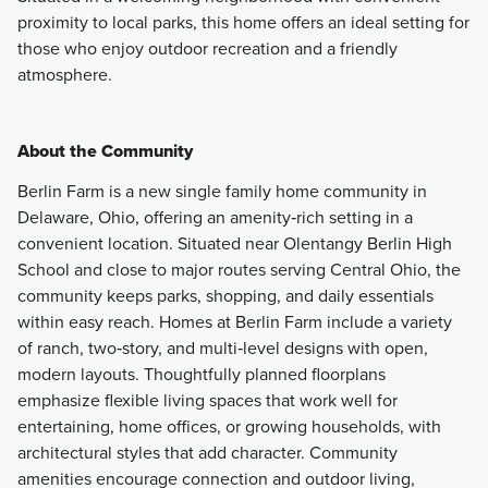
proximity to local parks, this home offers an ideal setting for
those who enjoy outdoor recreation and a friendly
atmosphere.
About the Community
Berlin Farm is a new single family home community in
Delaware, Ohio, offering an amenity‑rich setting in a
convenient location. Situated near Olentangy Berlin High
School and close to major routes serving Central Ohio, the
community keeps parks, shopping, and daily essentials
within easy reach. Homes at Berlin Farm include a variety
of ranch, two‑story, and multi‑level designs with open,
modern layouts. Thoughtfully planned floorplans
emphasize flexible living spaces that work well for
entertaining, home offices, or growing households, with
architectural styles that add character. Community
amenities encourage connection and outdoor living,