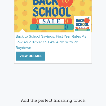
Back to School Savings: First-Year Rates As
Low As 2.875%* / 5.64% APR* With 2/1
Buydown
VIEW DETAILS
Add the perfect finishing touch