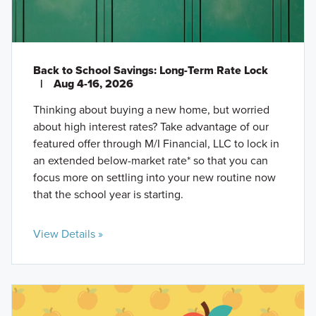
Back to School Savings: Long-Term Rate Lock
|
Aug 4-16, 2026
Thinking about buying a new home, but worried
about high interest rates? Take advantage of our
featured offer through M/I Financial, LLC to lock in
an extended below-market rate* so that you can
focus more on settling into your new routine now
that the school year is starting.
View Details »