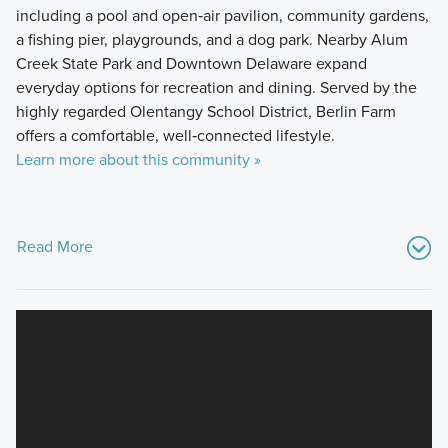
including a pool and open‑air pavilion, community gardens,
a fishing pier, playgrounds, and a dog park. Nearby Alum
Creek State Park and Downtown Delaware expand
everyday options for recreation and dining. Served by the
highly regarded Olentangy School District, Berlin Farm
offers a comfortable, well‑connected lifestyle.
Learn more about this community »
Read More