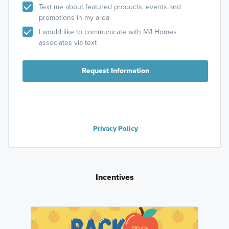
Text me about featured products, events and
promotions in my area
I would like to communicate with M/I Homes
associates via text
Request Information
Privacy Policy
Incentives