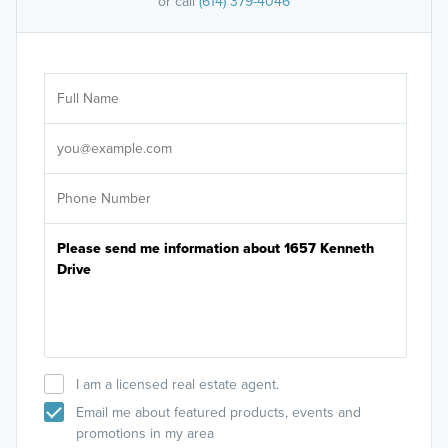
or call
(614) 379-4046
Ar
Sele
It's
I am a licensed real estate agent.
Email me about featured products, events and
promotions in my area