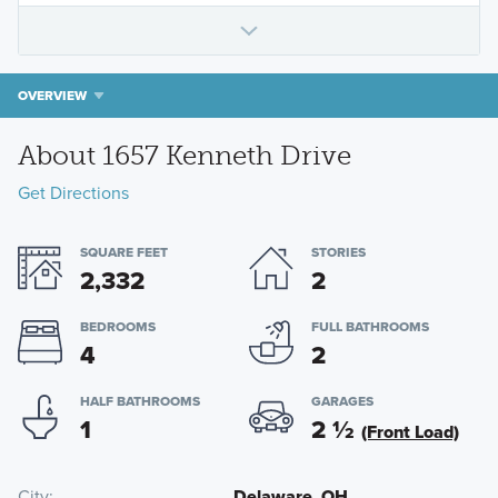
OVERVIEW
About 1657 Kenneth Drive
Get Directions
SQUARE FEET
STORIES
2,332
2
BEDROOMS
FULL BATHROOMS
4
2
HALF BATHROOMS
GARAGES
1
2
½
(Front Load)
City
Delaware, OH