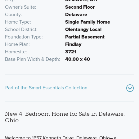
Owner's Suite
Second Floor
County
Delaware
Home Type
Single Family Home
School District
Olentangy Local
Foundation Type
Partial Basement
Home Plan
Findlay
Homesite
3721
Base Plan Width & Depth
40.00 x 40
Part of the Smart Essentials Collection
New 4-Bedroom Home for Sale in Delaware,
Ohio
Welcome to 1657 Kenneth Drive, Delaware, Ohio– a