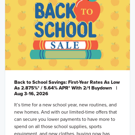
Back to School Savings: First-Year Rates As Low
As 2.875%* / 5.64% APR* With 2/1 Buydown
|
Aug 3-16, 2026
It’s time for a new school year, new routines, and
new homes. And with our limited-time offers that
can secure you lower payments to have more to
spend on all those school supplies, sports
equipment, and new clothes, buying now has