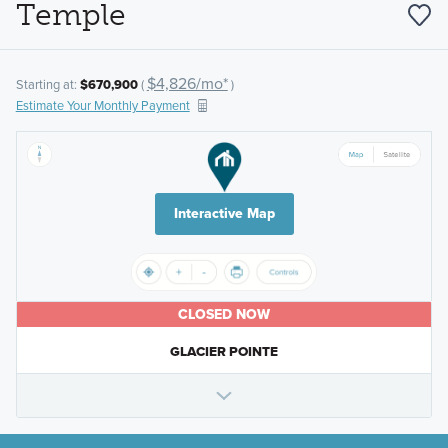
Temple
$4,826/mo*
Starting at:
$670,900
(
)
Estimate Your Monthly Payment
Interactive Map
CLOSED NOW
GLACIER POINTE