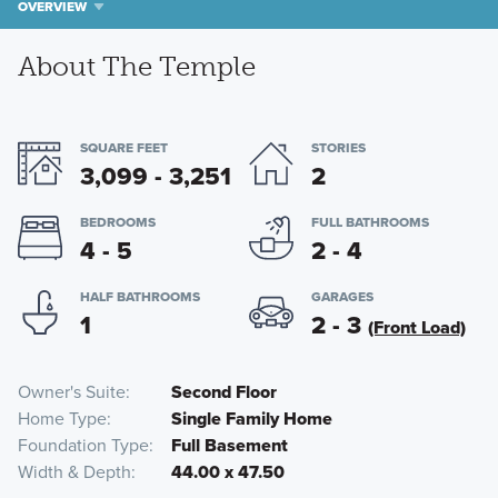
OVERVIEW
About The Temple
SQUARE FEET
STORIES
3,099 - 3,251
2
BEDROOMS
FULL BATHROOMS
4 - 5
2 - 4
HALF BATHROOMS
GARAGES
1
2 - 3
(Front Load)
Owner's Suite
Second Floor
Home Type
Single Family Home
Foundation Type
Full Basement
Width & Depth
44.00 x 47.50