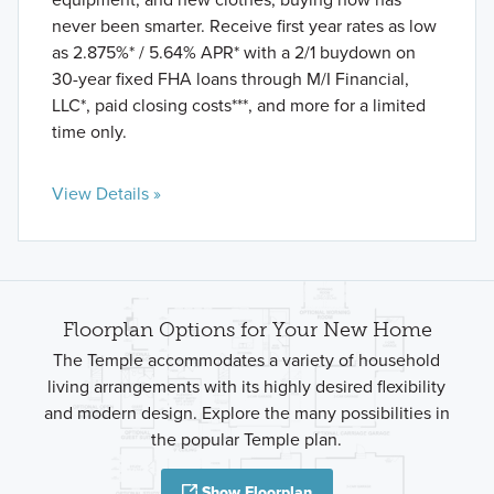
never been smarter. Receive first year rates as low
as 2.875%* / 5.64% APR* with a 2/1 buydown on
30-year fixed FHA loans through M/I Financial,
LLC*, paid closing costs***, and more for a limited
time only.
View Details »
Floorplan Options for Your New Home
The Temple accommodates a variety of household
living arrangements with its highly desired flexibility
and modern design. Explore the many possibilities in
the popular Temple plan.
Show Floorplan