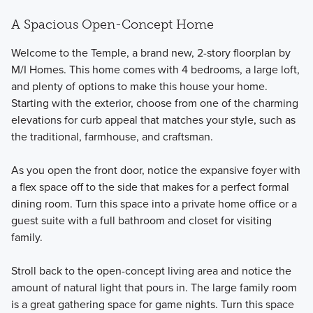
A Spacious Open-Concept Home
Welcome to the Temple, a brand new, 2-story floorplan by
M/I Homes. This home comes with 4 bedrooms, a large loft,
and plenty of options to make this house your home.
Starting with the exterior, choose from one of the charming
elevations for curb appeal that matches your style, such as
the traditional, farmhouse, and craftsman.
As you open the front door, notice the expansive foyer with
a flex space off to the side that makes for a perfect formal
dining room. Turn this space into a private home office or a
guest suite with a full bathroom and closet for visiting
family.
Stroll back to the open-concept living area and notice the
amount of natural light that pours in. The large family room
is a great gathering space for game nights. Turn this space