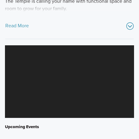
The Temple is calling your name with functional space and
room to grow for your family.
Read More
Upcoming Events