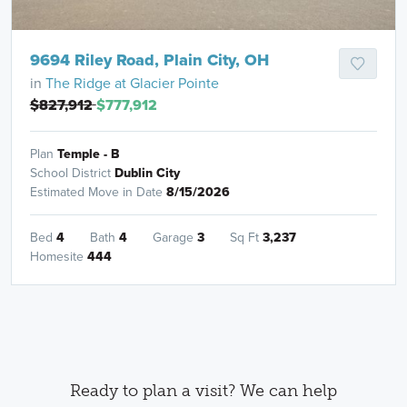
9694 Riley Road, Plain City, OH
in
The Ridge at Glacier Pointe
$827,912
$777,912
Plan
Temple - B
School District
Dublin City
Estimated Move in Date
8/15/2026
Bed
4
Bath
4
Garage
3
Sq Ft
3,237
Homesite
444
Ready to plan a visit? We can help