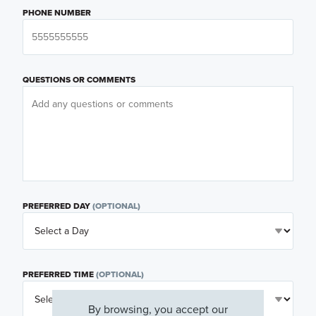
PHONE NUMBER
QUESTIONS OR COMMENTS
PREFERRED DAY
(OPTIONAL)
PREFERRED TIME
(OPTIONAL)
By browsing, you accept our