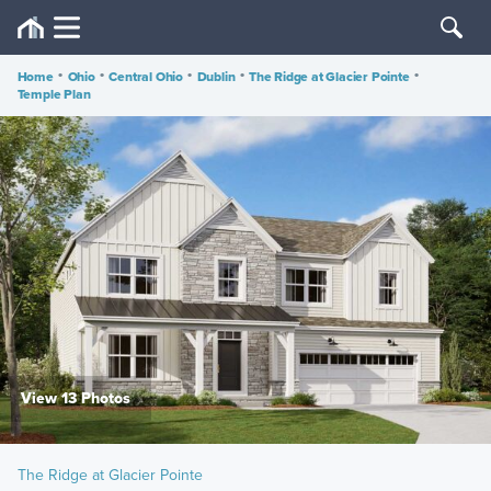
Home
•
Ohio
•
Central Ohio
•
Dublin
•
The Ridge at Glacier Pointe
•
Temple Plan
View 13 Photos
The Ridge at Glacier Pointe