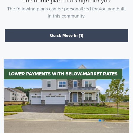
The home plan that's right for you
The following plans can be personalized for you and built
in this community.
Quick Move-In
(1)
LOWER PAYMENTS WITH BELOW-MARKET RATES