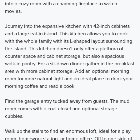
into a cozy room with a charming fireplace to watch
movies.
Journey into the expansive kitchen with 42-inch cabinets
and a large eat-in island. This kitchen allows you to cook
with the whole family with its L-shaped layout surrounding
the island. This kitchen doesn’t only offer a plethora of
counter space and cabinet storage, but also a spacious
walk-in pantry. For a sit-down dinner gather in the breakfast
area with more cabinet storage. Add an optional morning
room for more natural light and an ideal place to drink your
morning coffee and read a book.
Find the garage entry tucked away from guests. The mud
room comes with a coat closet and optional storage
cubbies.
Walk up the stairs to find an enormous loft, ideal for a play
room, homework station, or home office. Off to one side of