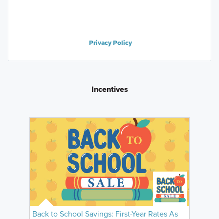
Privacy Policy
Incentives
Back to School Savings: First-Year Rates As