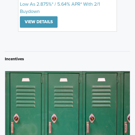
Low As 2.875%* / 5.64% APR* With 2/1
Buydown
VIEW DETAILS
Incentives