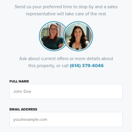
Send us your preferred time to stop by and a sales
representative will take care of the rest
Ask about current offers or more details about
this property, or call
(614) 379-4046
FULL NAME
EMAIL ADDRESS