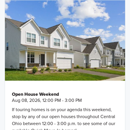
Open House Weekend
Aug 08, 2026, 12:00 PM - 3:00 PM
If touring homes is on your agenda this weekend,
stop by any of our open houses throughout Central
Ohio between 12:00 - 3:00 p.m. to see some of our