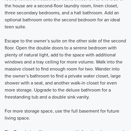
the house are a second-floor laundry room, linen closet,
three secondary bedrooms, and a hall bathroom. Add an
optional bathroom onto the second bedroom for an ideal
teen suite.
Escape to the owner’s suite on the other side of the second
floor. Open the double doors to a serene bedroom with
plenty of natural light, add to the space with additional
windows and a tray ceiling for more volume. Walk into the
massive closet to find enough room for two. Wander into
the owner’s bathroom to find a private water closet, large
shower with a seat, and another walk-in closet for even
more storage. Upgrade to the deluxe bathroom for a
freestanding tub and a double sink vanity.
For more storage space, use the full basement for future
living space.