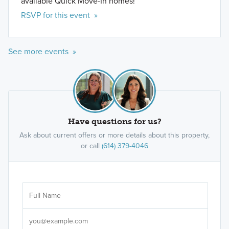
available Quick Move-In homes!
RSVP for this event »
See more events »
Have questions for us?
Ask about current offers or more details about this property,
or call
(614) 379-4046
Ar
Sele
It's