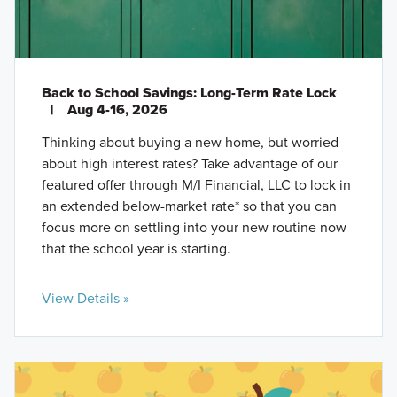
Back to School Savings: Long-Term Rate Lock
|
Aug 4-16, 2026
Thinking about buying a new home, but worried
about high interest rates? Take advantage of our
featured offer through M/I Financial, LLC to lock in
an extended below-market rate* so that you can
focus more on settling into your new routine now
that the school year is starting.
View Details »