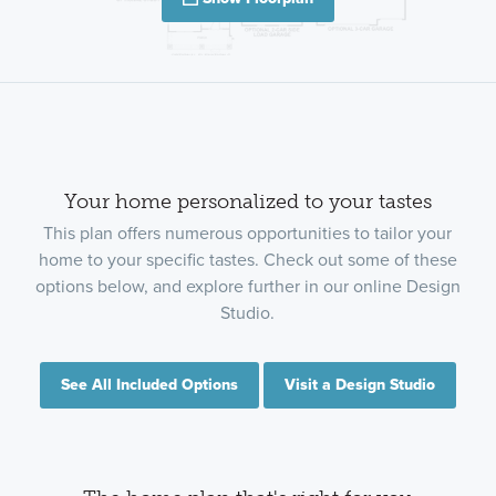
Your home personalized to your tastes
This plan offers numerous opportunities to tailor your
home to your specific tastes. Check out some of these
options below, and explore further in our online Design
Studio.
See All Included Options
Visit a Design Studio