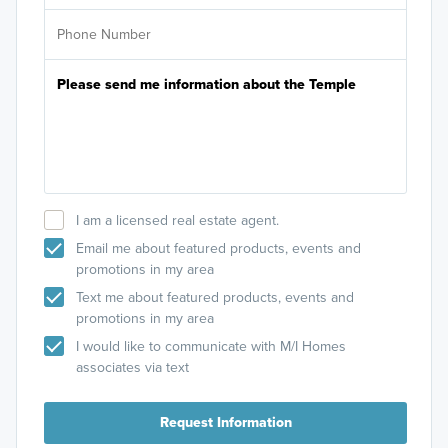
I am a licensed real estate agent.
Email me about featured products, events and
promotions in my area
Text me about featured products, events and
promotions in my area
I would like to communicate with M/I Homes
associates via text
Request Information