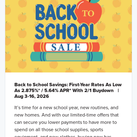
Back to School Savings: First-Year Rates As Low
As 2.875%* / 5.64% APR* With 2/1 Buydown
|
Aug 3-16, 2026
It’s time for a new school year, new routines, and
new homes. And with our limited-time offers that
can secure you lower payments to have more to
spend on all those school supplies, sports
equipment, and new clothes, buying now has