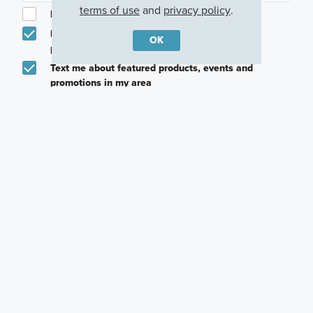
terms of use
and
privacy policy
.
I am a licensed real estate agent.
Email me about featured products, events and
OK
promotions in my area
Text me about featured products, events and
promotions in my area
I would like to communicate with M/I Homes
associates via text
Plan my visit
Privacy Policy
Other Communities With This Plan