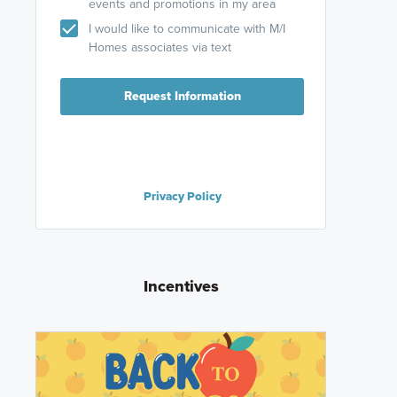
events and promotions in my area
I would like to communicate with M/I
Homes associates via text
Request Information
Privacy Policy
Incentives