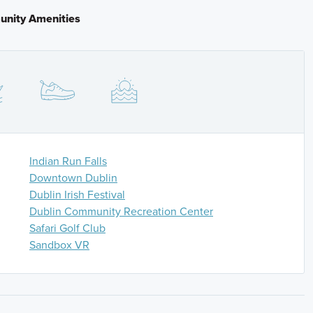
f a mile. Turn left onto Avery Rd and continue until the
nity Amenities
and continue until another roundabout. Take the second
 The community entrance will be on your right.
Indian Run Falls
Downtown Dublin
Dublin Irish Festival
Dublin Community Recreation Center
Safari Golf Club
Sandbox VR