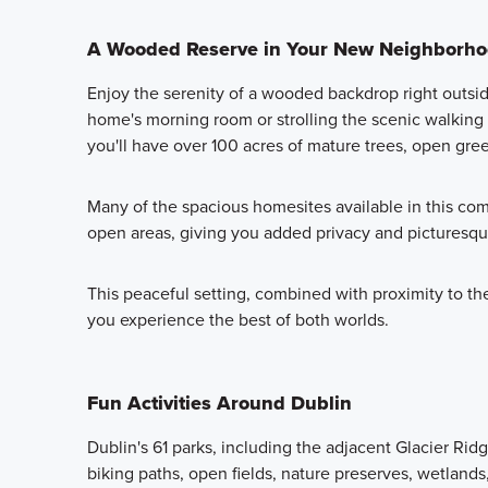
A Wooded Reserve in Your New Neighborh
Enjoy the serenity of a wooded backdrop right outsi
home's morning room or strolling the scenic walking tr
you'll have over 100 acres of mature trees, open gre
Many of the spacious homesites available in this com
open areas, giving you added privacy and picturesq
This peaceful setting, combined with proximity to the 
you experience the best of both worlds.
Fun Activities Around Dublin
Dublin's 61 parks, including the adjacent Glacier Ri
biking paths, open fields, nature preserves, wetland