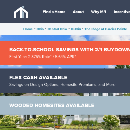
Find a Home
About
Why M/I
Incentiv
Home
•
Ohio
•
Central Ohio
•
Dublin
•
The Ridge at Glacier Pointe
BACK-TO-SCHOOL SAVINGS WITH 2/1 BUYDOW
First Year: 2.875% Rate* / 5.64% APR*
FLEX CASH AVAILABLE
Savings on Design Options, Homesite Premiums, and More
WOODED HOMESITES AVAILABLE