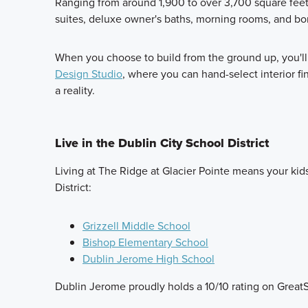
Ranging from around 1,900 to over 3,700 square feet, 
suites, deluxe owner's baths, morning rooms, and bonu
When you choose to build from the ground up, you'll 
Design Studio
, where you can hand-select interior f
a reality.
Live in the Dublin City School District
Living at The Ridge at Glacier Pointe means your kids
District:
Grizzell Middle School
Bishop Elementary School
Dublin Jerome High School
Dublin Jerome proudly holds a 10/10 rating on Great