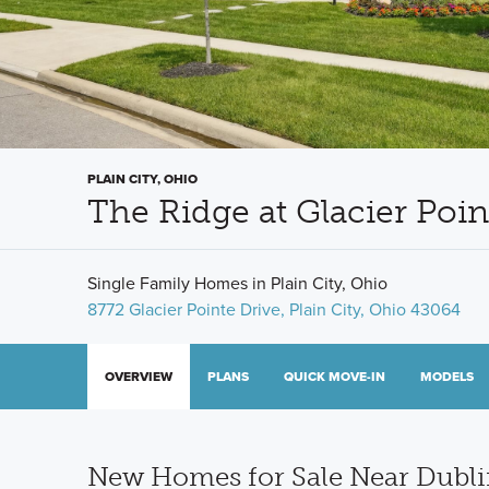
PLAIN CITY, OHIO
The Ridge at Glacier Poi
Single Family Homes in Plain City, Ohio
8772 Glacier Pointe Drive, Plain City, Ohio 43064
OVERVIEW
PLANS
QUICK MOVE-IN
MODELS
New Homes for Sale Near Dubli