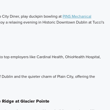
p City Diner, play duckpin bowling at
PINS Mechanical
njoy a relaxing evening in Historic Downtown Dublin at Tucci's
o top employers like Cardinal Health, OhioHealth Hospital,
f Dublin and the quieter charm of Plain City, offering the
 Ridge at Glacier Pointe