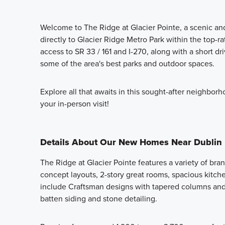
Welcome to The Ridge at Glacier Pointe, a scenic 
directly to Glacier Ridge Metro Park within the top-r
access to SR 33 / 161 and I-270, along with a short dr
some of the area's best parks and outdoor spaces.
Explore all that awaits in this sought-after neighbo
your in-person visit!
Details About Our New Homes Near Dublin
The Ridge at Glacier Pointe features a variety of b
concept layouts, 2-story great rooms, spacious kitchens
include Craftsman designs with tapered columns and
batten siding and stone detailing.