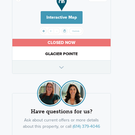
Interactive Map
CLOSED NOW
GLACIER POINTE
Have questions for us?
Ask about current offers or more details
about this property, or call
(614) 379-4046