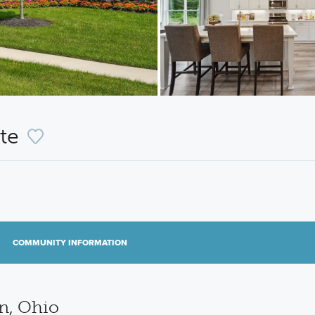
nte
COMMUNITY INFORMATION
n, Ohio