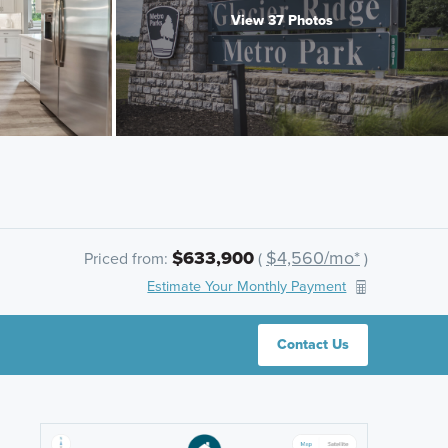
View 37 Photos
$633,900
$4,560/mo*
Priced from:
(
)
Estimate Your Monthly Payment
Contact Us