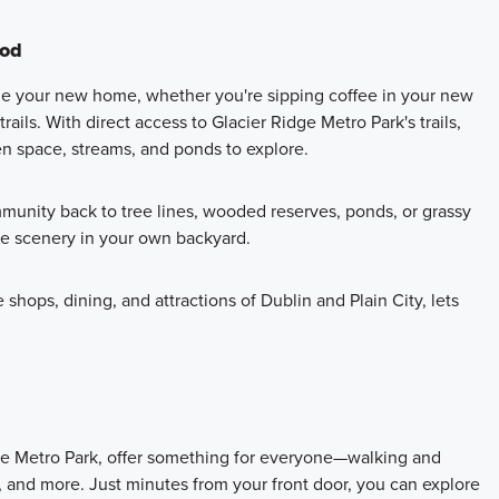
ood
de your new home, whether you're sipping coffee in your new
ails. With direct access to Glacier Ridge Metro Park's trails,
en space, streams, and ponds to explore.
munity back to tree lines, wooded reserves, ponds, or grassy
ue scenery in your own backyard.
shops, dining, and attractions of Dublin and Plain City, lets
dge Metro Park, offer something for everyone—walking and
s, and more. Just minutes from your front door, you can explore