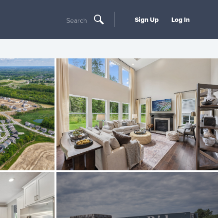
Sign Up
Log In
Search