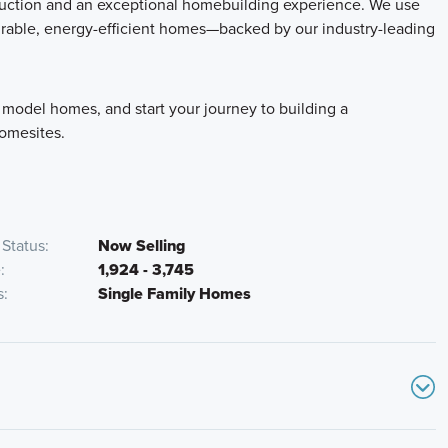
truction and an exceptional homebuilding experience. We use
durable, energy-efficient homes—backed by our industry-leading
 model homes, and start your journey to building a
homesites.
Status
Now Selling
e
1,924 - 3,745
s
Single Family Homes
ake exit 107 for Avery-Murfield Dr. Continue straight