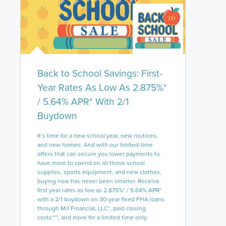
Back to School Savings: First-
Year Rates As Low As 2.875%*
/ 5.64% APR* With 2/1
Buydown
It’s time for a new school year, new routines,
and new homes. And with our limited-time
offers that can secure you lower payments to
have more to spend on all those school
supplies, sports equipment, and new clothes,
buying now has never been smarter. Receive
first year rates as low as 2.875%* / 5.64% APR*
with a 2/1 buydown on 30-year fixed FHA loans
through M/I Financial, LLC*, paid closing
costs***, and more for a limited time only.