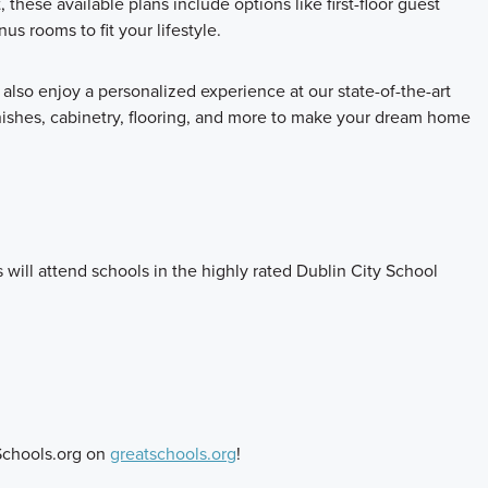
these available plans include options like first-floor guest
s rooms to fit your lifestyle.
also enjoy a personalized experience at our state-of-the-art
inishes, cabinetry, flooring, and more to make your dream home
 will attend schools in the highly rated Dublin City School
Schools.org on
greatschools.org
!