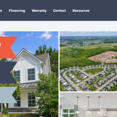
es
Financing
Warranty
Contact
Resources
N