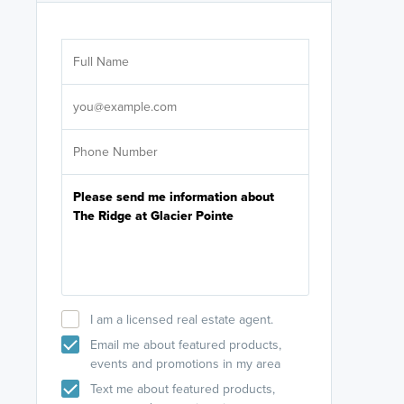
Are you wor
licensed
Select your pref
It's not neces
help set
up-to-date on y
I am a licensed real estate agent.
Email me about featured products,
events and promotions in my area
Text me about featured products,