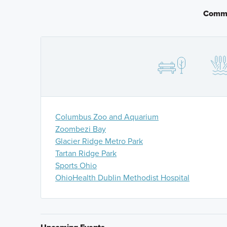
through the roundabout for approximately a quarter o
Commu
next roundabout. Take the third exit onto Brand Rd 
exit onto Mitchell-Dewitt Rd and drive for 1.5 miles.
Columbus Zoo and Aquarium
Zoombezi Bay
Glacier Ridge Metro Park
Tartan Ridge Park
Sports Ohio
OhioHealth Dublin Methodist Hospital