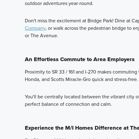
outdoor adventures year-round.
Don't miss the excitement at Bridge Park! Dine at Ca
Company
, or walk across the pedestrian bridge to e
or The Avenue.
An Effortless Commute to Area Employers
Proximity to SR 33 / 161 and I-270 makes commuting t
Honda, and Scotts Miracle-Gro quick and stress-free.
You'll be centrally located between the vibrant city o
perfect balance of connection and calm.
Experience the M/I Homes Difference at The