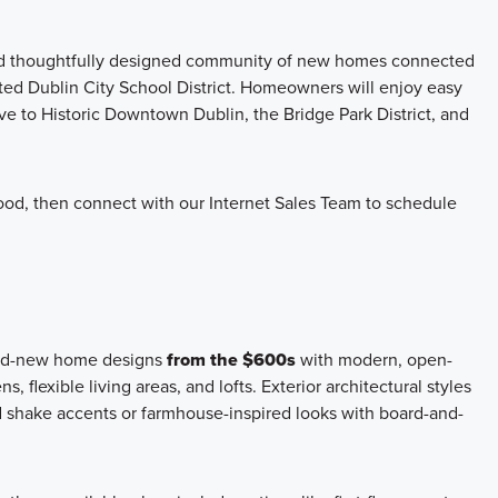
and thoughtfully designed community of new homes connected
ated Dublin City School District. Homeowners will enjoy easy
ive to Historic Downtown Dublin, the Bridge Park District, and
rhood, then connect with our Internet Sales Team to schedule
rand-new home designs
from the $600s
with modern, open-
, flexible living areas, and lofts. Exterior architectural styles
 shake accents or farmhouse-inspired looks with board-and-