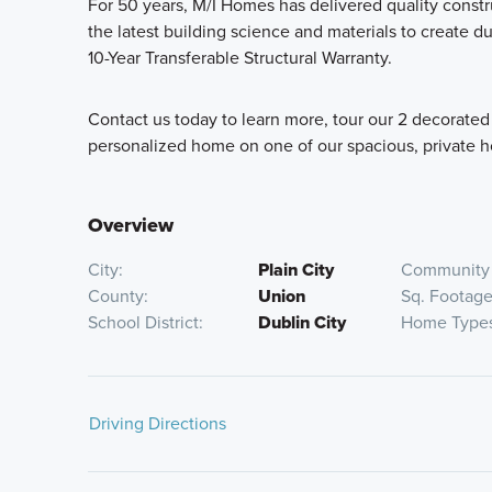
For 50 years, M/I Homes has delivered quality cons
the latest building science and materials to create 
10-Year Transferable Structural Warranty.
Contact us today to learn more, tour our 2 decorated
personalized home on one of our spacious, private 
Overview
City
Plain City
Community 
County
Union
Sq. Footag
School District
Dublin City
Home Type
Driving Directions
Take I-270 to OH-161 W/US-33 W towards Marysville. T