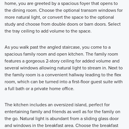
home, you are greeted by a spacious foyer that opens to
the dining room. Choose the optional transom windows for
more natural light, or convert the space to the optional
study and choose from double doors or barn doors. Select
the tray ceiling to add volume to the space.
As you walk past the angled staircase, you come to a
spacious family room and open kitchen. The family room
features a gorgeous 2-story ceiling for added volume and
several windows allowing natural light to stream in. Next to
the family room is a convenient hallway leading to the flex
room, which can be turned into a first-floor guest suite with
a full bath or a private home office.
The kitchen includes an oversized island, perfect for
entertaining family and friends as well as for the family on
the go. Natural light is abundant from a sliding glass door
and windows in the breakfast area. Choose the breakfast