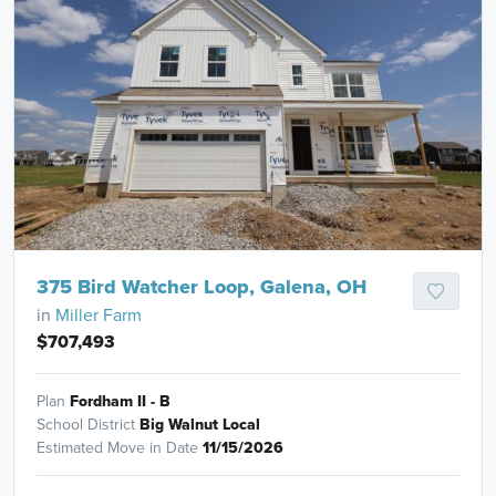
375 Bird Watcher Loop, Galena, OH
in
Miller Farm
$707,493
Plan
Fordham II - B
School District
Big Walnut Local
Estimated Move in Date
11/15/2026