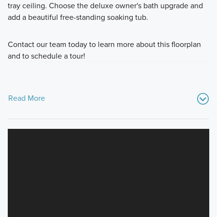
tray ceiling. Choose the deluxe owner's bath upgrade and
add a beautiful free-standing soaking tub.
Contact our team today to learn more about this floorplan
and to schedule a tour!
Read More