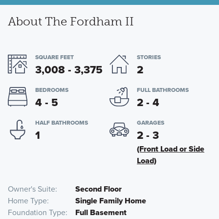
About The Fordham II
SQUARE FEET
STORIES
3,008 - 3,375
2
BEDROOMS
FULL BATHROOMS
4 - 5
2 - 4
HALF BATHROOMS
GARAGES
1
2 - 3
(Front Load or Side
Load)
Owner's Suite
Second Floor
Home Type
Single Family Home
Foundation Type
Full Basement