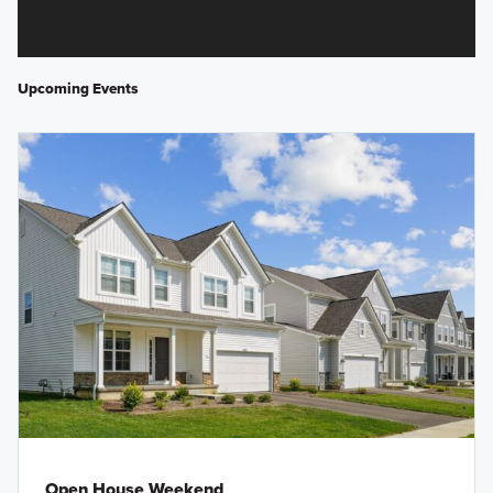
Upcoming Events
Open House Weekend