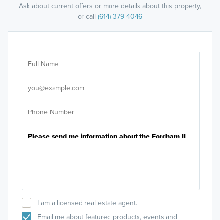
Ask about current offers or more details about this property,
or call
(614) 379-4046
Ar
Sele
It's
I am a licensed real estate agent.
Email me about featured products, events and