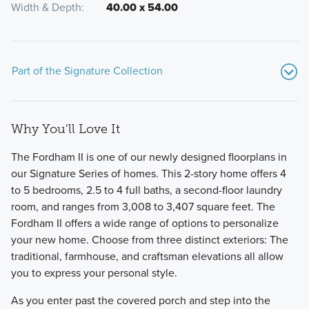
Width & Depth
40.00 x 54.00
Part of the Signature Collection
Why You'll Love It
The Fordham II is one of our newly designed floorplans in
our Signature Series of homes. This 2-story home offers 4
to 5 bedrooms, 2.5 to 4 full baths, a second-floor laundry
room, and ranges from 3,008 to 3,407 square feet. The
Welcome to the Signature Collection at Miller Farm,
Fordham II offers a wide range of options to personalize
featuring 11 luxury floorplans ranging from 1,924 to 3,745
your new home. Choose from three distinct exteriors: The
square feet with 3-6 bedrooms, including 2-story, multi-
traditional, farmhouse, and craftsman elevations all allow
level, and ranch layouts.
you to express your personal style.
As you enter past the covered porch and step into the
Learn More