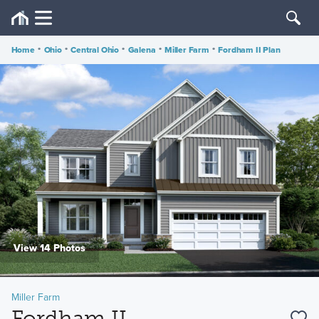
Home
•
Ohio
•
Central Ohio
•
Galena
•
Miller Farm
•
Fordham II Plan
View 14 Photos
Miller Farm
Fordham II