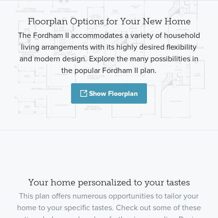
Floorplan Options for Your New Home
The Fordham II accommodates a variety of household
living arrangements with its highly desired flexibility
and modern design. Explore the many possibilities in
the popular Fordham II plan.
Show Floorplan
Your home personalized to your tastes
This plan offers numerous opportunities to tailor your
home to your specific tastes. Check out some of these