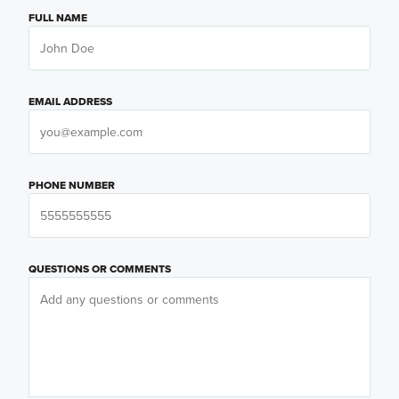
FULL NAME
EMAIL ADDRESS
PHONE NUMBER
QUESTIONS OR COMMENTS