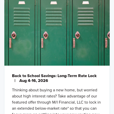
Back to School Savings: Long-Term Rate Lock
|
Aug 4-16, 2026
Thinking about buying a new home, but worried
about high interest rates? Take advantage of our
featured offer through M/I Financial, LLC to lock in
an extended below-market rate* so that you can