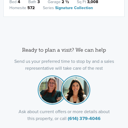
Bed
4
Bath
3
Garage
2
½
Sq Ft
3,008
Homesite
572
Series
Signature Collection
Ready to plan a visit? We can help
Send us your preferred time to stop by and a sales
representative will take care of the rest
Ask about current offers or more details about
this property, or call
(614) 379-4046