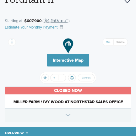
$4,150/mo*
Starting at:
$607,900
(
)
Estimate Your Monthly Payment
Interactive Map
CLOSED NOW
MILLER FARM / IVY WOOD AT NORTHSTAR SALES OFFICE
OVERVIEW