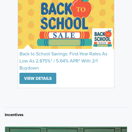
Back to School Savings: First-Year Rates As
Low As 2.875%* / 5.64% APR* With 2/1
Buydown
VIEW DETAILS
Incentives