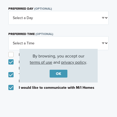
PREFERRED DAY
(OPTIONAL)
PREFERRED TIME
(OPTIONAL)
I am a licensed real estate agent.
By browsing, you accept our
terms of use
and
privacy policy
.
Email me about featured products, events and
promotions in my area
OK
Text me about featured products, events and
promotions in my area
I would like to communicate with M/I Homes
associates via text
Plan my visit