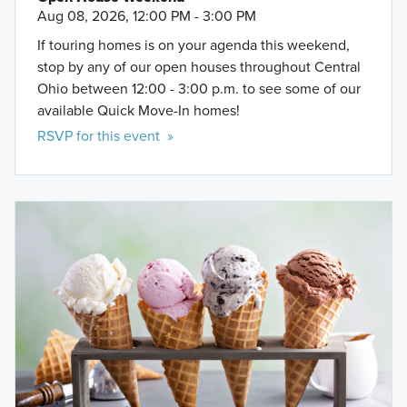
Aug 08, 2026, 12:00 PM - 3:00 PM
If touring homes is on your agenda this weekend,
stop by any of our open houses throughout Central
Ohio between 12:00 - 3:00 p.m. to see some of our
available Quick Move-In homes!
RSVP for this event »