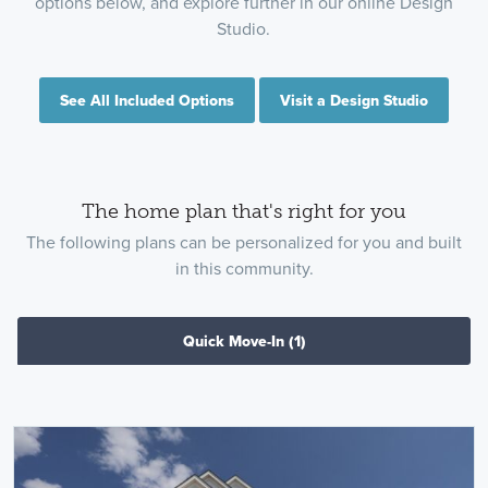
options below, and explore further in our online Design
Studio.
See All Included Options
Visit a Design Studio
The home plan that's right for you
The following plans can be personalized for you and built
in this community.
Quick Move-In
(1)