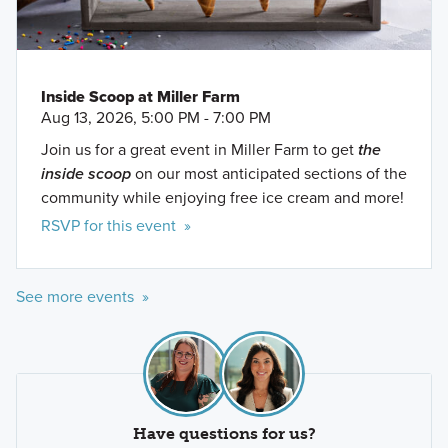
Inside Scoop at Miller Farm
Aug 13, 2026, 5:00 PM - 7:00 PM
Join us for a great event in Miller Farm to get
the
inside scoop
on our most anticipated sections of the
community while enjoying free ice cream and more!
RSVP for this event »
See more events »
Have questions for us?