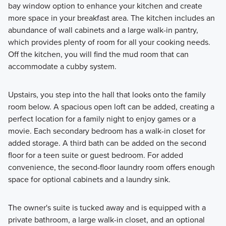
bay window option to enhance your kitchen and create
more space in your breakfast area. The kitchen includes an
abundance of wall cabinets and a large walk-in pantry,
which provides plenty of room for all your cooking needs.
Off the kitchen, you will find the mud room that can
accommodate a cubby system.
Upstairs, you step into the hall that looks onto the family
room below. A spacious open loft can be added, creating a
perfect location for a family night to enjoy games or a
movie. Each secondary bedroom has a walk-in closet for
added storage. A third bath can be added on the second
floor for a teen suite or guest bedroom. For added
convenience, the second-floor laundry room offers enough
space for optional cabinets and a laundry sink.
The owner's suite is tucked away and is equipped with a
private bathroom, a large walk-in closet, and an optional