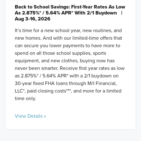
Back to School Savings: First-Year Rates As Low
As 2.875%* / 5.64% APR* With 2/1 Buydown
|
Aug 3-16, 2026
It’s time for a new school year, new routines, and
new homes. And with our limited-time offers that
can secure you lower payments to have more to
spend on all those school supplies, sports
equipment, and new clothes, buying now has
never been smarter. Receive first year rates as low
as 2.875%* / 5.64% APR* with a 2/1 buydown on
30-year fixed FHA loans through M/I Financial,
LLC*, paid closing costs***, and more for a limited
time only.
View Details »