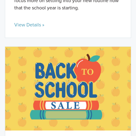
focus more on settling into your new routine now
that the school year is starting.
View Details »