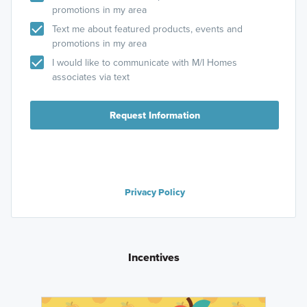
promotions in my area
Text me about featured products, events and
promotions in my area
I would like to communicate with M/I Homes
associates via text
Request Information
Privacy Policy
Incentives