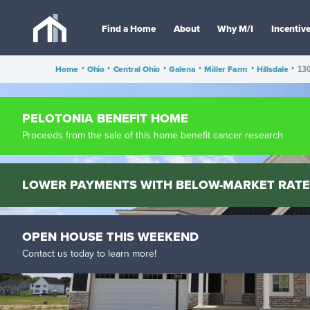
Find a Home
About
Why M/I
Incentiv
Home
•
Ohio
•
Central Ohio
•
Galena
•
Miller Farm
•
Hillsdale
•
130
PELOTONIA BENEFIT HOME
Proceeds from the sale of this home benefit cancer research
LOWER PAYMENTS WITH BELOW-MARKET RATE
OPEN HOUSE THIS WEEKEND
Contact us today to learn more!