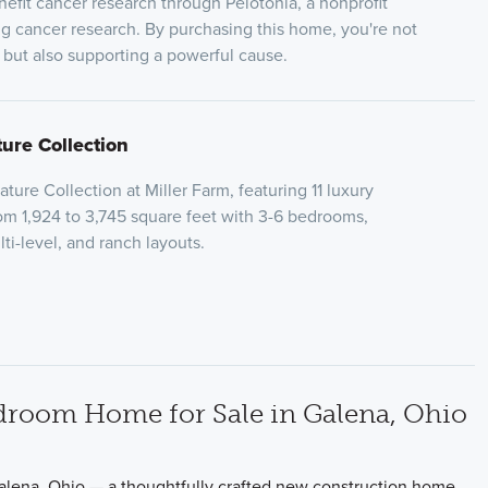
nefit cancer research through Pelotonia, a nonprofit
ng cancer research. By purchasing this home, you're not
e but also supporting a powerful cause.
ture Collection
ure Collection at Miller Farm, featuring 11 luxury
rom 1,924 to 3,745 square feet with 3-6 bedrooms,
lti-level, and ranch layouts.
droom Home for Sale in Galena, Ohio
alena, Ohio — a thoughtfully crafted new construction home