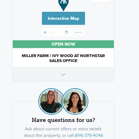
Interactive Map
OPEN NOW
MILLER FARM / IVY WOOD AT NORTHSTAR
SALES OFFICE
Have questions for us?
Ask about current offers or more details
about this property, or call
(614) 379-4046