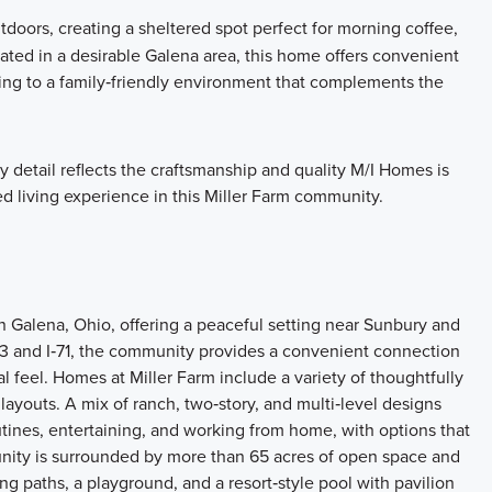
tdoors, creating a sheltered spot perfect for morning coffee,
cated in a desirable Galena area, this home offers convenient
ting to a family‑friendly environment that complements the
ry detail reflects the craftsmanship and quality M/I Homes is
d living experience in this Miller Farm community.
n Galena, Ohio, offering a peaceful setting near Sunbury and
‑3 and I‑71, the community provides a convenient connection
l feel. Homes at Miller Farm include a variety of thoughtfully
ayouts. A mix of ranch, two‑story, and multi‑level designs
outines, entertaining, and working from home, with options that
unity is surrounded by more than 65 acres of open space and
ing paths, a playground, and a resort‑style pool with pavilion