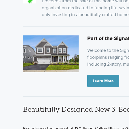
Proceeds from the sale of this home will be
organization dedicated to funding life-savi
only investing in a beautifully crafted hom
Part of the Signa
Welcome to the Signat
floorplans ranging f
including 2-story, mu
Learn More
Beautifully Designed New 3-Be
Experience the appeal of 130 Swan Valley Place in G