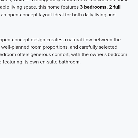
able living space, this home features
3 bedrooms
,
2 full
n an open‑concept layout ideal for both daily living and
e open‑concept design creates a natural flow between the
, well‑planned room proportions, and carefully selected
 bedroom offers generous comfort, with the owner's bedroom
d featuring its own en‑suite bathroom.