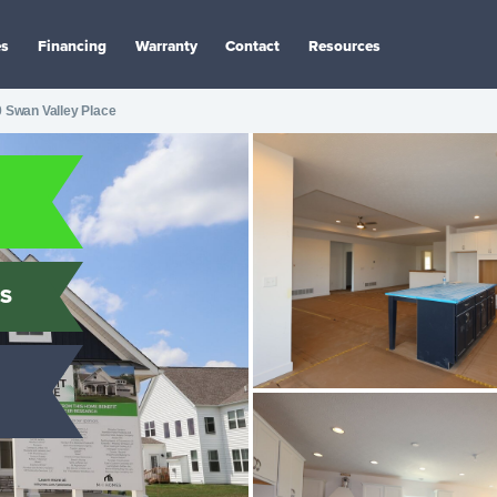
es
Financing
Warranty
Contact
Resources
 Swan Valley Place
S