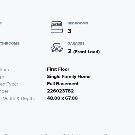
S
BEDROOMS
3
BATHROOMS
GARAGES
2
(Front Load)
First Floor
Suite
Single Family Home
pe
Full Basement
ion Type
226023782
mber
48.00 x 67.00
n Width & Depth