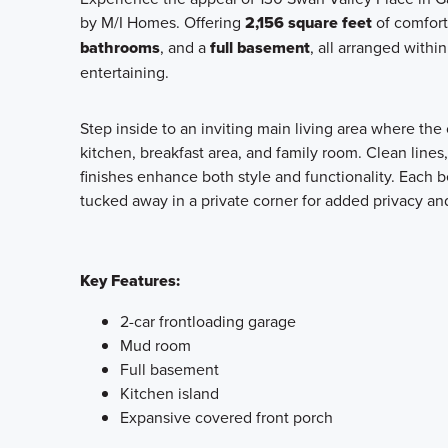
by M/I Homes. Offering
2,156 square feet
of comfort
bathrooms
, and a
full basement
, all arranged withi
entertaining.
Step inside to an inviting main living area where th
kitchen, breakfast area, and family room. Clean lines
finishes enhance both style and functionality. Each
tucked away in a private corner for added privacy an
Key Features:
2-car frontloading garage
Mud room
Full basement
Kitchen island
Expansive covered front porch