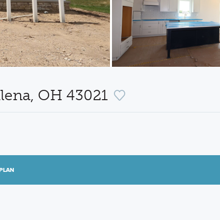
alena, OH 43021
PLAN