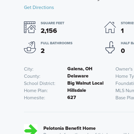
Get Directions
SQUARE FEET
STORIE
2,156
1
FULL BATHROOMS
HALF 
2
0
Galena, OH
City
Owner's 
Delaware
County
Home Ty
Big Walnut Local
School District
Foundat
Hillsdale
Home Plan
MLS Nu
627
Homesite
Base Pla
Pelotonia Benefit Home