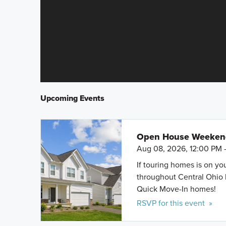
Upcoming Events
Open House Weeke
Aug 08, 2026, 12:00 PM 
If touring homes is on y
throughout Central Ohio 
Quick Move-In homes!
RSVP for this event »