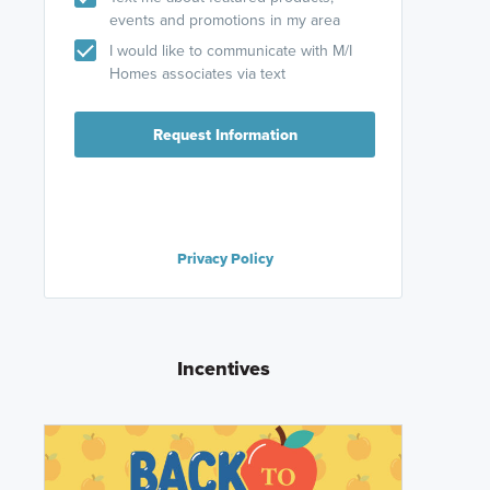
events and promotions in my area
I would like to communicate with M/I
Homes associates via text
Request Information
Privacy Policy
Incentives