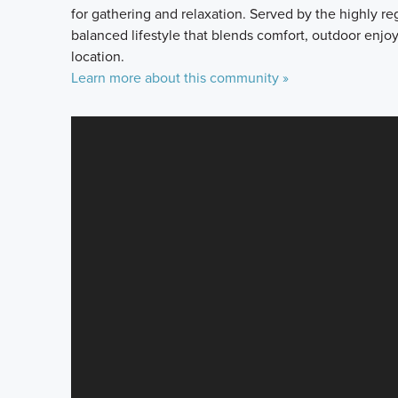
for gathering and relaxation. Served by the highly re
balanced lifestyle that blends comfort, outdoor enj
location.
Learn more about this community »