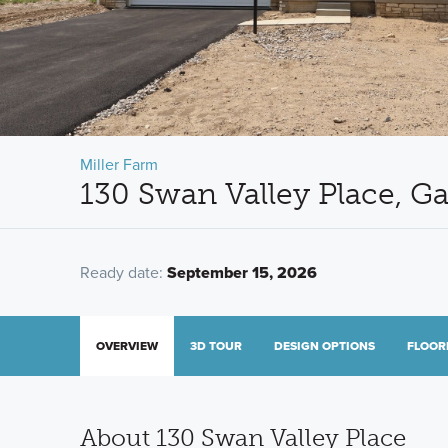
Miller Farm
130 Swan Valley Place, G
Ready date:
September 15, 2026
OVERVIEW
3D TOUR
DESIGN OPTIONS
FLOOR
About 130 Swan Valley Place