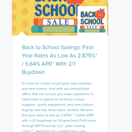
Back to School Savings: First-
Year Rates As Low As 2.875%*
/ 5.64% APR* With 2/1
Buydown
It’s time for a new school year, new routines,
and new homes. And with our limited-time
offers that can secure you lower payments to
have more to spend on all those school
supplies, sports equipment, and new clothes,
buying now has never been smarter. Receive
first year rates as low as 2.875%* / 5.64% APR*
with a 2/1 buydown on 30-year fixed FHA loans
through M/I Financial, LLC*, paid closing
costs***, and more for a limited time only.