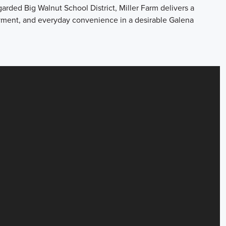
garded Big Walnut School District, Miller Farm delivers a
oyment, and everyday convenience in a desirable Galena