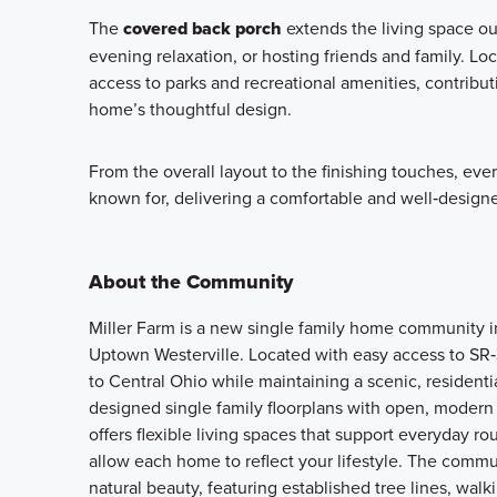
The
covered back porch
extends the living space ou
evening relaxation, or hosting friends and family. Lo
access to parks and recreational amenities, contribu
home’s thoughtful design.
From the overall layout to the finishing touches, eve
known for, delivering a comfortable and well‑designe
About the Community
Miller Farm is a new single family home community i
Uptown Westerville. Located with easy access to SR
to Central Ohio while maintaining a scenic, residentia
designed single family floorplans with open, modern l
offers flexible living spaces that support everyday r
allow each home to reflect your lifestyle. The comm
natural beauty, featuring established tree lines, walk