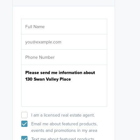
Are you wor
licensed
Select your pref
It's not neces
help set
up-to-date on y
I am a licensed real estate agent.
Email me about featured products,
events and promotions in my area
Text me about featured products,