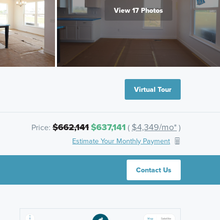
View 17 Photos
Virtual Tour
$662,141
$637,141
$4,349/mo*
Price:
(
)
Estimate Your Monthly Payment
Contact Us