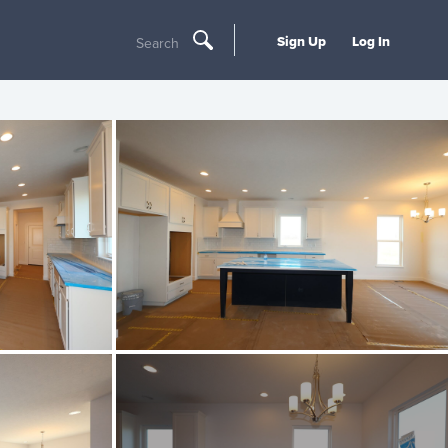
Sign Up
Log In
Search