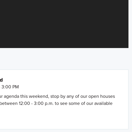
nd
- 3:00 PM
our agenda this weekend, stop by any of our open houses
between 12:00 - 3:00 p.m. to see some of our available