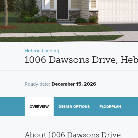
Hebron Landing
1006 Dawsons Drive, He
Ready date:
December 15, 2026
OVERVIEW
DESIGN OPTIONS
FLOORPLAN
About 1006 Dawsons Drive