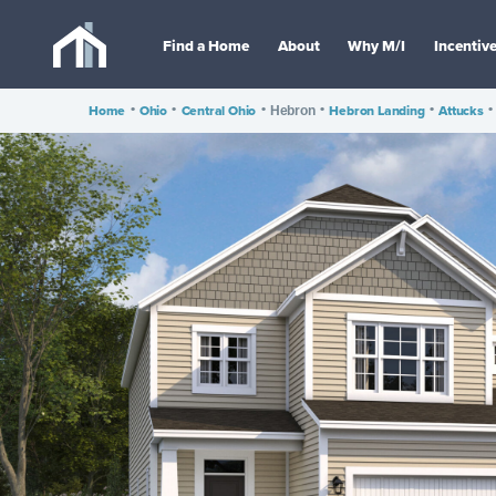
Find a Home
About
Why M/I
Incentiv
Home
•
Ohio
•
Central Ohio
•
•
Hebron Landing
•
Attucks
•
Hebron