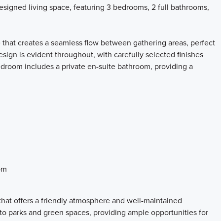
designed living space, featuring 3 bedrooms, 2 full bathrooms,
 that creates a seamless flow between gathering areas, perfect
esign is evident throughout, with carefully selected finishes
edroom includes a private en-suite bathroom, providing a
om
hat offers a friendly atmosphere and well-maintained
to parks and green spaces, providing ample opportunities for