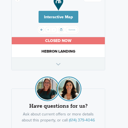
Interactive Map
CLOSED NOW
HEBRON LANDING
Have questions for us?
Ask about current offers or more details
about this property, or call
(614) 379-4046