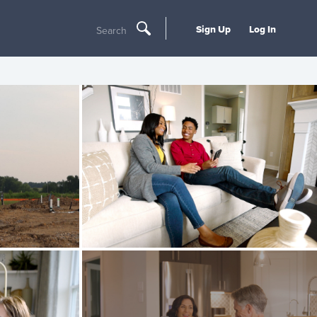
Sign Up
Log In
Search