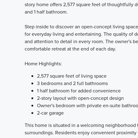
story home offers 2,577 square feet of thoughtfully 
and 1 half bathroom.
Step inside to discover an open-concept living space
for everyday living and entertaining. The quality of d
and attention to detail in every room. The owner's b
comfortable retreat at the end of each day.
Home Highlights:
2,577 square feet of living space
3 bedrooms and 2 full bathrooms
1 half bathroom for added convenience
2-story layout with open-concept design
Owner's bedroom with private en-suite bathro
2-car garage
This home is situated in a welcoming neighborhood t
surroundings. Residents enjoy convenient proximity 