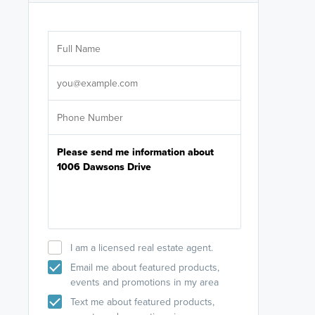
Are you wor
licensed
Select your pref
It's not neces
help set
up-to-date on y
I am a licensed real estate agent.
Email me about featured products,
events and promotions in my area
Text me about featured products,