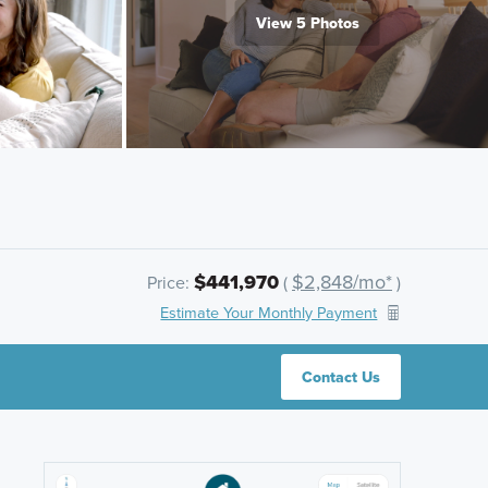
View 5 Photos
$441,970
$2,848/mo*
Price:
(
)
Estimate Your Monthly Payment
Contact Us