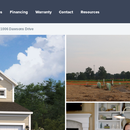
es
Financing
Warranty
Contact
Resources
1006 Dawsons Drive