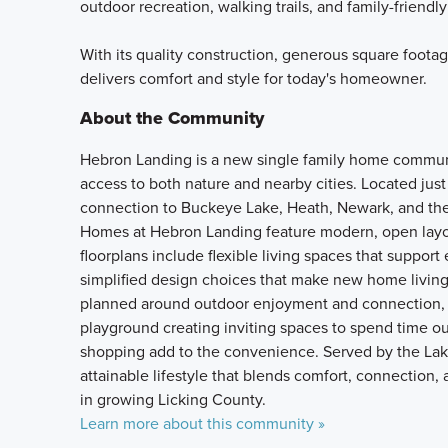
outdoor recreation, walking trails, and family-friendly
With its quality construction, generous square foot
delivers comfort and style for today's homeowner.
About the Community
Hebron Landing is a new single family home communit
access to both nature and nearby cities. Located jus
connection to Buckeye Lake, Heath, Newark, and the
Homes at Hebron Landing feature modern, open layou
floorplans include flexible living spaces that support
simplified design choices that make new home livin
planned around outdoor enjoyment and connection, w
playground creating inviting spaces to spend time ou
shopping add to the convenience. Served by the Lak
attainable lifestyle that blends comfort, connection
in growing Licking County.
Learn more about this community »