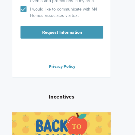
events and promotions in my area
I would like to communicate with M/I
Homes associates via text
Request Information
Privacy Policy
Incentives