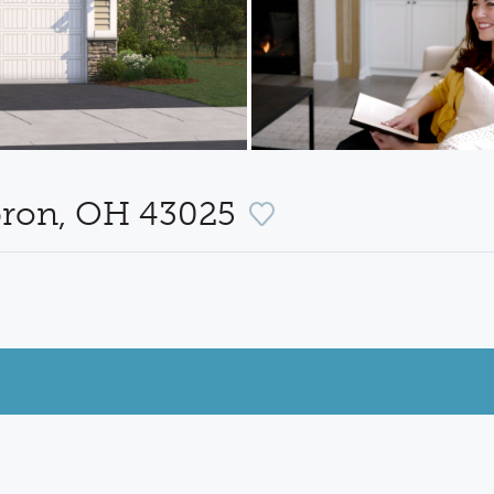
bron, OH 43025