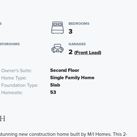
S
BEDROOMS
3
BATHROOMS
GARAGES
2
(Front Load)
Second Floor
Owner's Suite
Single Family Home
Home Type
Slab
Foundation Type
53
Homesite
OH
tunning new construction home built by M/I Homes. This 2-