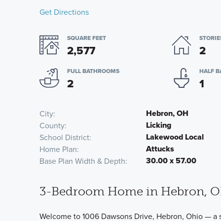
Get Directions
SQUARE FEET
STORIE
2,577
2
FULL BATHROOMS
HALF 
2
1
Hebron, OH
City
Licking
County
Lakewood Local
School District
Attucks
Home Plan
30.00 x 57.00
Base Plan Width & Depth
3-Bedroom Home in Hebron, 
Welcome to 1006 Dawsons Drive, Hebron, Ohio — a s