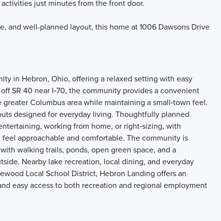
 activities just minutes from the front door.
age, and well-planned layout, this home at 1006 Dawsons Drive
y in Hebron, Ohio, offering a relaxed setting with easy
t off SR 40 near I‑70, the community provides a convenient
 greater Columbus area while maintaining a small‑town feel.
ts designed for everyday living. Thoughtfully planned
 entertaining, working from home, or right‑sizing, with
g feel approachable and comfortable. The community is
ith walking trails, ponds, open green space, and a
tside. Nearby lake recreation, local dining, and everyday
ewood Local School District, Hebron Landing offers an
, and easy access to both recreation and regional employment