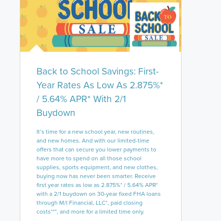
Back to School Savings: First-
Year Rates As Low As 2.875%*
/ 5.64% APR* With 2/1
Buydown
It’s time for a new school year, new routines,
and new homes. And with our limited-time
offers that can secure you lower payments to
have more to spend on all those school
supplies, sports equipment, and new clothes,
buying now has never been smarter. Receive
first year rates as low as 2.875%* / 5.64% APR*
with a 2/1 buydown on 30-year fixed FHA loans
through M/I Financial, LLC*, paid closing
costs***, and more for a limited time only.