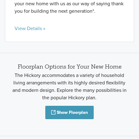
your new home with us as our way of saying thank
you for building the next generation*.
View Details »
Floorplan Options for Your New Home
The Hickory accommodates a variety of household
living arrangements with its highly desired flexibility
and modern design. Explore the many possibilities in
the popular Hickory plan.
Show Floorplan