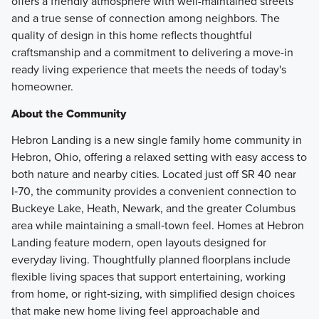
offers a friendly atmosphere with well-maintained streets
and a true sense of connection among neighbors. The
quality of design in this home reflects thoughtful
craftsmanship and a commitment to delivering a move-in
ready living experience that meets the needs of today's
homeowner.
About the Community
Hebron Landing is a new single family home community in
Hebron, Ohio, offering a relaxed setting with easy access to
both nature and nearby cities. Located just off SR 40 near
I‑70, the community provides a convenient connection to
Buckeye Lake, Heath, Newark, and the greater Columbus
area while maintaining a small‑town feel. Homes at Hebron
Landing feature modern, open layouts designed for
everyday living. Thoughtfully planned floorplans include
flexible living spaces that support entertaining, working
from home, or right‑sizing, with simplified design choices
that make new home living feel approachable and