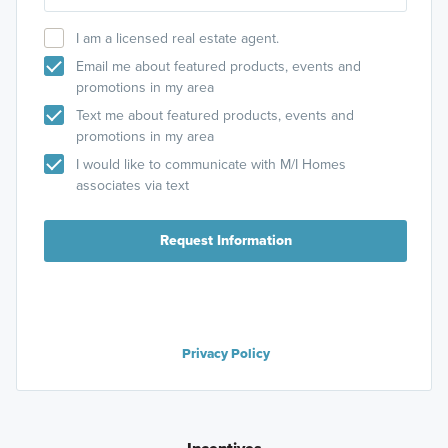
I am a licensed real estate agent.
Email me about featured products, events and
promotions in my area
Text me about featured products, events and
promotions in my area
I would like to communicate with M/I Homes
associates via text
Request Information
Privacy Policy