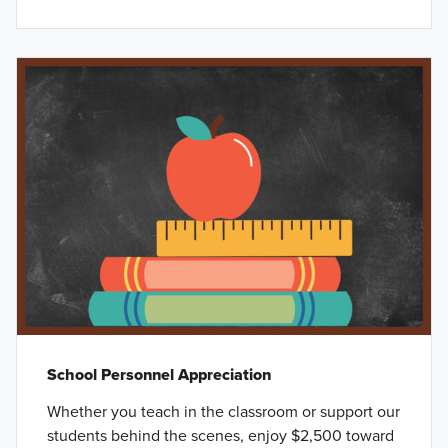
School Personnel Appreciation
Whether you teach in the classroom or support our
students behind the scenes, enjoy $2,500 toward