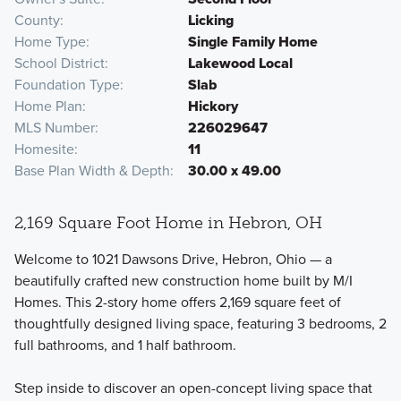
County
Licking
Home Type
Single Family Home
School District
Lakewood Local
Foundation Type
Slab
Home Plan
Hickory
MLS Number
226029647
Homesite
11
Base Plan Width & Depth
30.00 x 49.00
2,169 Square Foot Home in Hebron, OH
Welcome to 1021 Dawsons Drive, Hebron, Ohio — a
beautifully crafted new construction home built by M/I
Homes. This 2-story home offers 2,169 square feet of
thoughtfully designed living space, featuring 3 bedrooms, 2
full bathrooms, and 1 half bathroom.
Step inside to discover an open-concept living space that