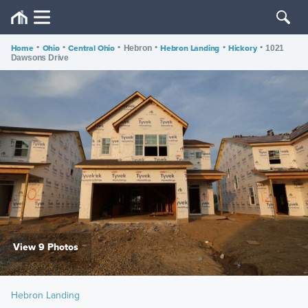
Home
•
Ohio
•
Central Ohio
•
•
Hebron Landing
•
Hickory
•
Hebron
1021
Dawsons Drive
View 9 Photos
Hebron Landing