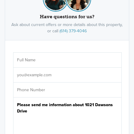
Have questions for us?
Ask about current offers or more details about this property,
or call
(614) 379-4046
Ar
Sele
It's