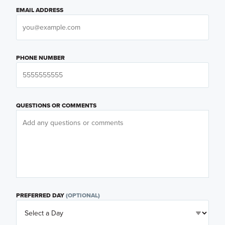
EMAIL ADDRESS
PHONE NUMBER
QUESTIONS OR COMMENTS
PREFERRED DAY
(OPTIONAL)