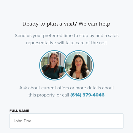
Ready to plan a visit? We can help
Send us your preferred time to stop by and a sales
representative will take care of the rest
Ask about current offers or more details about
this property, or call
(614) 379-4046
FULL NAME