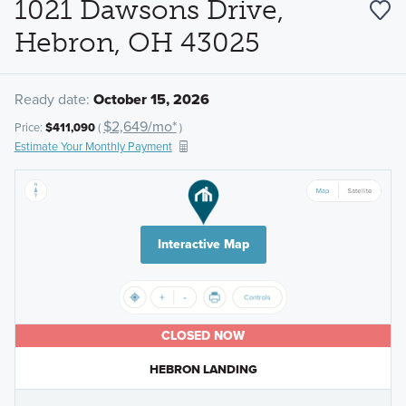
1021 Dawsons Drive,
Hebron, OH 43025
Ready date:
October 15, 2026
$2,649/mo*
Price:
$411,090
(
)
Estimate Your Monthly Payment
Interactive Map
CLOSED NOW
HEBRON LANDING