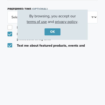
PREFERRED TIME
(OPTIONAL)
By browsing, you accept our
terms of use
and
privacy policy
.
I am a licensed real estate agent.
OK
Email me about featured products, events and
promotions in my area
Text me about featured products, events and
promotions in my area
I would like to communicate with M/I Homes
associates via text
Plan my visit
Privacy Policy