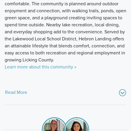
comfortable. The community is planned around outdoor
enjoyment and connection, with walking trails, ponds, open
green space, and a playground creating inviting spaces to
spend time outside. Nearby lake recreation, local dining,
and everyday shopping add to the convenience. Served by
the Lakewood Local School District, Hebron Landing offers
an attainable lifestyle that blends comfort, connection, and
easy access to both recreation and regional employment in
growing Licking County.
Learn more about this community »
Read More