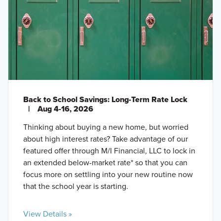
Back to School Savings: Long-Term Rate Lock
|
Aug 4-16, 2026
Thinking about buying a new home, but worried
about high interest rates? Take advantage of our
featured offer through M/I Financial, LLC to lock in
an extended below-market rate* so that you can
focus more on settling into your new routine now
that the school year is starting.
View Details »