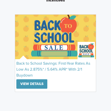
Incentives
Back to School Savings: First-Year Rates As
Low As 2.875%* / 5.64% APR* With 2/1
Buydown
VIEW DETAILS