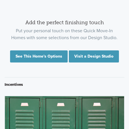
Add the perfect finishing touch
Put your personal touch on these Quick Move-In
Homes with some selections from our Design Studio.
See This Home's Options
Visit a Design Studio
Incentives