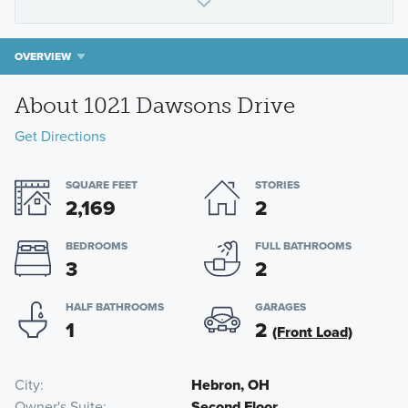
OVERVIEW
About 1021 Dawsons Drive
Get Directions
SQUARE FEET
STORIES
2,169
2
BEDROOMS
FULL BATHROOMS
3
2
HALF BATHROOMS
GARAGES
1
2
(Front Load)
City
Hebron, OH
Owner's Suite
Second Floor