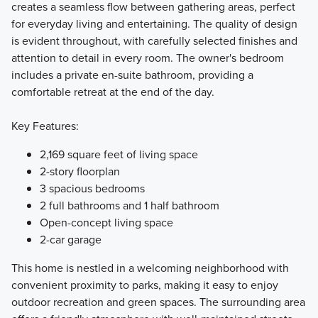
creates a seamless flow between gathering areas, perfect
for everyday living and entertaining. The quality of design
is evident throughout, with carefully selected finishes and
attention to detail in every room. The owner's bedroom
includes a private en-suite bathroom, providing a
comfortable retreat at the end of the day.
Key Features:
2,169 square feet of living space
2-story floorplan
3 spacious bedrooms
2 full bathrooms and 1 half bathroom
Open-concept living space
2-car garage
This home is nestled in a welcoming neighborhood with
convenient proximity to parks, making it easy to enjoy
outdoor recreation and green spaces. The surrounding area