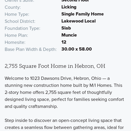
Owner's Suite
Licking
County
Single Family Home
Home Type
Lakewood Local
School District
Slab
Foundation Type
Muncie
Home Plan
12
Homesite
30.00 x 58.00
Base Plan Width & Depth
2,755 Square Foot Home in Hebron, OH
Welcome to 1023 Dawsons Drive, Hebron, Ohio — a
stunning new construction home built by M/I Homes. This
2-story home offers 2,755 square feet of thoughtfully
designed living space, perfect for families seeking comfort
and quality craftsmanship.
Step inside to discover an open-concept living space that
creates a seamless flow between gathering areas, ideal for