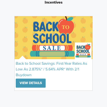
Incentives
Back to School Savings: First-Year Rates As
Low As 2.875%* / 5.64% APR* With 2/1
Buydown
VIEW DETAILS