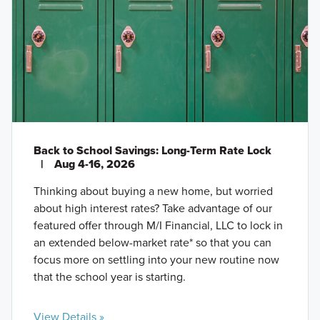
Back to School Savings: Long-Term Rate Lock
|
Aug 4-16, 2026
Thinking about buying a new home, but worried
about high interest rates? Take advantage of our
featured offer through M/I Financial, LLC to lock in
an extended below-market rate* so that you can
focus more on settling into your new routine now
that the school year is starting.
View Details »