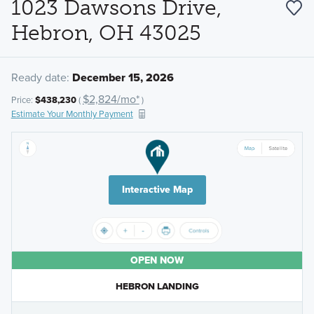
1023 Dawsons Drive,
Hebron, OH 43025
Ready date:
December 15, 2026
$2,824/mo*
Price:
$438,230
(
)
Estimate Your Monthly Payment
Interactive Map
OPEN NOW
HEBRON LANDING