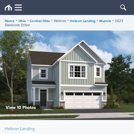
Home
•
Ohio
•
Central Ohio
•
•
Hebron Landing
•
Muncie
•
Hebron
1023
Dawsons Drive
View 10 Photos
Hebron Landing