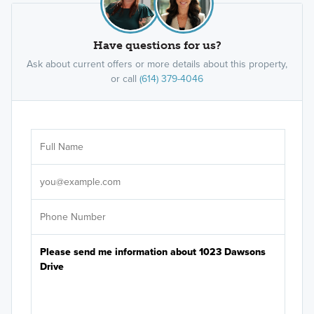
Have questions for us?
Ask about current offers or more details about this property,
or call
(614) 379-4046
Ar
Sele
It's