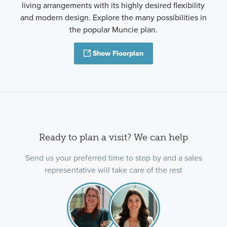
living arrangements with its highly desired flexibility
and modern design. Explore the many possibilities in
the popular Muncie plan.
Show Floorplan
Ready to plan a visit? We can help
Send us your preferred time to stop by and a sales
representative will take care of the rest