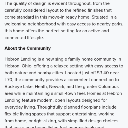
The quality of design is evident throughout, from the
carefully considered layout to the refined finishes that
come standard in this move-in ready home. Situated in a
welcoming neighborhood with easy access to nearby parks,
this home offers the perfect setting for an active and
connected lifestyle.
About the Community
Hebron Landing is a new single family home community in
Hebron, Ohio, offering a relaxed setting with easy access to
both nature and nearby cities. Located just off SR 40 near
I‑70, the community provides a convenient connection to
Buckeye Lake, Heath, Newark, and the greater Columbus
area while maintaining a small‑town feel. Homes at Hebron
Landing feature modern, open layouts designed for
everyday living. Thoughtfully planned floorplans include
flexible living spaces that support entertaining, working
from home, or right‑sizing, with simplified design choices
that make new home living feel approachable and