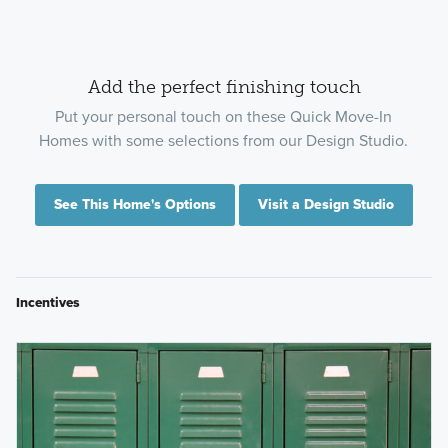
Add the perfect finishing touch
Put your personal touch on these Quick Move-In
Homes with some selections from our Design Studio.
See This Home's Options
Visit a Design Studio
Incentives