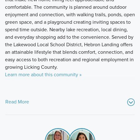
comfortable. The community is planned around outdoor
enjoyment and connection, with walking trails, ponds, open
green space, and a playground creating inviting spaces to
spend time outside. Nearby lake recreation, local dining,
and everyday shopping add to the convenience. Served by
the Lakewood Local School District, Hebron Landing offers
an attainable lifestyle that blends comfort, connection, and
easy access to both recreation and regional employment in
growing Licking County.
Learn more about this community »
Read More