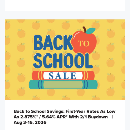
Back to School Savings: First-Year Rates As Low
As 2.875%* / 5.64% APR* With 2/1 Buydown
|
Aug 3-16, 2026