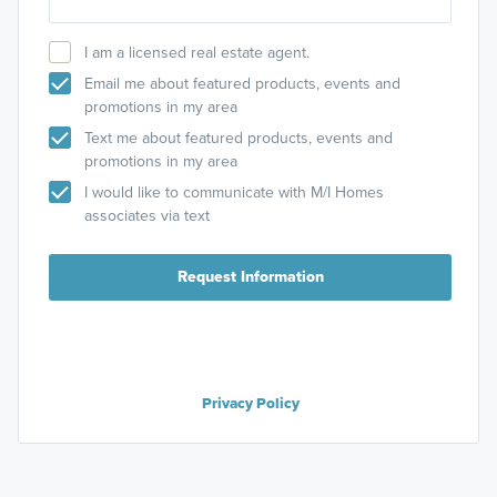
I am a licensed real estate agent.
Email me about featured products, events and
promotions in my area
Text me about featured products, events and
promotions in my area
I would like to communicate with M/I Homes
associates via text
Request Information
Privacy Policy