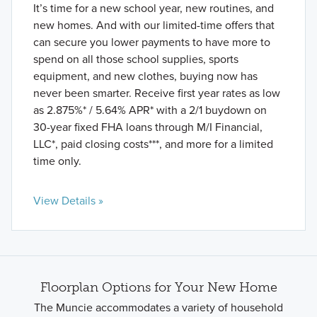
It’s time for a new school year, new routines, and
new homes. And with our limited-time offers that
can secure you lower payments to have more to
spend on all those school supplies, sports
equipment, and new clothes, buying now has
never been smarter. Receive first year rates as low
as 2.875%* / 5.64% APR* with a 2/1 buydown on
30-year fixed FHA loans through M/I Financial,
LLC*, paid closing costs***, and more for a limited
time only.
View Details »
Floorplan Options for Your New Home
The Muncie accommodates a variety of household