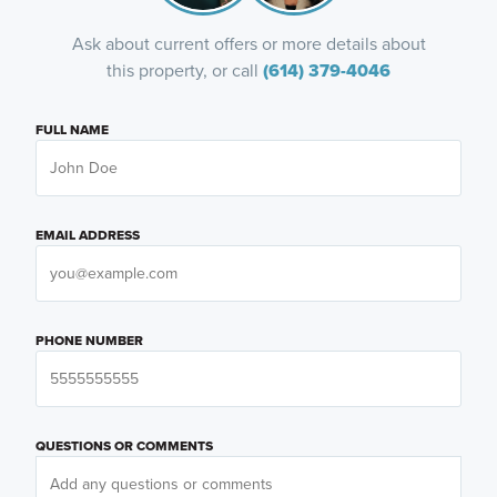
Ask about current offers or more details about
this property, or call
(614) 379-4046
FULL NAME
EMAIL ADDRESS
PHONE NUMBER
QUESTIONS OR COMMENTS