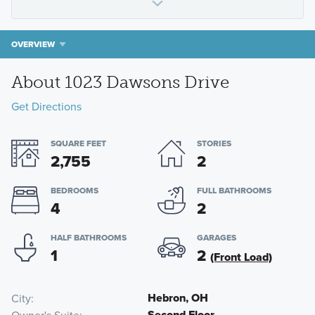
OVERVIEW
About 1023 Dawsons Drive
Get Directions
SQUARE FEET
STORIES
2,755
2
BEDROOMS
FULL BATHROOMS
4
2
HALF BATHROOMS
GARAGES
1
2
(Front Load)
Hebron, OH
City
Second Floor