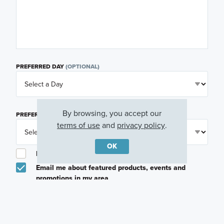
PREFERRED DAY
(OPTIONAL)
By browsing, you accept our
PREFERRED TIME
(OPTIONAL)
terms of use
and
privacy policy
.
OK
I am a licensed real estate agent.
Email me about featured products, events and
promotions in my area
Text me about featured products, events and
promotions in my area
I would like to communicate with M/I Homes