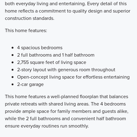
both everyday living and entertaining. Every detail of this
home reflects a commitment to quality design and superior
construction standards.
This home features:
4 spacious bedrooms
2 full bathrooms and 1 half bathroom
2,755 square feet of living space
2-story layout with generous room throughout
Open-concept living space for effortless entertaining
2-car garage
This home features a well-planned floorplan that balances
private retreats with shared living areas. The 4 bedrooms
provide ample space for family members and guests alike,
while the 2 full bathrooms and convenient half bathroom
ensure everyday routines run smoothly.