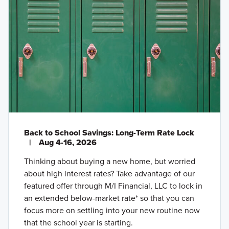
Back to School Savings: Long-Term Rate Lock
|
Aug 4-16, 2026
Thinking about buying a new home, but worried
about high interest rates? Take advantage of our
featured offer through M/I Financial, LLC to lock in
an extended below-market rate* so that you can
focus more on settling into your new routine now
that the school year is starting.