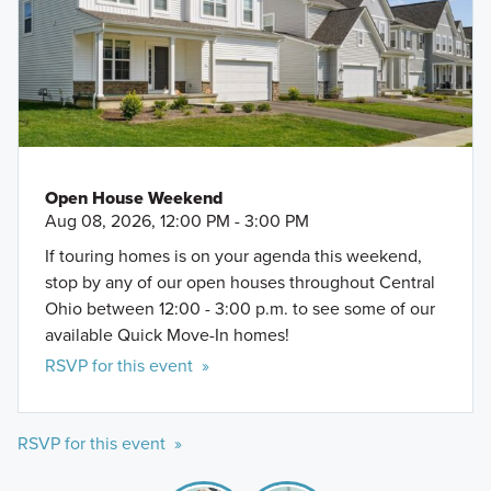
Open House Weekend
Aug 08, 2026, 12:00 PM - 3:00 PM
If touring homes is on your agenda this weekend,
stop by any of our open houses throughout Central
Ohio between 12:00 - 3:00 p.m. to see some of our
available Quick Move-In homes!
RSVP for this event »
RSVP for this event »