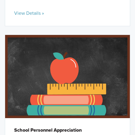
View Details »
School Personnel Appreciation