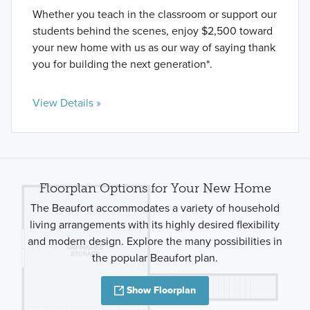
Whether you teach in the classroom or support our
students behind the scenes, enjoy $2,500 toward
your new home with us as our way of saying thank
you for building the next generation*.
View Details »
Floorplan Options for Your New Home
The Beaufort accommodates a variety of household
living arrangements with its highly desired flexibility
and modern design. Explore the many possibilities in
the popular Beaufort plan.
Show Floorplan