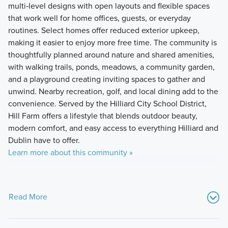
multi‑level designs with open layouts and flexible spaces
that work well for home offices, guests, or everyday
routines. Select homes offer reduced exterior upkeep,
making it easier to enjoy more free time. The community is
thoughtfully planned around nature and shared amenities,
with walking trails, ponds, meadows, a community garden,
and a playground creating inviting spaces to gather and
unwind. Nearby recreation, golf, and local dining add to the
convenience. Served by the Hilliard City School District,
Hill Farm offers a lifestyle that blends outdoor beauty,
modern comfort, and easy access to everything Hilliard and
Dublin have to offer.
Learn more about this community »
Read More