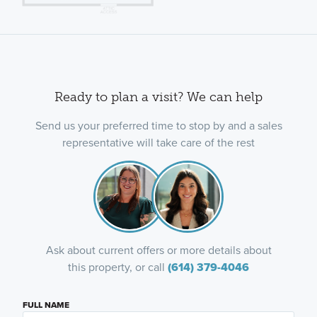
Ready to plan a visit? We can help
Send us your preferred time to stop by and a sales
representative will take care of the rest
Ask about current offers or more details about
this property, or call
(614) 379-4046
FULL NAME