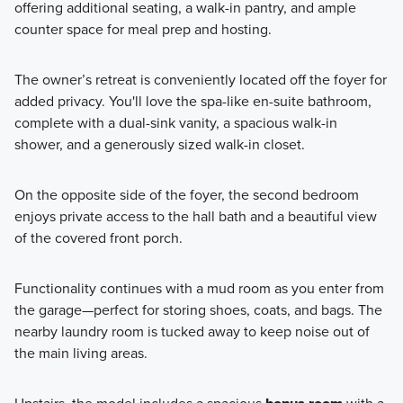
offering additional seating, a walk-in pantry, and ample
counter space for meal prep and hosting.
The owner’s retreat is conveniently located off the foyer for
added privacy. You'll love the spa-like en-suite bathroom,
complete with a dual-sink vanity, a spacious walk-in
shower, and a generously sized walk-in closet.
On the opposite side of the foyer, the second bedroom
enjoys private access to the hall bath and a beautiful view
of the covered front porch.
Functionality continues with a mud room as you enter from
the garage—perfect for storing shoes, coats, and bags. The
nearby laundry room is tucked away to keep noise out of
the main living areas.