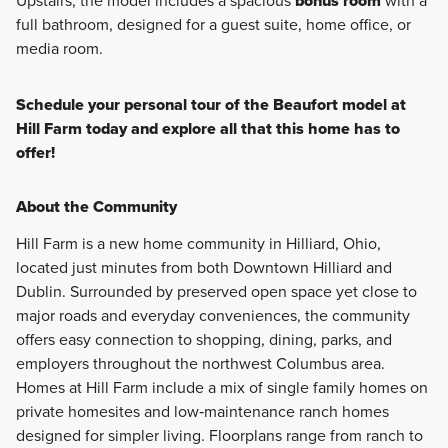
Upstairs, the model includes a spacious
bonus room
with a
full bathroom, designed for a guest suite, home office, or
media room.
Schedule your personal tour of the Beaufort model at
Hill Farm today and explore all that this home has to
offer!
About the Community
Hill Farm is a new home community in Hilliard, Ohio,
located just minutes from both Downtown Hilliard and
Dublin. Surrounded by preserved open space yet close to
major roads and everyday conveniences, the community
offers easy connection to shopping, dining, parks, and
employers throughout the northwest Columbus area.
Homes at Hill Farm include a mix of single family homes on
private homesites and low‑maintenance ranch homes
designed for simpler living. Floorplans range from ranch to