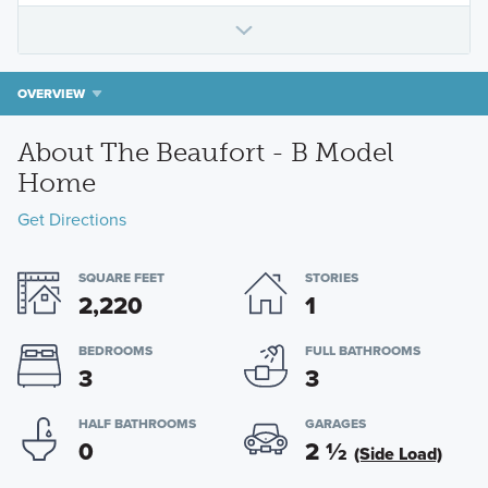
OVERVIEW
About The Beaufort - B Model
Home
Get Directions
SQUARE FEET
STORIES
2,220
1
BEDROOMS
FULL BATHROOMS
3
3
HALF BATHROOMS
GARAGES
0
2
½
(Side Load)