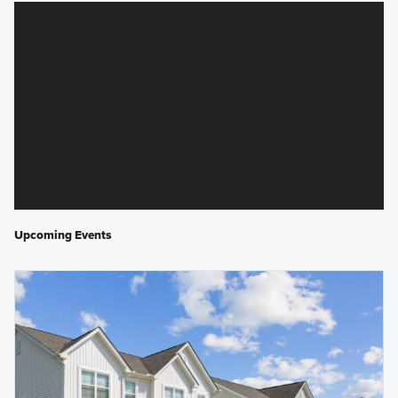
Upcoming Events