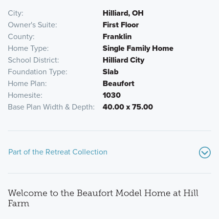
City
Hilliard, OH
Owner's Suite
First Floor
County
Franklin
Home Type
Single Family Home
School District
Hilliard City
Foundation Type
Slab
Home Plan
Beaufort
Homesite
1030
Base Plan Width & Depth
40.00 x 75.00
Part of the Retreat Collection
Welcome to the Beaufort Model Home at Hill
Farm