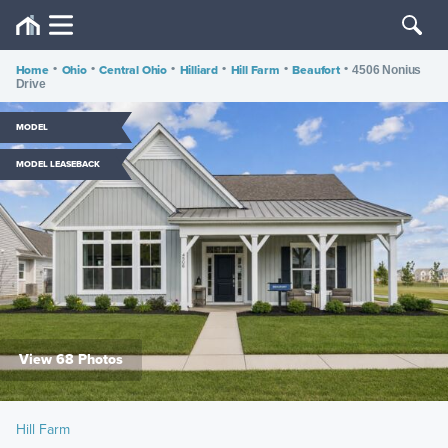
Home
•
Ohio
•
Central Ohio
•
Hilliard
•
Hill Farm
•
Beaufort
•
4506 Nonius
Drive
MODEL
MODEL LEASEBACK
View 68 Photos
Hill Farm