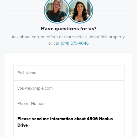
Have questions for us?
Ask about current offers or more details about this property,
or call
(614) 379-4046
Ar
Sele
It's