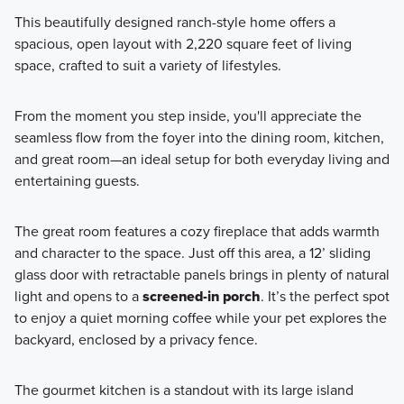
This beautifully designed ranch-style home offers a
spacious, open layout with 2,220 square feet of living
Discover the Retreat Collection—a charming enclave of
space, crafted to suit a variety of lifestyles.
ranch-style homes available at Hill Farm in Hilliard, offering
open-concept living, private outdoor spaces, and low-
From the moment you step inside, you'll appreciate the
maintenance convenience.
seamless flow from the foyer into the dining room, kitchen,
and great room—an ideal setup for both everyday living and
entertaining guests.
Learn More
The great room features a cozy fireplace that adds warmth
and character to the space. Just off this area, a 12’ sliding
glass door with retractable panels brings in plenty of natural
light and opens to a
screened-in porch
. It’s the perfect spot
to enjoy a quiet morning coffee while your pet explores the
backyard, enclosed by a privacy fence.
The gourmet kitchen is a standout with its large island