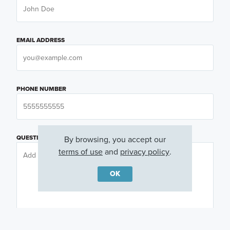
EMAIL ADDRESS
PHONE NUMBER
QUESTIONS OR COMMENTS
By browsing, you accept our
terms of use
and
privacy policy
.
OK
PREFERRED DAY
(OPTIONAL)