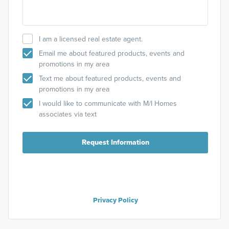
I am a licensed real estate agent.
Email me about featured products, events and
promotions in my area
Text me about featured products, events and
promotions in my area
I would like to communicate with M/I Homes
associates via text
Request Information
Privacy Policy