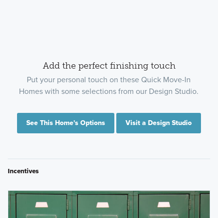
Add the perfect finishing touch
Put your personal touch on these Quick Move-In
Homes with some selections from our Design Studio.
See This Home's Options
Visit a Design Studio
Incentives