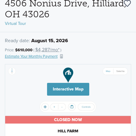
4506 Nonius Drive, Hilliard,
OH 43026
Virtual Tour
Ready date:
August 15, 2026
$4,287/mo*
Price:
$610,000
(
)
Estimate Your Monthly Payment
Interactive Map
CLOSED NOW
HILL FARM