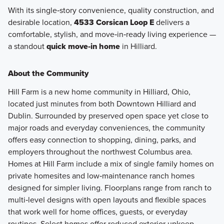
With its single‑story convenience, quality construction, and
desirable location,
4533 Corsican Loop E
delivers a
comfortable, stylish, and move‑in‑ready living experience —
a standout
quick move‑in home
in Hilliard.
About the Community
Hill Farm is a new home community in Hilliard, Ohio,
located just minutes from both Downtown Hilliard and
Dublin. Surrounded by preserved open space yet close to
major roads and everyday conveniences, the community
offers easy connection to shopping, dining, parks, and
employers throughout the northwest Columbus area.
Homes at Hill Farm include a mix of single family homes on
private homesites and low‑maintenance ranch homes
designed for simpler living. Floorplans range from ranch to
multi‑level designs with open layouts and flexible spaces
that work well for home offices, guests, or everyday
routines. Select homes offer reduced exterior upkeep,