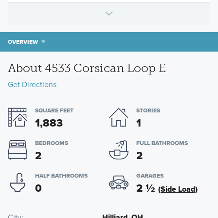
OVERVIEW
About 4533 Corsican Loop E
Get Directions
SQUARE FEET
STORIES
1,883
1
BEDROOMS
FULL BATHROOMS
2
2
HALF BATHROOMS
GARAGES
0
2
½
(Side Load)
City
Hilliard, OH