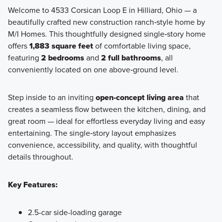
Welcome to 4533 Corsican Loop E in Hilliard, Ohio — a
beautifully crafted new construction ranch‑style home by
Discover the Retreat Collection—a charming enclave of
M/I Homes. This thoughtfully designed single‑story home
ranch-style homes available at Hill Farm in Hilliard, offering
offers
1,883 square feet
of comfortable living space,
open-concept living, private outdoor spaces, and low-
featuring
2 bedrooms
and
2 full bathrooms
, all
maintenance convenience.
conveniently located on one above‑ground level.
Step inside to an inviting
open‑concept living area
that
Learn More
creates a seamless flow between the kitchen, dining, and
great room — ideal for effortless everyday living and easy
entertaining. The single‑story layout emphasizes
convenience, accessibility, and quality, with thoughtful
details throughout.
Key Features:
2.5-car side-loading garage