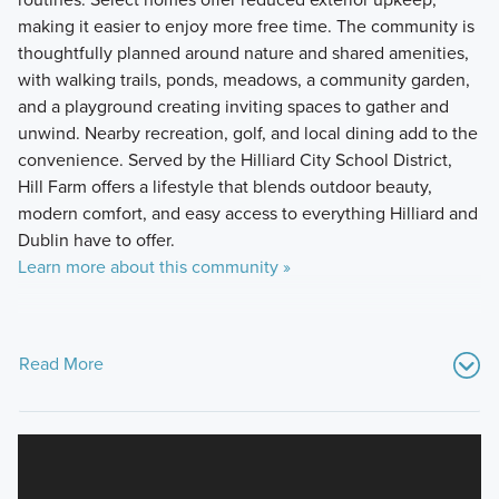
making it easier to enjoy more free time. The community is
thoughtfully planned around nature and shared amenities,
with walking trails, ponds, meadows, a community garden,
and a playground creating inviting spaces to gather and
unwind. Nearby recreation, golf, and local dining add to the
convenience. Served by the Hilliard City School District,
Hill Farm offers a lifestyle that blends outdoor beauty,
modern comfort, and easy access to everything Hilliard and
Dublin have to offer.
Learn more about this community »
Read More