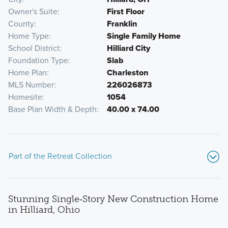
Owner's Suite
First Floor
County
Franklin
Home Type
Single Family Home
School District
Hilliard City
Foundation Type
Slab
Home Plan
Charleston
MLS Number
226026873
Homesite
1054
Base Plan Width & Depth
40.00 x 74.00
Part of the Retreat Collection
Stunning Single‑Story New Construction Home
in Hilliard, Ohio