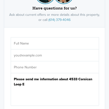
Have questions for us?
Ask about current offers or more details about this property,
or call
(614) 379-4046
Ar
Sele
It's