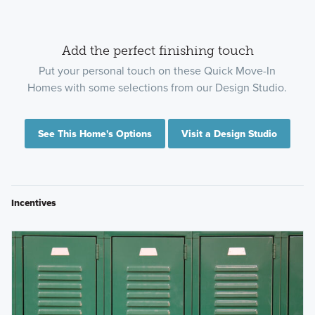
Add the perfect finishing touch
Put your personal touch on these Quick Move-In
Homes with some selections from our Design Studio.
See This Home's Options
Visit a Design Studio
Incentives