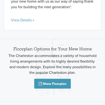
your new home with us as our way of saying thank
you for building the next generation*.
View Details »
Floorplan Options for Your New Home
The Charleston accommodates a variety of household
living arrangements with its highly desired flexibility
and modern design. Explore the many possibilities in
the popular Charleston plan.
Show Floorplan