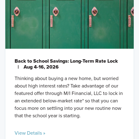
Back to School Savings: Long-Term Rate Lock
|
Aug 4-16, 2026
Thinking about buying a new home, but worried
about high interest rates? Take advantage of our
featured offer through M/I Financial, LLC to lock in
an extended below-market rate* so that you can
focus more on settling into your new routine now
that the school year is starting.
View Details »