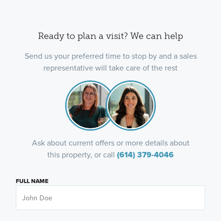
Ready to plan a visit? We can help
Send us your preferred time to stop by and a sales
representative will take care of the rest
Ask about current offers or more details about
this property, or call
(614) 379-4046
FULL NAME