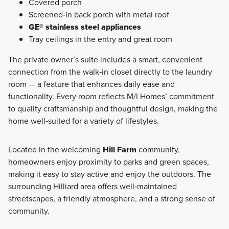
Covered porch
Screened‑in back porch with metal roof
GE® stainless steel appliances
Tray ceilings in the entry and great room
The private owner’s suite includes a smart, convenient
connection from the walk‑in closet directly to the laundry
room — a feature that enhances daily ease and
functionality. Every room reflects M/I Homes’ commitment
to quality craftsmanship and thoughtful design, making the
home well‑suited for a variety of lifestyles.
Located in the welcoming
Hill Farm
community,
homeowners enjoy proximity to parks and green spaces,
making it easy to stay active and enjoy the outdoors. The
surrounding Hilliard area offers well‑maintained
streetscapes, a friendly atmosphere, and a strong sense of
community.