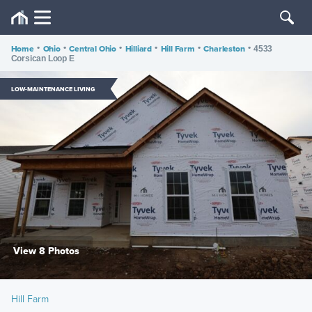
Home
•
Ohio
•
Central Ohio
•
Hilliard
•
Hill Farm
•
Charleston
•
4533
Corsican Loop E
LOW-MAINTENANCE LIVING
View 8 Photos
Hill Farm