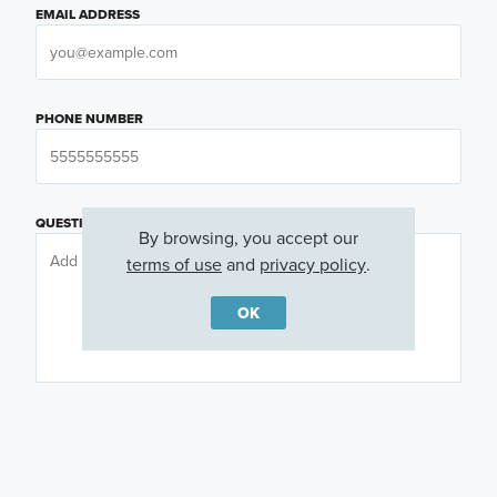
EMAIL ADDRESS
PHONE NUMBER
QUESTIONS OR COMMENTS
By browsing, you accept our
terms of use
and
privacy policy
.
OK
PREFERRED DAY
(OPTIONAL)