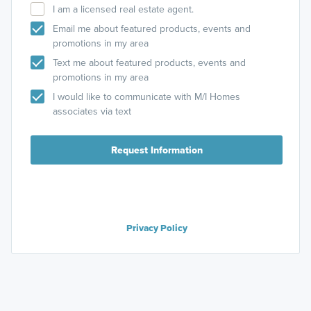
I am a licensed real estate agent.
Email me about featured products, events and
promotions in my area
Text me about featured products, events and
promotions in my area
I would like to communicate with M/I Homes
associates via text
Request Information
Privacy Policy