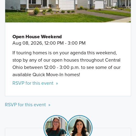
Open House Weekend
Aug 08, 2026, 12:00 PM - 3:00 PM
If touring homes is on your agenda this weekend,
stop by any of our open houses throughout Central
Ohio between 12:00 - 3:00 p.m. to see some of our
available Quick Move-In homes!
RSVP for this event »
RSVP for this event »