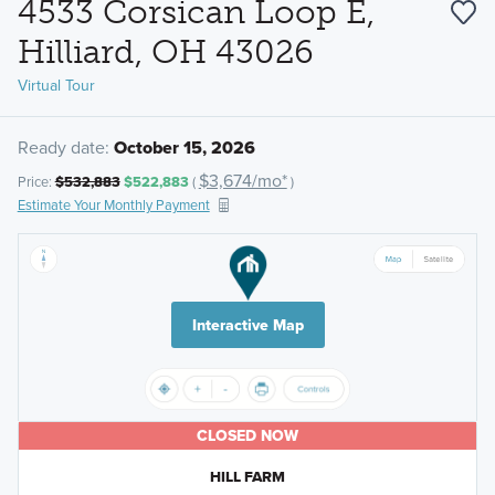
4533 Corsican Loop E,
Hilliard, OH 43026
Virtual Tour
Ready date:
October 15, 2026
$3,674/mo*
Price:
$532,883
$522,883
(
)
Estimate Your Monthly Payment
Interactive Map
CLOSED NOW
HILL FARM