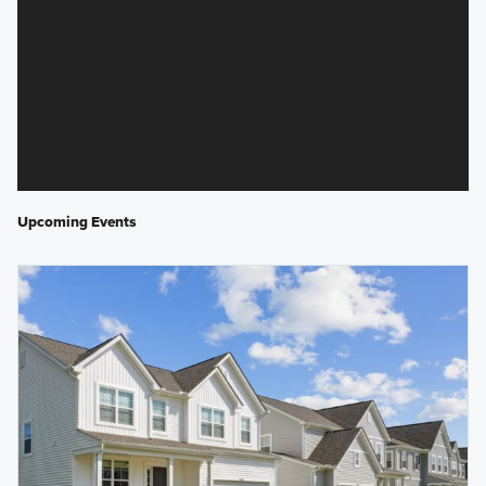
Upcoming Events