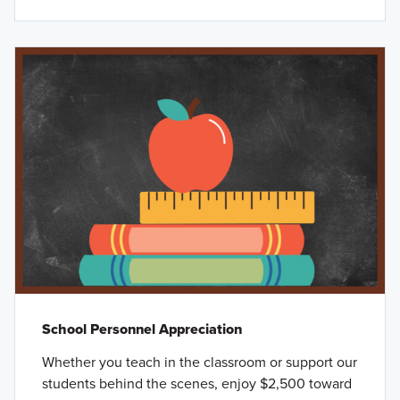
School Personnel Appreciation
Whether you teach in the classroom or support our
students behind the scenes, enjoy $2,500 toward