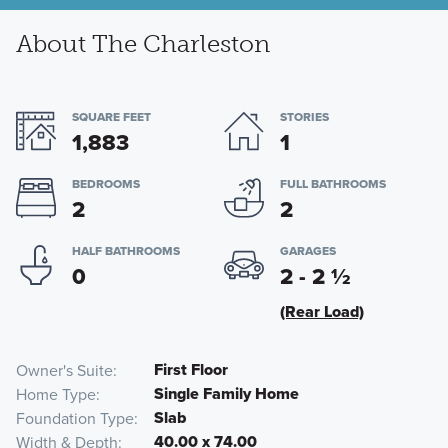
About The Charleston
SQUARE FEET
STORIES
1,883
1
BEDROOMS
FULL BATHROOMS
2
2
HALF BATHROOMS
GARAGES
0
2 - 2
½
(Rear Load)
First Floor
Owner's Suite
Single Family Home
Home Type
Slab
Foundation Type
40.00 x 74.00
Width & Depth