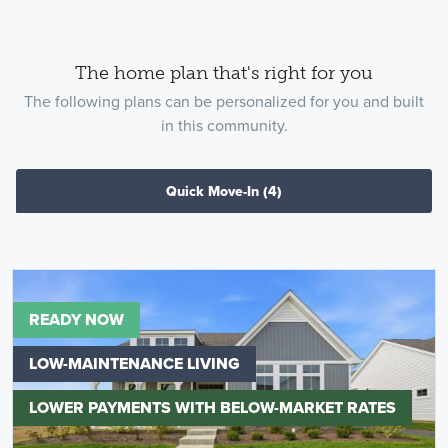
The home plan that's right for you
The following plans can be personalized for you and built
in this community.
Quick Move-In
(4)
READY NOW
LOW-MAINTENANCE LIVING
LOWER PAYMENTS WITH BELOW-MARKET RATES