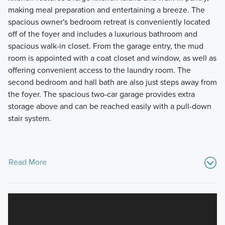
making meal preparation and entertaining a breeze. The
spacious owner's bedroom retreat is conveniently located
off of the foyer and includes a luxurious bathroom and
spacious walk-in closet. From the garage entry, the mud
room is appointed with a coat closet and window, as well as
offering convenient access to the laundry room. The
second bedroom and hall bath are also just steps away from
the foyer. The spacious two-car garage provides extra
storage above and can be reached easily with a pull-down
stair system.
Read More