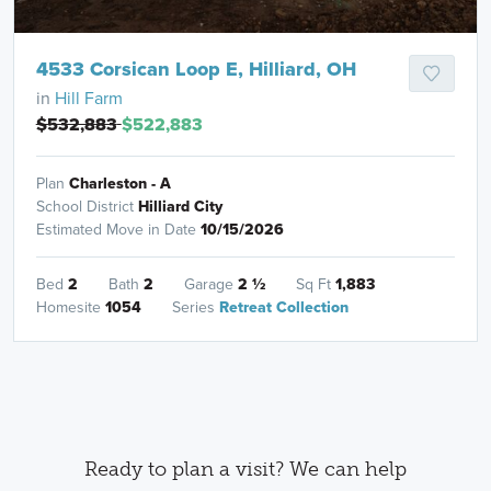
4533 Corsican Loop E, Hilliard, OH
in
Hill Farm
$532,883
$522,883
Plan
Charleston - A
School District
Hilliard City
Estimated Move in Date
10/15/2026
Bed
2
Bath
2
Garage
2
½
Sq Ft
1,883
Homesite
1054
Series
Retreat Collection
Ready to plan a visit? We can help