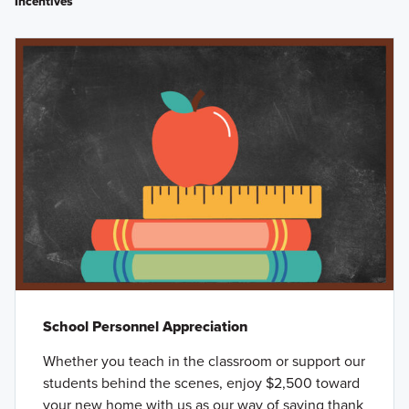
Incentives
School Personnel Appreciation
Whether you teach in the classroom or support our
students behind the scenes, enjoy $2,500 toward
your new home with us as our way of saying thank