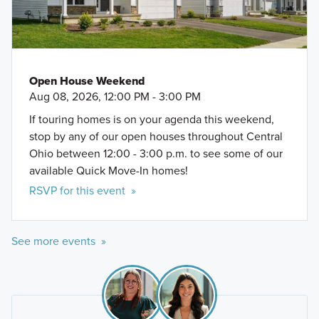
Open House Weekend
Aug 08, 2026, 12:00 PM - 3:00 PM
If touring homes is on your agenda this weekend,
stop by any of our open houses throughout Central
Ohio between 12:00 - 3:00 p.m. to see some of our
available Quick Move-In homes!
RSVP for this event »
See more events »