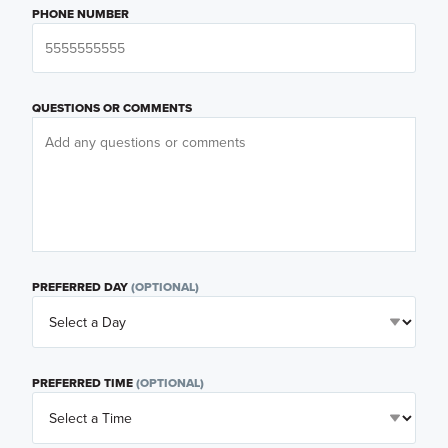
PHONE NUMBER
QUESTIONS OR COMMENTS
PREFERRED DAY
(OPTIONAL)
PREFERRED TIME
(OPTIONAL)