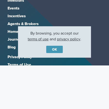
Investors
Events
Incentives
Agents & Brokers
Home Buying Resources
By browsing, you accept our
terms of use
and
privacy policy
.
Journey
Blog
OK
Privacy Policy
Terms of Use
Manage Subscriptions
CCPA
Copyright 2026, M/I Homes, Inc. All rights reserved.