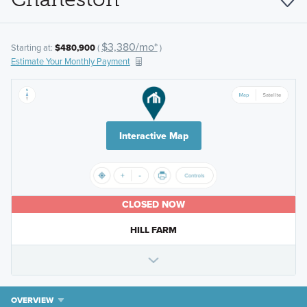
$3,380/mo*
Starting at:
$480,900
(
)
Estimate Your Monthly Payment
Interactive Map
CLOSED NOW
HILL FARM
OVERVIEW