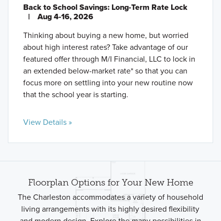
Back to School Savings: Long-Term Rate Lock
|
Aug 4-16, 2026
Thinking about buying a new home, but worried
about high interest rates? Take advantage of our
featured offer through M/I Financial, LLC to lock in
an extended below-market rate* so that you can
focus more on settling into your new routine now
that the school year is starting.
View Details »
Floorplan Options for Your New Home
The Charleston accommodates a variety of household
living arrangements with its highly desired flexibility
and modern design. Explore the many possibilities in