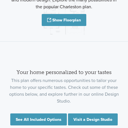
the popular Charleston plan.
Show Floorplan
Your home personalized to your tastes
This plan offers numerous opportunities to tailor your
home to your specific tastes. Check out some of these
options below, and explore further in our online Design
Studio.
See All Included Options
Visit a Design Studio