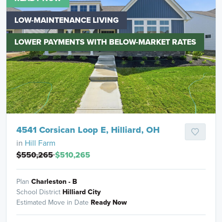
LOW-MAINTENANCE LIVING
LOWER PAYMENTS WITH BELOW-MARKET RATES
4541 Corsican Loop E, Hilliard, OH
in
Hill Farm
$550,265
$510,265
Plan
Charleston - B
School District
Hilliard City
Estimated Move in Date
Ready Now