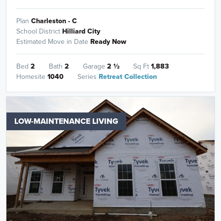
Plan
Charleston - C
School District
Hilliard City
Estimated Move in Date
Ready Now
Bed
2
Bath
2
Garage
2
½
Sq Ft
1,883
Homesite
1040
Series
Retreat Collection
LOW-MAINTENANCE LIVING