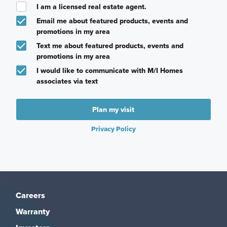
I am a licensed real estate agent.
Email me about featured products, events and
promotions in my area
Text me about featured products, events and
promotions in my area
I would like to communicate with M/I Homes
associates via text
Plan my visit
Privacy Policy
Careers
Warranty