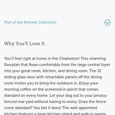
Part of the Retreat Collection
Why You’ll Love It
You’ll feel right at home in the Charleston! This charming
floorplan that flows comfortably from the large central foyer
into your great room, kitchen, and dining room. The 12’
Discover the Retreat Collection—a charming enclave of
sliding glass door with retractable panels off the dining
ranch-style homes available at Hill Farm in Hilliard, offering
room invites you to bring the outdoors in. Enjoy your
open-concept living, private outdoor spaces, and low-
morning coffee on the screened-in porch that comes
maintenance convenience.
standard on every home. Let your dog out to your privacy-
fenced rear yard without having to worry. Does the fence
come standard? You bet it does! The well-appointed
Learn More
kitchen features a large kitchen island and walk-in pantry,