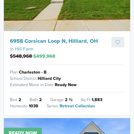
6958 Corsican Loop N, Hilliard, OH
in
Hill Farm
$548,968
$499,968
Plan
Charleston - B
School District
Hilliard City
Estimated Move in Date
Ready Now
Bed
2
Bath
2
Garage
2
½
Sq Ft
1,883
Homesite
1039
Series
Retreat Collection
READY NOW