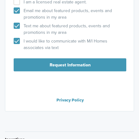
I am a licensed real estate agent.
Email me about featured products, events and
promotions in my area
Text me about featured products, events and
promotions in my area
I would like to communicate with M/I Homes
associates via text
Request Information
Privacy Policy