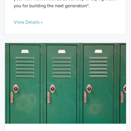
you for building the next generation*.
View Details »