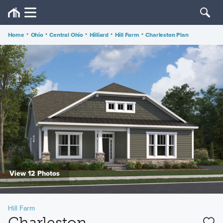
Home
•
Ohio
•
Central Ohio
•
Hilliard
•
Hill Farm
•
Charleston Plan
View 12 Photos
Hill Farm
Charleston