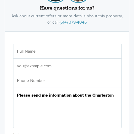
Have questions for us?
Ask about current offers or more details about this property,
or call
(614) 379-4046
Ar
Sele
It's