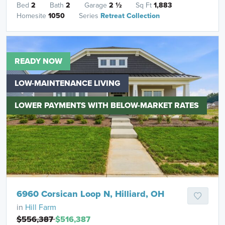
Bed
2
Bath
2
Garage
2
½
Sq Ft
1,883
Homesite
1050
Series
Retreat Collection
READY NOW
LOW-MAINTENANCE LIVING
LOWER PAYMENTS WITH BELOW-MARKET RATES
6960 Corsican Loop N, Hilliard, OH
in
Hill Farm
$556,387
$516,387