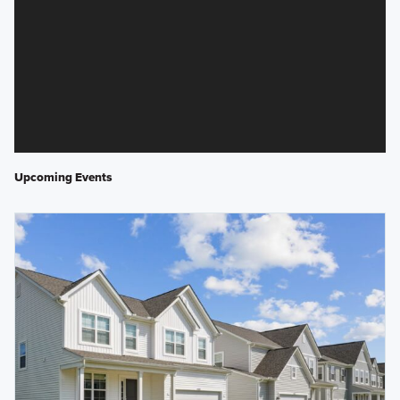
Upcoming Events