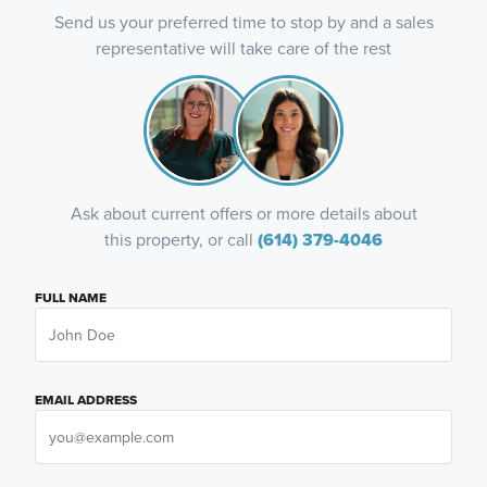
Send us your preferred time to stop by and a sales
representative will take care of the rest
Ask about current offers or more details about
this property, or call
(614) 379-4046
FULL NAME
EMAIL ADDRESS