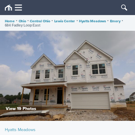
Home
•
Ohio
•
Central Ohio
•
Lewis Center
•
Hyatts Meadows
•
Emory
•
684 Fadley Loop East
View 19 Photos
Hyatts Meadows