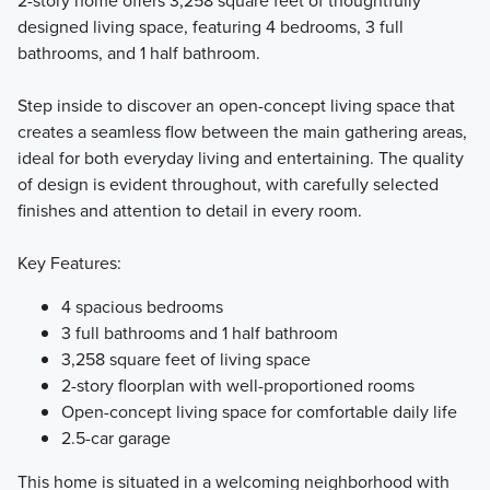
2-story home offers 3,258 square feet of thoughtfully
designed living space, featuring 4 bedrooms, 3 full
bathrooms, and 1 half bathroom.
Step inside to discover an open-concept living space that
creates a seamless flow between the main gathering areas,
ideal for both everyday living and entertaining. The quality
of design is evident throughout, with carefully selected
finishes and attention to detail in every room.
Key Features:
4 spacious bedrooms
3 full bathrooms and 1 half bathroom
3,258 square feet of living space
2-story floorplan with well-proportioned rooms
Open-concept living space for comfortable daily life
2.5-car garage
This home is situated in a welcoming neighborhood with