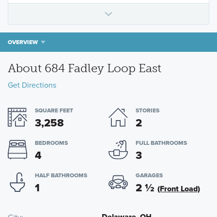
OVERVIEW
About 684 Fadley Loop East
Get Directions
SQUARE FEET
STORIES
3,258
2
BEDROOMS
FULL BATHROOMS
4
3
HALF BATHROOMS
GARAGES
1
2
½
(Front Load)
Delaware, OH