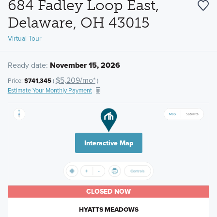
684 Fadley Loop East,
Delaware, OH 43015
Virtual Tour
Ready date:
November 15, 2026
$5,209/mo*
Price:
$741,345
(
)
Estimate Your Monthly Payment
Interactive Map
CLOSED NOW
HYATTS MEADOWS