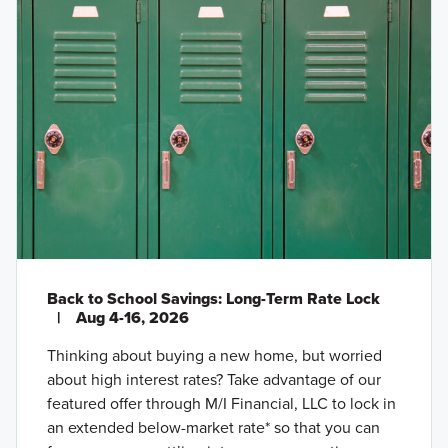
Back to School Savings: Long-Term Rate Lock
|
Aug 4-16, 2026
Thinking about buying a new home, but worried
about high interest rates? Take advantage of our
featured offer through M/I Financial, LLC to lock in
an extended below-market rate* so that you can