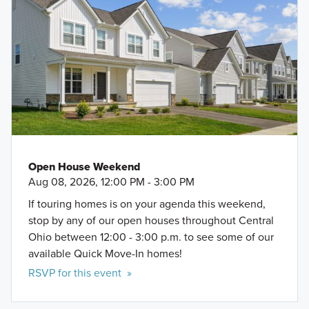
Open House Weekend
Aug 08, 2026, 12:00 PM - 3:00 PM
If touring homes is on your agenda this weekend,
stop by any of our open houses throughout Central
Ohio between 12:00 - 3:00 p.m. to see some of our
available Quick Move-In homes!
RSVP for this event »