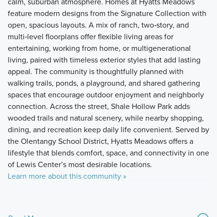
calm, suburban atmosphere. Homes at Hyatts Meadows
feature modern designs from the Signature Collection with
open, spacious layouts. A mix of ranch, two‑story, and
multi‑level floorplans offer flexible living areas for
entertaining, working from home, or multigenerational
living, paired with timeless exterior styles that add lasting
appeal. The community is thoughtfully planned with
walking trails, ponds, a playground, and shared gathering
spaces that encourage outdoor enjoyment and neighborly
connection. Across the street, Shale Hollow Park adds
wooded trails and natural scenery, while nearby shopping,
dining, and recreation keep daily life convenient. Served by
the Olentangy School District, Hyatts Meadows offers a
lifestyle that blends comfort, space, and connectivity in one
of Lewis Center’s most desirable locations.
Learn more about this community »