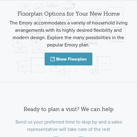
Floorplan Options for Your New Home
The Emory accommodates a variety of household living
arrangements with its highly desired flexibility and
modern design. Explore the many possibilities in the
popular Emory plan.
Show Floorplan
Ready to plan a visit? We can help
Send us your preferred time to stop by and a sales
representative will take care of the rest