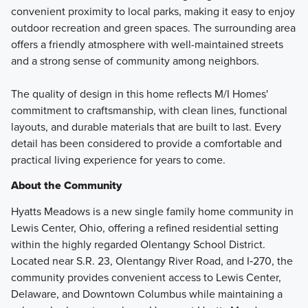
convenient proximity to local parks, making it easy to enjoy
outdoor recreation and green spaces. The surrounding area
offers a friendly atmosphere with well-maintained streets
and a strong sense of community among neighbors.
The quality of design in this home reflects M/I Homes'
commitment to craftsmanship, with clean lines, functional
layouts, and durable materials that are built to last. Every
detail has been considered to provide a comfortable and
practical living experience for years to come.
About the Community
Hyatts Meadows is a new single family home community in
Lewis Center, Ohio, offering a refined residential setting
within the highly regarded Olentangy School District.
Located near S.R. 23, Olentangy River Road, and I‑270, the
community provides convenient access to Lewis Center,
Delaware, and Downtown Columbus while maintaining a