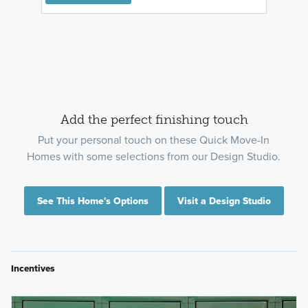
Add the perfect finishing touch
Put your personal touch on these Quick Move-In
Homes with some selections from our Design Studio.
See This Home's Options
Visit a Design Studio
Incentives