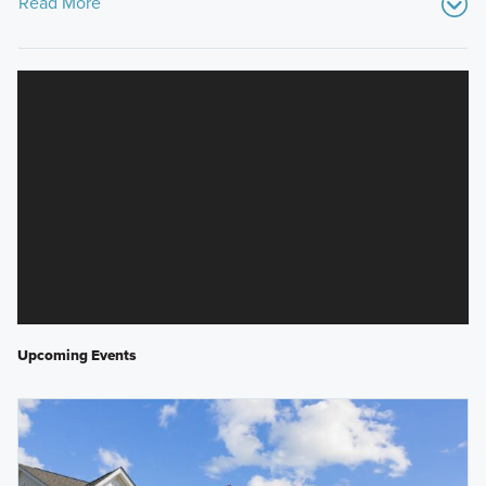
Read More
Upcoming Events