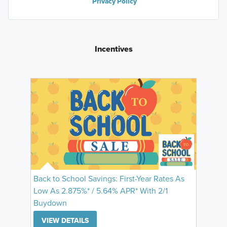
Privacy Policy
Incentives
Back to School Savings: First-Year Rates As
Low As 2.875%* / 5.64% APR* With 2/1
Buydown
VIEW DETAILS