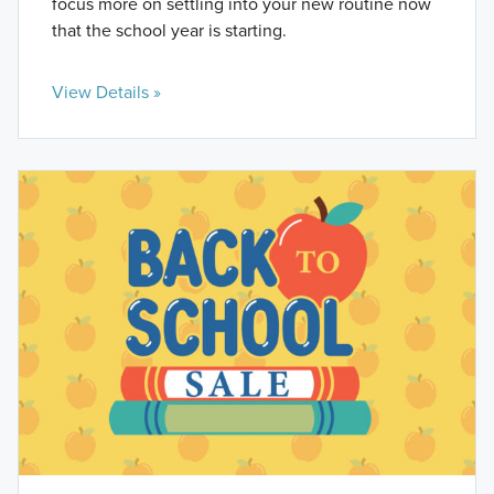
focus more on settling into your new routine now
that the school year is starting.
View Details »