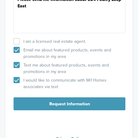
I am a licensed real estate agent.
Email me about featured products, events and
promotions in my area
Text me about featured products, events and
promotions in my area
I would like to communicate with M/I Homes
associates via text
Request Information