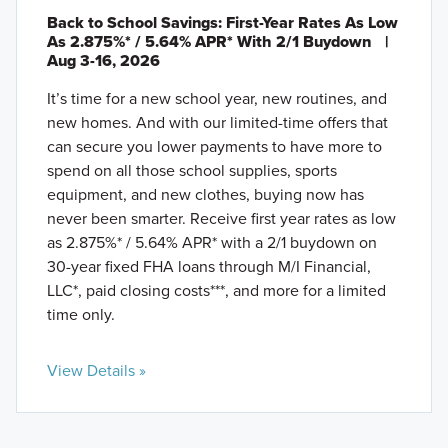
Back to School Savings: First-Year Rates As Low
As 2.875%* / 5.64% APR* With 2/1 Buydown
|
Aug 3-16, 2026
It’s time for a new school year, new routines, and
new homes. And with our limited-time offers that
can secure you lower payments to have more to
spend on all those school supplies, sports
equipment, and new clothes, buying now has
never been smarter. Receive first year rates as low
as 2.875%* / 5.64% APR* with a 2/1 buydown on
30-year fixed FHA loans through M/I Financial,
LLC*, paid closing costs***, and more for a limited
time only.
View Details »