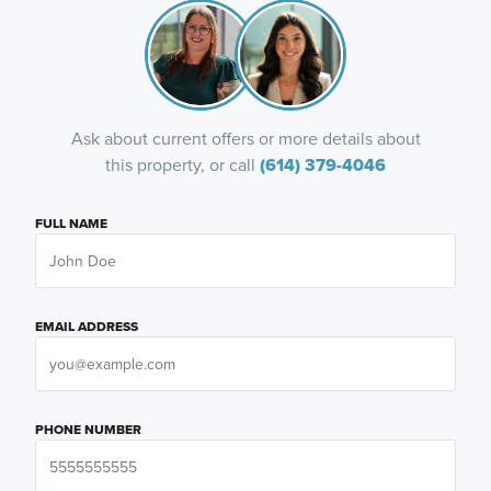
Ask about current offers or more details about
this property, or call
(614) 379-4046
FULL NAME
EMAIL ADDRESS
PHONE NUMBER