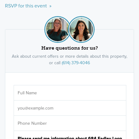
RSVP for this event »
Have questions for us?
Ask about current offers or more details about this property,
or call
(614) 379-4046
Ar
Sele
It's