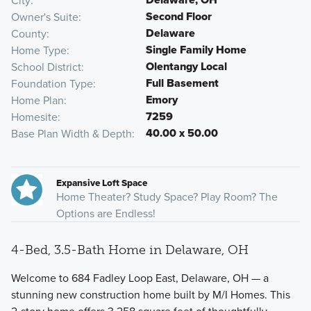
City
Second Floor
Owner's Suite
Delaware
County
Single Family Home
Home Type
Olentangy Local
School District
Full Basement
Foundation Type
Emory
Home Plan
7259
Homesite
40.00 x 50.00
Base Plan Width & Depth
Expansive Loft Space
Home Theater? Study Space? Play Room? The
Options are Endless!
4-Bed, 3.5-Bath Home in Delaware, OH
Welcome to 684 Fadley Loop East, Delaware, OH — a
stunning new construction home built by M/I Homes. This