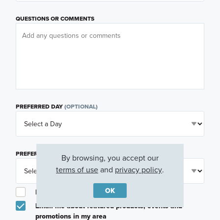
QUESTIONS OR COMMENTS
PREFERRED DAY
(OPTIONAL)
PREFERRED TIME
(OPTIONAL)
By browsing, you accept our
terms of use
and
privacy policy
.
OK
I am a licensed real estate agent.
Email me about featured products, events and
promotions in my area