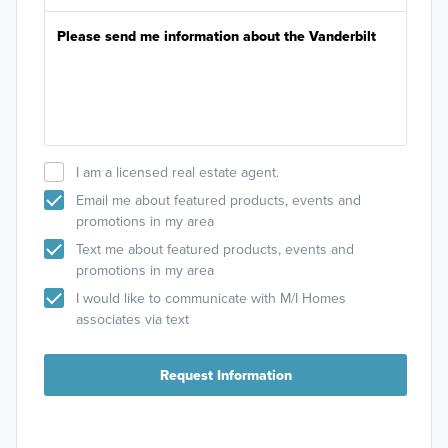
I am a licensed real estate agent.
Email me about featured products, events and
promotions in my area
Text me about featured products, events and
promotions in my area
I would like to communicate with M/I Homes
associates via text
Request Information