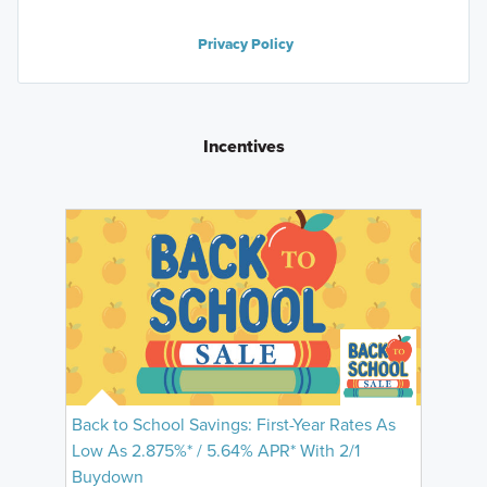
Privacy Policy
Incentives
Back to School Savings: First-Year Rates As
Low As 2.875%* / 5.64% APR* With 2/1
Buydown