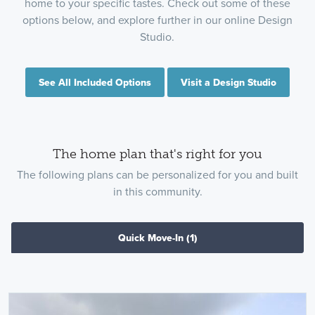
home to your specific tastes. Check out some of these
options below, and explore further in our online Design
Studio.
See All Included Options
Visit a Design Studio
The home plan that's right for you
The following plans can be personalized for you and built
in this community.
Quick Move-In
(1)