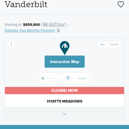
Vanderbilt
$4,637/mo*
Starting at:
$659,900
(
)
Estimate Your Monthly Payment
Interactive Map
CLOSED NOW
HYATTS MEADOWS