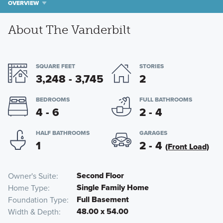
OVERVIEW
About The Vanderbilt
SQUARE FEET
STORIES
3,248 - 3,745
2
BEDROOMS
FULL BATHROOMS
4 - 6
2 - 4
HALF BATHROOMS
GARAGES
1
2 - 4
(Front Load)
Second Floor
Owner's Suite
Single Family Home
Home Type
Full Basement
Foundation Type
48.00 x 54.00
Width & Depth