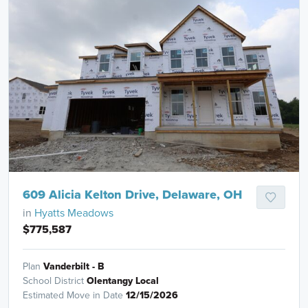
609 Alicia Kelton Drive, Delaware, OH
in
Hyatts Meadows
$775,587
Plan
Vanderbilt - B
School District
Olentangy Local
Estimated Move in Date
12/15/2026