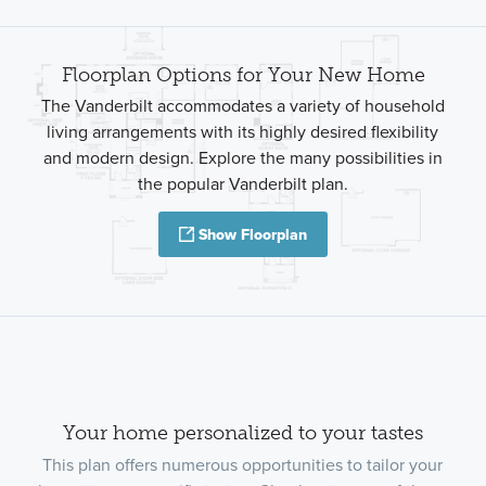
Floorplan Options for Your New Home
The Vanderbilt accommodates a variety of household
living arrangements with its highly desired flexibility
and modern design. Explore the many possibilities in
the popular Vanderbilt plan.
Show Floorplan
Your home personalized to your tastes
This plan offers numerous opportunities to tailor your