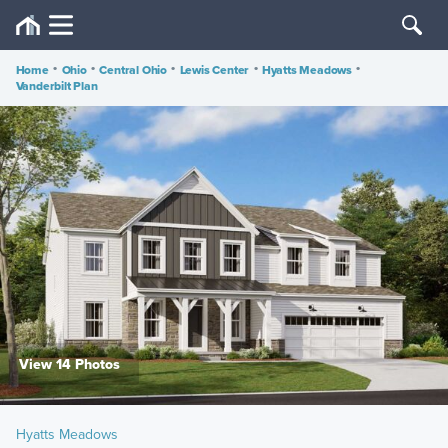
Home
•
Ohio
•
Central Ohio
•
Lewis Center
•
Hyatts Meadows
•
Vanderbilt Plan
View 14 Photos
Hyatts Meadows