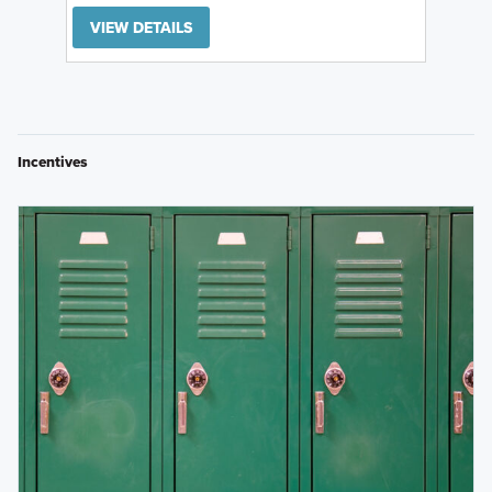
VIEW DETAILS
Incentives