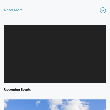
Read More
Upcoming Events