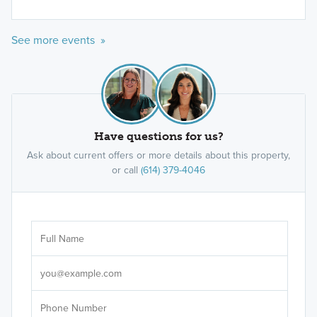
See more events »
Have questions for us?
Ask about current offers or more details about this property,
or call
(614) 379-4046
Ar
Sele
It's