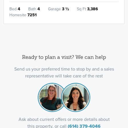
Bed
4
Bath
4
Garage
3
½
Sq Ft
3,386
Homesite
7251
Ready to plan a visit? We can help
Send us your preferred time to stop by and a sales
representative will take care of the rest
Ask about current offers or more details about
this property, or call
(614) 379-4046