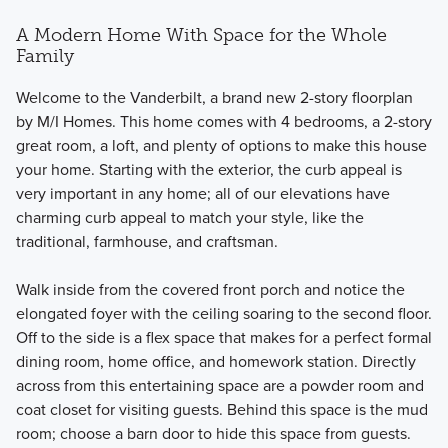
A Modern Home With Space for the Whole
Family
Welcome to the Vanderbilt, a brand new 2-story floorplan
by M/I Homes. This home comes with 4 bedrooms, a 2-story
great room, a loft, and plenty of options to make this house
your home. Starting with the exterior, the curb appeal is
very important in any home; all of our elevations have
charming curb appeal to match your style, like the
traditional, farmhouse, and craftsman.
Walk inside from the covered front porch and notice the
elongated foyer with the ceiling soaring to the second floor.
Off to the side is a flex space that makes for a perfect formal
dining room, home office, and homework station. Directly
across from this entertaining space are a powder room and
coat closet for visiting guests. Behind this space is the mud
room; choose a barn door to hide this space from guests.