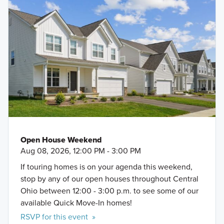
Open House Weekend
Aug 08, 2026, 12:00 PM - 3:00 PM
If touring homes is on your agenda this weekend,
stop by any of our open houses throughout Central
Ohio between 12:00 - 3:00 p.m. to see some of our
available Quick Move-In homes!
RSVP for this event »