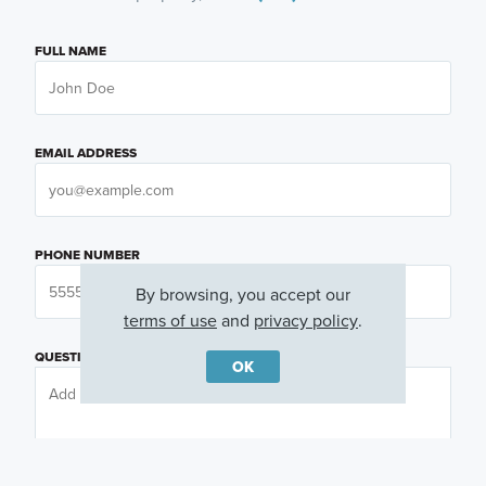
FULL NAME
EMAIL ADDRESS
PHONE NUMBER
By browsing, you accept our
terms of use
and
privacy policy
.
QUESTIONS OR COMMENTS
OK