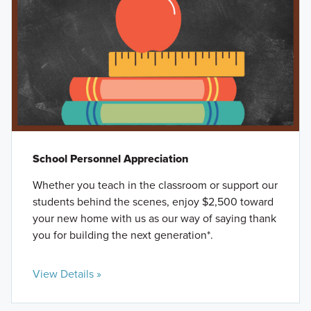
School Personnel Appreciation
Whether you teach in the classroom or support our
students behind the scenes, enjoy $2,500 toward
your new home with us as our way of saying thank
you for building the next generation*.
View Details »