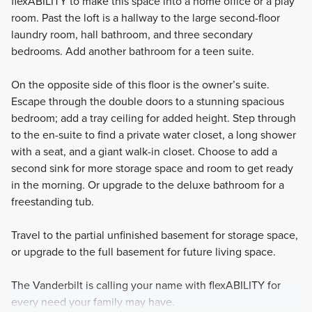
flexABILITY to make this space into a home office or a play
room. Past the loft is a hallway to the large second-floor
laundry room, hall bathroom, and three secondary
bedrooms. Add another bathroom for a teen suite.
On the opposite side of this floor is the owner’s suite.
Escape through the double doors to a stunning spacious
bedroom; add a tray ceiling for added height. Step through
to the en-suite to find a private water closet, a long shower
with a seat, and a giant walk-in closet. Choose to add a
second sink for more storage space and room to get ready
in the morning. Or upgrade to the deluxe bathroom for a
freestanding tub.
Travel to the partial unfinished basement for storage space,
or upgrade to the full basement for future living space.
The Vanderbilt is calling your name with flexABILITY for
every need your family may have.