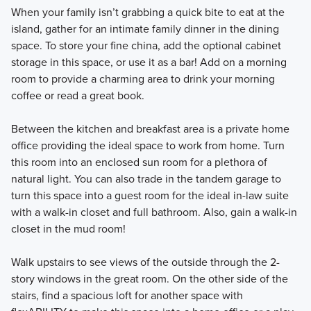
When your family isn’t grabbing a quick bite to eat at the
island, gather for an intimate family dinner in the dining
space. To store your fine china, add the optional cabinet
storage in this space, or use it as a bar! Add on a morning
room to provide a charming area to drink your morning
coffee or read a great book.
Between the kitchen and breakfast area is a private home
office providing the ideal space to work from home. Turn
this room into an enclosed sun room for a plethora of
natural light. You can also trade in the tandem garage to
turn this space into a guest room for the ideal in-law suite
with a walk-in closet and full bathroom. Also, gain a walk-in
closet in the mud room!
Walk upstairs to see views of the outside through the 2-
story windows in the great room. On the other side of the
stairs, find a spacious loft for another space with