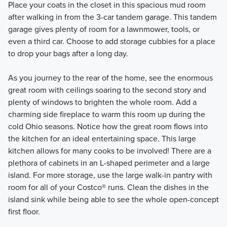
Place your coats in the closet in this spacious mud room
after walking in from the 3-car tandem garage. This tandem
garage gives plenty of room for a lawnmower, tools, or
even a third car. Choose to add storage cubbies for a place
to drop your bags after a long day.
As you journey to the rear of the home, see the enormous
great room with ceilings soaring to the second story and
plenty of windows to brighten the whole room. Add a
charming side fireplace to warm this room up during the
cold Ohio seasons. Notice how the great room flows into
the kitchen for an ideal entertaining space. This large
kitchen allows for many cooks to be involved! There are a
plethora of cabinets in an L-shaped perimeter and a large
island. For more storage, use the large walk-in pantry with
room for all of your Costco® runs. Clean the dishes in the
island sink while being able to see the whole open-concept
first floor.