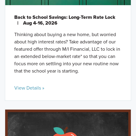
Back to School Savings: Long-Term Rate Lock
|
Aug 4-16, 2026
Thinking about buying a new home, but worried
about high interest rates? Take advantage of our
featured offer through M/I Financial, LLC to lock in
an extended below-market rate* so that you can
focus more on settling into your new routine now
that the school year is starting.
View Details »