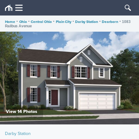
Home
•
Ohio
•
Central Ohio
•
Plain City
•
Darby Station
•
Dearborn
•
1083
Railbus Avenue
View 14 Photos
Darby Station