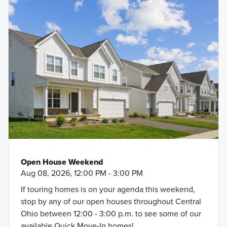
Open House Weekend
Aug 08, 2026, 12:00 PM - 3:00 PM
If touring homes is on your agenda this weekend,
stop by any of our open houses throughout Central
Ohio between 12:00 - 3:00 p.m. to see some of our
available Quick Move-In homes!