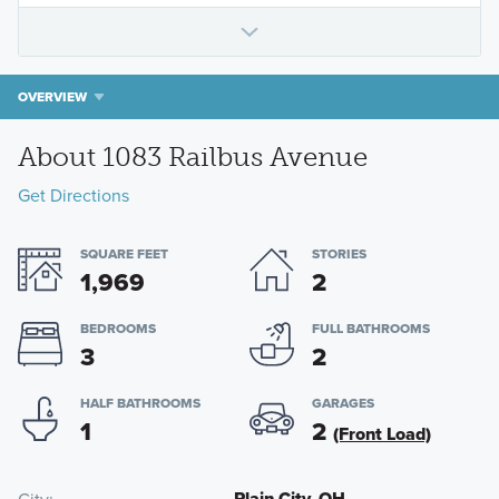
OVERVIEW
About 1083 Railbus Avenue
Get Directions
SQUARE FEET
STORIES
1,969
2
BEDROOMS
FULL BATHROOMS
3
2
HALF BATHROOMS
GARAGES
1
2
(Front Load)
Plain City, OH