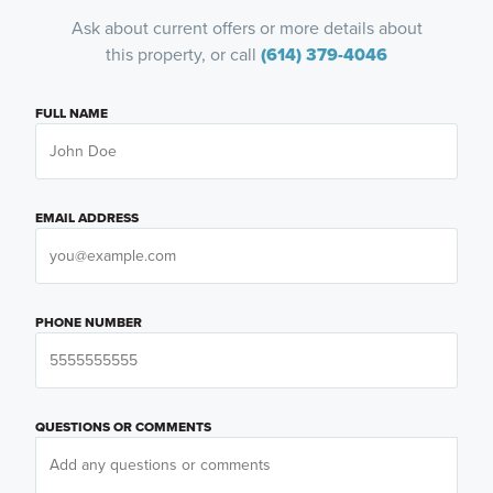
Ask about current offers or more details about
this property, or call
(614) 379-4046
FULL NAME
EMAIL ADDRESS
PHONE NUMBER
QUESTIONS OR COMMENTS