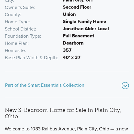
City
Second Floor
Owner's Suite
Union
County
Single Family Home
Home Type
Jonathan Alder Local
School District
Full Basement
Foundation Type
Dearborn
Home Plan
357
Homesite
40' x 37'
Base Plan Width & Depth
Part of the Smart Essentials Collection
New 3-Bedroom Home for Sale in Plain City,
Ohio
Welcome to 1083 Railbus Avenue, Plain City, Ohio — a new