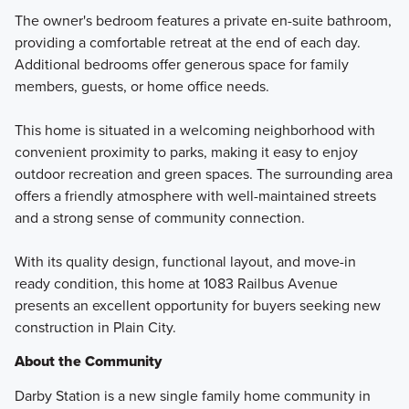
The owner's bedroom features a private en-suite bathroom,
providing a comfortable retreat at the end of each day.
Additional bedrooms offer generous space for family
members, guests, or home office needs.
This home is situated in a welcoming neighborhood with
convenient proximity to parks, making it easy to enjoy
outdoor recreation and green spaces. The surrounding area
offers a friendly atmosphere with well-maintained streets
and a strong sense of community connection.
With its quality design, functional layout, and move-in
ready condition, this home at 1083 Railbus Avenue
presents an excellent opportunity for buyers seeking new
construction in Plain City.
About the Community
Darby Station is a new single family home community in