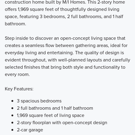
construction home built by M/I Homes. This 2-story home
offers 1,969 square feet of thoughtfully designed living
These new homes at Darby Station check all the boxes!
space, featuring 3 bedrooms, 2 full bathrooms, and 1 half
The Smart Essentials Collection features 6 distinctive
bathroom.
floorplans including 2-story and ranch plans ranging from
1,440 to 2,499 square feet.
Step inside to discover an open-concept living space that
creates a seamless flow between gathering areas, ideal for
everyday living and entertaining. The quality of design is
Learn More
evident throughout, with well-planned layouts and carefully
selected finishes that bring both style and functionality to
every room.
Key Features:
3 spacious bedrooms
2 full bathrooms and 1 half bathroom
1,969 square feet of living space
2-story floorplan with open-concept design
2-car garage