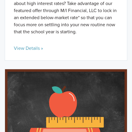
about high interest rates? Take advantage of our
featured offer through M/I Financial, LLC to lock in
an extended below-market rate* so that you can
focus more on settling into your new routine now
that the school year is starting.
View Details »