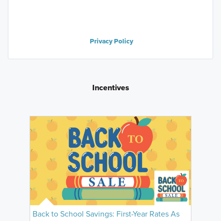
Privacy Policy
Incentives
Back to School Savings: First-Year Rates As