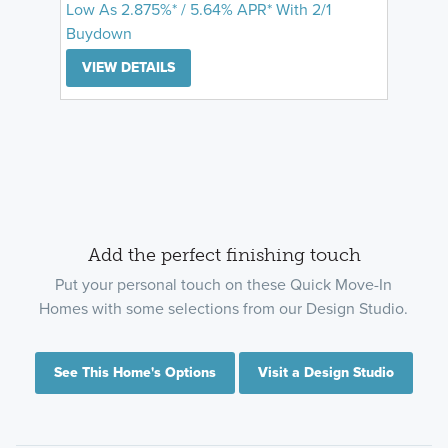
Low As 2.875%* / 5.64% APR* With 2/1
Buydown
VIEW DETAILS
Add the perfect finishing touch
Put your personal touch on these Quick Move-In
Homes with some selections from our Design Studio.
See This Home's Options
Visit a Design Studio