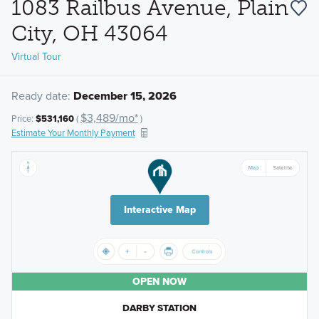
1083 Railbus Avenue, Plain
City, OH 43064
Virtual Tour
Ready date:
December 15, 2026
$3,489/mo*
Price:
$531,160
(
)
Estimate Your Monthly Payment
Interactive Map
OPEN NOW
DARBY STATION