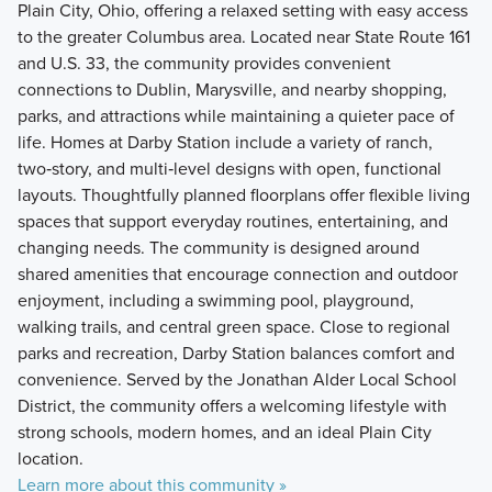
Plain City, Ohio, offering a relaxed setting with easy access
to the greater Columbus area. Located near State Route 161
and U.S. 33, the community provides convenient
connections to Dublin, Marysville, and nearby shopping,
parks, and attractions while maintaining a quieter pace of
life. Homes at Darby Station include a variety of ranch,
two‑story, and multi‑level designs with open, functional
layouts. Thoughtfully planned floorplans offer flexible living
spaces that support everyday routines, entertaining, and
changing needs. The community is designed around
shared amenities that encourage connection and outdoor
enjoyment, including a swimming pool, playground,
walking trails, and central green space. Close to regional
parks and recreation, Darby Station balances comfort and
convenience. Served by the Jonathan Alder Local School
District, the community offers a welcoming lifestyle with
strong schools, modern homes, and an ideal Plain City
location.
Learn more about this community »