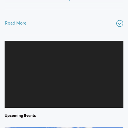
Read More
Upcoming Events