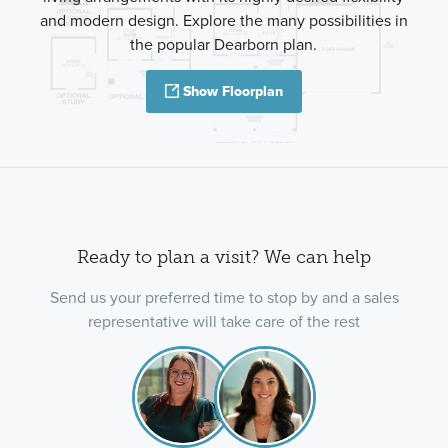
and modern design. Explore the many possibilities in
the popular Dearborn plan.
Show Floorplan
Ready to plan a visit? We can help
Send us your preferred time to stop by and a sales
representative will take care of the rest