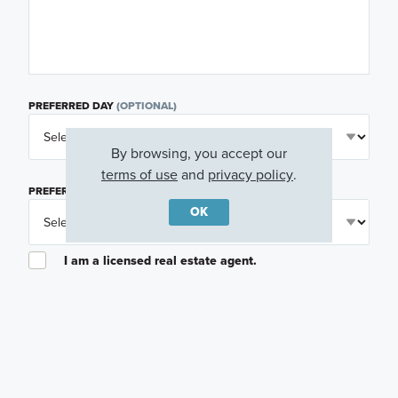
PREFERRED DAY
(OPTIONAL)
By browsing, you accept our
terms of use
and
privacy policy
.
PREFERRED TIME
(OPTIONAL)
OK
I am a licensed real estate agent.
Email me about featured products, events and
promotions in my area
Text me about featured products, events and
promotions in my area
I would like to communicate with M/I Homes
associates via text