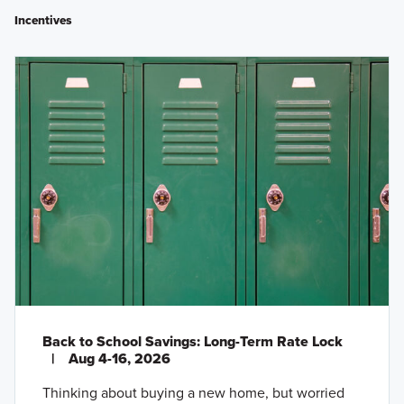
Incentives
Back to School Savings: Long-Term Rate Lock
|
Aug 4-16, 2026
Thinking about buying a new home, but worried