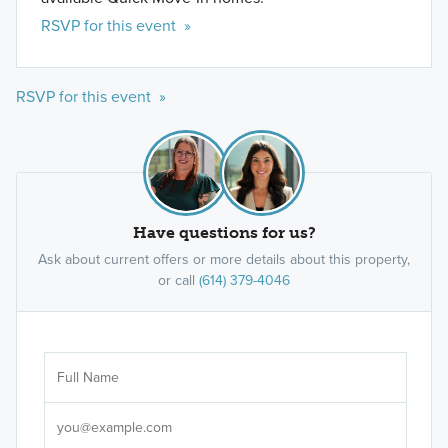
RSVP for this event »
RSVP for this event »
Have questions for us?
Ask about current offers or more details about this property,
or call
(614) 379-4046
Ar
Sele
It's