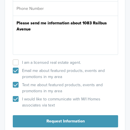
I am a licensed real estate agent.
Email me about featured products, events and
promotions in my area
Text me about featured products, events and
promotions in my area
I would like to communicate with M/I Homes
associates via text
Request Information