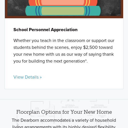
School Personnel Appreciation
Whether you teach in the classroom or support our
students behind the scenes, enjoy $2,500 toward
your new home with us as our way of saying thank
you for building the next generation*.
View Details »
Floorplan Options for Your New Home
The Dearborn accommodates a variety of household
living arrangements with its highly desired flexibility