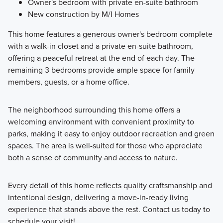
Owner's bedroom with private en-suite bathroom
New construction by M/I Homes
This home features a generous owner's bedroom complete
with a walk-in closet and a private en-suite bathroom,
offering a peaceful retreat at the end of each day. The
remaining 3 bedrooms provide ample space for family
members, guests, or a home office.
The neighborhood surrounding this home offers a
welcoming environment with convenient proximity to
parks, making it easy to enjoy outdoor recreation and green
spaces. The area is well-suited for those who appreciate
both a sense of community and access to nature.
Every detail of this home reflects quality craftsmanship and
intentional design, delivering a move-in-ready living
experience that stands above the rest. Contact us today to
schedule your visit!