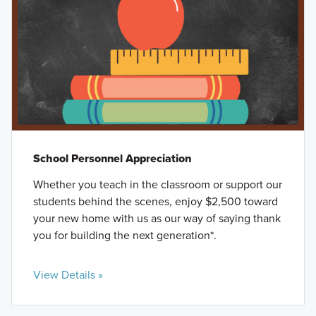
School Personnel Appreciation
Whether you teach in the classroom or support our
students behind the scenes, enjoy $2,500 toward
your new home with us as our way of saying thank
you for building the next generation*.
View Details »