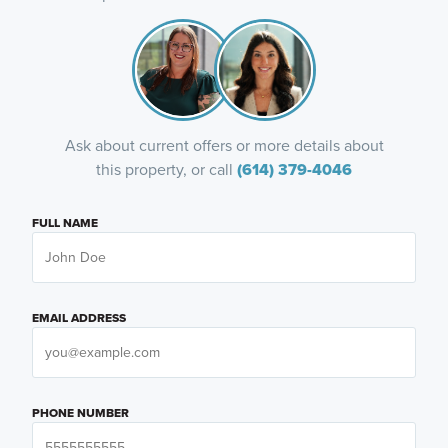
Ask about current offers or more details about
this property, or call
(614) 379-4046
FULL NAME
EMAIL ADDRESS
PHONE NUMBER