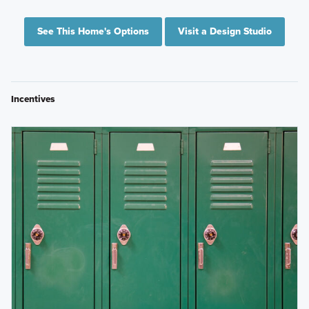
See This Home's Options
Visit a Design Studio
Incentives