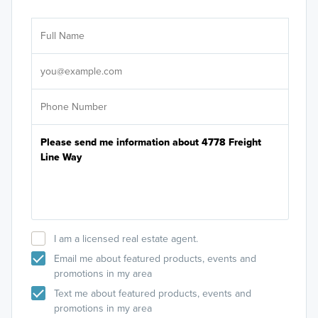
Ar
Sele
It's
I am a licensed real estate agent.
Email me about featured products, events and
promotions in my area
Text me about featured products, events and
promotions in my area