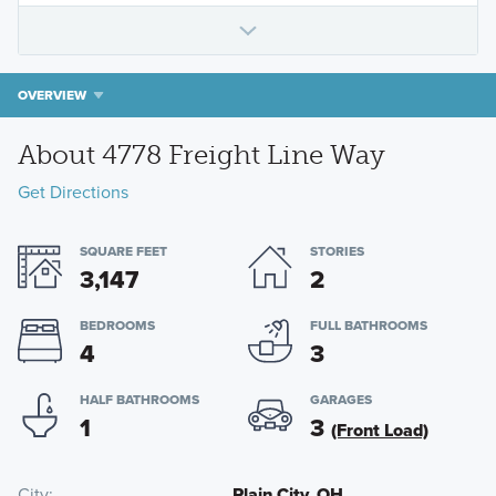
OVERVIEW
About 4778 Freight Line Way
Get Directions
SQUARE FEET
STORIES
3,147
2
BEDROOMS
FULL BATHROOMS
4
3
HALF BATHROOMS
GARAGES
1
3
(Front Load)
City
Plain City, OH