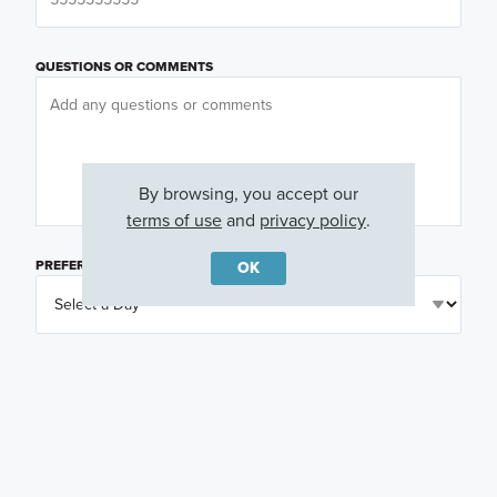
QUESTIONS OR COMMENTS
By browsing, you accept our
terms of use
and
privacy policy
.
PREFERRED DAY
(OPTIONAL)
OK
PREFERRED TIME
(OPTIONAL)
I am a licensed real estate agent.
Email me about featured products, events and