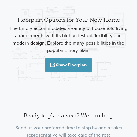
Floorplan Options for Your New Home
The Emory accommodates a variety of household living
arrangements with its highly desired flexibility and
modern design. Explore the many possibilities in the
popular Emory plan.
Show Floorplan
Ready to plan a visit? We can help
Send us your preferred time to stop by and a sales
representative will take care of the rest