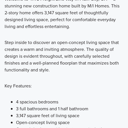
stunning new construction home built by M/I Homes. This
Welcome to the Signature Collection at Darby Station,
2-story home offers 3,147 square feet of thoughtfully
featuring 11 luxury floorplans including 2-story, multi-level,
designed living space, perfect for comfortable everyday
and ranch layouts. Square footage ranges from 1,924 to
living and effortless entertaining.
3,745 with 3-6 bedrooms.
Step inside to discover an open-concept living space that
creates a warm and inviting atmosphere. The quality of
Learn More
design is evident throughout, with carefully selected
finishes and a well-planned floorplan that maximizes both
functionality and style.
Key Features:
4 spacious bedrooms
3 full bathrooms and 1 half bathroom
3,147 square feet of living space
Open-concept living space