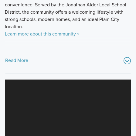
convenience. Served by the Jonathan Alder Local School
District, the community offers a welcoming lifestyle with
strong schools, modern homes, and an ideal Plain City
location.
Learn more about this community »
Read More