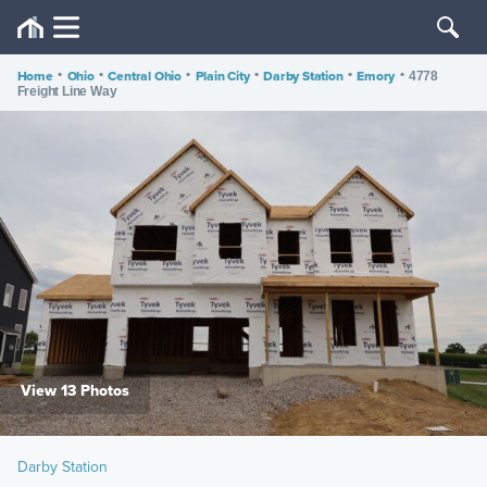
Home
•
Ohio
•
Central Ohio
•
Plain City
•
Darby Station
•
Emory
•
4778
Freight Line Way
View 13 Photos
Darby Station