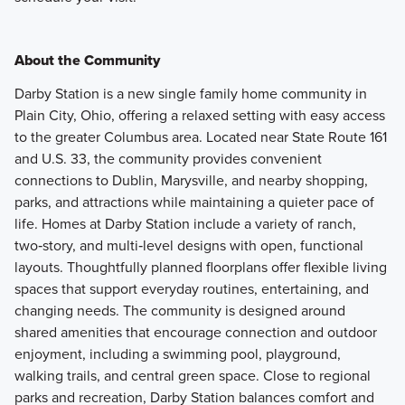
About the Community
Darby Station is a new single family home community in
Plain City, Ohio, offering a relaxed setting with easy access
to the greater Columbus area. Located near State Route 161
and U.S. 33, the community provides convenient
connections to Dublin, Marysville, and nearby shopping,
parks, and attractions while maintaining a quieter pace of
life. Homes at Darby Station include a variety of ranch,
two‑story, and multi‑level designs with open, functional
layouts. Thoughtfully planned floorplans offer flexible living
spaces that support everyday routines, entertaining, and
changing needs. The community is designed around
shared amenities that encourage connection and outdoor
enjoyment, including a swimming pool, playground,
walking trails, and central green space. Close to regional
parks and recreation, Darby Station balances comfort and