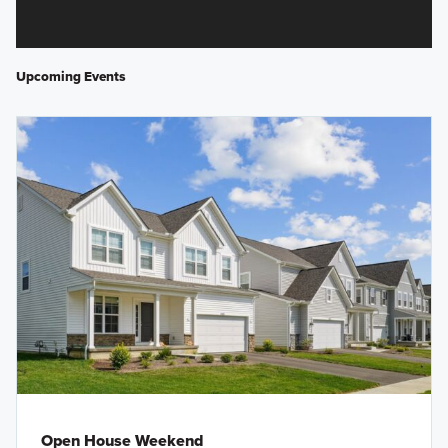
Upcoming Events
Open House Weekend