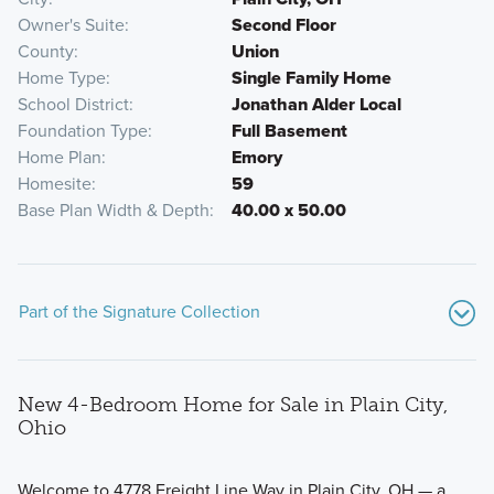
Owner's Suite
Second Floor
County
Union
Home Type
Single Family Home
School District
Jonathan Alder Local
Foundation Type
Full Basement
Home Plan
Emory
Homesite
59
Base Plan Width & Depth
40.00 x 50.00
Part of the Signature Collection
New 4-Bedroom Home for Sale in Plain City,
Ohio
Welcome to 4778 Freight Line Way in Plain City, OH — a