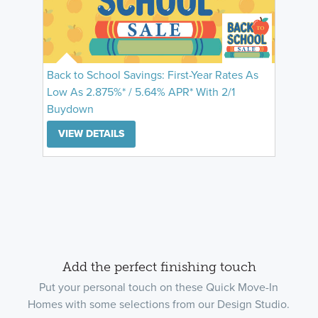
Back to School Savings: First-Year Rates As
Low As 2.875%* / 5.64% APR* With 2/1
Buydown
VIEW DETAILS
Add the perfect finishing touch
Put your personal touch on these Quick Move-In
Homes with some selections from our Design Studio.