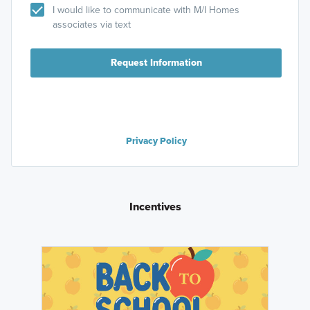
I would like to communicate with M/I Homes
associates via text
Request Information
Privacy Policy
Incentives