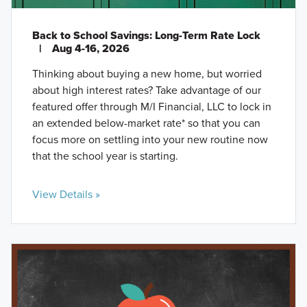
Back to School Savings: Long-Term Rate Lock
|
Aug 4-16, 2026
Thinking about buying a new home, but worried
about high interest rates? Take advantage of our
featured offer through M/I Financial, LLC to lock in
an extended below-market rate* so that you can
focus more on settling into your new routine now
that the school year is starting.
View Details »