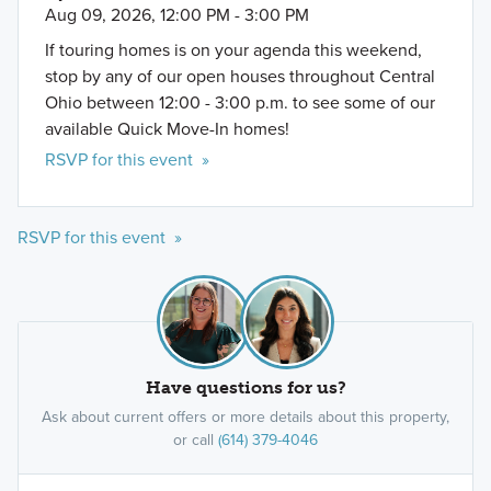
Aug 09, 2026, 12:00 PM - 3:00 PM
If touring homes is on your agenda this weekend,
stop by any of our open houses throughout Central
Ohio between 12:00 - 3:00 p.m. to see some of our
available Quick Move-In homes!
RSVP for this event »
RSVP for this event »
Have questions for us?
Ask about current offers or more details about this property,
or call
(614) 379-4046