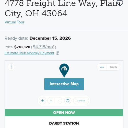
4778 Freight Line Way, Plain
City, OH 43064
Virtual Tour
Ready date:
December 15, 2026
$4,718/mo*
Price:
$718,320
(
)
Estimate Your Monthly Payment
Interactive Map
OPEN NOW
DARBY STATION