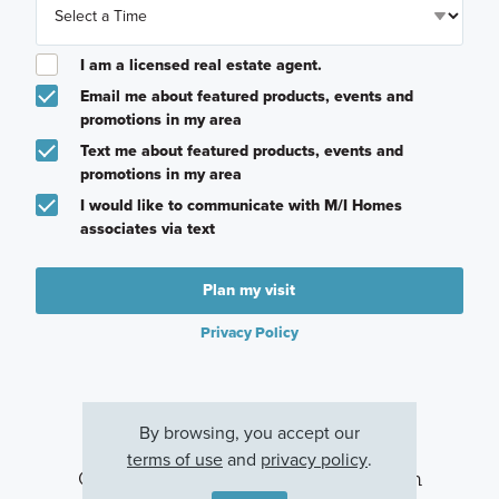
I am a licensed real estate agent.
Email me about featured products, events and
promotions in my area
Text me about featured products, events and
promotions in my area
I would like to communicate with M/I Homes
associates via text
Plan my visit
Privacy Policy
By browsing, you accept our
terms of use
and
privacy policy
.
Other Communities With This Plan