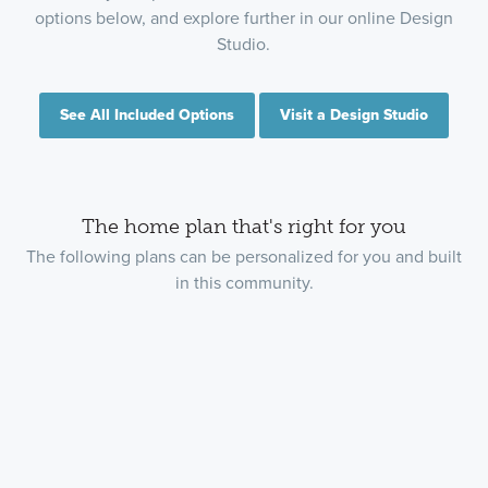
options below, and explore further in our online Design
Studio.
See All Included Options
Visit a Design Studio
The home plan that's right for you
The following plans can be personalized for you and built
in this community.