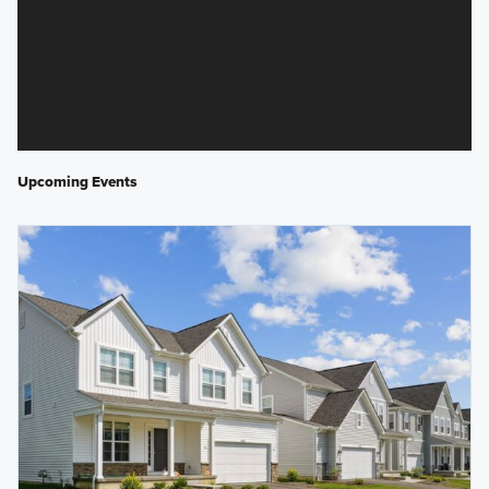
Upcoming Events