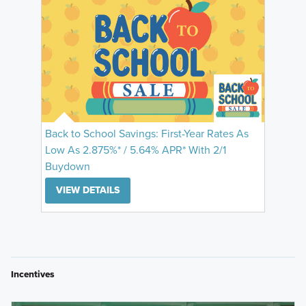
Back to School Savings: First-Year Rates As
Low As 2.875%* / 5.64% APR* With 2/1
Buydown
VIEW DETAILS
Incentives