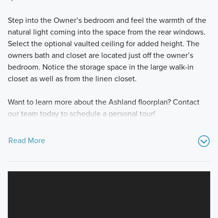
Step into the Owner’s bedroom and feel the warmth of the
natural light coming into the space from the rear windows.
Select the optional vaulted ceiling for added height. The
owners bath and closet are located just off the owner’s
bedroom. Notice the storage space in the large walk-in
closet as well as from the linen closet.
Want to learn more about the Ashland floorplan? Contact
our team today to schedule a personal tour!
Read More