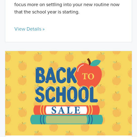
focus more on settling into your new routine now
that the school year is starting.
View Details »