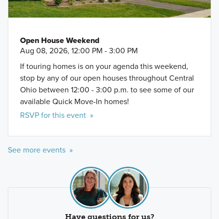
Open House Weekend
Aug 08, 2026, 12:00 PM - 3:00 PM
If touring homes is on your agenda this weekend,
stop by any of our open houses throughout Central
Ohio between 12:00 - 3:00 p.m. to see some of our
available Quick Move-In homes!
RSVP for this event »
See more events »
Have questions for us?