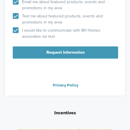
Email me about featured products, events and
promotions in my area
Text me about featured products, events and
promotions in my area
I would like to communicate with M/I Homes
associates via text
Request Information
Privacy Policy
Incentives