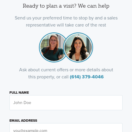
Ready to plan a visit? We can help
Send us your preferred time to stop by and a sales
representative will take care of the rest
Ask about current offers or more details about
this property, or call
(614) 379-4046
FULL NAME
EMAIL ADDRESS