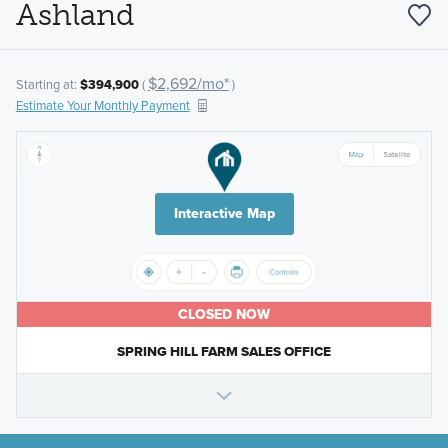
Ashland
$2,692/mo*
Starting at:
$394,900
(
)
Estimate Your Monthly Payment
Interactive Map
CLOSED NOW
SPRING HILL FARM SALES OFFICE