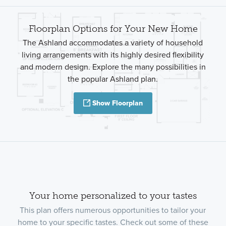
Floorplan Options for Your New Home
The Ashland accommodates a variety of household
living arrangements with its highly desired flexibility
and modern design. Explore the many possibilities in
the popular Ashland plan.
Show Floorplan
Your home personalized to your tastes
This plan offers numerous opportunities to tailor your
home to your specific tastes. Check out some of these