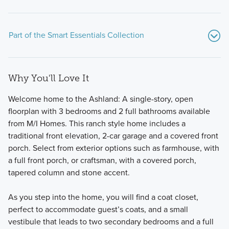
Part of the Smart Essentials Collection
Why You'll Love It
Welcome home to the Ashland: A single-story, open
floorplan with 3 bedrooms and 2 full bathrooms available
from M/I Homes. This ranch style home includes a
traditional front elevation, 2-car garage and a covered front
These new, thoughtfully designed homes at Spring Hill
porch. Select from exterior options such as farmhouse, with
Farm check all the boxes! The Smart Essentials Collection
a full front porch, or craftsman, with a covered porch,
features 6 distinctive floorplans including 2-story and ranch
tapered column and stone accent.
plans ranging from 1,440 to 2,499 square feet.
As you step into the home, you will find a coat closet,
perfect to accommodate guest’s coats, and a small
Learn More
vestibule that leads to two secondary bedrooms and a full