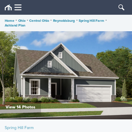
Home
•
Ohio
•
Central Ohio
•
Reynoldsburg
•
Spring Hill Farm
•
Ashland Plan
View 14 Photos
Spring Hill Farm