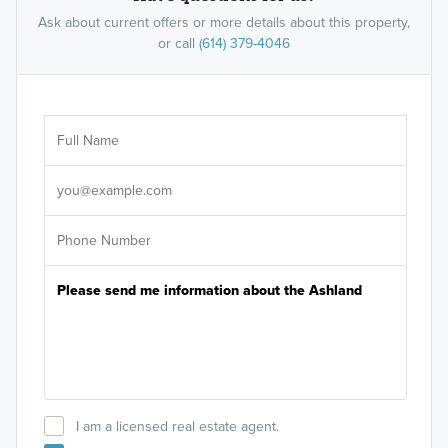
Ask about current offers or more details about this property,
or call
(614) 379-4046
Ar
Sele
It's
I am a licensed real estate agent.