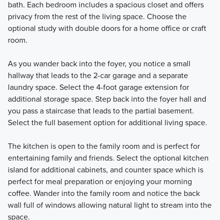
bath. Each bedroom includes a spacious closet and offers
privacy from the rest of the living space. Choose the
optional study with double doors for a home office or craft
room.
As you wander back into the foyer, you notice a small
hallway that leads to the 2-car garage and a separate
laundry space. Select the 4-foot garage extension for
additional storage space. Step back into the foyer hall and
you pass a staircase that leads to the partial basement.
Select the full basement option for additional living space.
The kitchen is open to the family room and is perfect for
entertaining family and friends. Select the optional kitchen
island for additional cabinets, and counter space which is
perfect for meal preparation or enjoying your morning
coffee. Wander into the family room and notice the back
wall full of windows allowing natural light to stream into the
space.