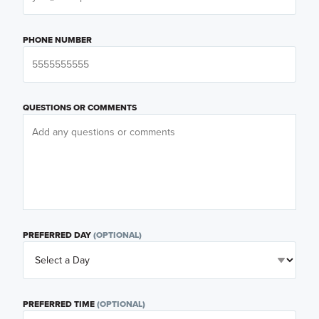
PHONE NUMBER
QUESTIONS OR COMMENTS
PREFERRED DAY
(OPTIONAL)
PREFERRED TIME
(OPTIONAL)