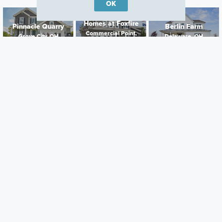
OK
Homes at Foxfire
Pinnacle Quarry
Berlin Farm
Commercial Point,
Grove City, OH
Delaware, OH
OH
Careers
Warranty
Investors
Events
Incentives
Agents & Brokers
Home Buying Resources
Journey
Blog