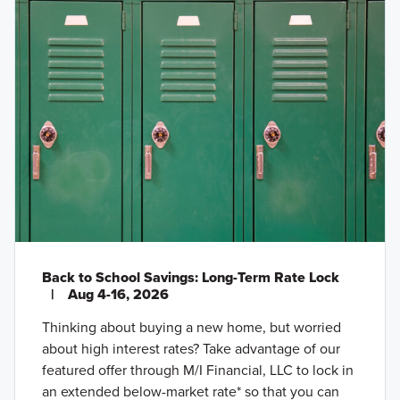
Back to School Savings: Long-Term Rate Lock
|
Aug 4-16, 2026
Thinking about buying a new home, but worried
about high interest rates? Take advantage of our
featured offer through M/I Financial, LLC to lock in
an extended below-market rate* so that you can