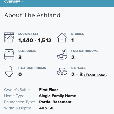
OVERVIEW
About The Ashland
SQUARE FEET
STORIES
1,440 - 1,512
1
BEDROOMS
FULL BATHROOMS
3
2
HALF BATHROOMS
GARAGES
0
2 - 3
(Front Load)
Owner's Suite
First Floor
Home Type
Single Family Home
Foundation Type
Partial Basement
Width & Depth
40 x 50