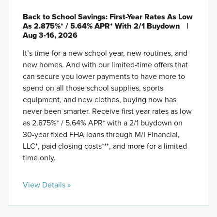
Back to School Savings: First-Year Rates As Low
As 2.875%* / 5.64% APR* With 2/1 Buydown
|
Aug 3-16, 2026
It’s time for a new school year, new routines, and
new homes. And with our limited-time offers that
can secure you lower payments to have more to
spend on all those school supplies, sports
equipment, and new clothes, buying now has
never been smarter. Receive first year rates as low
as 2.875%* / 5.64% APR* with a 2/1 buydown on
30-year fixed FHA loans through M/I Financial,
LLC*, paid closing costs***, and more for a limited
time only.
View Details »