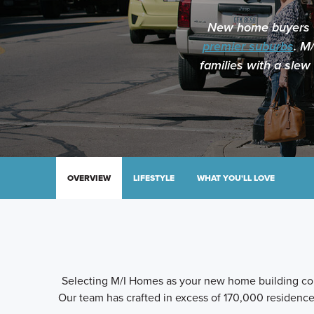
New home buyers wi
premier suburbs
. M
families with a slew
OVERVIEW
LIFESTYLE
WHAT YOU'LL LOVE
Selecting M/I Homes as your new home building com
Our team has crafted in excess of 170,000 residences