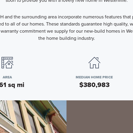
soon to provide you with a lovely new home in Westerville.
H and the surrounding area incorporate numerous features that pr
 to all of our homes. These standards guarantee high quality, we
warranty commitment we supply for our new-build homes in Wester
the home building industry.
AREA
MEDIAN HOME PRICE
61 sq mi
$380,983