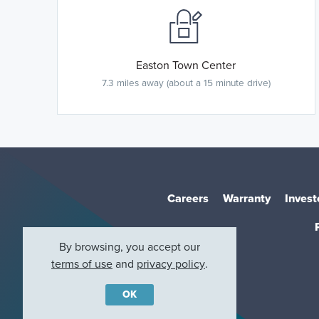
Easton Town Center
7.3 miles away (about a 15 minute drive)
Careers
Warranty
Invest
By browsing, you accept our
terms of use
and
privacy policy
.
OK