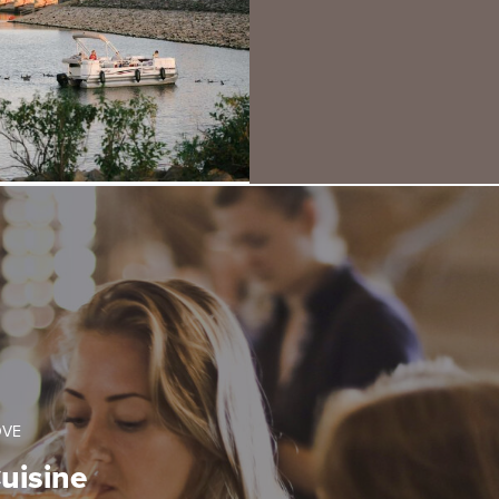
OVE
uisine