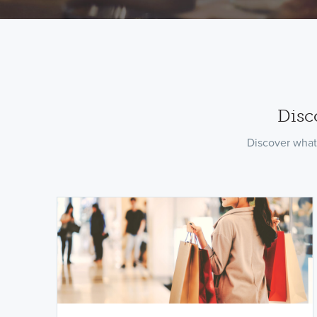
Disc
Discover what