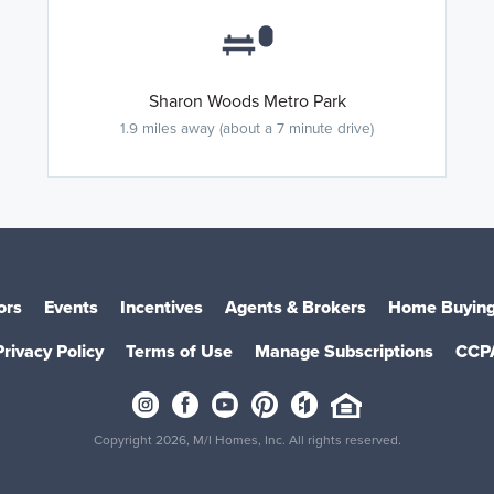
Sharon Woods Metro Park
1.9 miles away (about a 7 minute drive)
ors
Events
Incentives
Agents & Brokers
Home Buying
Privacy Policy
Terms of Use
Manage Subscriptions
CCP
Copyright 2026, M/I Homes, Inc. All rights reserved.