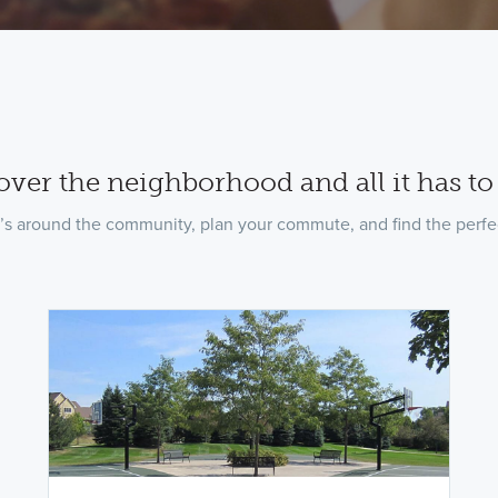
over the neighborhood and all it has to 
’s around the community, plan your commute, and find the perfec