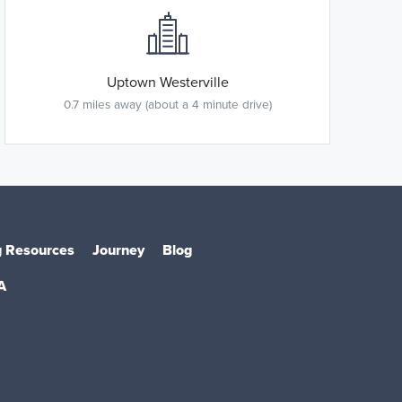
Uptown Westerville
0.7 miles away (about a 4 minute drive)
 Resources
Journey
Blog
A