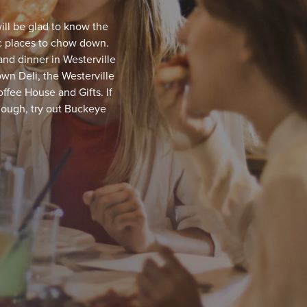
ill be glad to know the
fic places to chow down.
and dinner in Westerville
wn Deli, the Westerville
ffee House and Gifts. If
though, try out Buckeye
 Old Bag of Nails Pub
!