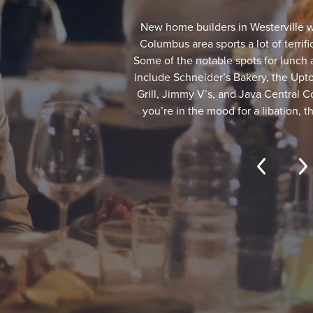
New home builders in Westerville w
Columbus area sports a lot of terri
Some of the notable spots for lunch 
include Schneider’s Bakery, the Upto
Grill, Jimmy V’s, and Java Central Co
you’re in the mood for a libation, 
Brewcraft, Good Vibes Winery, and
among others