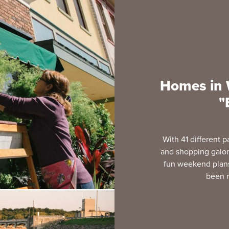
Homes in W
"
With 41 different p
and shopping galore
fun weekend plans.
been r