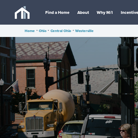
Find a Home
About
Why M/I
Incentiv
Home
•
Ohio
•
Central Ohio
•
Westerville