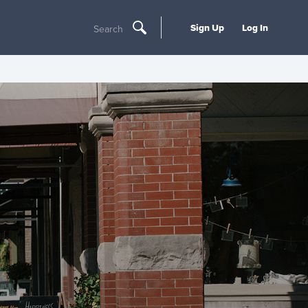
Sign Up
Log In
Search