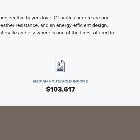
ospective buyers love. Of particular note are our
ather resistance, and an energy-efficient design.
ville and elsewhere is one of the finest offered in
MEDIAN HOUSEHOLD INCOME
$103,617