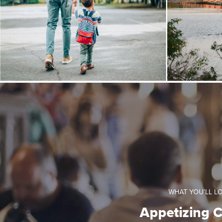
WHAT YOU’LL L
Appetizing C