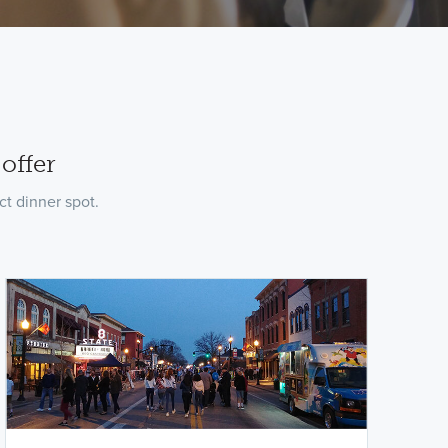
offer
t dinner spot.