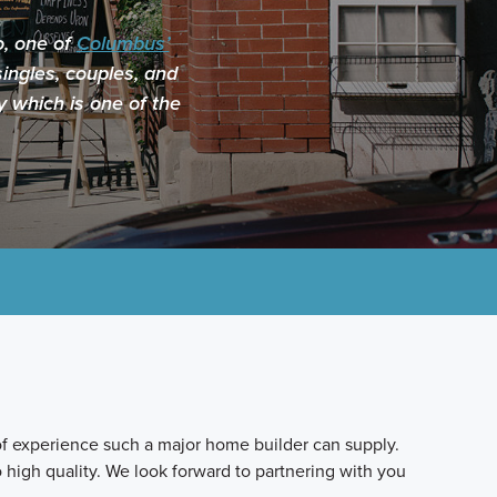
o, one of
Columbus’
ingles, couples, and
y which is one of the
f experience such a major home builder can supply.
 high quality. We look forward to partnering with you