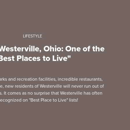
LIFESTYLE
esterville, Ohio: One of the
Best Places to Live"
arks and recreation facilities, incredible restaurants,
, new residents of Westerville will never run out of
 It comes as no surprise that Westerville has often
ecognized on "Best Place to Live" lists!