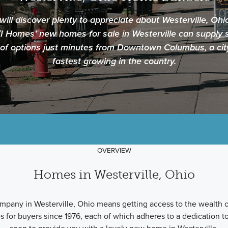
ll discover plenty to appreciate about Westerville, Ohi
/I Homes’ new homes for sale in Westerville can supply s
 of options just minutes from Downtown Columbus, a cit
fastest growing in the country.
OVERVIEW
Homes in Westerville, Ohio
pany in Westerville, Ohio means getting access to the wealth o
 for buyers since 1976, each of which adheres to a dedication to