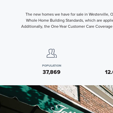
The new homes we have for sale in Westerville, O
Whole Home Building Standards, which are applied
Additionally, the One-Year Customer Care Coverage 
POPULATION
37,869
12.