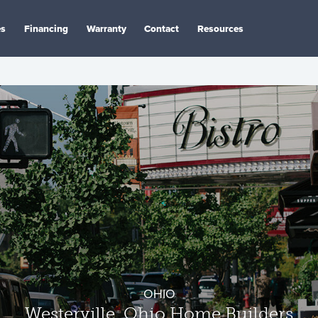
es
Financing
Warranty
Contact
Resources
OHIO
Westerville, Ohio Home Builders