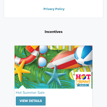
Privacy Policy
Incentives
Hot Summer Sale
VIEW DETAILS