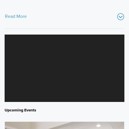
Read More
Upcoming Events