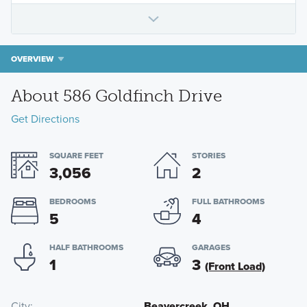
OVERVIEW
About 586 Goldfinch Drive
Get Directions
SQUARE FEET
STORIES
3,056
2
BEDROOMS
FULL BATHROOMS
5
4
HALF BATHROOMS
GARAGES
1
3
(Front Load)
City
Beavercreek, OH