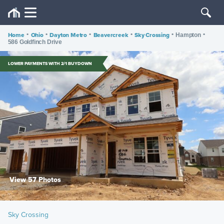
Home
•
Ohio
•
Dayton Metro
•
Beavercreek
•
Sky Crossing
•
•
Hampton
586 Goldfinch Drive
LOWER PAYMENTS WITH 2/1 BUYDOWN
View 57 Photos
Sky Crossing