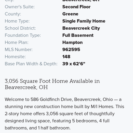
Owner's Suite
Second Floor
County
Greene
Home Type
Single Family Home
School District
Beavercreek City
Foundation Type
Full Basement
Home Plan
Hampton
MLS Number
962595
Homesite
148
Base Plan Width & Depth
39 x 62'6"
3,056 Square Foot Home Available in
Beavercreek, OH
Welcome to 586 Goldfinch Drive, Beavercreek, Ohio — a
stunning new construction home built by M/I Homes. This
2-story home offers 3,056 square feet of thoughtfully
designed living space, featuring 5 bedrooms, 4 full
bathrooms, and 1 half bathroom.