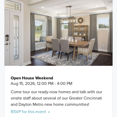
Open House Weekend
Aug 15, 2026, 12:00 PM - 4:00 PM
Come tour our ready-now homes and talk with our
onsite staff about several of our Greater Cincinnati
and Dayton Metro new home communities!
RSVP for this event »