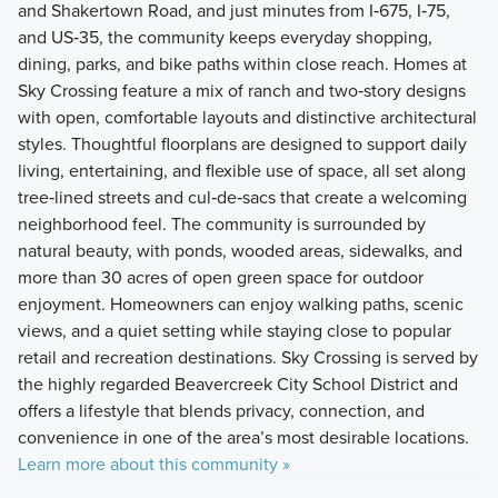
and Shakertown Road, and just minutes from I‑675, I‑75,
and US‑35, the community keeps everyday shopping,
dining, parks, and bike paths within close reach. Homes at
Sky Crossing feature a mix of ranch and two‑story designs
with open, comfortable layouts and distinctive architectural
styles. Thoughtful floorplans are designed to support daily
living, entertaining, and flexible use of space, all set along
tree‑lined streets and cul‑de‑sacs that create a welcoming
neighborhood feel. The community is surrounded by
natural beauty, with ponds, wooded areas, sidewalks, and
more than 30 acres of open green space for outdoor
enjoyment. Homeowners can enjoy walking paths, scenic
views, and a quiet setting while staying close to popular
retail and recreation destinations. Sky Crossing is served by
the highly regarded Beavercreek City School District and
offers a lifestyle that blends privacy, connection, and
convenience in one of the area’s most desirable locations.
Learn more about this community »