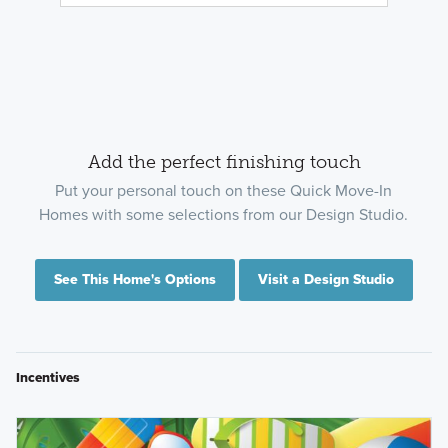
Add the perfect finishing touch
Put your personal touch on these Quick Move-In
Homes with some selections from our Design Studio.
See This Home's Options
Visit a Design Studio
Incentives