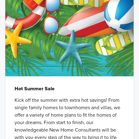
Hot Summer Sale
Kick off the summer with extra hot savings! From
single family homes to townhomes and villas, we
offer a variety of home plans to fit the homes of
your dreams. From start to finish, our
knowledgeable New Home Consultants will be
with you every step of the way to bring it to life.