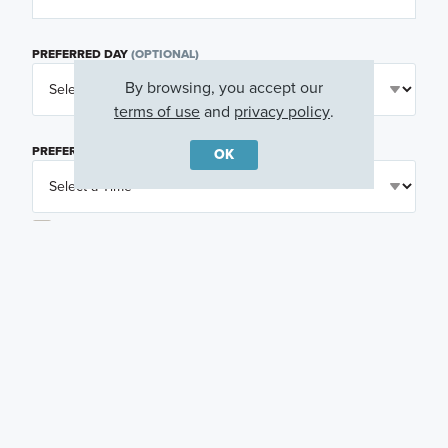
PREFERRED DAY
(OPTIONAL)
By browsing, you accept our
terms of use
and
privacy policy
.
PREFERRED TIME
(OPTIONAL)
OK
I am a licensed real estate agent.
Email me about featured products, events and
promotions in my area
Text me about featured products, events and
promotions in my area
I would like to communicate with M/I Homes
associates via text
Plan my visit