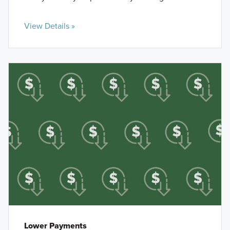
View Details »
Lower Payments