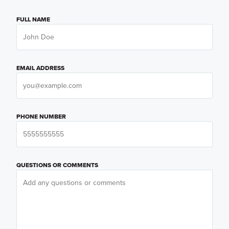
FULL NAME
EMAIL ADDRESS
PHONE NUMBER
QUESTIONS OR COMMENTS