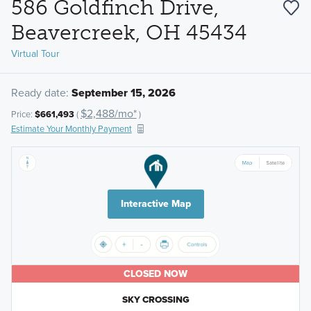
586 Goldfinch Drive,
Beavercreek, OH 45434
Virtual Tour
Ready date:
September 15, 2026
$2,488/mo*
Price:
$661,493
(
)
Estimate Your Monthly Payment
Interactive Map
CLOSED NOW
SKY CROSSING