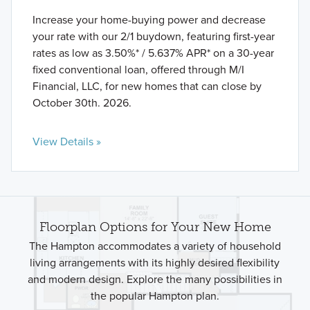
Increase your home-buying power and decrease
your rate with our 2/1 buydown, featuring first-year
rates as low as 3.50%* / 5.637% APR* on a 30-year
fixed conventional loan, offered through M/I
Financial, LLC, for new homes that can close by
October 30th. 2026.
View Details »
Floorplan Options for Your New Home
The Hampton accommodates a variety of household
living arrangements with its highly desired flexibility
and modern design. Explore the many possibilities in
the popular Hampton plan.