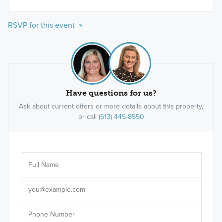
RSVP for this event »
Have questions for us?
Ask about current offers or more details about this property,
or call
(513) 445-8550
Ar
Sele
It's