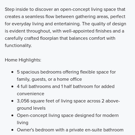
Step inside to discover an open-concept living space that
creates a seamless flow between gathering areas, perfect
for everyday living and entertaining. The quality of design
is evident throughout, with well-appointed finishes and a
carefully crafted floorplan that balances comfort with
functionality.
Home Highlights:
5 spacious bedrooms offering flexible space for
family, guests, or a home office
4 full bathrooms and 1 half bathroom for added
convenience
3,056 square feet of living space across 2 above-
ground levels
Open-concept living space designed for modern
living
Owner's bedroom with a private en-suite bathroom