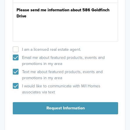
I am a licensed real estate agent.
Email me about featured products, events and
promotions in my area
Text me about featured products, events and
promotions in my area
I would like to communicate with M/I Homes
associates via text
Request Information