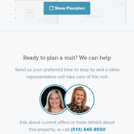
Show Floorplan
Ready to plan a visit? We can help
Send us your preferred time to stop by and a sales
representative will take care of the rest
Ask about current offers or more details about
this property, or call
(513) 445-8550