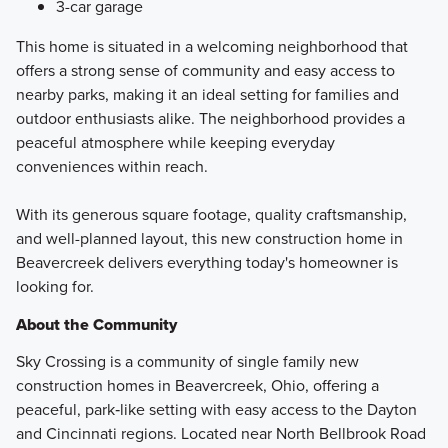
3-car garage
This home is situated in a welcoming neighborhood that
offers a strong sense of community and easy access to
nearby parks, making it an ideal setting for families and
outdoor enthusiasts alike. The neighborhood provides a
peaceful atmosphere while keeping everyday
conveniences within reach.
With its generous square footage, quality craftsmanship,
and well-planned layout, this new construction home in
Beavercreek delivers everything today's homeowner is
looking for.
About the Community
Sky Crossing is a community of single family new
construction homes in Beavercreek, Ohio, offering a
peaceful, park‑like setting with easy access to the Dayton
and Cincinnati regions. Located near North Bellbrook Road