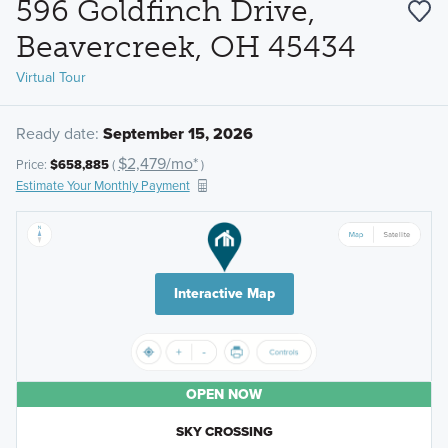
596 Goldfinch Drive,
Beavercreek, OH 45434
Virtual Tour
Ready date:
September 15, 2026
$2,479/mo*
Price:
$658,885
(
)
Estimate Your Monthly Payment
Interactive Map
OPEN NOW
SKY CROSSING