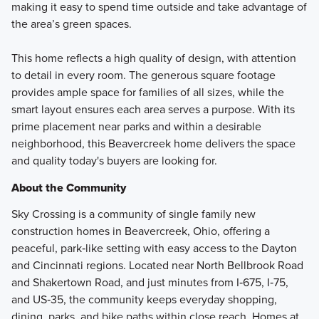
making it easy to spend time outside and take advantage of
the area’s green spaces.
This home reflects a high quality of design, with attention
to detail in every room. The generous square footage
provides ample space for families of all sizes, while the
smart layout ensures each area serves a purpose. With its
prime placement near parks and within a desirable
neighborhood, this Beavercreek home delivers the space
and quality today's buyers are looking for.
About the Community
Sky Crossing is a community of single family new
construction homes in Beavercreek, Ohio, offering a
peaceful, park‑like setting with easy access to the Dayton
and Cincinnati regions. Located near North Bellbrook Road
and Shakertown Road, and just minutes from I‑675, I‑75,
and US‑35, the community keeps everyday shopping,
dining, parks, and bike paths within close reach. Homes at