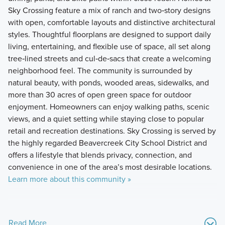
Sky Crossing feature a mix of ranch and two‑story designs
with open, comfortable layouts and distinctive architectural
styles. Thoughtful floorplans are designed to support daily
living, entertaining, and flexible use of space, all set along
tree‑lined streets and cul‑de‑sacs that create a welcoming
neighborhood feel. The community is surrounded by
natural beauty, with ponds, wooded areas, sidewalks, and
more than 30 acres of open green space for outdoor
enjoyment. Homeowners can enjoy walking paths, scenic
views, and a quiet setting while staying close to popular
retail and recreation destinations. Sky Crossing is served by
the highly regarded Beavercreek City School District and
offers a lifestyle that blends privacy, connection, and
convenience in one of the area’s most desirable locations.
Learn more about this community »
Read More