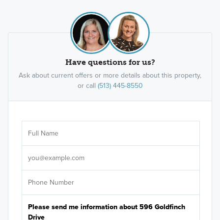
Have questions for us?
Ask about current offers or more details about this property,
or call
(513) 445-8550
Ar
Sele
It's