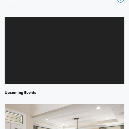
Upcoming Events