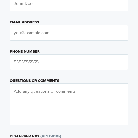
EMAIL ADDRESS
PHONE NUMBER
QUESTIONS OR COMMENTS
PREFERRED DAY
(OPTIONAL)