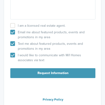
I am a licensed real estate agent.
Email me about featured products, events and
promotions in my area
Text me about featured products, events and
promotions in my area
I would like to communicate with M/I Homes
associates via text
Request Information
Privacy Policy