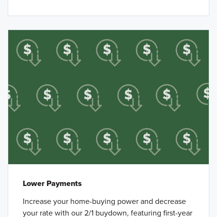
Lower Payments
Increase your home-buying power and decrease
your rate with our 2/1 buydown, featuring first-year