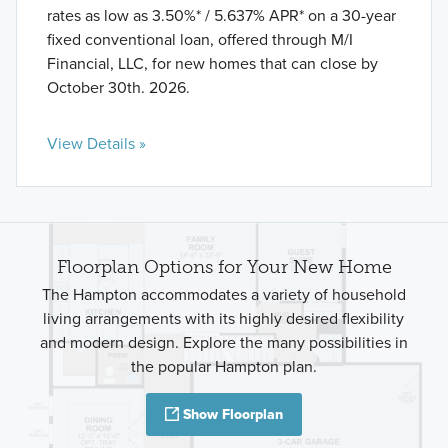
rates as low as 3.50%* / 5.637% APR* on a 30-year
fixed conventional loan, offered through M/I
Financial, LLC, for new homes that can close by
October 30th. 2026.
View Details »
Floorplan Options for Your New Home
The Hampton accommodates a variety of household
living arrangements with its highly desired flexibility
and modern design. Explore the many possibilities in
the popular Hampton plan.
Show Floorplan