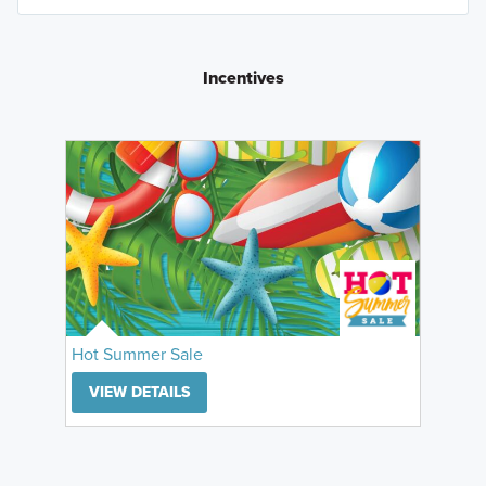
Incentives
Hot Summer Sale
VIEW DETAILS