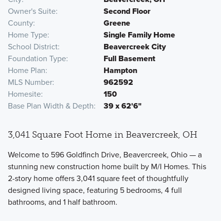
Owner's Suite
Second Floor
County
Greene
Home Type
Single Family Home
School District
Beavercreek City
Foundation Type
Full Basement
Home Plan
Hampton
MLS Number
962592
Homesite
150
Base Plan Width & Depth
39 x 62'6"
3,041 Square Foot Home in Beavercreek, OH
Welcome to 596 Goldfinch Drive, Beavercreek, Ohio — a
stunning new construction home built by M/I Homes. This
2-story home offers 3,041 square feet of thoughtfully
designed living space, featuring 5 bedrooms, 4 full
bathrooms, and 1 half bathroom.