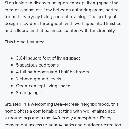
Step inside to discover an open-concept living space that
creates a seamless flow between gathering areas, perfect
for both everyday living and entertaining. The quality of
design is evident throughout, with well-appointed finishes
and a floorplan that balances comfort with functionality.
This home features:
3,041 square feet of living space
5 spacious bedrooms
4 full bathrooms and 1 half bathroom
2 above-ground levels
Open-concept living space
3-car garage
Situated in a welcoming Beavercreek neighborhood, this
home offers a comfortable setting with well-maintained
surroundings and a family-friendly atmosphere. Enjoy
convenient access to nearby parks and outdoor recreation,