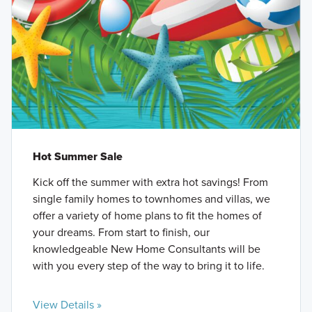
Hot Summer Sale
Kick off the summer with extra hot savings! From
single family homes to townhomes and villas, we
offer a variety of home plans to fit the homes of
your dreams. From start to finish, our
knowledgeable New Home Consultants will be
with you every step of the way to bring it to life.
View Details »