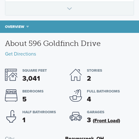
OVERVIEW
About 596 Goldfinch Drive
Get Directions
SQUARE FEET
STORIES
3,041
2
BEDROOMS
FULL BATHROOMS
5
4
HALF BATHROOMS
GARAGES
1
3
(Front Load)
City
Beavercreek, OH