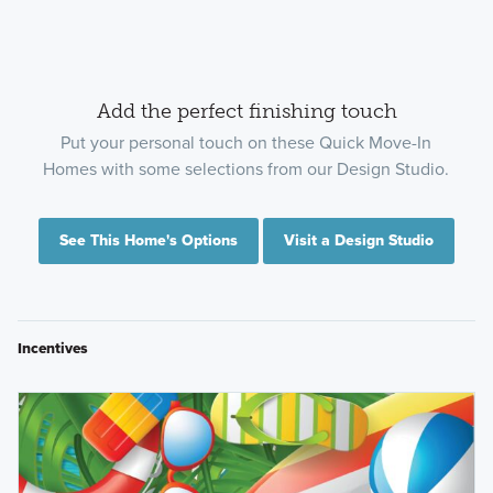
Add the perfect finishing touch
Put your personal touch on these Quick Move-In
Homes with some selections from our Design Studio.
See This Home's Options
Visit a Design Studio
Incentives