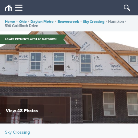
Home
•
Ohio
•
Dayton Metro
•
Beavercreek
•
Sky Crossing
•
•
Hampton
596 Goldfinch Drive
LOWER PAYMENTS WITH 2/1 BUYDOWN
View 48 Photos
Sky Crossing