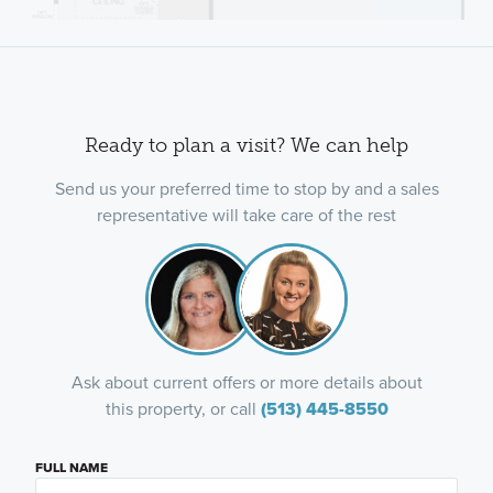
Ready to plan a visit? We can help
Send us your preferred time to stop by and a sales
representative will take care of the rest
Ask about current offers or more details about
this property, or call
(513) 445-8550
FULL NAME