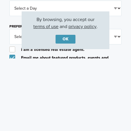
By browsing, you accept our
terms of use
and
privacy policy
.
PREFERRED TIME
(OPTIONAL)
OK
I am a licensed real estate agent.
Email me about featured products, events and
promotions in my area
Text me about featured products, events and
promotions in my area
I would like to communicate with M/I Homes
associates via text
Plan my visit
Privacy Policy