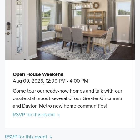
Open House Weekend
Aug 09, 2026, 12:00 PM - 4:00 PM
Come tour our ready-now homes and talk with our
onsite staff about several of our Greater Cincinnati
and Dayton Metro new home communities!
RSVP for this event »
RSVP for this event »