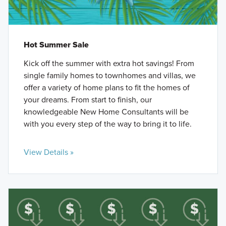
Hot Summer Sale
Kick off the summer with extra hot savings! From
single family homes to townhomes and villas, we
offer a variety of home plans to fit the homes of
your dreams. From start to finish, our
knowledgeable New Home Consultants will be
with you every step of the way to bring it to life.
View Details »