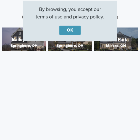
By browsing, you accept our
terms of use
and
privacy policy
.
Other Communities With This Plan
OK
Bailey Farm
Northampton
Grove Park
Springboro, OH
Springboro, OH
Milford, OH
Careers
Warranty
Investors
Events
Incentives
Agents & Brokers
Home Buying Resources