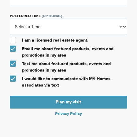
PREFERRED TIME
(OPTIONAL)
I am a licensed real estate agent.
Email me about featured products, events and
promotions in my area
Text me about featured products, events and
promotions in my area
I would like to communicate with M/I Homes
associates via text
Plan my visit
Privacy Policy