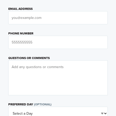
EMAIL ADDRESS
PHONE NUMBER
QUESTIONS OR COMMENTS
PREFERRED DAY
(OPTIONAL)