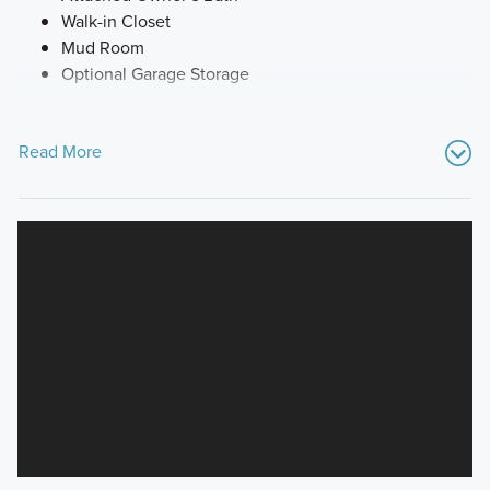
Walk-in Closet
Mud Room
Optional Garage Storage
Read More