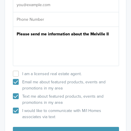
I am a licensed real estate agent.
Email me about featured products, events and
promotions in my area
Text me about featured products, events and
promotions in my area
I would like to communicate with M/I Homes
associates via text