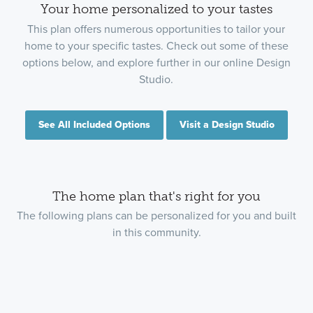
Your home personalized to your tastes
This plan offers numerous opportunities to tailor your
home to your specific tastes. Check out some of these
options below, and explore further in our online Design
Studio.
See All Included Options
Visit a Design Studio
The home plan that's right for you
The following plans can be personalized for you and built
in this community.