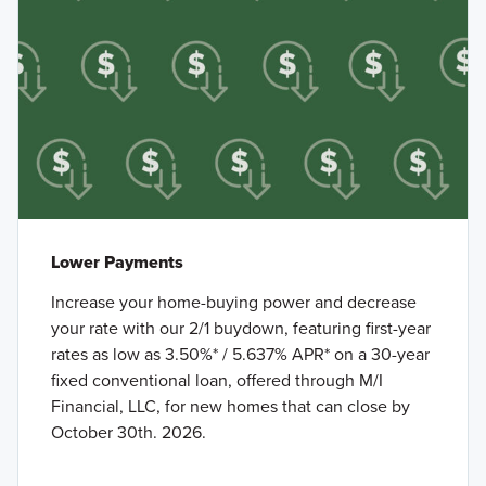
Lower Payments
Increase your home-buying power and decrease
your rate with our 2/1 buydown, featuring first-year
rates as low as 3.50%* / 5.637% APR* on a 30-year
fixed conventional loan, offered through M/I
Financial, LLC, for new homes that can close by
October 30th. 2026.