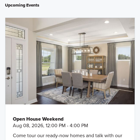
Upcoming Events
Open House Weekend
Aug 08, 2026, 12:00 PM - 4:00 PM
Come tour our ready-now homes and talk with our