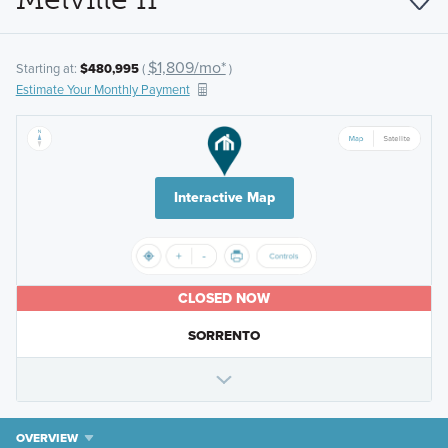
$1,809/mo*
Starting at:
$480,995
(
)
Estimate Your Monthly Payment
Interactive Map
CLOSED NOW
SORRENTO
OVERVIEW