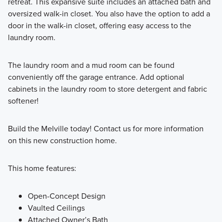
retreat. This expansive suite includes an attached bath and
oversized walk-in closet. You also have the option to add a
door in the walk-in closet, offering easy access to the
laundry room.
The laundry room and a mud room can be found
conveniently off the garage entrance. Add optional
cabinets in the laundry room to store detergent and fabric
softener!
Build the Melville today! Contact us for more information
on this new construction home.
This home features:
Open-Concept Design
Vaulted Ceilings
Attached Owner’s Bath