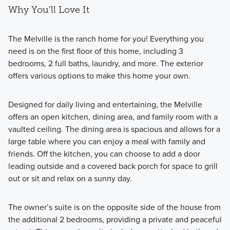
Why You'll Love It
The Melville is the ranch home for you! Everything you
need is on the first floor of this home, including 3
bedrooms, 2 full baths, laundry, and more. The exterior
offers various options to make this home your own.
Designed for daily living and entertaining, the Melville
offers an open kitchen, dining area, and family room with a
vaulted ceiling. The dining area is spacious and allows for a
large table where you can enjoy a meal with family and
friends. Off the kitchen, you can choose to add a door
leading outside and a covered back porch for space to grill
out or sit and relax on a sunny day.
The owner’s suite is on the opposite side of the house from
the additional 2 bedrooms, providing a private and peaceful