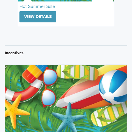
Hot Summer Sale
VIEW DETAILS
Incentives