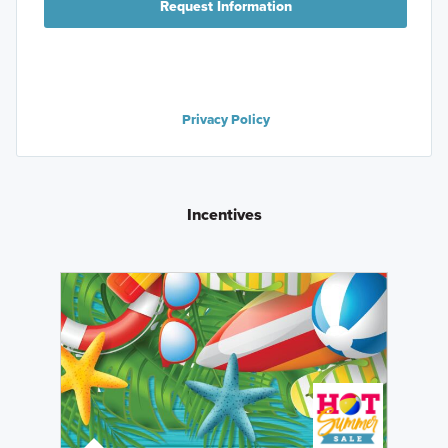
Request Information
Privacy Policy
Incentives