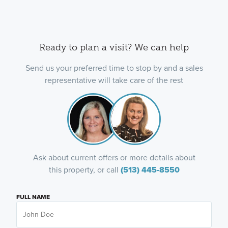
Ready to plan a visit? We can help
Send us your preferred time to stop by and a sales
representative will take care of the rest
Ask about current offers or more details about
this property, or call
(513) 445-8550
FULL NAME