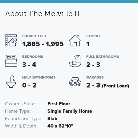
About The Melville II
SQUARE FEET
STORIES
1,865 - 1,995
1
BEDROOMS
FULL BATHROOMS
3 - 4
2 - 3
HALF BATHROOMS
GARAGES
0 - 2
2 - 3
(Front Load)
Owner's Suite
First Floor
Home Type
Single Family Home
Foundation Type
Slab
Width & Depth
40 x 62'10"