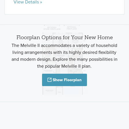
View Details »
Floorplan Options for Your New Home
The Melville II accommodates a variety of household
living arrangements with its highly desired flexibility
and modern design. Explore the many possibilities in
the popular Melville II plan.
Show Floorplan