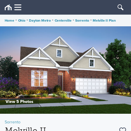
Home
•
Ohio
•
Dayton Metro
•
Centerville
•
Sorrento
•
Melville II Plan
View 5 Photos
Sorrento
Melville II