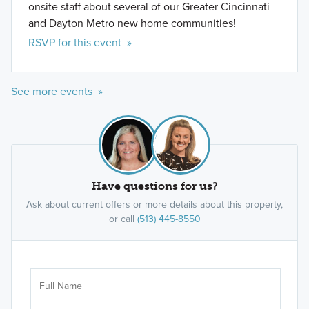
onsite staff about several of our Greater Cincinnati
and Dayton Metro new home communities!
RSVP for this event »
See more events »
Have questions for us?
Ask about current offers or more details about this property,
or call
(513) 445-8550
Ar
Sele
It's