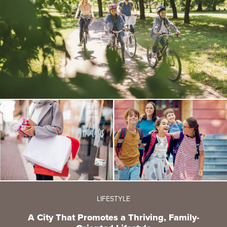
LIFESTYLE
A City That Promotes a Thriving, Family-