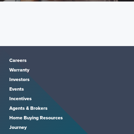
Careers
Warranty
Investors
Events
Incentives
Agents & Brokers
Home Buying Resources
Journey