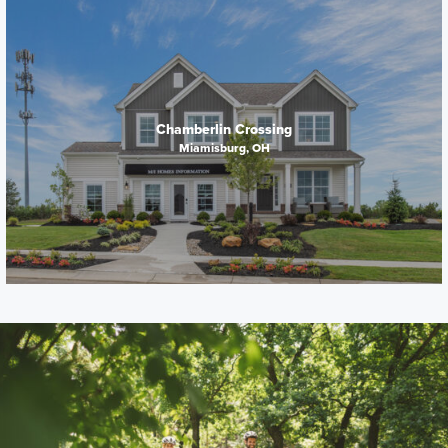
Chamberlin Crossing
Miamisburg, OH