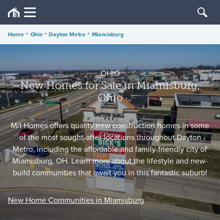
Home
•
Ohio
•
Dayton Metro
•
Miamisburg
OHIO
New Homes for Sale in Miamisburg,
Ohio
M/I Homes offers quality new construction homes in some
of the most sought-after locations throughout Dayton
Metro, including the affordable and family-friendly city of
Miamisburg, OH. Learn more about the lifestyle and new-
build communities that await you in this fantastic suburb!
New Home Communities in Miamisburg