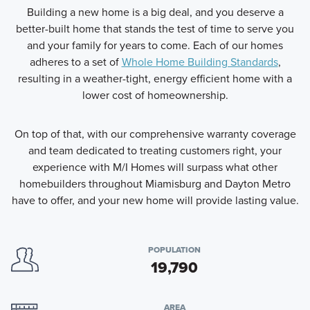
Building a new home is a big deal, and you deserve a
better-built home that stands the test of time to serve you
and your family for years to come. Each of our homes
adheres to a set of
Whole Home Building Standards
,
resulting in a weather-tight, energy efficient home with a
lower cost of homeownership.
On top of that, with our comprehensive warranty coverage
and team dedicated to treating customers right, your
experience with M/I Homes will surpass what other
homebuilders throughout Miamisburg and Dayton Metro
have to offer, and your new home will provide lasting value.
POPULATION
19,790
AREA