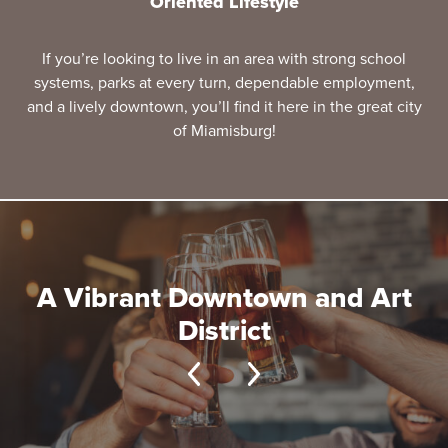
Oriented Lifestyle
If you’re looking to live in an area with strong school
systems, parks at every turn, dependable employment,
and a lively downtown, you’ll find it here in the great city
of Miamisburg!
A Vibrant Downtown and Art
District