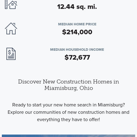
12.44 sq. mi.
MEDIAN HOME PRICE
$214,000
MEDIAN HOUSEHOLD INCOME
$72,677
Discover New Construction Homes in
Miamisburg, Ohio
Ready to start your new home search in Miamisburg?
Explore our communities of new construction homes and
everything they have to offer!