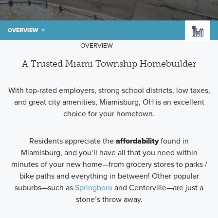
OVERVIEW
OVERVIEW
A Trusted Miami Township Homebuilder
With top-rated employers, strong school districts, low taxes,
and great city amenities, Miamisburg, OH is an excellent
choice for your hometown.
Residents appreciate the
affordability
found in
Miamisburg, and you’ll have all that you need within
minutes of your new home—from grocery stores to parks /
bike paths and everything in between! Other popular
suburbs—such as
Springboro
and Centerville—are just a
stone’s throw away.