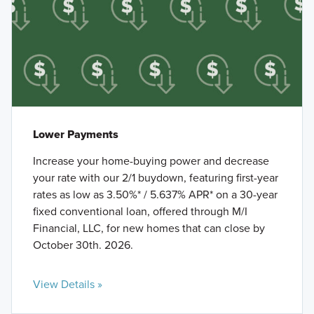
Lower Payments
Increase your home-buying power and decrease
your rate with our 2/1 buydown, featuring first-year
rates as low as 3.50%* / 5.637% APR* on a 30-year
fixed conventional loan, offered through M/I
Financial, LLC, for new homes that can close by
October 30th. 2026.
View Details »