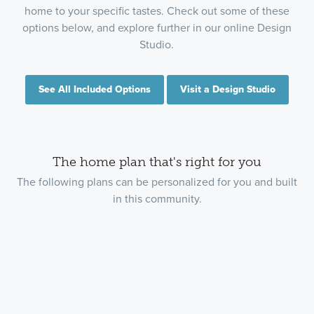
home to your specific tastes. Check out some of these
options below, and explore further in our online Design
Studio.
See All Included Options
Visit a Design Studio
The home plan that's right for you
The following plans can be personalized for you and built
in this community.