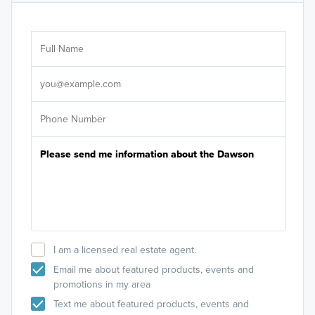
Ar
Sele
It's
I am a licensed real estate agent.
Email me about featured products, events and
promotions in my area
Text me about featured products, events and