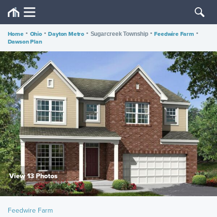
Home
•
Ohio
•
Dayton Metro
•
•
Feedwire Farm
•
Sugarcreek Township
Dawson Plan
View 13 Photos
Feedwire Farm