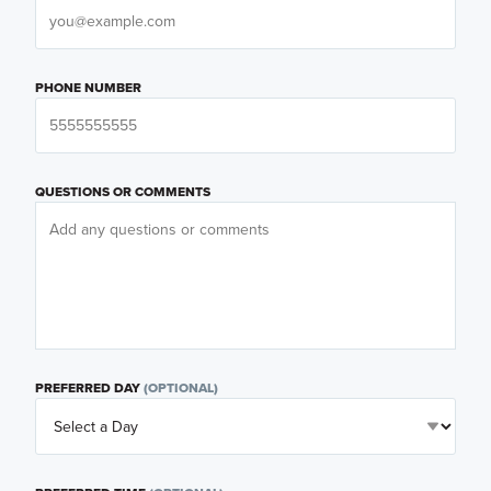
PHONE NUMBER
QUESTIONS OR COMMENTS
PREFERRED DAY
(OPTIONAL)