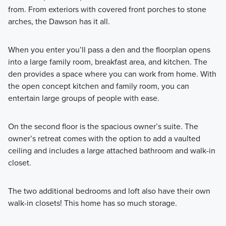
from. From exteriors with covered front porches to stone
arches, the Dawson has it all.
When you enter you’ll pass a den and the floorplan opens
into a large family room, breakfast area, and kitchen. The
den provides a space where you can work from home. With
the open concept kitchen and family room, you can
entertain large groups of people with ease.
On the second floor is the spacious owner’s suite. The
owner’s retreat comes with the option to add a vaulted
ceiling and includes a large attached bathroom and walk-in
closet.
The two additional bedrooms and loft also have their own
walk-in closets! This home has so much storage.