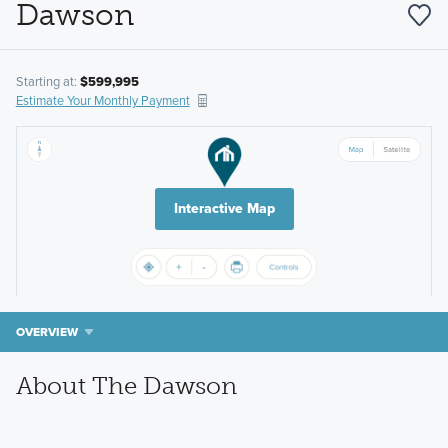
Dawson
Starting at:
$599,995
Estimate Your Monthly Payment
Interactive Map
OVERVIEW
About The Dawson