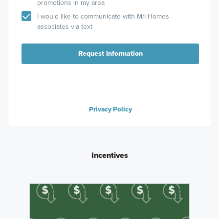
promotions in my area
I would like to communicate with M/I Homes
associates via text
Request Information
Privacy Policy
Incentives