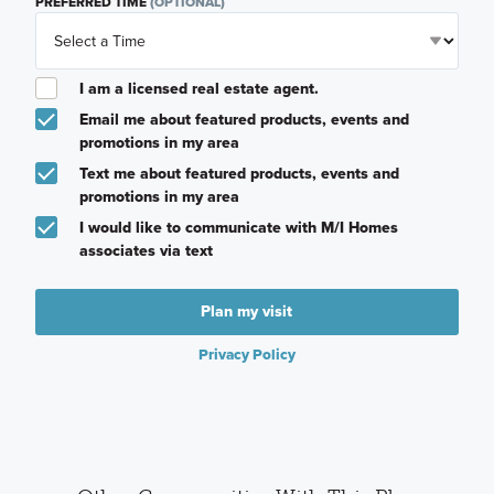
PREFERRED TIME
(OPTIONAL)
I am a licensed real estate agent.
Email me about featured products, events and
promotions in my area
Text me about featured products, events and
promotions in my area
I would like to communicate with M/I Homes
associates via text
Plan my visit
Privacy Policy