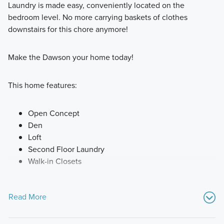
Laundry is made easy, conveniently located on the
bedroom level. No more carrying baskets of clothes
downstairs for this chore anymore!
Make the Dawson your home today!
This home features:
Open Concept
Den
Loft
Second Floor Laundry
Walk-in Closets
Read More