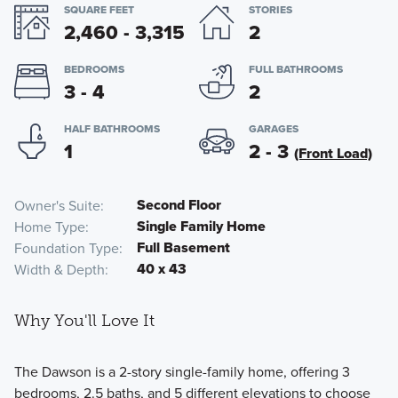
SQUARE FEET
STORIES
2,460 - 3,315
2
BEDROOMS
FULL BATHROOMS
3 - 4
2
HALF BATHROOMS
GARAGES
1
2 - 3
(Front Load)
Second Floor
Owner's Suite
Single Family Home
Home Type
Full Basement
Foundation Type
40 x 43
Width & Depth
Why You'll Love It
The Dawson is a 2-story single-family home, offering 3
bedrooms, 2.5 baths, and 5 different elevations to choose