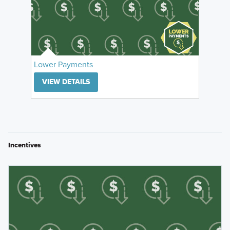
Lower Payments
VIEW DETAILS
Incentives