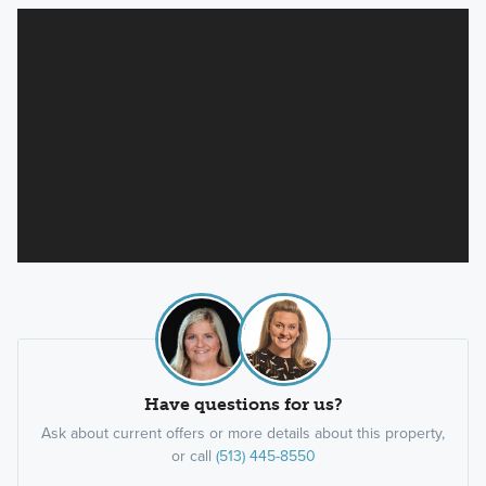
Have questions for us?
Ask about current offers or more details about this property,
or call
(513) 445-8550