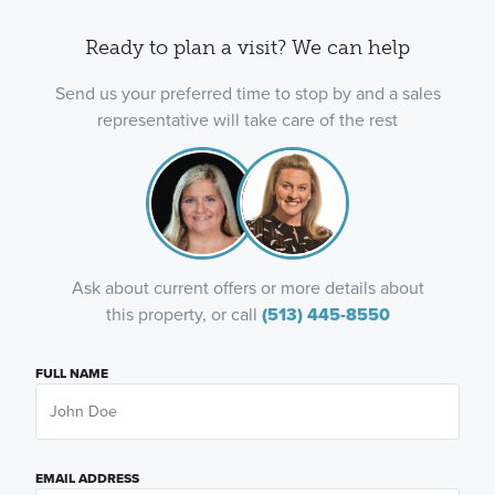
Ready to plan a visit? We can help
Send us your preferred time to stop by and a sales
representative will take care of the rest
Ask about current offers or more details about
this property, or call
(513) 445-8550
FULL NAME
EMAIL ADDRESS