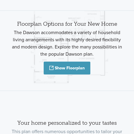
Floorplan Options for Your New Home
The Dawson accommodates a variety of household
living arrangements with its highly desired flexibility
and modern design. Explore the many possibilities in
the popular Dawson plan.
Show Floorplan
Your home personalized to your tastes
This plan offers numerous opportunities to tailor your