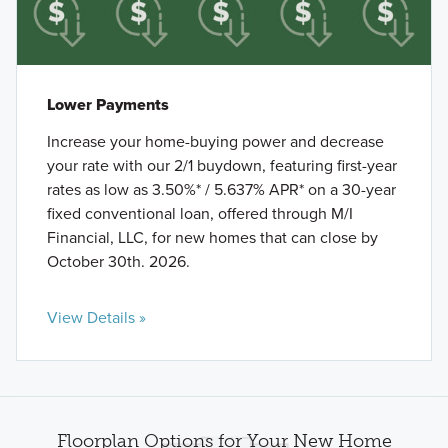
Lower Payments
Increase your home-buying power and decrease
your rate with our 2/1 buydown, featuring first-year
rates as low as 3.50%* / 5.637% APR* on a 30-year
fixed conventional loan, offered through M/I
Financial, LLC, for new homes that can close by
October 30th. 2026.
View Details »
Floorplan Options for Your New Home