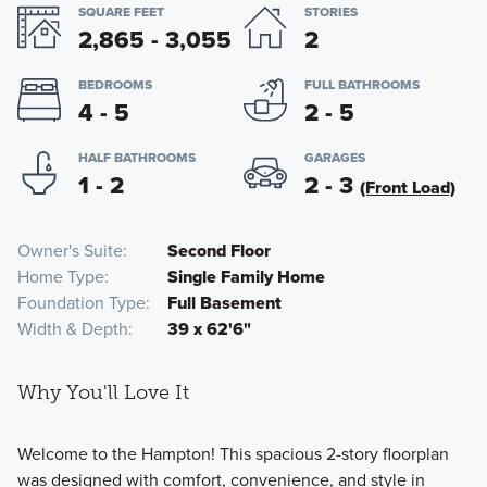
SQUARE FEET
STORIES
2,865 - 3,055
2
BEDROOMS
FULL BATHROOMS
4 - 5
2 - 5
HALF BATHROOMS
GARAGES
1 - 2
2 - 3
(Front Load)
Owner's Suite
Second Floor
Home Type
Single Family Home
Foundation Type
Full Basement
Width & Depth
39 x 62'6"
Why You'll Love It
Welcome to the Hampton! This spacious 2-story floorplan
was designed with comfort, convenience, and style in