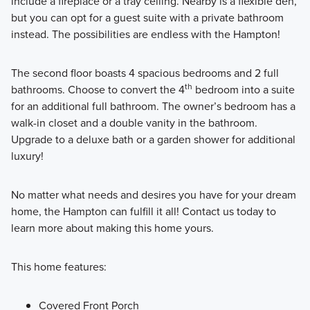
include a fireplace or a tray ceiling. Nearby is a flexible den,
but you can opt for a guest suite with a private bathroom
instead. The possibilities are endless with the Hampton!
The second floor boasts 4 spacious bedrooms and 2 full
th
bathrooms. Choose to convert the 4
bedroom into a suite
for an additional full bathroom. The owner’s bedroom has a
walk-in closet and a double vanity in the bathroom.
Upgrade to a deluxe bath or a garden shower for additional
luxury!
No matter what needs and desires you have for your dream
home, the Hampton can fulfill it all! Contact us today to
learn more about making this home yours.
This home features:
Covered Front Porch