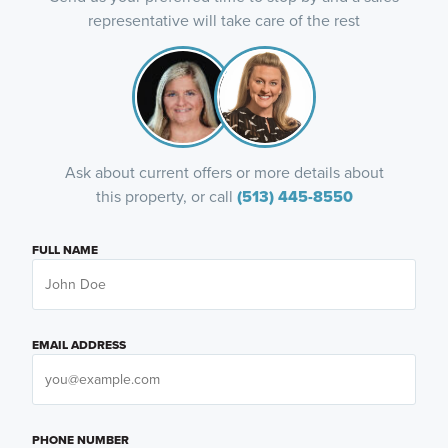
representative will take care of the rest
Ask about current offers or more details about
this property, or call
(513) 445-8550
FULL NAME
EMAIL ADDRESS
PHONE NUMBER