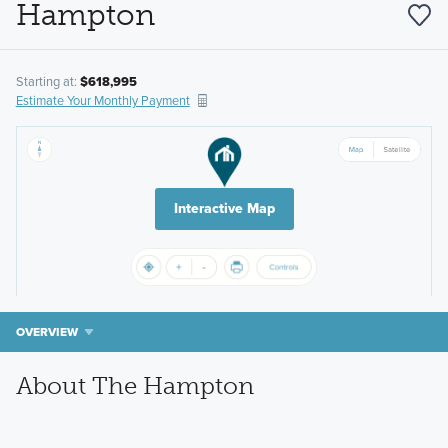
Hampton
Starting at:
$618,995
Estimate Your Monthly Payment
Interactive Map
OVERVIEW
About The Hampton