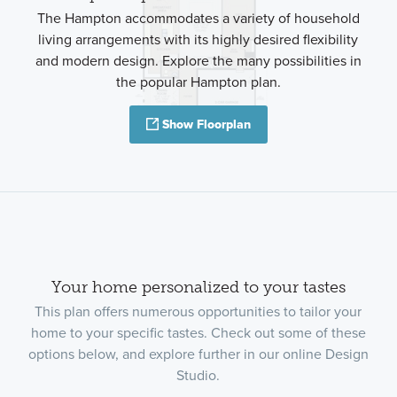
The Hampton accommodates a variety of household
living arrangements with its highly desired flexibility
and modern design. Explore the many possibilities in
the popular Hampton plan.
Show Floorplan
Your home personalized to your tastes
This plan offers numerous opportunities to tailor your
home to your specific tastes. Check out some of these
options below, and explore further in our online Design
Studio.