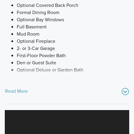
Optional Covered Back Porch
Formal Dining Room
Optional Bay Windows
Full Basement
Mud Room
Optional Fireplace
2- or 3-Car Garage
First-Floor Powder Bath
Den or Guest Suite
Optional Deluxe or Garden Bath
Read More