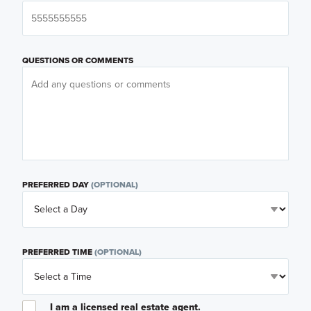
QUESTIONS OR COMMENTS
PREFERRED DAY
(OPTIONAL)
PREFERRED TIME
(OPTIONAL)
I am a licensed real estate agent.