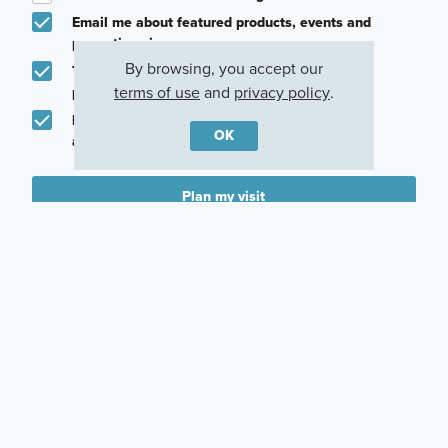
Email me about featured products, events and
promotions in my area
By browsing, you accept our
Text me about featured products, events and
terms of use
and
privacy policy
.
promotions in my area
I would like to communicate with M/I Homes
OK
associates via text
Plan my visit
Privacy Policy
Other Communities With This Plan
Sorrento
Bailey Farm
Northampton