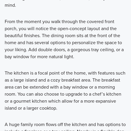
mind.
From the moment you walk through the covered front
porch, you will notice the open-concept layout and the
beautiful finishes. The dining room sits at the front of the
home and has several options to personalize the space to
your liking. Add double doors, a gorgeous tray ceiling, or a
bay window for more natural light.
The kitchen is a focal point of the home, with features such
as a large island and a cozy breakfast area. The breakfast
area can be extended with a bay window or a morning
room. You can also choose to upgrade to a chef’s kitchen
or a gourmet kitchen which allow for a more expansive
island or a larger cooktop.
A huge family room flows off the kitchen and has options to