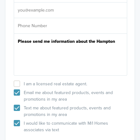
It's
I am a licensed real estate agent.
Email me about featured products, events and
promotions in my area
Text me about featured products, events and
promotions in my area
I would like to communicate with M/I Homes
associates via text