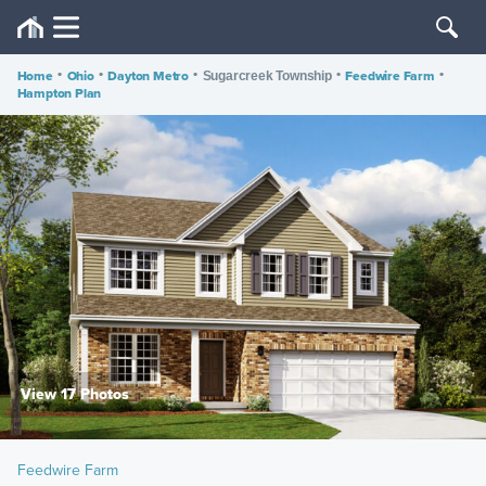
Home
•
Ohio
•
Dayton Metro
•
•
Feedwire Farm
•
Sugarcreek Township
Hampton Plan
View 17 Photos
Feedwire Farm