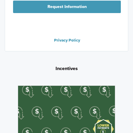
Request Information
Privacy Policy
Incentives