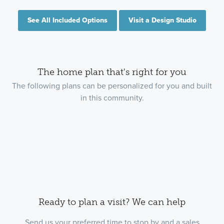
See All Included Options
Visit a Design Studio
The home plan that's right for you
The following plans can be personalized for you and built
in this community.
Ready to plan a visit? We can help
Send us your preferred time to stop by and a sales