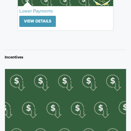
Lower Payments
VIEW DETAILS
Incentives