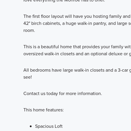
The first floor layout will have you hosting family an
42" birch cabinets, a huge walk-in pantry, and large 
room.
This is a beautiful home that provides your family wi
oversized walk-in closets and an optional deluxe or 
All bedrooms have large walk-in closets and a 3-car 
see!
Contact us today for more information.
This home features:
Spacious Loft