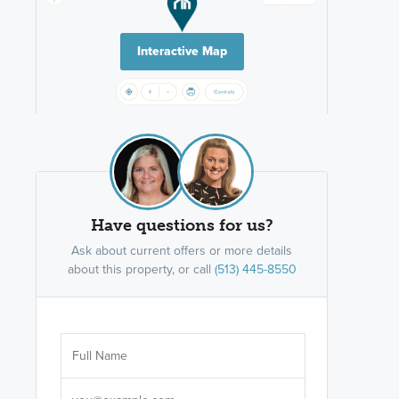
Interactive Map
Have questions for us?
Ask about current offers or more details
about this property, or call
(513) 445-8550
Are you wor
licensed
Select your pref
It's not neces
help set
up-to-date on y