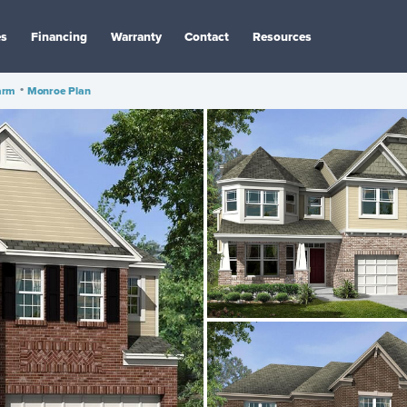
es
Financing
Warranty
Contact
Resources
arm
•
Monroe Plan