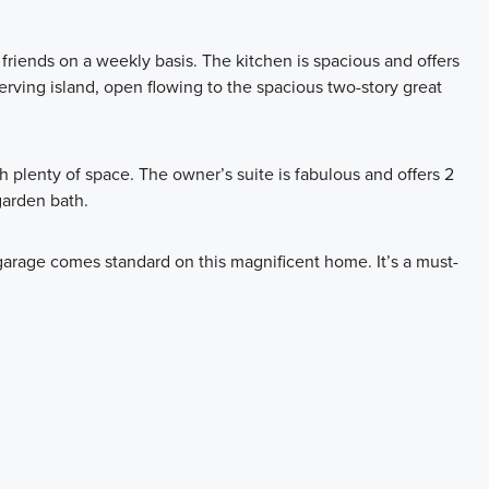
d friends on a weekly basis. The kitchen is spacious and offers
serving island, open flowing to the spacious two-story great
th plenty of space. The owner’s suite is fabulous and offers 2
garden bath.
garage comes standard on this magnificent home. It’s a must-