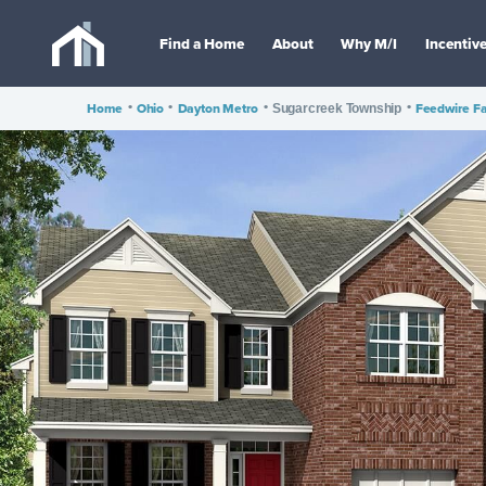
Find a Home
About
Why M/I
Incentiv
Home
•
Ohio
•
Dayton Metro
•
•
Feedwire F
Sugarcreek Township