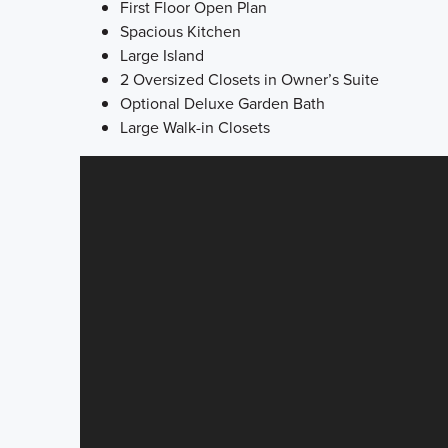
First Floor Open Plan
Spacious Kitchen
Large Island
2 Oversized Closets in Owner’s Suite
Optional Deluxe Garden Bath
Large Walk-in Closets