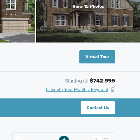
View 15 Photos
Virtual Tour
$742,995
Starting at:
Estimate Your Monthly Payment
Contact Us