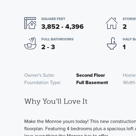
SQUARE FEET
STORIE
3,852 - 4,396
2
FULL BATHROOMS
HALF 
2 - 3
1
Owner's Suite
Second Floor
Home
Foundation Type
Full Basement
Width
Why You'll Love It
Make the Monroe yours today! This new construction 
floorplan. Featuring 4 bedrooms plus a spacious loft 
love everything the Monroe has to offer.