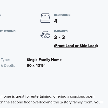
S
BEDROOMS
4
BATHROOMS
GARAGES
2 - 3
(Front Load or Side Load)
 Type
Single Family Home
 & Depth
50 x 43'5"
home is great for entertaining, offering a spacious open
on the second floor overlooking the 2-story family room, you’ll