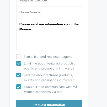
I am a licensed real estate agent.
Email me about featured products,
events and promotions in my area
Text me about featured products,
events and promotions in my area
I would like to communicate with M/I
Homes associates via text
Request Information