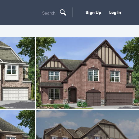
Sign Up
Log In
Search