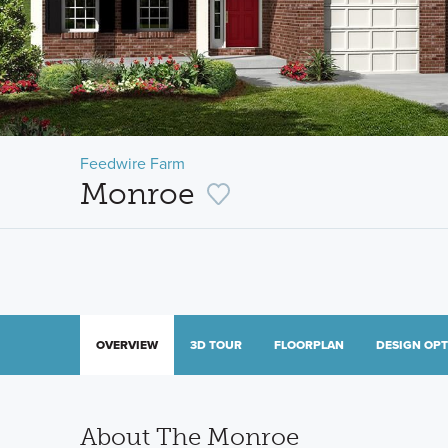
Feedwire Farm
Monroe
OVERVIEW
3D TOUR
FLOORPLAN
DESIGN OP
About The Monroe