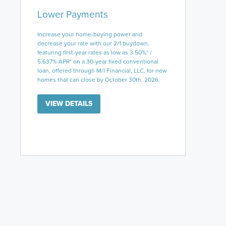
Lower Payments
Increase your home-buying power and
decrease your rate with our 2/1 buydown,
featuring first-year rates as low as 3.50%* /
5.637% APR* on a 30-year fixed conventional
loan, offered through M/I Financial, LLC, for new
homes that can close by October 30th. 2026.
VIEW DETAILS