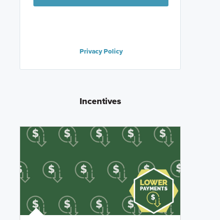
Privacy Policy
Incentives