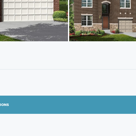
TIONS