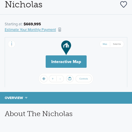
Nicholas
Starting at:
$669,995
Estimate Your Monthly Payment
Interactive Map
OVERVIEW
About The Nicholas