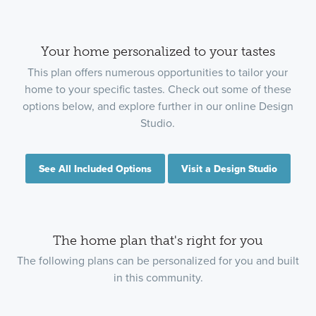
Your home personalized to your tastes
This plan offers numerous opportunities to tailor your
home to your specific tastes. Check out some of these
options below, and explore further in our online Design
Studio.
See All Included Options
Visit a Design Studio
The home plan that's right for you
The following plans can be personalized for you and built
in this community.