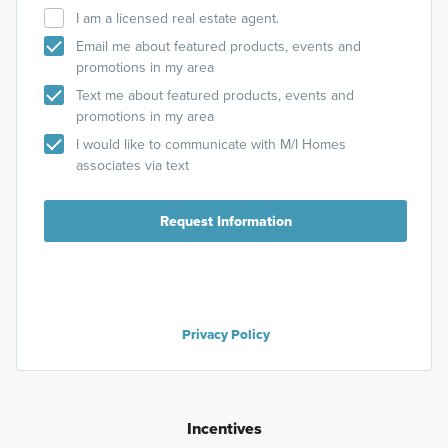
I am a licensed real estate agent.
Email me about featured products, events and
promotions in my area
Text me about featured products, events and
promotions in my area
I would like to communicate with M/I Homes
associates via text
Request Information
Privacy Policy
Incentives