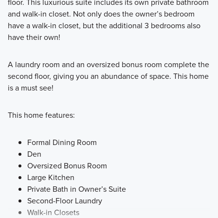
floor. This luxurious suite includes its own private bathroom
and walk-in closet. Not only does the owner’s bedroom
have a walk-in closet, but the additional 3 bedrooms also
have their own!
A laundry room and an oversized bonus room complete the
second floor, giving you an abundance of space. This home
is a must see!
This home features:
Formal Dining Room
Den
Oversized Bonus Room
Large Kitchen
Private Bath in Owner’s Suite
Second-Floor Laundry
Walk-in Closets