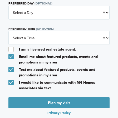
PREFERRED DAY
(OPTIONAL)
PREFERRED TIME
(OPTIONAL)
I am a licensed real estate agent.
Email me about featured products, events and
promotions in my area
Text me about featured products, events and
promotions in my area
I would like to communicate with M/I Homes
associates via text
Plan my visit
Privacy Policy