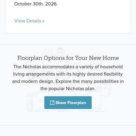
October 30th. 2026.
View Details »
Floorplan Options for Your New Home
The Nicholas accommodates a variety of household
living arrangements with its highly desired flexibility
and modern design. Explore the many possibilities in
the popular Nicholas plan.
Show Floorplan