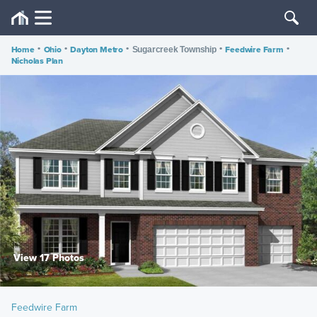
Home
•
Ohio
•
Dayton Metro
•
•
Feedwire Farm
•
Sugarcreek Township
Nicholas Plan
View 17 Photos
Feedwire Farm