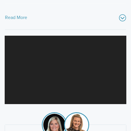
Read More