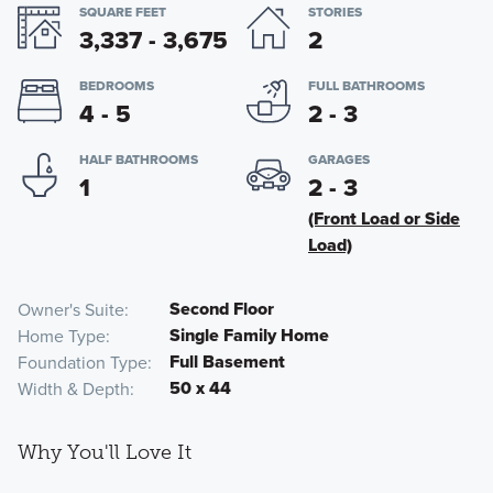
SQUARE FEET
STORIES
3,337 - 3,675
2
BEDROOMS
FULL BATHROOMS
4 - 5
2 - 3
HALF BATHROOMS
GARAGES
1
2 - 3
(Front Load or Side
Load)
Second Floor
Owner's Suite
Single Family Home
Home Type
Full Basement
Foundation Type
50 x 44
Width & Depth
Why You'll Love It