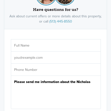
Have questions for us?
Ask about current offers or more details about this property,
or call
(513) 445-8550
Ar
Sele
It's