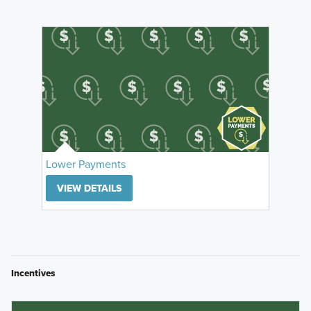
Lower Payments
VIEW DETAILS
Incentives