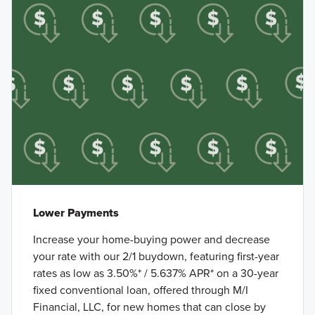
Lower Payments
Increase your home-buying power and decrease
your rate with our 2/1 buydown, featuring first-year
rates as low as 3.50%* / 5.637% APR* on a 30-year
fixed conventional loan, offered through M/I
Financial, LLC, for new homes that can close by