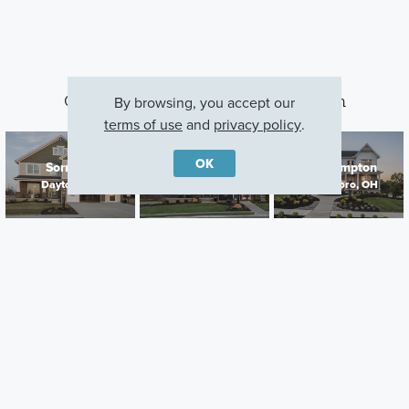
Other Communities With This Plan
By browsing, you accept our
terms of use
and
privacy policy
.
OK
Sorrento
Bailey Farm
Northampton
Dayton, OH
Springboro, OH
Springboro, OH
Careers
Warranty
Investors
Events
Incentives