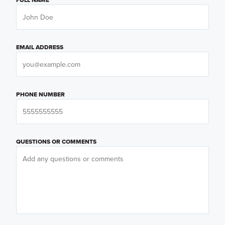
EMAIL ADDRESS
PHONE NUMBER
QUESTIONS OR COMMENTS