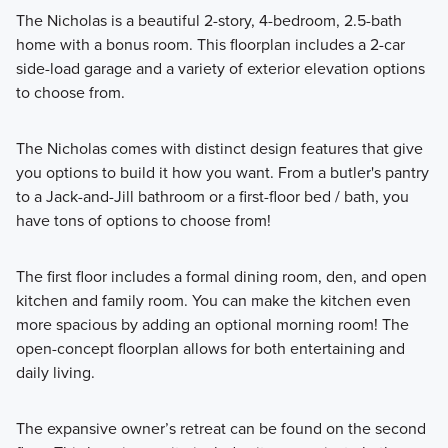
The Nicholas is a beautiful 2-story, 4-bedroom, 2.5-bath
home with a bonus room. This floorplan includes a 2-car
side-load garage and a variety of exterior elevation options
to choose from.
The Nicholas comes with distinct design features that give
you options to build it how you want. From a butler's pantry
to a Jack-and-Jill bathroom or a first-floor bed / bath, you
have tons of options to choose from!
The first floor includes a formal dining room, den, and open
kitchen and family room. You can make the kitchen even
more spacious by adding an optional morning room! The
open-concept floorplan allows for both entertaining and
daily living.
The expansive owner’s retreat can be found on the second