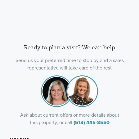
Ready to plan a visit? We can help
Send us your preferred time to stop by and a sales
representative will take care of the rest
Ask about current offers or more details about
this property, or call
(513) 445-8550
FULL NAME