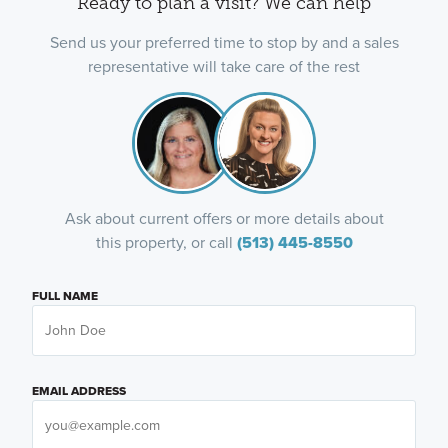
Ready to plan a visit? We can help
Send us your preferred time to stop by and a sales
representative will take care of the rest
Ask about current offers or more details about
this property, or call
(513) 445-8550
FULL NAME
EMAIL ADDRESS