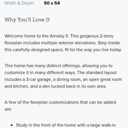
Width & Depth
50 x 54
Why You'll Love It
Welcome home to the Ainsley II. This gorgeous 2-story
floorplan includes multiple exterior elevations. Step inside
this carefully designed space, fit for the way you live today.
This home has many distinct offerings, allowing you to
customize it in many different ways. The standard layout
includes a 3-car garage, a dining room, an open great room
and kitchen, and a den tucked back in its own area.
A few of the floorplan customizations that can be added
are:
Study in the front of the home with a large walk-in