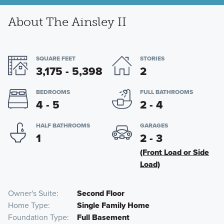
About The Ainsley II
SQUARE FEET
STORIES
3,175 - 5,398
2
BEDROOMS
FULL BATHROOMS
4 - 5
2 - 4
HALF BATHROOMS
GARAGES
1
2 - 3
(Front Load or Side
Load)
Owner's Suite
Second Floor
Home Type
Single Family Home
Foundation Type
Full Basement