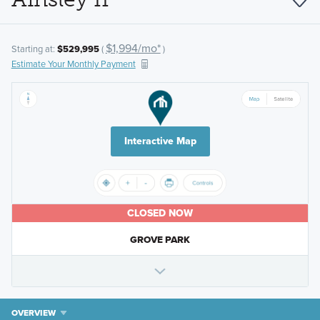
$1,994/mo*
Starting at:
$529,995
(
)
Estimate Your Monthly Payment
Interactive Map
CLOSED NOW
GROVE PARK
OVERVIEW