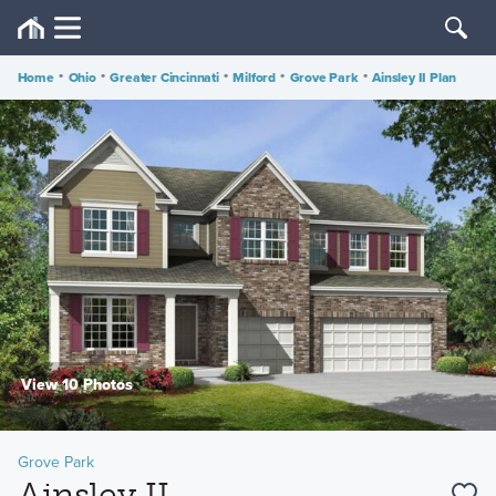
Home
•
Ohio
•
Greater Cincinnati
•
Milford
•
Grove Park
•
Ainsley II Plan
View 10 Photos
Grove Park
Ainsley II