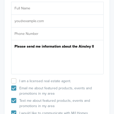
Ar
Sele
It's
I am a licensed real estate agent.
Email me about featured products, events and
promotions in my area
Text me about featured products, events and
promotions in my area
I would like to communicate with M/I Homes