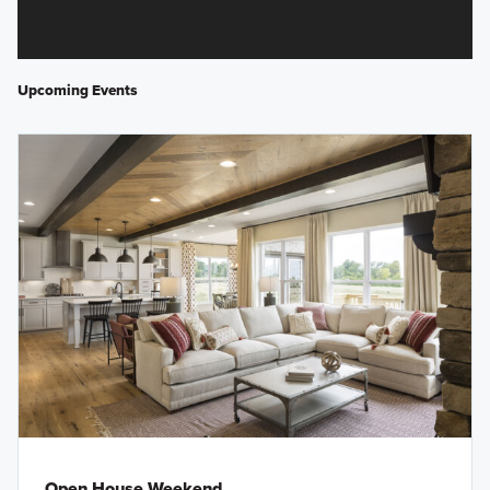
Upcoming Events
Open House Weekend