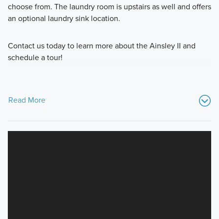
choose from. The laundry room is upstairs as well and offers
an optional laundry sink location.
Contact us today to learn more about the Ainsley II and
schedule a tour!
Read More