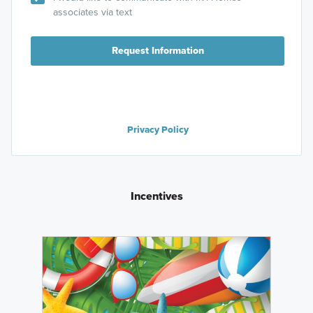
associates via text
Request Information
Privacy Policy
Incentives