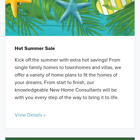
Hot Summer Sale
Kick off the summer with extra hot savings! From
single family homes to townhomes and villas, we
offer a variety of home plans to fit the homes of
your dreams. From start to finish, our
knowledgeable New Home Consultants will be
with you every step of the way to bring it to life.
View Details »