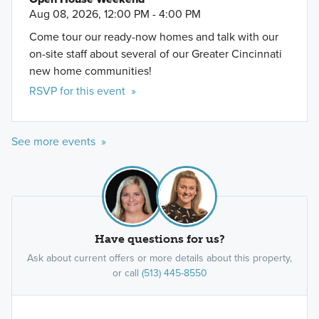
Aug 08, 2026, 12:00 PM - 4:00 PM
Come tour our ready-now homes and talk with our
on-site staff about several of our Greater Cincinnati
new home communities!
RSVP for this event »
See more events »
Have questions for us?
Ask about current offers or more details about this property,
or call
(513) 445-8550