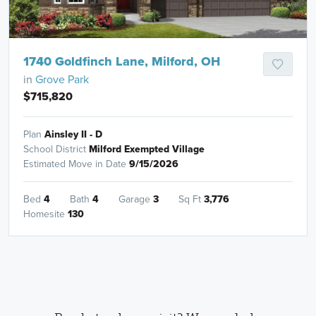
1740 Goldfinch Lane, Milford, OH
in
Grove Park
$715,820
Plan
Ainsley II - D
School District
Milford Exempted Village
Estimated Move in Date
9/15/2026
Bed
4
Bath
4
Garage
3
Sq Ft
3,776
Homesite
130