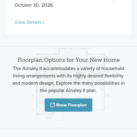
October 30. 2026.
View Details »
Floorplan Options for Your New Home
The Ainsley II accommodates a variety of household
living arrangements with its highly desired flexibility
and modern design. Explore the many possibilities in
the popular Ainsley II plan.
Show Floorplan