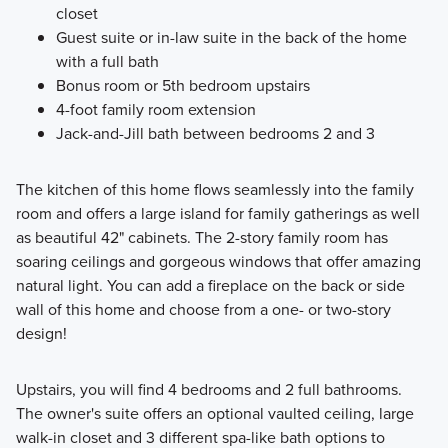
closet
Guest suite or in-law suite in the back of the home
with a full bath
Bonus room or 5th bedroom upstairs
4-foot family room extension
Jack-and-Jill bath between bedrooms 2 and 3
The kitchen of this home flows seamlessly into the family
room and offers a large island for family gatherings as well
as beautiful 42" cabinets. The 2-story family room has
soaring ceilings and gorgeous windows that offer amazing
natural light. You can add a fireplace on the back or side
wall of this home and choose from a one- or two-story
design!
Upstairs, you will find 4 bedrooms and 2 full bathrooms.
The owner's suite offers an optional vaulted ceiling, large
walk-in closet and 3 different spa-like bath options to