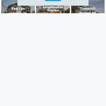
Longmeadow
Parkside
Timberhill
Estates
Lebanon, OH
Fairfield, OH
Lebanon, OH
Careers
Warranty
Investors
Events
Incentives
Agents & Brokers
Home Buying Resources
Journey
Blog