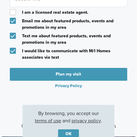
I am a licensed real estate agent.
Email me about featured products, events and
promotions in my area
Text me about featured products, events and
promotions in my area
I would like to communicate with M/I Homes
associates via text
Plan my visit
Privacy Policy
By browsing, you accept our
terms of use
and
privacy policy
.
Other Communities With This Plan
OK