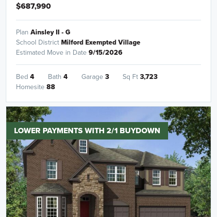
$687,990
Plan
Ainsley II - G
School District
Milford Exempted Village
Estimated Move in Date
9/15/2026
Bed
4
Bath
4
Garage
3
Sq Ft
3,723
Homesite
88
LOWER PAYMENTS WITH 2/1 BUYDOWN