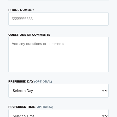
PHONE NUMBER
QUESTIONS OR COMMENTS
PREFERRED DAY
(OPTIONAL)
PREFERRED TIME
(OPTIONAL)