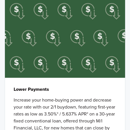
Lower Payments
Increase your home-buying power and decrease
your rate with our 2/1 buydown, featuring first-year
rates as low as 3.50%* / 5.637% APR* on a 30-year
fixed conventional loan, offered through M/I
Financial, LLC, for new homes that can close by