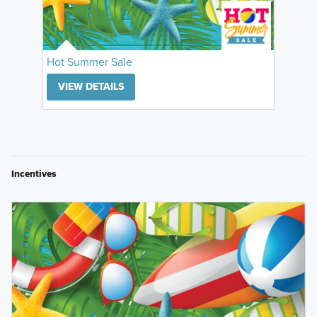
Hot Summer Sale
VIEW DETAILS
Incentives