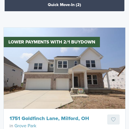
Quick Move-In
(2)
LOWER PAYMENTS WITH 2/1 BUYDOWN
1751 Goldfinch Lane, Milford, OH
in
Grove Park