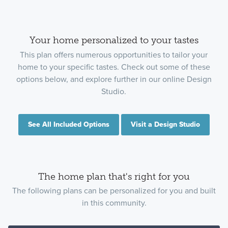
Your home personalized to your tastes
This plan offers numerous opportunities to tailor your
home to your specific tastes. Check out some of these
options below, and explore further in our online Design
Studio.
See All Included Options
Visit a Design Studio
The home plan that's right for you
The following plans can be personalized for you and built
in this community.