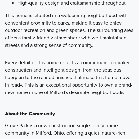
High-quality design and craftsmanship throughout
This home is situated in a welcoming neighborhood with
convenient proximity to parks, making it easy to enjoy
outdoor recreation and green spaces. The surrounding area
offers a family-friendly atmosphere with well-maintained
streets and a strong sense of community.
Every detail of this home reflects a commitment to quality
construction and intelligent design, from the spacious
floorplan to the refined finishes that make this home move-
in ready. This is an exceptional opportunity to own a brand-
new home in one of Milford's desirable neighborhoods.
About the Community
Grove Park is a new construction single family home
community in Milford, Ohio, offering a quiet, nature‑rich