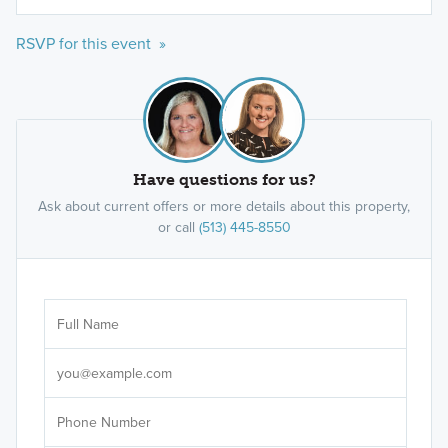
RSVP for this event »
Have questions for us?
Ask about current offers or more details about this property,
or call
(513) 445-8550
Ar
Sele
It's