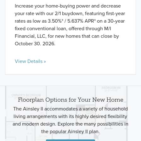
Increase your home-buying power and decrease
your rate with our 2/1 buydown, featuring first-year
rates as low as 3.50%* / 5.637% APR* on a 30-year
fixed conventional loan, offered through M/I
Financial, LLC, for new homes that can close by
October 30. 2026.
View Details »
Floorplan Options for Your New Home
The Ainsley II accommodates a variety of household
living arrangements with its highly desired flexibility
and modern design. Explore the many possibilities in
the popular Ainsley II plan.