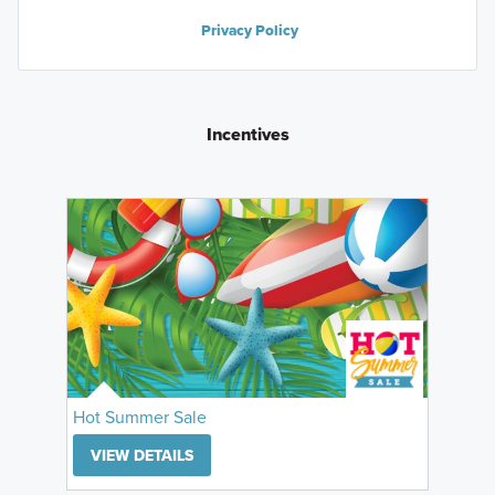
Privacy Policy
Incentives
Hot Summer Sale
VIEW DETAILS