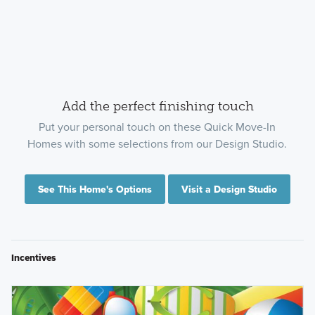
Add the perfect finishing touch
Put your personal touch on these Quick Move-In
Homes with some selections from our Design Studio.
See This Home's Options
Visit a Design Studio
Incentives