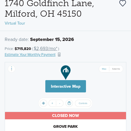
1740 Goldfinch Lane,
Milford, OH 45150
Virtual Tour
Ready date:
September 15, 2026
$2,693/mo*
Price:
$715,820
(
)
Estimate Your Monthly Payment
Interactive Map
CLOSED NOW
GROVE PARK