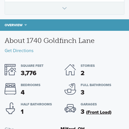
OVERVIEW
About 1740 Goldfinch Lane
Get Directions
SQUARE FEET
STORIES
3,776
2
BEDROOMS
FULL BATHROOMS
4
3
HALF BATHROOMS
GARAGES
1
3
(Front Load)
Milford, OH