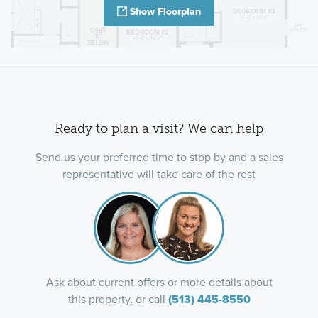
Show Floorplan
Ready to plan a visit? We can help
Send us your preferred time to stop by and a sales
representative will take care of the rest
Ask about current offers or more details about
this property, or call
(513) 445-8550