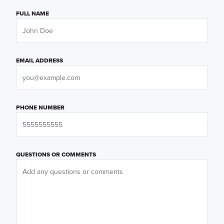
FULL NAME
EMAIL ADDRESS
PHONE NUMBER
QUESTIONS OR COMMENTS