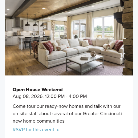
Open House Weekend
Aug 08, 2026, 12:00 PM - 4:00 PM
Come tour our ready-now homes and talk with our
on-site staff about several of our Greater Cincinnati
new home communities!
RSVP for this event »