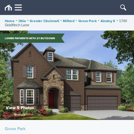
Home
•
Ohio
•
Greater Cincinnati
•
Milford
•
Grove Park
•
Ainsley II
•
1740
Goldfinch Lane
LOWER PAYMENTS WITH 2/1 BUYDOWN
View 5 Photos
Grove Park