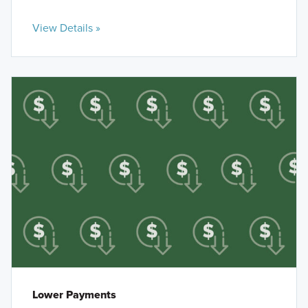
View Details »
Lower Payments