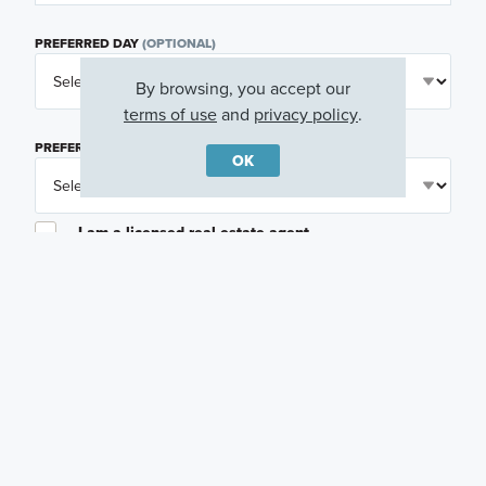
PREFERRED DAY
(OPTIONAL)
By browsing, you accept our
terms of use
and
privacy policy
.
PREFERRED TIME
(OPTIONAL)
OK
I am a licensed real estate agent.
Email me about featured products, events and
promotions in my area
Text me about featured products, events and
promotions in my area
I would like to communicate with M/I Homes
associates via text
Plan my visit