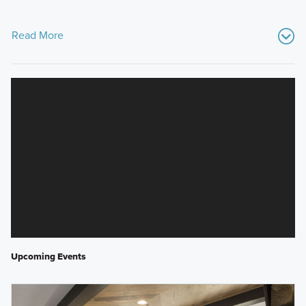
Read More
Upcoming Events