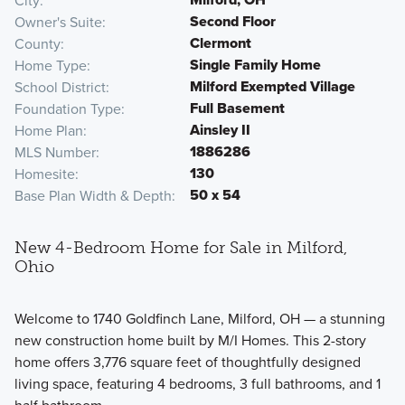
City
Second Floor
Owner's Suite
Clermont
County
Single Family Home
Home Type
Milford Exempted Village
School District
Full Basement
Foundation Type
Ainsley II
Home Plan
1886286
MLS Number
130
Homesite
50 x 54
Base Plan Width & Depth
New 4-Bedroom Home for Sale in Milford,
Ohio
Welcome to 1740 Goldfinch Lane, Milford, OH — a stunning
new construction home built by M/I Homes. This 2-story
home offers 3,776 square feet of thoughtfully designed
living space, featuring 4 bedrooms, 3 full bathrooms, and 1
half bathroom.