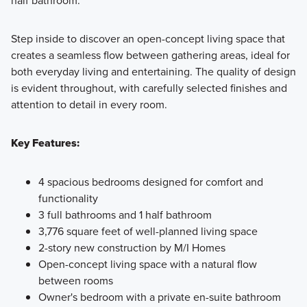
Step inside to discover an open-concept living space that
creates a seamless flow between gathering areas, ideal for
both everyday living and entertaining. The quality of design
is evident throughout, with carefully selected finishes and
attention to detail in every room.
Key Features:
4 spacious bedrooms designed for comfort and
functionality
3 full bathrooms and 1 half bathroom
3,776 square feet of well-planned living space
2-story new construction by M/I Homes
Open-concept living space with a natural flow
between rooms
Owner's bedroom with a private en-suite bathroom