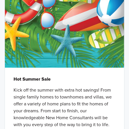
Hot Summer Sale
Kick off the summer with extra hot savings! From
single family homes to townhomes and villas, we
offer a variety of home plans to fit the homes of
your dreams. From start to finish, our
knowledgeable New Home Consultants will be
with you every step of the way to bring it to life.