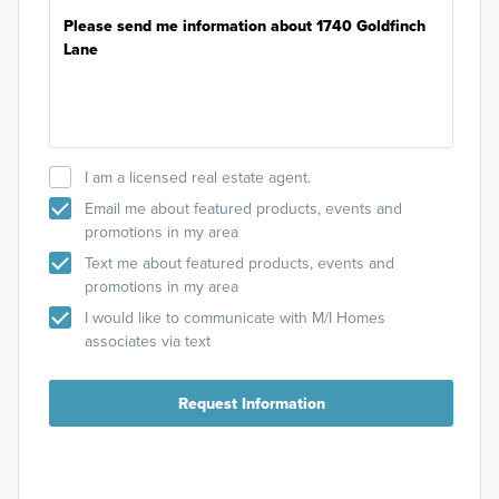
I am a licensed real estate agent.
Email me about featured products, events and
promotions in my area
Text me about featured products, events and
promotions in my area
I would like to communicate with M/I Homes
associates via text
Request Information