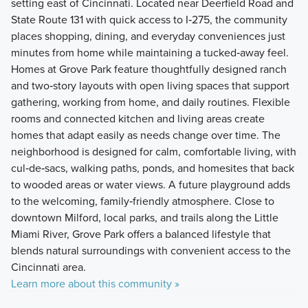
setting east of Cincinnati. Located near Deerfield Road and
State Route 131 with quick access to I‑275, the community
places shopping, dining, and everyday conveniences just
minutes from home while maintaining a tucked‑away feel.
Homes at Grove Park feature thoughtfully designed ranch
and two‑story layouts with open living spaces that support
gathering, working from home, and daily routines. Flexible
rooms and connected kitchen and living areas create
homes that adapt easily as needs change over time. The
neighborhood is designed for calm, comfortable living, with
cul‑de‑sacs, walking paths, ponds, and homesites that back
to wooded areas or water views. A future playground adds
to the welcoming, family‑friendly atmosphere. Close to
downtown Milford, local parks, and trails along the Little
Miami River, Grove Park offers a balanced lifestyle that
blends natural surroundings with convenient access to the
Cincinnati area.
Learn more about this community »