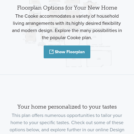
Floorplan Options for Your New Home
The Cooke accommodates a variety of household
living arrangements with its highly desired flexibility
and modern design. Explore the many possibilities in
the popular Cooke plan.
Show Floorplan
Your home personalized to your tastes
This plan offers numerous opportunities to tailor your
home to your specific tastes. Check out some of these
options below, and explore further in our online Design