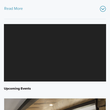
Read More
Upcoming Events