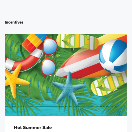
Incentives
Hot Summer Sale