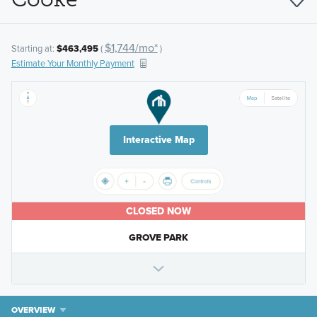
$1,744/mo*
Starting at:
$463,495
(
)
Estimate Your Monthly Payment
Interactive Map
CLOSED NOW
GROVE PARK
OVERVIEW