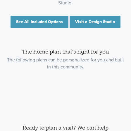
Studio.
See All Included Options
Visit a Design Studio
The home plan that's right for you
The following plans can be personalized for you and built
in this community.
Ready to plan a visit? We can help