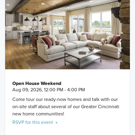
Open House Weekend
Aug 09, 2026, 12:00 PM - 4:00 PM
Come tour our ready-now homes and talk with our
on-site staff about several of our Greater Cincinnati
new home communities!
RSVP for this event »