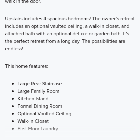
walk in the door.
Upstairs includes 4 spacious bedrooms! The owner’s retreat
includes an optional vaulted ceiling, a walk-in closet, and
attached bath with an optional deluxe or garden bath. It's
the perfect retreat from a long day. The possibilities are
endless!
This home features:
Large Rear Staircase
Large Family Room
Kitchen Island
Formal Dining Room
Optional Vaulted Ceiling
Walk-in Closet
First Floor Laundry