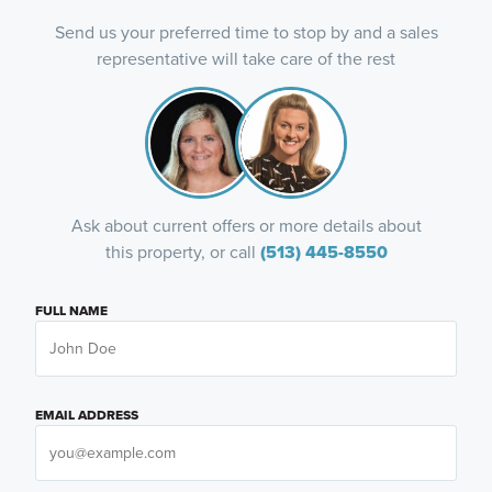
Send us your preferred time to stop by and a sales
representative will take care of the rest
Ask about current offers or more details about
this property, or call
(513) 445-8550
FULL NAME
EMAIL ADDRESS