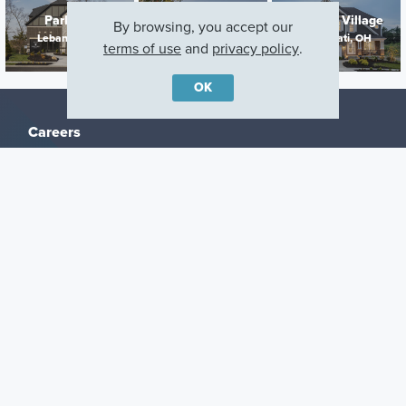
Parkside
Timberhill
Trailside Village
By browsing, you accept our
Lebanon, OH
Fairfield, OH
Cincinnati, OH
terms of use
and
privacy policy
.
OK
Careers
Warranty
Investors
Events
Incentives
Agents & Brokers
Home Buying Resources
Journey
Blog
Privacy Policy