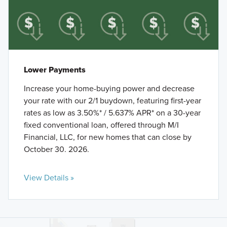
Lower Payments
Increase your home-buying power and decrease
your rate with our 2/1 buydown, featuring first-year
rates as low as 3.50%* / 5.637% APR* on a 30-year
fixed conventional loan, offered through M/I
Financial, LLC, for new homes that can close by
October 30. 2026.
View Details »