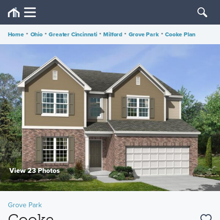
Home
•
Ohio
•
Greater Cincinnati
•
Milford
•
Grove Park
•
Cooke Plan
View 23 Photos
Grove Park
Cooke