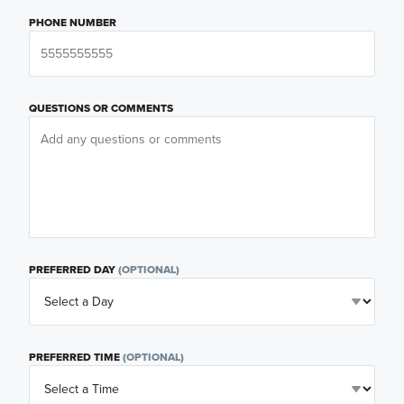
PHONE NUMBER
QUESTIONS OR COMMENTS
PREFERRED DAY
(OPTIONAL)
PREFERRED TIME
(OPTIONAL)