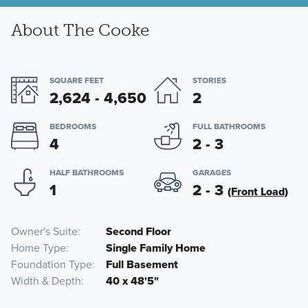
About The Cooke
SQUARE FEET
STORIES
2,624 - 4,650
2
BEDROOMS
FULL BATHROOMS
4
2 - 3
HALF BATHROOMS
GARAGES
1
2 - 3
(Front Load)
Owner's Suite
Second Floor
Home Type
Single Family Home
Foundation Type
Full Basement
Width & Depth
40 x 48'5"