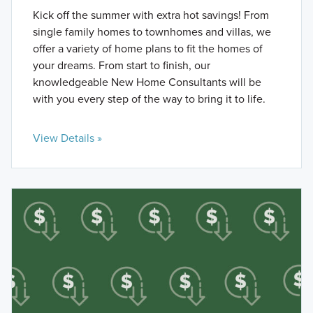
Kick off the summer with extra hot savings! From
single family homes to townhomes and villas, we
offer a variety of home plans to fit the homes of
your dreams. From start to finish, our
knowledgeable New Home Consultants will be
with you every step of the way to bring it to life.
View Details »