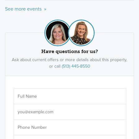
See more events »
Have questions for us?
Ask about current offers or more details about this property,
or call
(513) 445-8550
Ar
Sele
It's