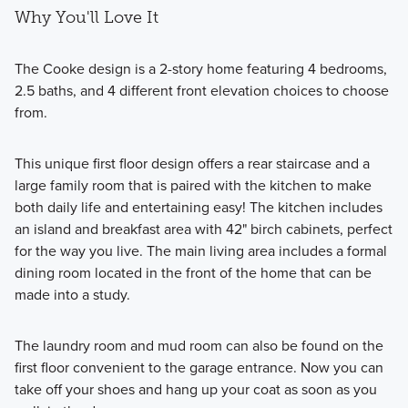
Why You'll Love It
The Cooke design is a 2-story home featuring 4 bedrooms,
2.5 baths, and 4 different front elevation choices to choose
from.
This unique first floor design offers a rear staircase and a
large family room that is paired with the kitchen to make
both daily life and entertaining easy! The kitchen includes
an island and breakfast area with 42" birch cabinets, perfect
for the way you live. The main living area includes a formal
dining room located in the front of the home that can be
made into a study.
The laundry room and mud room can also be found on the
first floor convenient to the garage entrance. Now you can
take off your shoes and hang up your coat as soon as you