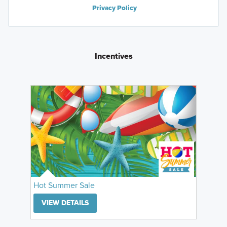
Privacy Policy
Incentives
Hot Summer Sale
VIEW DETAILS