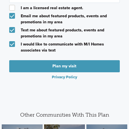
I am a licensed real estate agent.
Email me about featured products, events and
promotions in my area
Text me about featured products, events and
promotions in my area
I would like to communicate with M/I Homes
associates via text
Plan my visit
Privacy Policy
Other Communities With This Plan