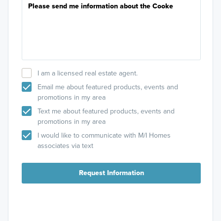
I am a licensed real estate agent.
Email me about featured products, events and
promotions in my area
Text me about featured products, events and
promotions in my area
I would like to communicate with M/I Homes
associates via text
Request Information