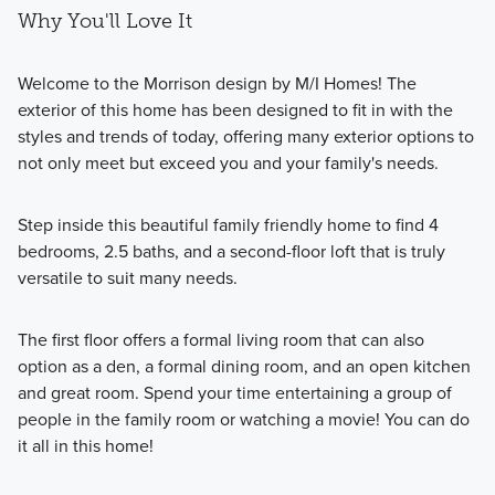
Why You'll Love It
Welcome to the Morrison design by M/I Homes! The
exterior of this home has been designed to fit in with the
styles and trends of today, offering many exterior options to
not only meet but exceed you and your family's needs.
Step inside this beautiful family friendly home to find 4
bedrooms, 2.5 baths, and a second-floor loft that is truly
versatile to suit many needs.
The first floor offers a formal living room that can also
option as a den, a formal dining room, and an open kitchen
and great room. Spend your time entertaining a group of
people in the family room or watching a movie! You can do
it all in this home!