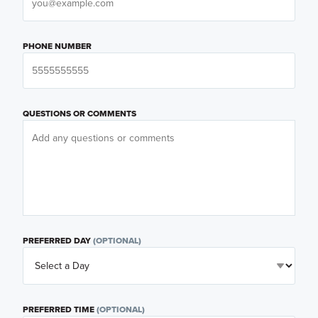
PHONE NUMBER
QUESTIONS OR COMMENTS
PREFERRED DAY
(OPTIONAL)
PREFERRED TIME
(OPTIONAL)