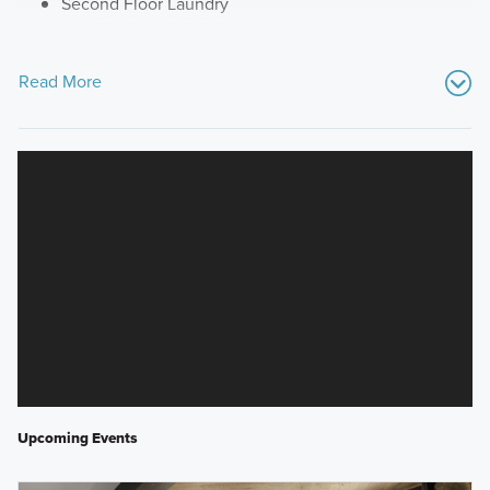
Second Floor Laundry
Read More
Upcoming Events