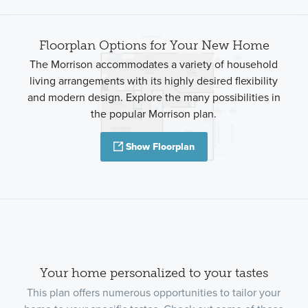
Floorplan Options for Your New Home
The Morrison accommodates a variety of household
living arrangements with its highly desired flexibility
and modern design. Explore the many possibilities in
the popular Morrison plan.
Show Floorplan
Your home personalized to your tastes
This plan offers numerous opportunities to tailor your