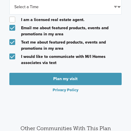
I am a licensed real estate agent.
Email me about featured products, events and
promotions in my area
Text me about featured products, events and
promotions in my area
I would like to communicate with M/I Homes
associates via text
Plan my visit
Privacy Policy
Other Communities With This Plan