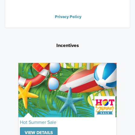
Privacy Policy
Incentives
Hot Summer Sale
VIEW DETAILS