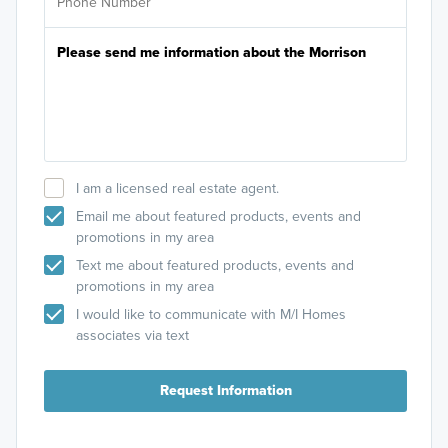
I am a licensed real estate agent.
Email me about featured products, events and
promotions in my area
Text me about featured products, events and
promotions in my area
I would like to communicate with M/I Homes
associates via text
Request Information