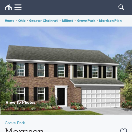
Home
•
Ohio
•
Greater Cincinnati
•
Milford
•
Grove Park
•
Morrison Plan
View 15 Photos
Grove Park
Morrison