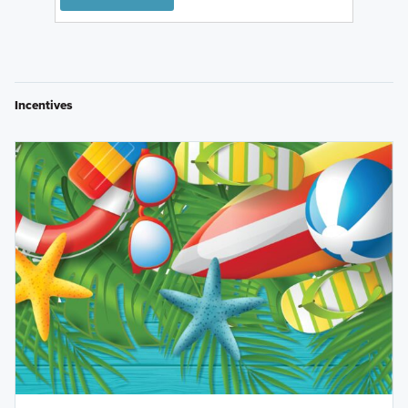
Incentives