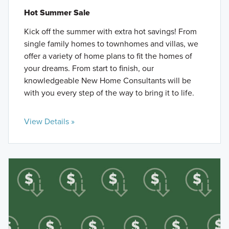
Hot Summer Sale
Kick off the summer with extra hot savings! From
single family homes to townhomes and villas, we
offer a variety of home plans to fit the homes of
your dreams. From start to finish, our
knowledgeable New Home Consultants will be
with you every step of the way to bring it to life.
View Details »