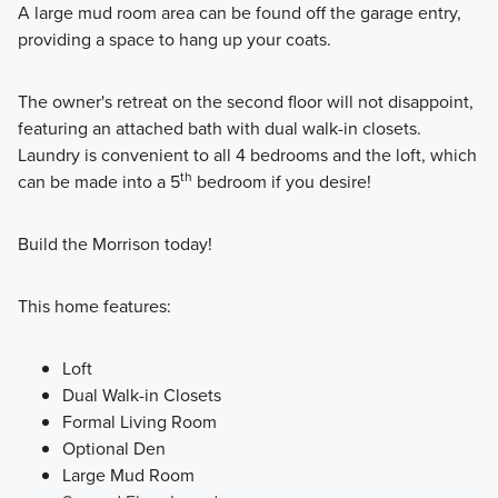
A large mud room area can be found off the garage entry,
providing a space to hang up your coats.
The owner's retreat on the second floor will not disappoint,
featuring an attached bath with dual walk-in closets.
Laundry is convenient to all 4 bedrooms and the loft, which
th
can be made into a 5
bedroom if you desire!
Build the Morrison today!
This home features:
Loft
Dual Walk-in Closets
Formal Living Room
Optional Den
Large Mud Room