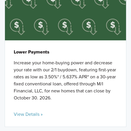
Lower Payments
Increase your home-buying power and decrease
your rate with our 2/1 buydown, featuring first-year
rates as low as 3.50%* / 5.637% APR* on a 30-year
fixed conventional loan, offered through M/I
Financial, LLC, for new homes that can close by
October 30. 2026.
View Details »