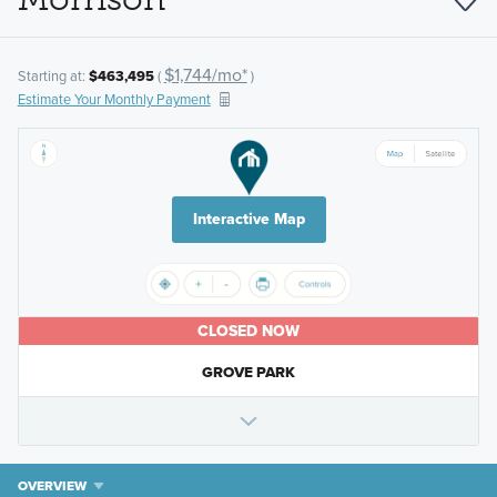
$1,744/mo*
Starting at:
$463,495
(
)
Estimate Your Monthly Payment
Interactive Map
CLOSED NOW
GROVE PARK
OVERVIEW