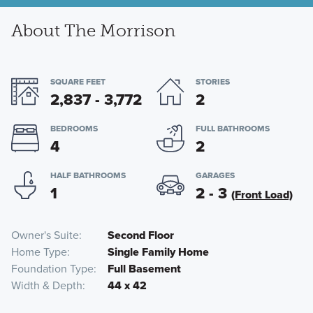
About The Morrison
SQUARE FEET
STORIES
2,837 - 3,772
2
BEDROOMS
FULL BATHROOMS
4
2
HALF BATHROOMS
GARAGES
1
2 - 3
(Front Load)
Owner's Suite
Second Floor
Home Type
Single Family Home
Foundation Type
Full Basement
Width & Depth
44 x 42