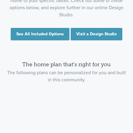
home to your specific tastes. Check out some of these
options below, and explore further in our online Design
Studio.
See All Included Options
Visit a Design Studio
The home plan that's right for you
The following plans can be personalized for you and built
in this community.