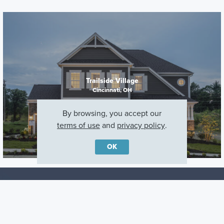
Trailside Village
Cincinnati, OH
By browsing, you accept our
terms of use
and
privacy policy
.
OK
Careers
Warranty
Investors