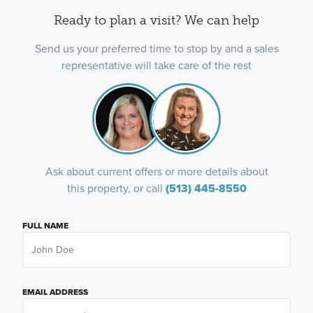
Ready to plan a visit? We can help
Send us your preferred time to stop by and a sales
representative will take care of the rest
Ask about current offers or more details about
this property, or call
(513) 445-8550
FULL NAME
EMAIL ADDRESS