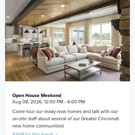
Open House Weekend
Aug 08, 2026, 12:00 PM - 4:00 PM
Come tour our ready-now homes and talk with our
on-site staff about several of our Greater Cincinnati
new home communities!
RSVP for this event »