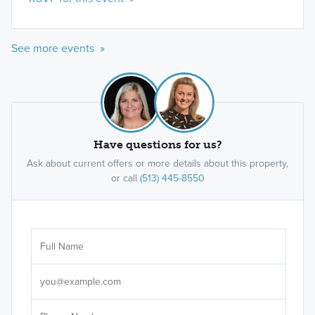
See more events »
Have questions for us?
Ask about current offers or more details about this property,
or call
(513) 445-8550
Ar
Sele
It's