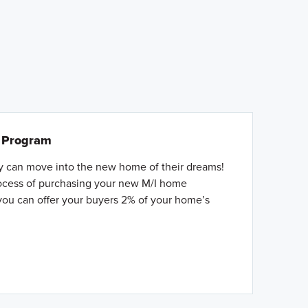
l Program
ey can move into the new home of their dreams!
rocess of purchasing your new M/I home
you can offer your buyers 2% of your home’s