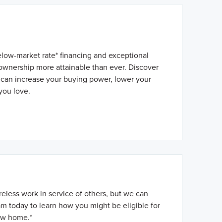
elow-market rate* financing and exceptional
wnership more attainable than ever. Discover
 can increase your buying power, lower your
you love.
reless work in service of others, but we can
m today to learn how you might be eligible for
ew home.*