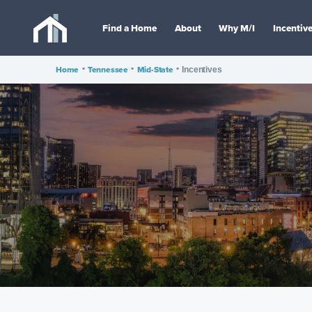
Find a Home
About
Why M/I
Incentiv
Home
•
Tennessee
•
Mid-State
•
Incentives