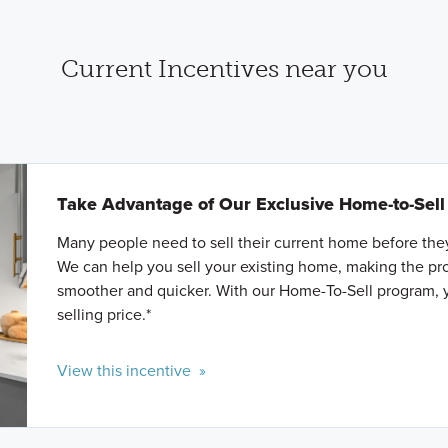
Current Incentives near you
Take Advantage of Our Exclusive Home-to-Sel
Many people need to sell their current home before th
We can help you sell your existing home, making the p
smoother and quicker. With our Home-To-Sell program, 
selling price.*
View this incentive »