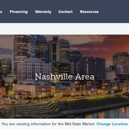
es
Financing
Warranty
Contact
Resources
Nashville Area
You are viewing information for the Mid-State Market.
Change Location