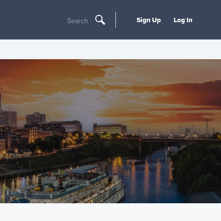
Sign Up
Log In
Search