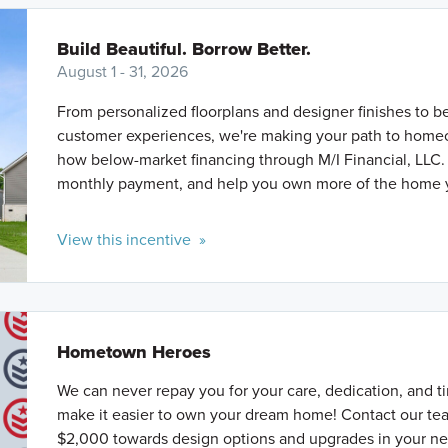
Build Beautiful. Borrow Better.
August 1 - 31, 2026
From personalized floorplans and designer finishes to b
customer experiences, we're making your path to homeo
how below-market financing through M/I Financial, LLC.
monthly payment, and help you own more of the home 
View this incentive »
Hometown Heroes
We can never repay you for your care, dedication, and ti
make it easier to own your dream home! Contact our tea
$2,000 towards design options and upgrades in your n