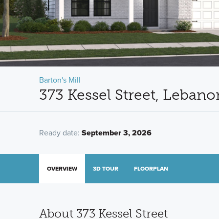
Barton's Mill
373 Kessel Street, Leban
Ready date:
September 3, 2026
OVERVIEW
3D TOUR
FLOORPLAN
About 373 Kessel Street