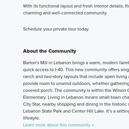
With its functional layout and fresh interior details, 
charming and well-connected community.
Schedule your private tour today.
About the Community
Barton's Mill in Lebanon brings a warm, modern farmh
quick access to I‑40. This new community offers singl
ranch and two‑story layouts that include open living a
provide room to unwind outdoors, whether gathering
covered porch. The community is within the Wilson 
Elementary. Living in Lebanon means small‑town char
City Star, nearby shopping and dining in the historic 
Lebanon State Park and Center Hill Lake. It’s a sett
lifestyle.
Learn more about this community »