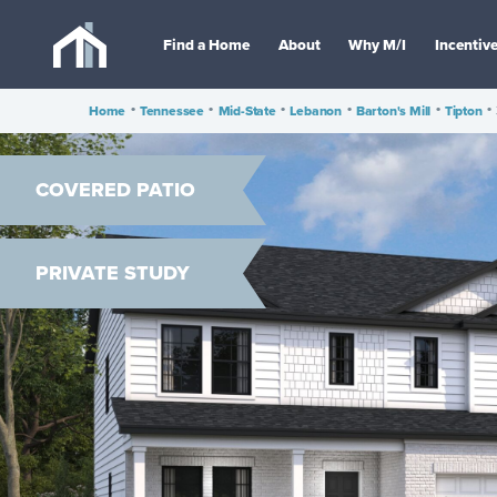
Find a Home
About
Why M/I
Incentiv
Home
•
Tennessee
•
Mid-State
•
Lebanon
•
Barton's Mill
•
Tipton
•
COVERED PATIO
PRIVATE STUDY