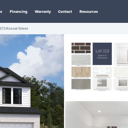
es
Financing
Warranty
Contact
Resources
373 Kessel Street