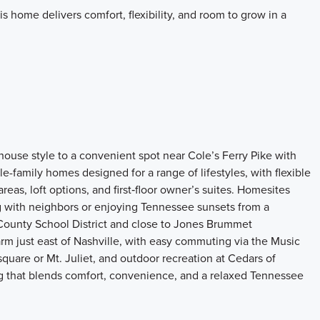
this home delivers comfort, flexibility, and room to grow in a
ouse style to a convenient spot near Cole’s Ferry Pike with
e-family homes designed for a range of lifestyles, with flexible
reas, loft options, and first‑floor owner’s suites. Homesites
 with neighbors or enjoying Tennessee sunsets from a
County School District and close to Jones Brummet
m just east of Nashville, with easy commuting via the Music
square or Mt. Juliet, and outdoor recreation at Cedars of
ing that blends comfort, convenience, and a relaxed Tennessee