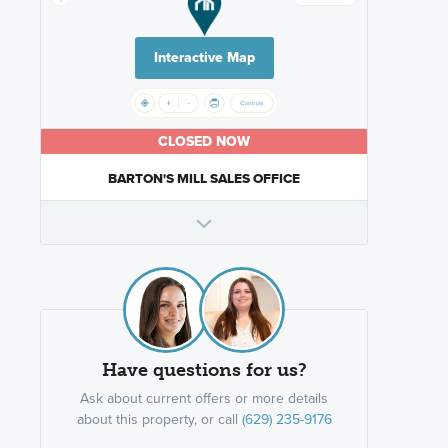
Interactive Map
CLOSED NOW
BARTON'S MILL SALES OFFICE
Have questions for us?
Ask about current offers or more details
about this property, or call
(629) 235-9176