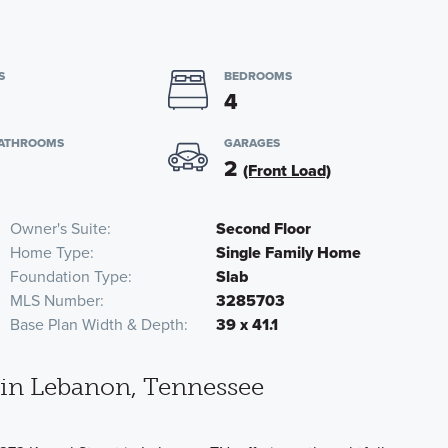
S
BEDROOMS
4
BATHROOMS
GARAGES
2
(Front Load)
Owner's Suite
Second Floor
Home Type
Single Family Home
Foundation Type
Slab
MLS Number
3285703
Base Plan Width & Depth
39 x 41.1
in Lebanon, Tennessee