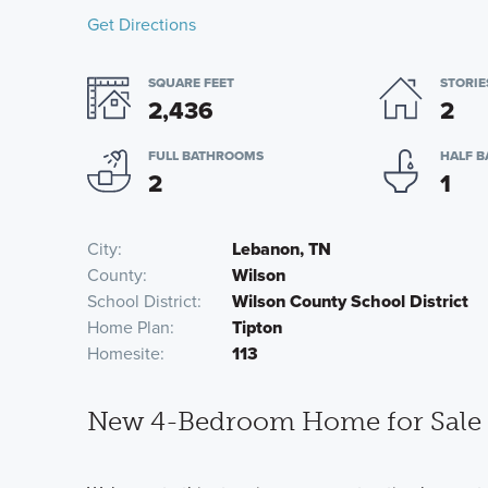
Get Directions
SQUARE FEET
STORIE
2,436
2
FULL BATHROOMS
HALF 
2
1
City
Lebanon, TN
County
Wilson
School District
Wilson County School District
Home Plan
Tipton
Homesite
113
New 4-Bedroom Home for Sale 