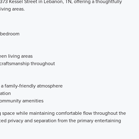
73 Kessel Street in Lebanon, TN, offering a thoughtfully
iving areas.
s bedroom
en living areas
 craftsmanship throughout
 a family-friendly atmosphere
ation
 community amenities
ng space while maintaining comfortable flow throughout the
ed privacy and separation from the primary entertaining