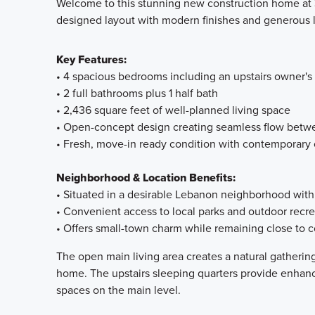
Welcome to this stunning new construction home at 3
designed layout with modern finishes and generous l
Key Features:
• 4 spacious bedrooms including an upstairs owner'
• 2 full bathrooms plus 1 half bath
• 2,436 square feet of well-planned living space
• Open-concept design creating seamless flow betwe
• Fresh, move-in ready condition with contemporary
Neighborhood & Location Benefits:
• Situated in a desirable Lebanon neighborhood with
• Convenient access to local parks and outdoor recre
• Offers small-town charm while remaining close to
The open main living area creates a natural gatheri
home. The upstairs sleeping quarters provide enhanc
spaces on the main level.