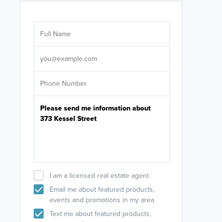
Are you wor
licensed
Select your pref
It's not neces
help set
up-to-date on y
I am a licensed real estate agent.
Email me about featured products,
events and promotions in my area
Text me about featured products,