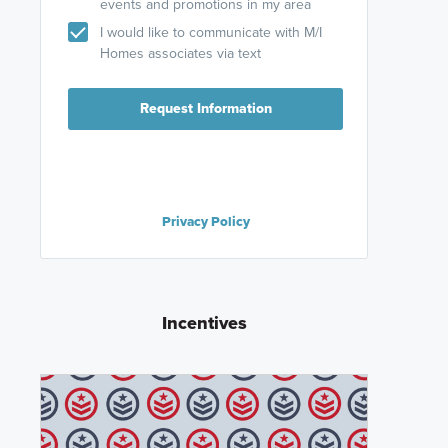
events and promotions in my area
I would like to communicate with M/I
Homes associates via text
Request Information
Privacy Policy
Incentives