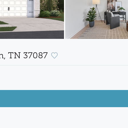
on, TN 37087