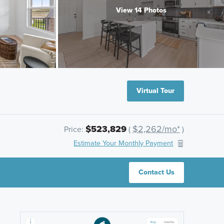
View 14 Photos
Virtual Tour
$523,829
$2,262/mo*
Price:
(
)
Estimate Your Monthly Payment
Contact Us