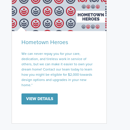
Hometown Heroes
We can never repay you for your care,
dedication, and tireless work in service of
others, but we can make it easier to own your
dream home! Contact our team today to learn
how you might be eligible for $2,000 towards
design options and upgrades in your new
home.*
VIEW DETAILS