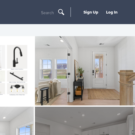
Sign Up
Log In
Search