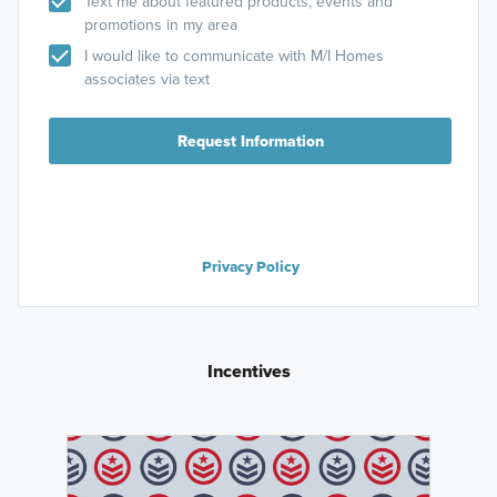
Text me about featured products, events and
promotions in my area
I would like to communicate with M/I Homes
associates via text
Request Information
Privacy Policy
Incentives