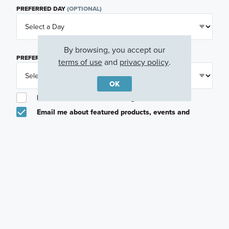
PREFERRED DAY
(OPTIONAL)
By browsing, you accept our
PREFERRED TIME
(OPTIONAL)
terms of use
and
privacy policy
.
OK
I am a licensed real estate agent.
Email me about featured products, events and
promotions in my area
Text me about featured products, events and
promotions in my area
I would like to communicate with M/I Homes
associates via text
Plan my visit
Privacy Policy