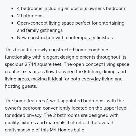
4 bedrooms including an upstairs owner's bedroom
2 bathrooms
Open-concept living space perfect for entertaining
and family gatherings
New construction with contemporary finishes
This beautiful newly constructed home combines
functionality with elegant design elements throughout its
spacious 2,744 square feet. The open-concept living space
creates a seamless flow between the kitchen, dining, and
living areas, making it ideal for both everyday living and
hosting guests.
The home features 4 well-appointed bedrooms, with the
owner's bedroom conveniently located on the upper level
for added privacy. The 2 bathrooms are designed with
quality fixtures and materials that reflect the overall
craftsmanship of this M/I Homes build.