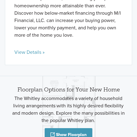
homeownership more attainable than ever.
Discover how below-market financing through M/I
Financial, LLC. can increase your buying power,
lower your monthly payment, and help you own
more of the home you love.
View Details »
Floorplan Options for Your New Home
The Whitley accommodates a variety of household
living arrangements with its highly desired flexibility
and modern design. Explore the many possibilities in
the popular Whitley plan.
Show Floorplan