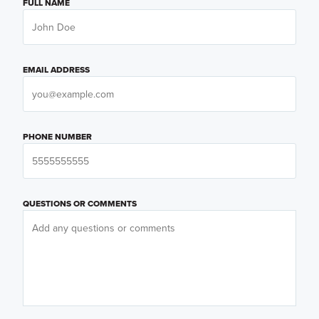
FULL NAME
EMAIL ADDRESS
PHONE NUMBER
QUESTIONS OR COMMENTS