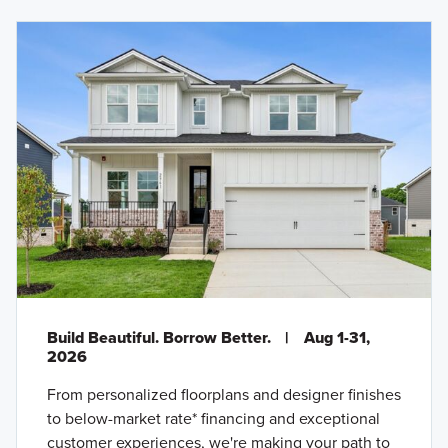
Build Beautiful. Borrow Better.
|
Aug 1-31,
2026
From personalized floorplans and designer finishes
to below-market rate* financing and exceptional
customer experiences, we're making your path to