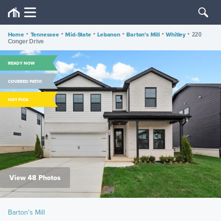
Home
•
Tennessee
•
Mid-State
•
Lebanon
•
Barton's Mill
•
Whitley
•
220
Conger Drive
READY NOW
COVERED PATIO
HOT PICK
View 48 Photos
Barton's Mill