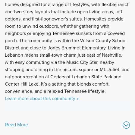
homes designed for a range of lifestyles, with flexible ranch
and two‑story layouts that include open living areas, loft
options, and first‑floor owner’s suites. Homesites provide
room to unwind outdoors, whether gathering with
neighbors or enjoying Tennessee sunsets from a covered
porch. The community is within the Wilson County School
District and close to Jones Brummet Elementary. Living in
Lebanon means small‑town charm just east of Nashville,
with easy commuting via the Music City Star, nearby
shopping and dining in the historic square or Mt. Juliet, and
outdoor recreation at Cedars of Lebanon State Park and
Center Hill Lake. It’s a setting that blends comfort,
convenience, and a relaxed Tennessee lifestyle.
Learn more about this community »
Read More