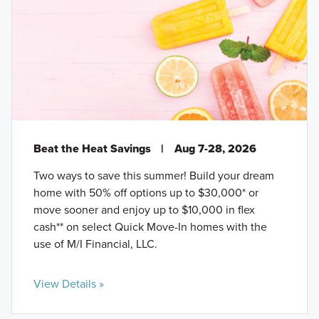
Beat the Heat Savings
|
Aug 7-28, 2026
Two ways to save this summer! Build your dream
home with 50% off options up to $30,000* or
move sooner and enjoy up to $10,000 in flex
cash** on select Quick Move-In homes with the
use of M/I Financial, LLC.
View Details »