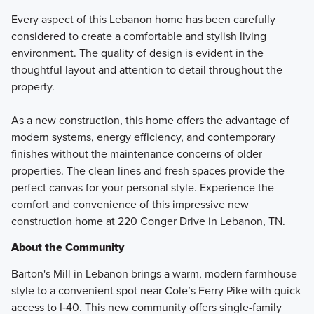
Every aspect of this Lebanon home has been carefully
considered to create a comfortable and stylish living
environment. The quality of design is evident in the
thoughtful layout and attention to detail throughout the
property.
As a new construction, this home offers the advantage of
modern systems, energy efficiency, and contemporary
finishes without the maintenance concerns of older
properties. The clean lines and fresh spaces provide the
perfect canvas for your personal style. Experience the
comfort and convenience of this impressive new
construction home at 220 Conger Drive in Lebanon, TN.
About the Community
Barton's Mill in Lebanon brings a warm, modern farmhouse
style to a convenient spot near Cole’s Ferry Pike with quick
access to I‑40. This new community offers single-family