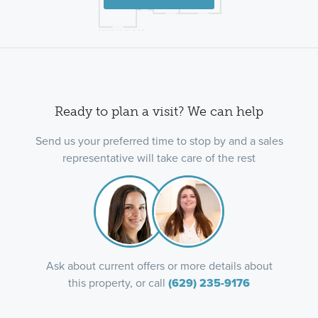
Ready to plan a visit? We can help
Send us your preferred time to stop by and a sales
representative will take care of the rest
Ask about current offers or more details about
this property, or call
(629) 235-9176