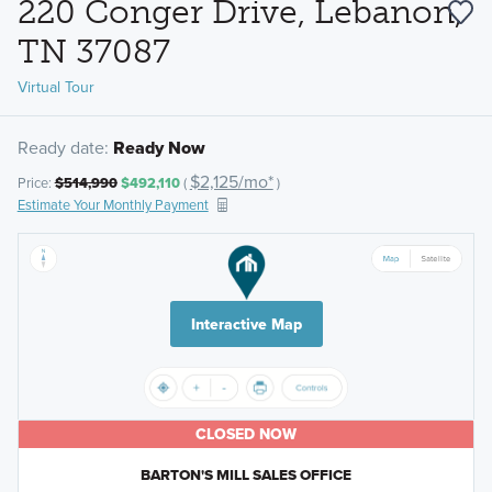
220 Conger Drive, Lebanon,
TN 37087
Virtual Tour
Ready date:
Ready Now
$2,125/mo*
Price:
$514,990
$492,110
(
)
Estimate Your Monthly Payment
Interactive Map
CLOSED NOW
BARTON'S MILL SALES OFFICE