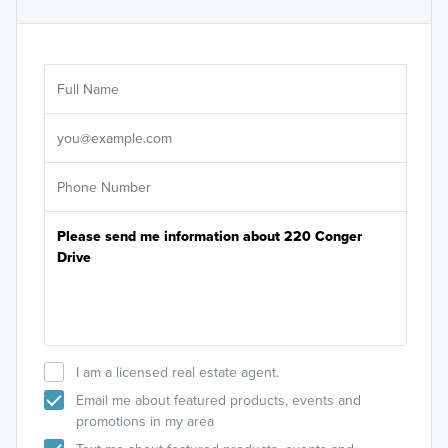
Ar
Sele
It's
I am a licensed real estate agent.
Email me about featured products, events and
promotions in my area