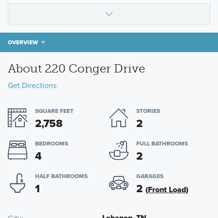
OVERVIEW
About 220 Conger Drive
Get Directions
SQUARE FEET
STORIES
2,758
2
BEDROOMS
FULL BATHROOMS
4
2
HALF BATHROOMS
GARAGES
1
2
(Front Load)
Lebanon, TN