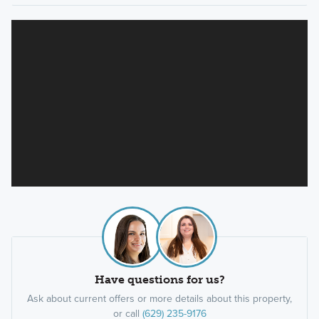
Have questions for us?
Ask about current offers or more details about this property,
or call
(629) 235-9176