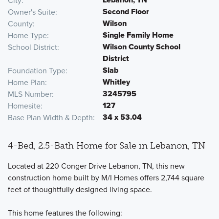
City
Second Floor
Owner's Suite
Wilson
County
Single Family Home
Home Type
Wilson County School
School District
District
Slab
Foundation Type
Whitley
Home Plan
3245795
MLS Number
127
Homesite
34 x 53.04
Base Plan Width & Depth
4-Bed, 2.5-Bath Home for Sale in Lebanon, TN
Located at 220 Conger Drive Lebanon, TN, this new
construction home built by M/I Homes offers 2,744 square
feet of thoughtfully designed living space.
This home features the following: