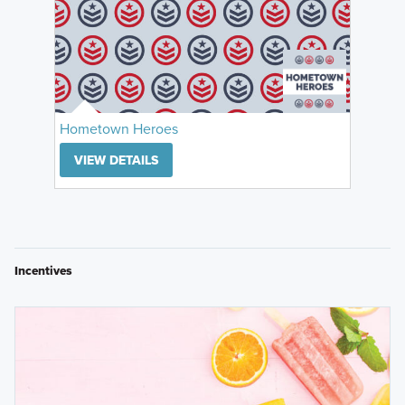
Hometown Heroes
VIEW DETAILS
Incentives