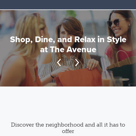
Shop, Dine, and Relax in Style
at The Avenue
Discover the neighborhood and all it has to
offer