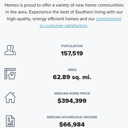
Homes is proud to offer a variety of new home communities
in the area. Experience the best of Southern living with our
high-quality, energy efficient homes and our
commitment
to customer satisfaction
.
POPULATION
157,519
AREA
62.89 sq. mi.
MEDIAN HOME PRICE
$394,399
MEDIAN HOUSEHOLD INCOME
$66,984