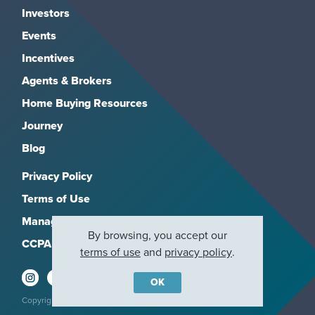
Investors
Events
Incentives
Agents & Brokers
Home Buying Resources
Journey
Blog
Privacy Policy
Terms of Use
Manage Subscriptions
By browsing, you accept our
CCPA
terms of use
and
privacy policy
.
OK
Copyright 2026, M/I Homes, Inc. All rights reserved.