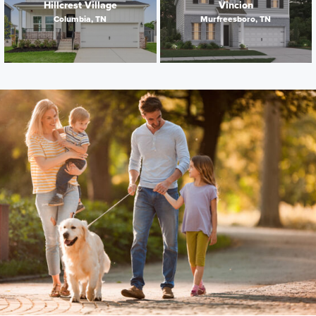
Hillcrest Village
Vincion
Columbia, TN
Murfreesboro, TN