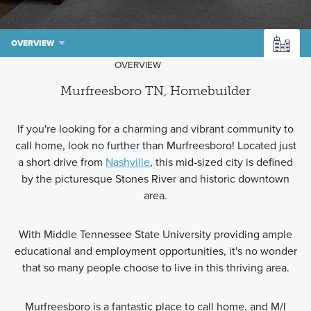
OVERVIEW
OVERVIEW
Murfreesboro TN, Homebuilder
If you're looking for a charming and vibrant community to
call home, look no further than Murfreesboro! Located just
a short drive from
Nashville
, this mid-sized city is defined
by the picturesque Stones River and historic downtown
area.
With Middle Tennessee State University providing ample
educational and employment opportunities, it's no wonder
that so many people choose to live in this thriving area.
Murfreesboro is a fantastic place to call home, and M/I