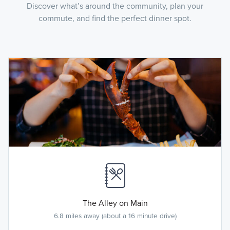
Discover what’s around the community, plan your
commute, and find the perfect dinner spot.
The Alley on Main
6.8 miles away (about a 16 minute drive)