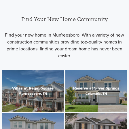
Find Your New Home Community
Find your new home in Murfreesboro! With a variety of new
construction communities providing top-quality homes in
prime locations, finding your dream home has never been
easier.
Villas at Regal Square
Reserve at Silver Springs
Murfreesboro, TN
Columbia, TN