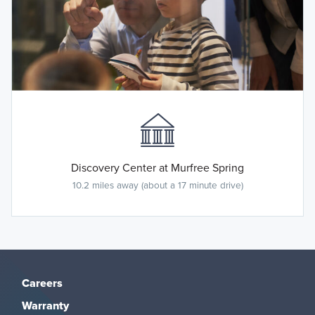
Discovery Center at Murfree Spring
10.2 miles away (about a 17 minute drive)
Careers
Warranty