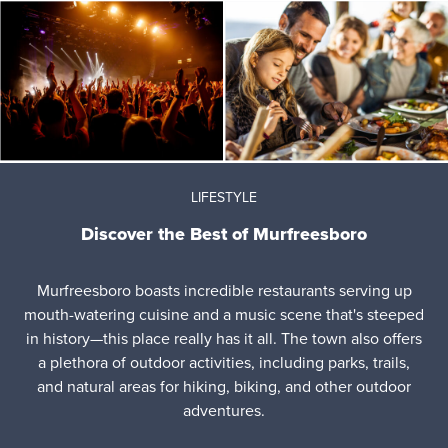
LIFESTYLE
Discover the Best of Murfreesboro
Murfreesboro boasts incredible restaurants serving up
mouth-watering cuisine and a music scene that's steeped
in history—this place really has it all. The town also offers
a plethora of outdoor activities, including parks, trails,
and natural areas for hiking, biking, and other outdoor
adventures.