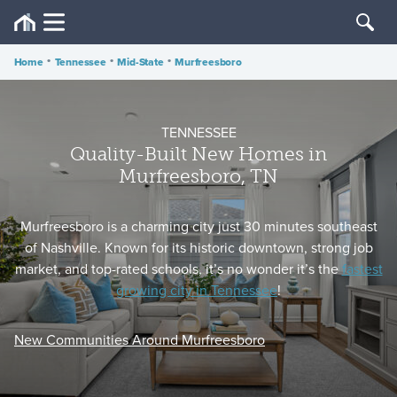
Home
•
Tennessee
•
Mid-State
•
Murfreesboro
TENNESSEE
Quality-Built New Homes in
Murfreesboro, TN
Murfreesboro is a charming city just 30 minutes southeast
of Nashville. Known for its historic downtown, strong job
market, and top-rated schools, it’s no wonder it’s the
fastest
growing city in Tennessee
!
New Communities Around Murfreesboro