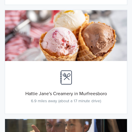
Hattie Jane's Creamery in Murfreesboro
6.9 miles away (about a 17 minute drive)