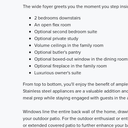
The wide foyer greets you the moment you step inside.
2 bedrooms downstairs
An open flex room
Optional second bedroom suite
Optional private study
Volume ceilings in the family room
Optional butler's pantry
Optional boxed-out window in the dining room
Optional fireplace in the family room
Luxurious owner's suite
From top to bottom, you'll enjoy the benefit of ampl
Stainless steel appliances are a valuable addition and
meal prep while staying engaged with guests in the 
Windows line the entire back wall of the home, drawin
your outdoor patio. For the outdoor enthusiast or ent
or extended covered patio to further enhance your 