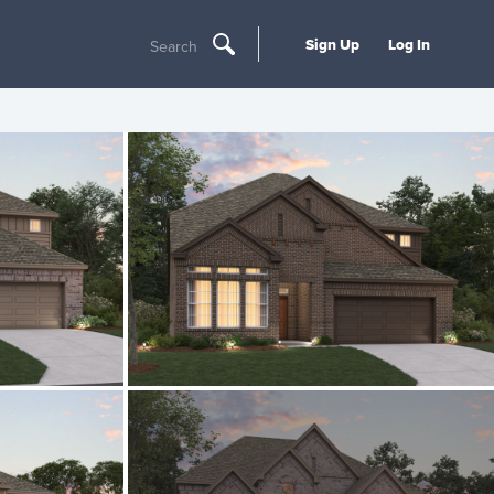
Sign Up
Log In
Search