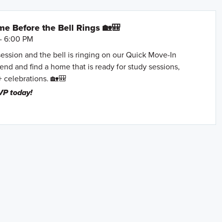
e Before the Bell Rings 🏡🎒
- 6:00 PM
session and the bell is ringing on our Quick Move-In
nd and find a home that is ready for study sessions,
+ celebrations. 🏡🎒
VP today!