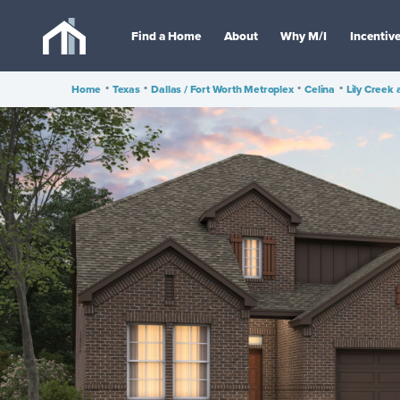
Find a Home
About
Why M/I
Incentiv
Home
•
Texas
•
Dallas / Fort Worth Metroplex
•
Celina
•
Lily Creek 