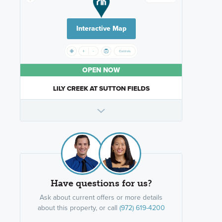
Interactive Map
OPEN NOW
LILY CREEK AT SUTTON FIELDS
Have questions for us?
Ask about current offers or more details
about this property, or call
(972) 619-4200