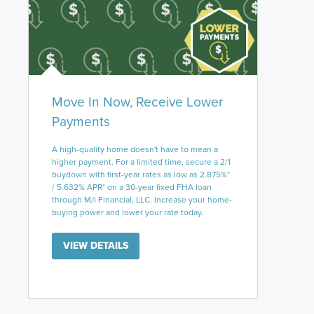
Move In Now, Receive Lower
Payments
A high-quality home doesn't have to mean a
higher payment. For a limited time, secure a 2/1
buydown with first-year rates as low as 2.875%*
/ 5.632% APR* on a 30-year fixed FHA loan
through M/I Financial, LLC. Increase your home-
buying power and lower your rate today.
VIEW DETAILS