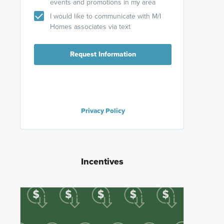
events and promotions in my area
I would like to communicate with M/I
Homes associates via text
Request Information
Privacy Policy
Incentives