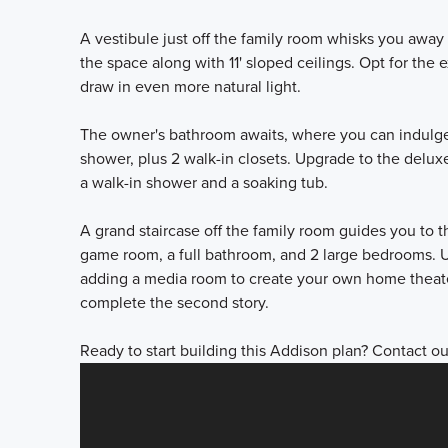
A vestibule just off the family room whisks you away
the space along with 11' sloped ceilings. Opt for t
draw in even more natural light.
The owner's bathroom awaits, where you can indulge i
shower, plus 2 walk-in closets. Upgrade to the delux
a walk-in shower and a soaking tub.
A grand staircase off the family room guides you to 
game room, a full bathroom, and 2 large bedrooms. U
adding a media room to create your own home theate
complete the second story.
Ready to start building this Addison plan? Contact ou