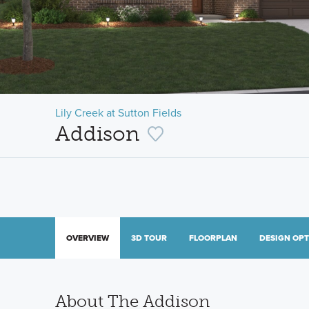
Lily Creek at Sutton Fields
Addison
OVERVIEW
3D TOUR
FLOORPLAN
DESIGN OP
About The Addison