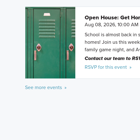
Open House: Get Hom
Aug 08, 2026, 10:00 AM 
School is almost back in 
homes! Join us this weeke
family game night, and A
Contact our team to RS
RSVP for this event »
See more events »