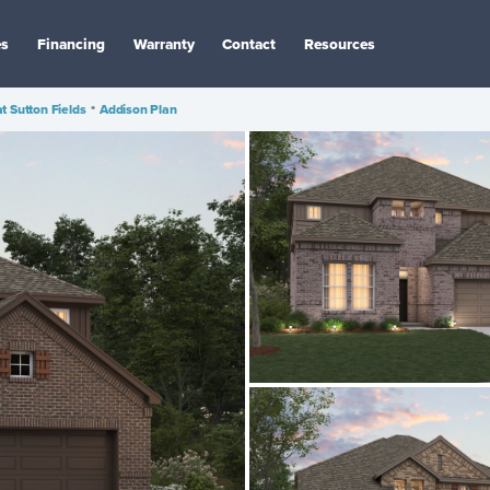
es
Financing
Warranty
Contact
Resources
at Sutton Fields
•
Addison Plan