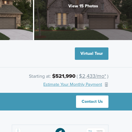
View 15 Photos
Virtual Tour
$521,990
$2,433/mo*
Starting at:
(
)
Estimate Your Monthly Payment
Contact Us