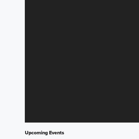
Upcoming Events