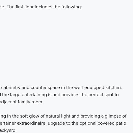
 The first floor includes the following:
e cabinetry and counter space in the well-equipped kitchen.
 the large entertaining island provides the perfect spot to
adjacent family room.
g in the soft glow of natural light and providing a glimpse of
ertainer extraordinaire, upgrade to the optional covered patio
backyard.