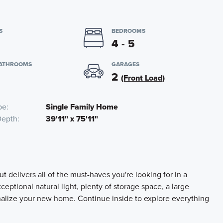
S
BEDROOMS
4 - 5
BATHROOMS
GARAGES
2
(Front Load)
pe
Single Family Home
Depth
39'11" x 75'11"
t delivers all of the must-haves you're looking for in a
ceptional natural light, plenty of storage space, a large
nalize your new home. Continue inside to explore everything