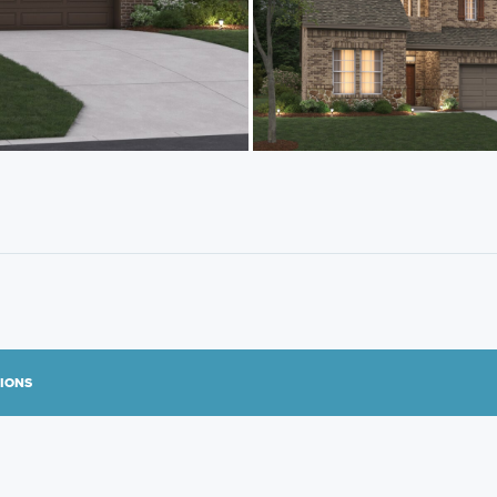
TIONS