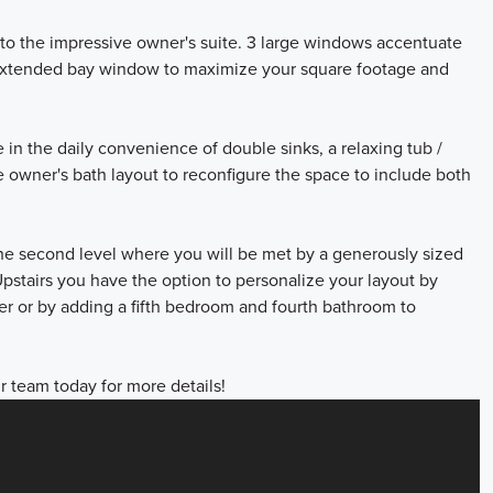
 to the impressive owner's suite. 3 large windows accentuate
he extended bay window to maximize your square footage and
n the daily convenience of double sinks, a relaxing tub /
e owner's bath layout to reconfigure the space to include both
the second level where you will be met by a generously sized
pstairs you have the option to personalize your layout by
r or by adding a fifth bedroom and fourth bathroom to
r team today for more details!