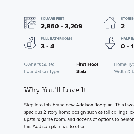
SQUARE FEET
STORIE
2,860 - 3,209
2
FULL BATHROOMS
HALF 
3 - 4
0 - 1
Owner's Suite
First Floor
Home Ty
Foundation Type
Slab
Width & 
Why You'll Love It
Step into this brand new Addison floorplan. This layou
spacious 2 story home design such as tall ceilings, ex
upstairs game room, and dozens of options to perso
this Addison plan has to offer.