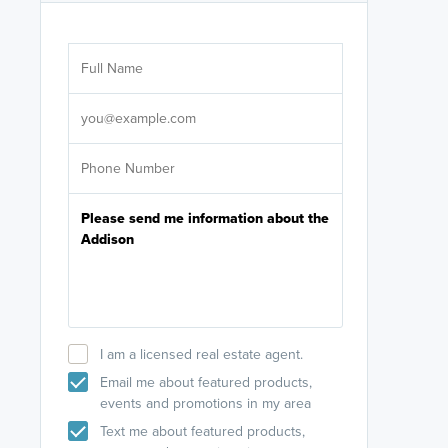
Are you wor
licensed
Select your pref
It's not neces
help set
up-to-date on y
I am a licensed real estate agent.
Email me about featured products,
events and promotions in my area
Text me about featured products,