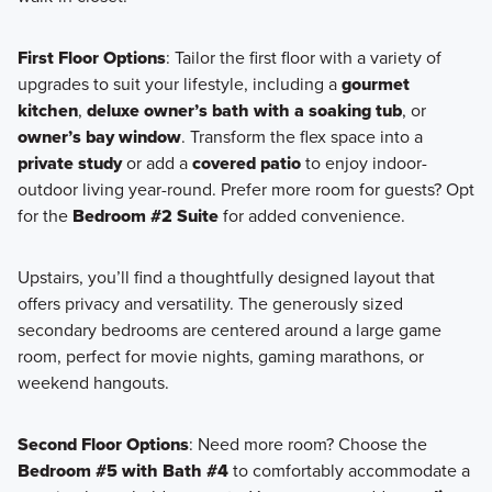
First Floor Options
: Tailor the first floor with a variety of
upgrades to suit your lifestyle, including a
gourmet
kitchen
,
deluxe owner’s bath with a soaking tub
, or
owner’s bay window
. Transform the flex space into a
private study
or add a
covered patio
to enjoy indoor-
outdoor living year-round. Prefer more room for guests? Opt
for the
Bedroom #2 Suite
for added convenience.
Upstairs, you’ll find a thoughtfully designed layout that
offers privacy and versatility. The generously sized
secondary bedrooms are centered around a large game
room, perfect for movie nights, gaming marathons, or
weekend hangouts.
Second Floor Options
: Need more room? Choose the
Bedroom #5 with Bath #4
to comfortably accommodate a