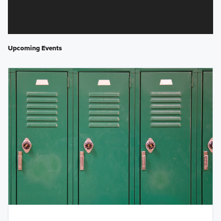
Upcoming Events