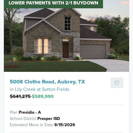
LOWER PAYMENTS WITH 2/1 BUYDOWN
5008 Clotho Road, Aubrey, TX
in
Lily Creek at Sutton Fields
$641,275
$589,990
Plan
Presidio - A
School District
Prosper ISD
Estimated Move in Date
9/15/2026