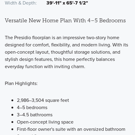
Width & Depth
39'-11" x 65'-7 1/2"
Versatile New Home Plan With 4–5 Bedrooms
The Presidio floorplan is an impressive two-story home
designed for comfort, flexibility, and modern living. With its
open-concept layout, thoughtful storage solutions, and
stylish design features, this home perfectly balances
everyday function with inviting charm.
Plan Highlights:
2,986–3,504 square feet
4–5 bedrooms
3–4.5 bathrooms
Open-concept living space
First-floor owner's suite with an oversized bathroom