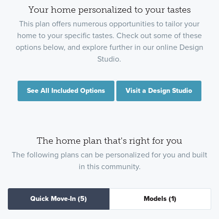
Your home personalized to your tastes
This plan offers numerous opportunities to tailor your
home to your specific tastes. Check out some of these
options below, and explore further in our online Design
Studio.
See All Included Options
Visit a Design Studio
The home plan that's right for you
The following plans can be personalized for you and built
in this community.
Quick Move-In
(5)
Models
(1)