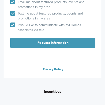
Email me about featured products, events and
promotions in my area
Text me about featured products, events and
promotions in my area
I would like to communicate with M/I Homes
associates via text
Request Information
Privacy Policy
Incentives