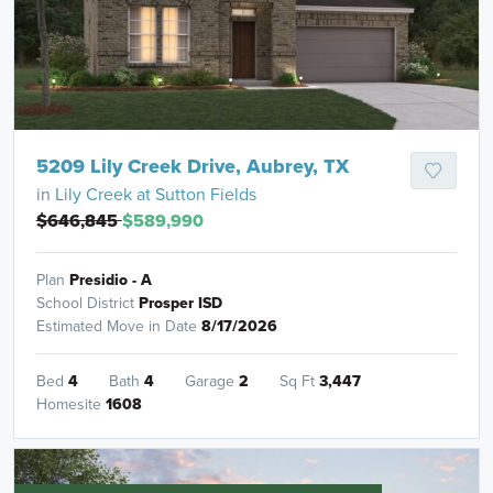
5209 Lily Creek Drive, Aubrey, TX
in
Lily Creek at Sutton Fields
$646,845
$589,990
Plan
Presidio - A
School District
Prosper ISD
Estimated Move in Date
8/17/2026
Bed
4
Bath
4
Garage
2
Sq Ft
3,447
Homesite
1608