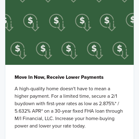
Move In Now, Receive Lower Payments
A high-quality home doesn't have to mean a
higher payment. For a limited time, secure a 2/1
buydown with first-year rates as low as 2.875%* /
5.632% APR* on a 30-year fixed FHA loan through
M/I Financial, LLC. Increase your home-buying
power and lower your rate today.