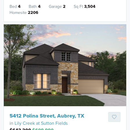
Bed
4
Bath
4
Garage
2
Sq Ft
3,504
Homesite
2206
5412 Polina Street, Aubrey, TX
in
Lily Creek at Sutton Fields