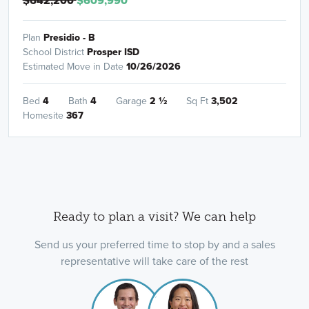
$642,200
$609,990
Plan
Presidio - B
School District
Prosper ISD
Estimated Move in Date
10/26/2026
Bed
4
Bath
4
Garage
2
½
Sq Ft
3,502
Homesite
367
Ready to plan a visit? We can help
Send us your preferred time to stop by and a sales
representative will take care of the rest