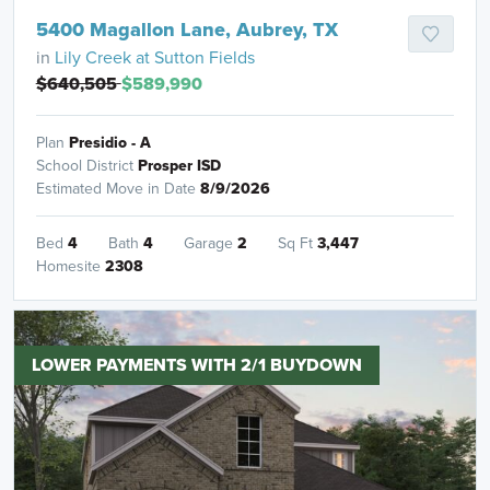
5400 Magallon Lane, Aubrey, TX
in
Lily Creek at Sutton Fields
$640,505
$589,990
Plan
Presidio - A
School District
Prosper ISD
Estimated Move in Date
8/9/2026
Bed
4
Bath
4
Garage
2
Sq Ft
3,447
Homesite
2308
LOWER PAYMENTS WITH 2/1 BUYDOWN