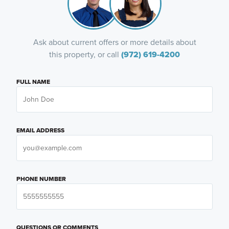
Ask about current offers or more details about
this property, or call
(972) 619-4200
FULL NAME
EMAIL ADDRESS
PHONE NUMBER
QUESTIONS OR COMMENTS