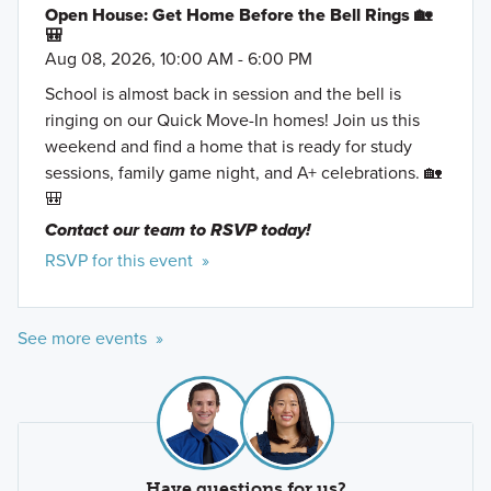
Open House: Get Home Before the Bell Rings 🏡
🎒
Aug 08, 2026, 10:00 AM - 6:00 PM
School is almost back in session and the bell is
ringing on our Quick Move-In homes! Join us this
weekend and find a home that is ready for study
sessions, family game night, and A+ celebrations. 🏡
🎒
Contact our team to RSVP today!
RSVP for this event »
See more events »
Have questions for us?