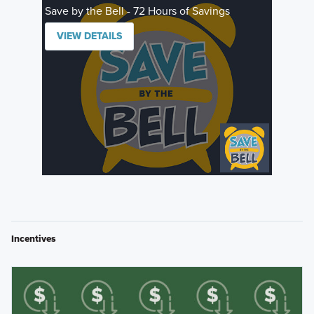
Save by the Bell - 72 Hours of Savings
VIEW DETAILS
Incentives