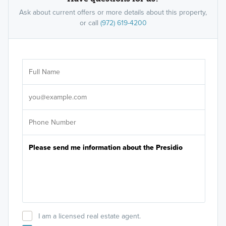
Ask about current offers or more details about this property,
or call
(972) 619-4200
Ar
Sele
It's
I am a licensed real estate agent.