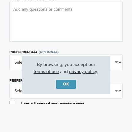
PREFERRED DAY
(OPTIONAL)
By browsing, you accept our
terms of use
and
privacy policy
.
PREFERRED TIME
(OPTIONAL)
OK
I am a licensed real estate agent.
Email me about featured products, events and
promotions in my area
Text me about featured products, events and