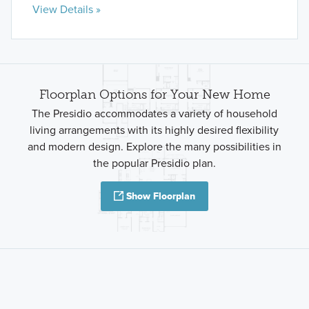
View Details »
Floorplan Options for Your New Home
The Presidio accommodates a variety of household
living arrangements with its highly desired flexibility
and modern design. Explore the many possibilities in
the popular Presidio plan.
Show Floorplan