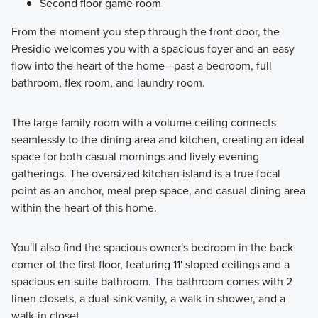
Second floor game room
From the moment you step through the front door, the
Presidio welcomes you with a spacious foyer and an easy
flow into the heart of the home—past a bedroom, full
bathroom, flex room, and laundry room.
The large family room with a volume ceiling connects
seamlessly to the dining area and kitchen, creating an ideal
space for both casual mornings and lively evening
gatherings. The oversized kitchen island is a true focal
point as an anchor, meal prep space, and casual dining area
within the heart of this home.
You'll also find the spacious owner's bedroom in the back
corner of the first floor, featuring 11' sloped ceilings and a
spacious en-suite bathroom. The bathroom comes with 2
linen closets, a dual-sink vanity, a walk-in shower, and a
walk-in closet.