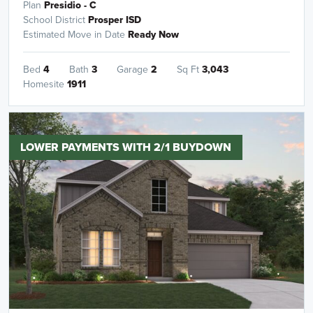
Plan
Presidio - C
School District
Prosper ISD
Estimated Move in Date
Ready Now
Bed
4
Bath
3
Garage
2
Sq Ft
3,043
Homesite
1911
LOWER PAYMENTS WITH 2/1 BUYDOWN