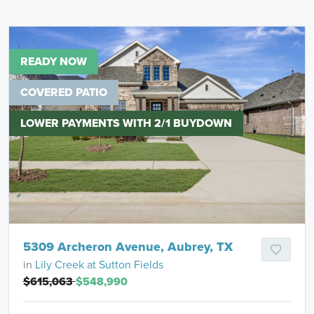
READY NOW
COVERED PATIO
LOWER PAYMENTS WITH 2/1 BUYDOWN
5309 Archeron Avenue, Aubrey, TX
in
Lily Creek at Sutton Fields
$615,063
$548,990