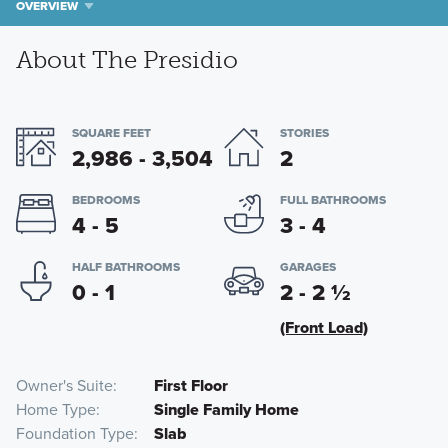
OVERVIEW
About The Presidio
SQUARE FEET
STORIES
2,986 - 3,504
2
BEDROOMS
FULL BATHROOMS
4 - 5
3 - 4
HALF BATHROOMS
GARAGES
0 - 1
2 - 2
½
(Front Load)
Owner's Suite
First Floor
Home Type
Single Family Home
Foundation Type
Slab