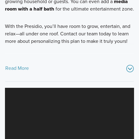
growing household or guests. You can even add a
media
room with a half bath
for the ultimate entertainment zone.
With the Presidio, you’ll have room to grow, entertain, and
relax—all under one roof. Contact our team today to learn
more about personalizing this plan to make it truly yours!
Read More