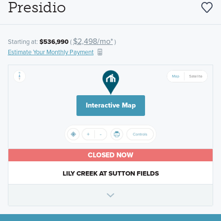
Presidio
$2,498/mo*
Starting at:
$536,990
(
)
Estimate Your Monthly Payment
Interactive Map
CLOSED NOW
LILY CREEK AT SUTTON FIELDS