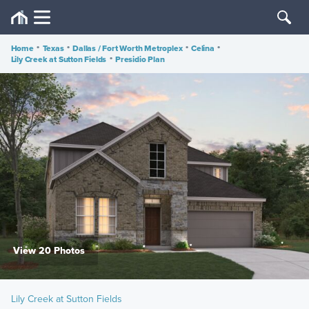
Home
•
Texas
•
Dallas / Fort Worth Metroplex
•
Celina
•
Lily Creek at Sutton Fields
•
Presidio Plan
View 20 Photos
Lily Creek at Sutton Fields