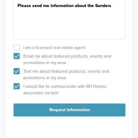
I am a licensed real estate agent.
Email me about featured products, events and
promotions in my area
Text me about featured products, events and
promotions in my area
I would like to communicate with M/I Homes
associates via text
Request Information