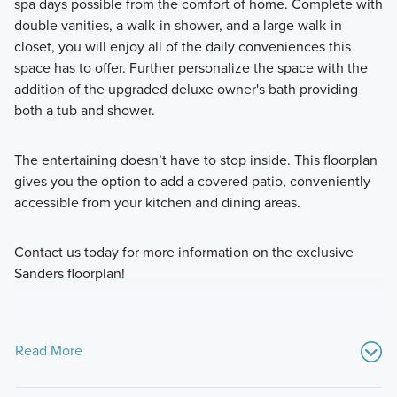
spa days possible from the comfort of home. Complete with
double vanities, a walk-in shower, and a large walk-in
closet, you will enjoy all of the daily conveniences this
space has to offer. Further personalize the space with the
addition of the upgraded deluxe owner's bath providing
both a tub and shower.
The entertaining doesn’t have to stop inside. This floorplan
gives you the option to add a covered patio, conveniently
accessible from your kitchen and dining areas.
Contact us today for more information on the exclusive
Sanders floorplan!
Read More