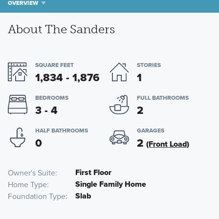
OVERVIEW
About The Sanders
SQUARE FEET
STORIES
1,834 - 1,876
1
BEDROOMS
FULL BATHROOMS
3 - 4
2
HALF BATHROOMS
GARAGES
0
2
(Front Load)
First Floor
Owner's Suite
Single Family Home
Home Type
Slab
Foundation Type