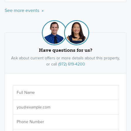
See more events »
Have questions for us?
Ask about current offers or more details about this property,
or call
(972) 619-4200
Ar
Sele
It's