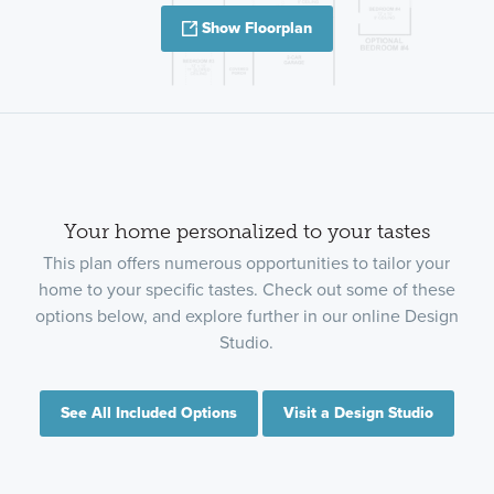
Show Floorplan
Your home personalized to your tastes
This plan offers numerous opportunities to tailor your
home to your specific tastes. Check out some of these
options below, and explore further in our online Design
Studio.
See All Included Options
Visit a Design Studio