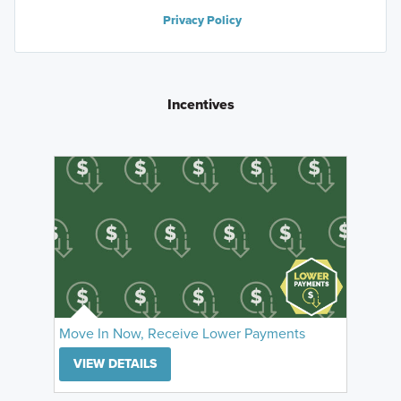
Privacy Policy
Incentives
Move In Now, Receive Lower Payments
VIEW DETAILS