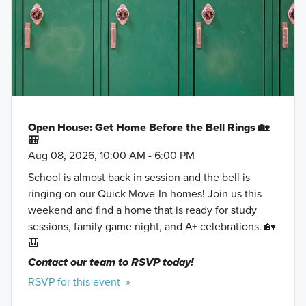
Open House: Get Home Before the Bell Rings 🏡
🎒
Aug 08, 2026, 10:00 AM - 6:00 PM
School is almost back in session and the bell is
ringing on our Quick Move-In homes! Join us this
weekend and find a home that is ready for study
sessions, family game night, and A+ celebrations. 🏡
🎒
Contact our team to RSVP today!
RSVP for this event »