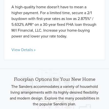
A high-quality home doesn't have to mean a
higher payment. For a limited time, secure a 2/1
buydown with first-year rates as low as 2.875%* /
5.632% APR* on a 30-year fixed FHA loan through
M/I Financial, LLC. Increase your home-buying
power and lower your rate today.
View Details »
Floorplan Options for Your New Home
The Sanders accommodates a variety of household
living arrangements with its highly desired flexibility
and modern design. Explore the many possibilities in
the popular Sanders plan.