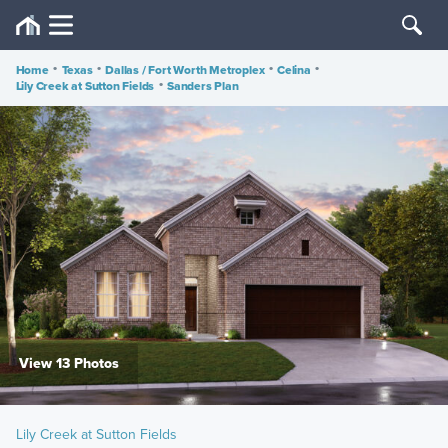
Home
•
Texas
•
Dallas / Fort Worth Metroplex
•
Celina
•
Lily Creek at Sutton Fields
•
Sanders Plan
View 13 Photos
Lily Creek at Sutton Fields