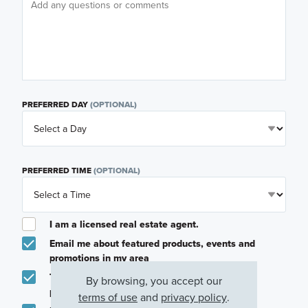
PREFERRED DAY
(OPTIONAL)
PREFERRED TIME
(OPTIONAL)
I am a licensed real estate agent.
Email me about featured products, events and
promotions in my area
Text me about featured products, events and
By browsing, you accept our
promotions in my area
terms of use
and
privacy policy
.