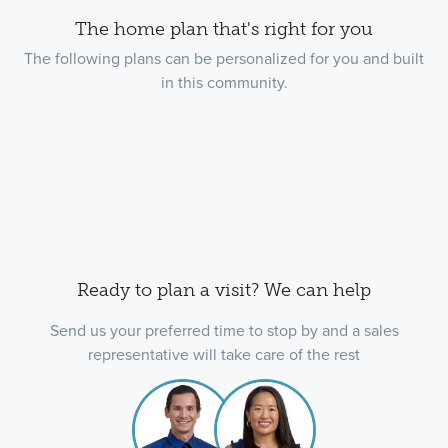
The home plan that's right for you
The following plans can be personalized for you and built
in this community.
Ready to plan a visit? We can help
Send us your preferred time to stop by and a sales
representative will take care of the rest