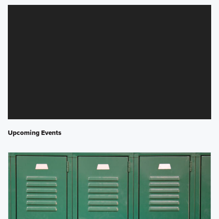
Upcoming Events