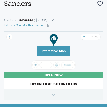
Sanders
$2,021/mo*
Starting at:
$426,990
(
)
Estimate Your Monthly Payment
Interactive Map
OPEN NOW
LILY CREEK AT SUTTON FIELDS