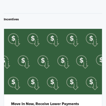
Incentives
Move In Now, Receive Lower Payments