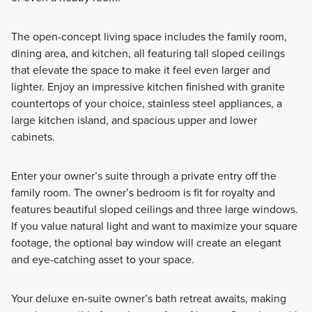
The open-concept living space includes the family room,
dining area, and kitchen, all featuring tall sloped ceilings
that elevate the space to make it feel even larger and
lighter. Enjoy an impressive kitchen finished with granite
countertops of your choice, stainless steel appliances, a
large kitchen island, and spacious upper and lower
cabinets.
Enter your owner’s suite through a private entry off the
family room. The owner’s bedroom is fit for royalty and
features beautiful sloped ceilings and three large windows.
If you value natural light and want to maximize your square
footage, the optional bay window will create an elegant
and eye-catching asset to your space.
Your deluxe en-suite owner’s bath retreat awaits, making