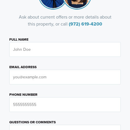
Ask about current offers or more details about
this property, or call
(972) 619-4200
FULL NAME
EMAIL ADDRESS
PHONE NUMBER
QUESTIONS OR COMMENTS