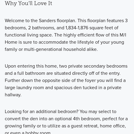
Why You'll Love It
Welcome to the Sanders floorplan. This floorplan features 3
bedrooms, 2 bathrooms, and 1,834-1,876 square feet of
functional living space. The highly efficient flow of this M/I
Home is sure to accommodate the lifestyle of your young
family or multi-generational household alike.
Upon entering this home, two private secondary bedrooms
and a full bathroom are situated directly off of the entry.
Further down the opposite side of the foyer you will find a
large laundry room and spacious den tucked in a private
hallway.
Looking for an additional bedroom? You may select to
convert the den into an optional 4th bedroom, perfect for a
growing family or to utilize as a guest retreat, home office,
or even a hobby room.