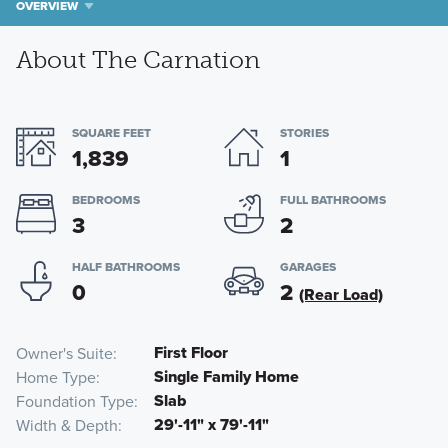
OVERVIEW
About The Carnation
SQUARE FEET
STORIES
1,839
1
BEDROOMS
FULL BATHROOMS
3
2
HALF BATHROOMS
GARAGES
0
2
(Rear Load)
First Floor
Owner's Suite
Single Family Home
Home Type
Slab
Foundation Type
29'-11" x 79'-11"
Width & Depth