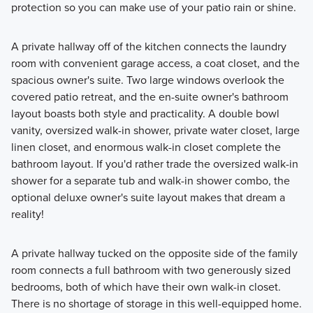
protection so you can make use of your patio rain or shine.
A private hallway off of the kitchen connects the laundry
room with convenient garage access, a coat closet, and the
spacious owner's suite. Two large windows overlook the
covered patio retreat, and the en-suite owner's bathroom
layout boasts both style and practicality. A double bowl
vanity, oversized walk-in shower, private water closet, large
linen closet, and enormous walk-in closet complete the
bathroom layout. If you'd rather trade the oversized walk-in
shower for a separate tub and walk-in shower combo, the
optional deluxe owner's suite layout makes that dream a
reality!
A private hallway tucked on the opposite side of the family
room connects a full bathroom with two generously sized
bedrooms, both of which have their own walk-in closet.
There is no shortage of storage in this well-equipped home.