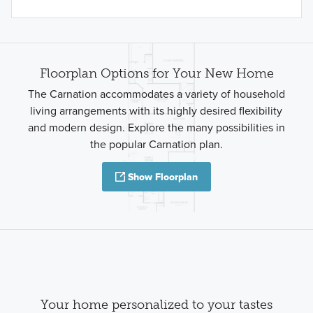
Floorplan Options for Your New Home
The Carnation accommodates a variety of household
living arrangements with its highly desired flexibility
and modern design. Explore the many possibilities in
the popular Carnation plan.
Show Floorplan
Your home personalized to your tastes