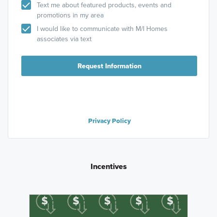
Text me about featured products, events and
promotions in my area
I would like to communicate with M/I Homes
associates via text
Request Information
Privacy Policy
Incentives