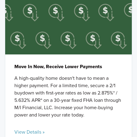
Move In Now, Receive Lower Payments
A high-quality home doesn't have to mean a
higher payment. For a limited time, secure a 2/1
buydown with first-year rates as low as 2.875%* /
5.632% APR* on a 30-year fixed FHA loan through
M/I Financial, LLC. Increase your home-buying
power and lower your rate today.
View Details »