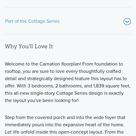
Part of the Cottage Series
Why You'll Love It
Welcome to the Carnation floorplan! From foundation to
rooftop, you are sure to love every thoughtfully crafted
detail and strategically designed feature this layout has to
Experience cozy, cottage-style living with our Cottage
offer. With 3 bedrooms, 2 bathrooms, and 1,839 square feet,
Series, offering 11 flexible floorplans on 40-foot wide
this all-new single-story Cottage Series design is exactly
homesites, each with a 2-car, rear-load garage and
the layout you've been looking for!
charming brick-clad exteriors.
Step from the covered porch and into the wide foyer that
immediately pours into the expansive heart of the home.
Learn More
Let life unfold inside this open-concept layout. From the