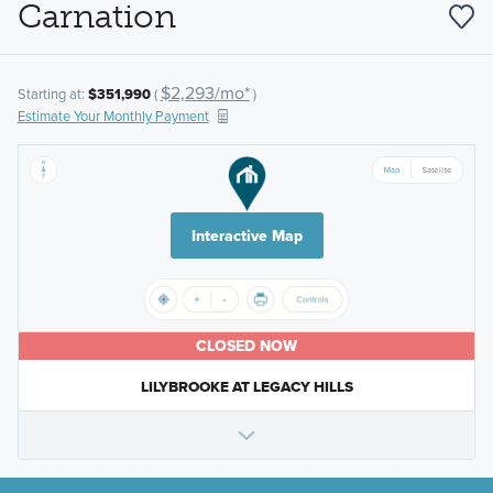
Carnation
$2,293/mo*
Starting at:
$351,990
(
)
Estimate Your Monthly Payment
Interactive Map
CLOSED NOW
LILYBROOKE AT LEGACY HILLS