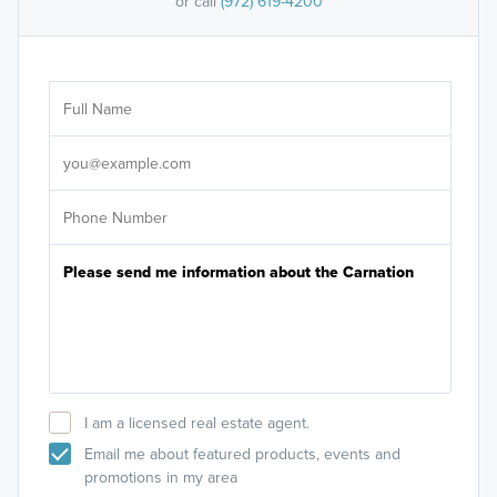
or call
(972) 619-4200
Ar
Sele
It's
I am a licensed real estate agent.
Email me about featured products, events and
promotions in my area