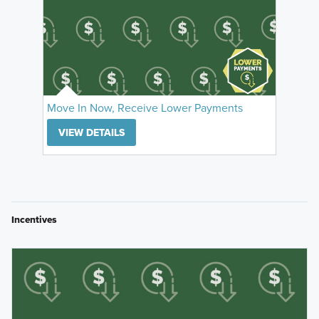
Move In Now, Receive Lower Payments
VIEW DETAILS
Incentives