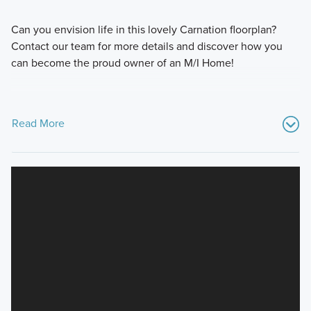
Can you envision life in this lovely Carnation floorplan?
Contact our team for more details and discover how you
can become the proud owner of an M/I Home!
Read More