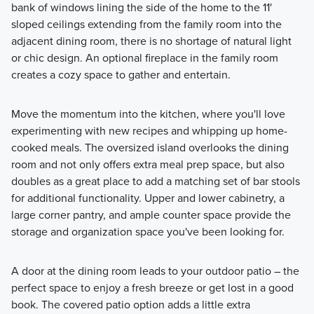
bank of windows lining the side of the home to the 11'
sloped ceilings extending from the family room into the
adjacent dining room, there is no shortage of natural light
or chic design. An optional fireplace in the family room
creates a cozy space to gather and entertain.
Move the momentum into the kitchen, where you'll love
experimenting with new recipes and whipping up home-
cooked meals. The oversized island overlooks the dining
room and not only offers extra meal prep space, but also
doubles as a great place to add a matching set of bar stools
for additional functionality. Upper and lower cabinetry, a
large corner pantry, and ample counter space provide the
storage and organization space you've been looking for.
A door at the dining room leads to your outdoor patio – the
perfect space to enjoy a fresh breeze or get lost in a good
book. The covered patio option adds a little extra