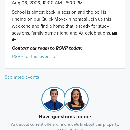
Aug 08, 2026, 10:00 AM - 6:00 PM
School is almost back in session and the bell is
ringing on our Quick Move-In homes! Join us this
weekend and find a home that is ready for study
sessions, family game night, and A+ celebrations. 🏡
🎒
Contact our team to RSVP today!
RSVP for this event »
See more events »
Have questions for us?
Ask about current offers or more details about this property,