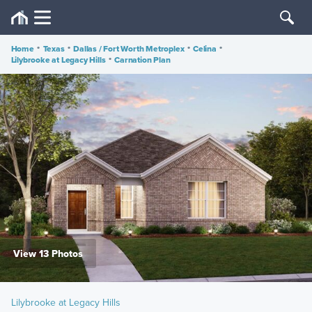
Home
•
Texas
•
Dallas / Fort Worth Metroplex
•
Celina
•
Lilybrooke at Legacy Hills
•
Carnation Plan
View 13 Photos
Lilybrooke at Legacy Hills