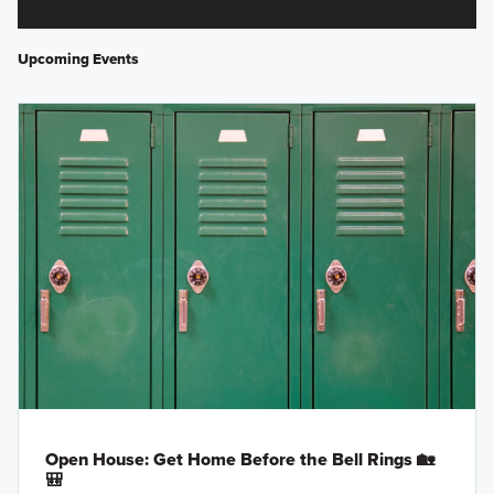
Upcoming Events
Open House: Get Home Before the Bell Rings 🏡
🎒