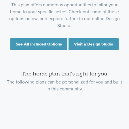
This plan offers numerous opportunities to tailor your
home to your specific tastes. Check out some of these
options below, and explore further in our online Design
Studio.
See All Included Options
Visit a Design Studio
The home plan that's right for you
The following plans can be personalized for you and built
in this community.