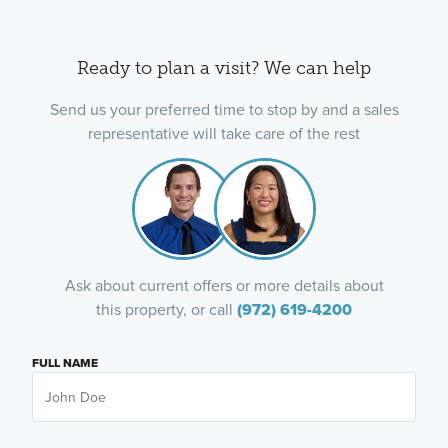
Ready to plan a visit? We can help
Send us your preferred time to stop by and a sales
representative will take care of the rest
Ask about current offers or more details about
this property, or call
(972) 619-4200
FULL NAME