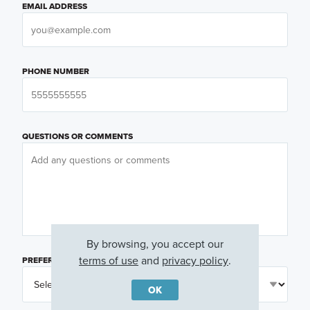
EMAIL ADDRESS
PHONE NUMBER
QUESTIONS OR COMMENTS
By browsing, you accept our
terms of use
and
privacy policy
.
PREFERRED DAY
(OPTIONAL)
OK