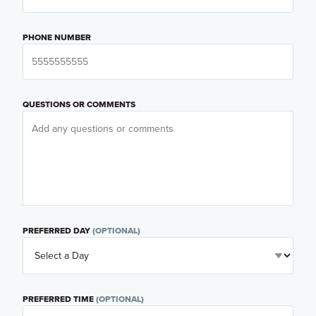
PHONE NUMBER
QUESTIONS OR COMMENTS
PREFERRED DAY
(OPTIONAL)
PREFERRED TIME
(OPTIONAL)