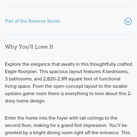
Part of the Reserve Series
Why You'll Love It
Explore the elegance that awaits in this thoughtfully crafted
Eagle floorplan. This spacious layout features 4 bedrooms,
3 bathrooms, and 2,820-2,911 square feet of functional
Discover our Reserve Series: a collection of 11 expansive
living space. From the open-concept layout to the sizable
home plans on 50- or 60-foot homesites, designed with
upstairs game room there is everything to love about this 2-
flexible layouts, premium finishes, and personalized options
story home design.
to suit your lifestyle.
Enter the home into the foyer with tall ceilings to the
second floor, making for a grand first impression. You’ll be
Learn More
greeted by a bright dining room right off the entrance. This