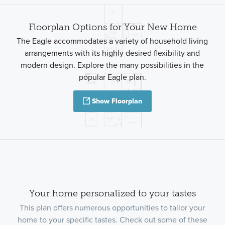
Floorplan Options for Your New Home
The Eagle accommodates a variety of household living
arrangements with its highly desired flexibility and
modern design. Explore the many possibilities in the
popular Eagle plan.
Show Floorplan
Your home personalized to your tastes
This plan offers numerous opportunities to tailor your
home to your specific tastes. Check out some of these