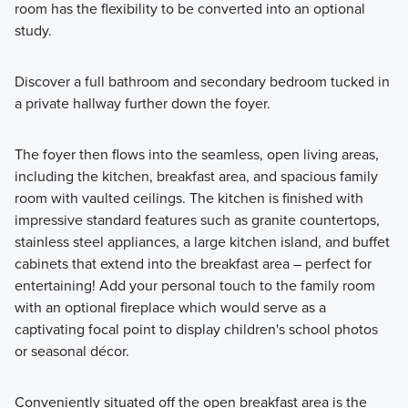
room has the flexibility to be converted into an optional
study.
Discover a full bathroom and secondary bedroom tucked in
a private hallway further down the foyer.
The foyer then flows into the seamless, open living areas,
including the kitchen, breakfast area, and spacious family
room with vaulted ceilings. The kitchen is finished with
impressive standard features such as granite countertops,
stainless steel appliances, a large kitchen island, and buffet
cabinets that extend into the breakfast area – perfect for
entertaining! Add your personal touch to the family room
with an optional fireplace which would serve as a
captivating focal point to display children's school photos
or seasonal décor.
Conveniently situated off the open breakfast area is the