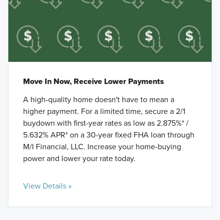
Move In Now, Receive Lower Payments
A high-quality home doesn't have to mean a
higher payment. For a limited time, secure a 2/1
buydown with first-year rates as low as 2.875%* /
5.632% APR* on a 30-year fixed FHA loan through
M/I Financial, LLC. Increase your home-buying
power and lower your rate today.
View Details »