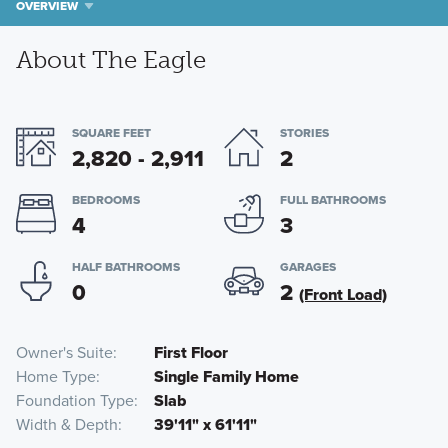
OVERVIEW
About The Eagle
SQUARE FEET
STORIES
2,820 - 2,911
2
BEDROOMS
FULL BATHROOMS
4
3
HALF BATHROOMS
GARAGES
0
2
(Front Load)
Owner's Suite
First Floor
Home Type
Single Family Home
Foundation Type
Slab
Width & Depth
39'11" x 61'11"