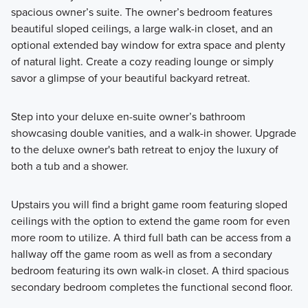
spacious owner’s suite. The owner’s bedroom features
beautiful sloped ceilings, a large walk-in closet, and an
optional extended bay window for extra space and plenty
of natural light. Create a cozy reading lounge or simply
savor a glimpse of your beautiful backyard retreat.
Step into your deluxe en-suite owner’s bathroom
showcasing double vanities, and a walk-in shower. Upgrade
to the deluxe owner's bath retreat to enjoy the luxury of
both a tub and a shower.
Upstairs you will find a bright game room featuring sloped
ceilings with the option to extend the game room for even
more room to utilize. A third full bath can be access from a
hallway off the game room as well as from a secondary
bedroom featuring its own walk-in closet. A third spacious
secondary bedroom completes the functional second floor.