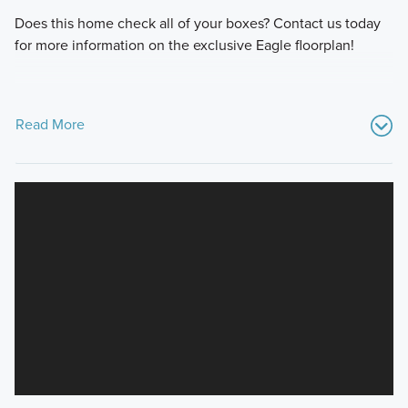
Does this home check all of your boxes? Contact us today
for more information on the exclusive Eagle floorplan!
Read More