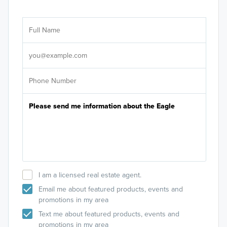
Ar
Sele
It's
I am a licensed real estate agent.
Email me about featured products, events and
promotions in my area
Text me about featured products, events and
promotions in my area