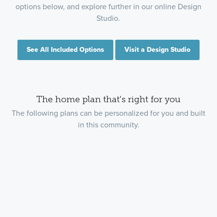
options below, and explore further in our online Design
Studio.
See All Included Options
Visit a Design Studio
The home plan that's right for you
The following plans can be personalized for you and built
in this community.