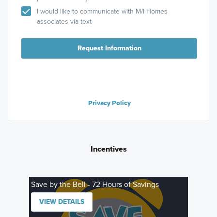
I would like to communicate with M/I Homes
associates via text
Request Information
Privacy Policy
Incentives
Save by the Bell - 72 Hours of Savings
VIEW DETAILS