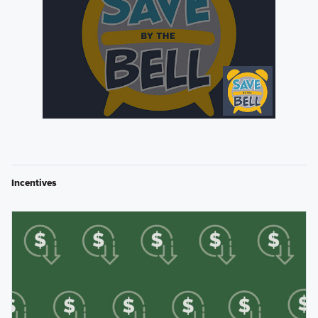
Incentives