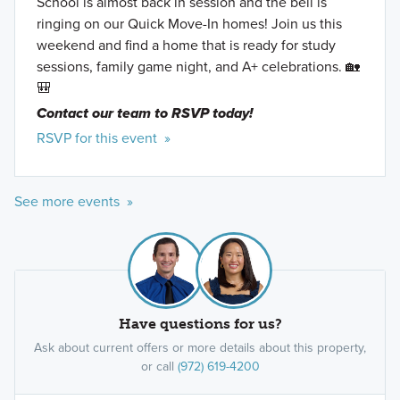
School is almost back in session and the bell is
ringing on our Quick Move-In homes! Join us this
weekend and find a home that is ready for study
sessions, family game night, and A+ celebrations. 🏡
🎒
Contact our team to RSVP today!
RSVP for this event »
See more events »
Have questions for us?
Ask about current offers or more details about this property,
or call
(972) 619-4200