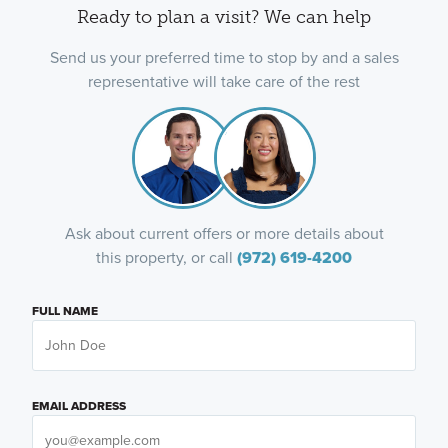
Ready to plan a visit? We can help
Send us your preferred time to stop by and a sales
representative will take care of the rest
Ask about current offers or more details about
this property, or call
(972) 619-4200
FULL NAME
EMAIL ADDRESS