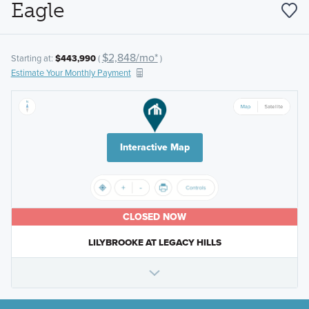
Eagle
$2,848/mo*
Starting at:
$443,990
(
)
Estimate Your Monthly Payment
Interactive Map
CLOSED NOW
LILYBROOKE AT LEGACY HILLS