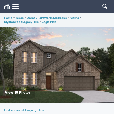
Home
•
Texas
•
Dallas / Fort Worth Metroplex
•
Celina
•
Lilybrooke at Legacy Hills
•
Eagle Plan
View 16 Photos
Lilybrooke at Legacy Hills