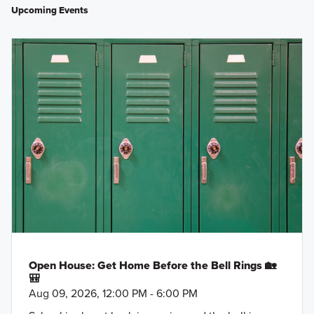
Upcoming Events
Open House: Get Home Before the Bell Rings 🏡
🎒
Aug 09, 2026, 12:00 PM - 6:00 PM