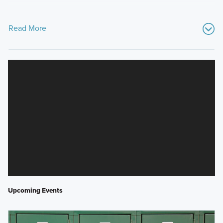
Read More
Upcoming Events