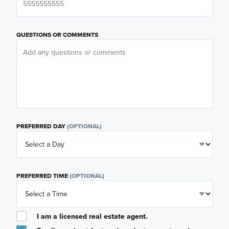
QUESTIONS OR COMMENTS
PREFERRED DAY
(OPTIONAL)
PREFERRED TIME
(OPTIONAL)
I am a licensed real estate agent.