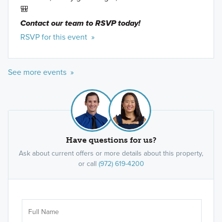
🎒
Contact our team to RSVP today!
RSVP for this event »
See more events »
Have questions for us?
Ask about current offers or more details about this property,
or call
(972) 619-4200
Ar
Sele