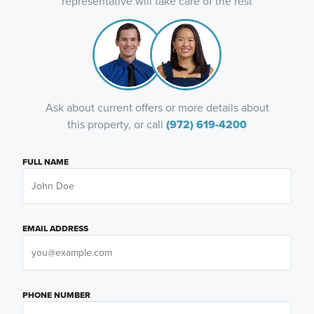
representative will take care of the rest
Ask about current offers or more details about
this property, or call
(972) 619-4200
FULL NAME
EMAIL ADDRESS
PHONE NUMBER