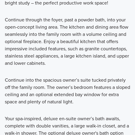
bright study – the perfect productive work space!
Continue through the foyer, past a powder bath, into your
open-concept living area. The kitchen and dining area flow
seamlessly into the family room with a volume ceiling and
optional fireplace. Enjoy a beautiful kitchen that offers
impressive included features, such as granite countertops,
stainless steel appliances, a large kitchen island, and upper
and lower cabinets.
Continue into the spacious owner’s suite tucked privately
off the family room. The owner’s bedroom features a sloped
ceiling and an optional extended bay window for extra
space and plenty of natural light.
Your spa-inspired, deluxe en-suite owner’s bath awaits,
complete with double vanities, a large walk-in closet, and a
walk-in shower. The optional deluxe owner's bath option