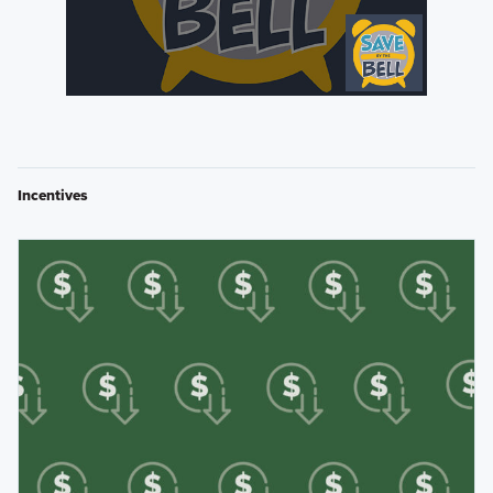
Incentives