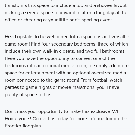
transforms this space to include a tub and a shower layout,
making a serene space to unwind in after a long day at the
office or cheering at your little one's sporting event.
Head upstairs to be welcomed into a spacious and versatile
game room! Find four secondary bedrooms, three of which
include their own walk-in closets, and two full bathrooms.
Here you have the opportunity to convert one of the
bedrooms into an optional media room, or simply add more
space for entertainment with an optional oversized media
room connected to the game room! From football watch
parties to game nights or movie marathons, you'll have
plenty of space to host.
Don't miss your opportunity to make this exclusive M/I
Home yours! Contact us today for more information on the
Frontier floorplan.