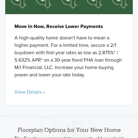
Move In Now, Receive Lower Payments
A high-quality home doesn't have to mean a
higher payment. For a limited time, secure a 2/1
buydown with first-year rates as low as 2.875%* /
5.632% APR* on a 30-year fixed FHA loan through
M/I Financial, LLC. Increase your home-buying
power and lower your rate today.
View Details »
Floorplan Options for Your New Home