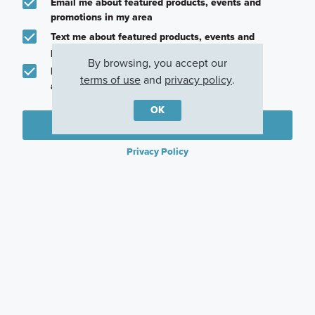
Email me about featured products, events and
promotions in my area
Text me about featured products, events and
promotions in my area
By browsing, you accept our
I would like to communicate with M/I Homes
terms of use
and
privacy policy
.
associates via text
OK
Plan my visit
Privacy Policy
Other Communities With This Plan
Lily Creek at
Lilyana
Eliana
Sutton Fields
Prosper, TX
McKinney, TX
Aubrey, TX