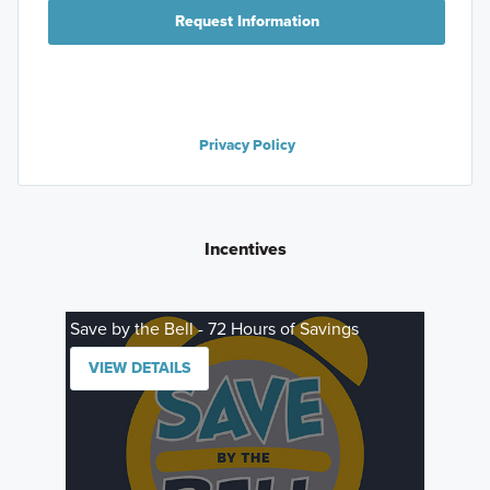
Request Information
Privacy Policy
Incentives
Save by the Bell - 72 Hours of Savings
VIEW DETAILS