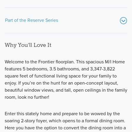
Part of the Reserve Series
Why You'll Love It
Welcome to the Frontier floorplan. This spacious M/I Home
features 5 bedrooms, 3.5 bathrooms, and 3,347-3,822
square feet of functional living space for your family to
Discover our Reserve Series: a collection of 11 expansive
enjoy. If you’re on the hunt for an open-concept layout,
home plans on 50- or 60-foot homesites, designed with
beautiful window views, and tall, open ceilings in the family
flexible layouts, premium finishes, and personalized options
room, look no further!
to suit your lifestyle.
Enter this stately home and prepare to be wowed by the
soaring 2-story foyer, which opens to a formal dining room.
Learn More
Here you have the option to convert the dining room into a