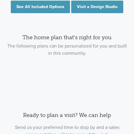
See All Included Options
Visit a Design Studio
The home plan that's right for you
The following plans can be personalized for you and built
in this community.
Ready to plan a visit? We can help
Send us your preferred time to stop by and a sales