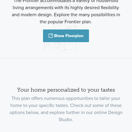
The Frontier accommodates a variety of household
living arrangements with its highly desired flexibility
and modern design. Explore the many possibilities in
the popular Frontier plan.
Show Floorplan
Your home personalized to your tastes
This plan offers numerous opportunities to tailor your
home to your specific tastes. Check out some of these
options below, and explore further in our online Design
Studio.