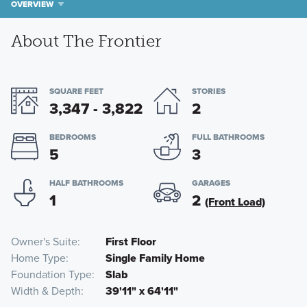
OVERVIEW
About The Frontier
SQUARE FEET
STORIES
3,347 - 3,822
2
BEDROOMS
FULL BATHROOMS
5
3
HALF BATHROOMS
GARAGES
1
2
(Front Load)
Owner's Suite
First Floor
Home Type
Single Family Home
Foundation Type
Slab
Width & Depth
39'11" x 64'11"