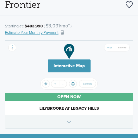
Frontier
$3,091/mo*
Starting at:
$483,990
(
)
Estimate Your Monthly Payment
Interactive Map
OPEN NOW
LILYBROOKE AT LEGACY HILLS