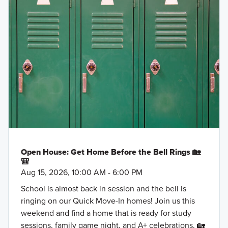
Open House: Get Home Before the Bell Rings 🏡
🎒
Aug 15, 2026, 10:00 AM - 6:00 PM
School is almost back in session and the bell is
ringing on our Quick Move-In homes! Join us this
weekend and find a home that is ready for study
sessions, family game night, and A+ celebrations. 🏡