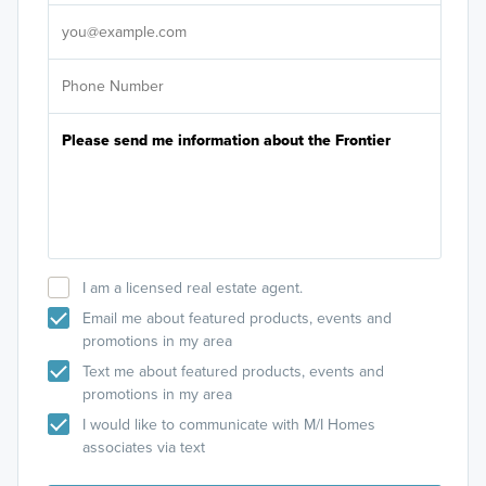
It's
I am a licensed real estate agent.
Email me about featured products, events and
promotions in my area
Text me about featured products, events and
promotions in my area
I would like to communicate with M/I Homes
associates via text