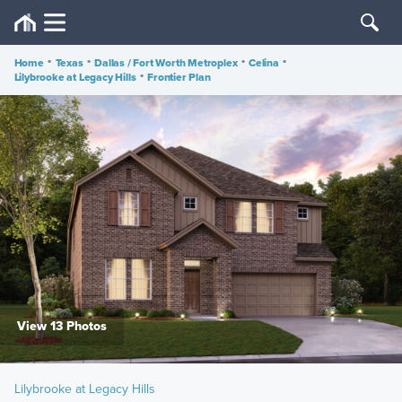
Home
•
Texas
•
Dallas / Fort Worth Metroplex
•
Celina
•
Lilybrooke at Legacy Hills
•
Frontier Plan
View 13 Photos
Lilybrooke at Legacy Hills