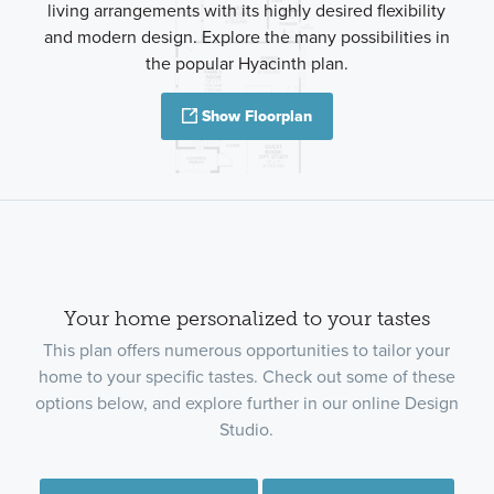
living arrangements with its highly desired flexibility
and modern design. Explore the many possibilities in
the popular Hyacinth plan.
Show Floorplan
Your home personalized to your tastes
This plan offers numerous opportunities to tailor your
home to your specific tastes. Check out some of these
options below, and explore further in our online Design
Studio.