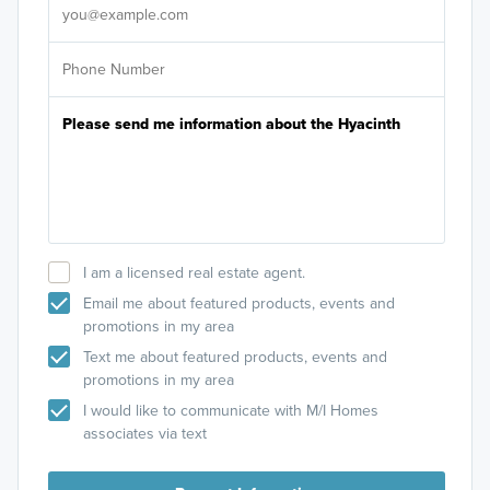
I am a licensed real estate agent.
Email me about featured products, events and
promotions in my area
Text me about featured products, events and
promotions in my area
I would like to communicate with M/I Homes
associates via text