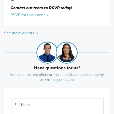
🎒
Contact our team to RSVP today!
RSVP for this event »
See more events »
Have questions for us?
Ask about current offers or more details about this property,
or call
(972) 619-4200
Ar
Sele
It's