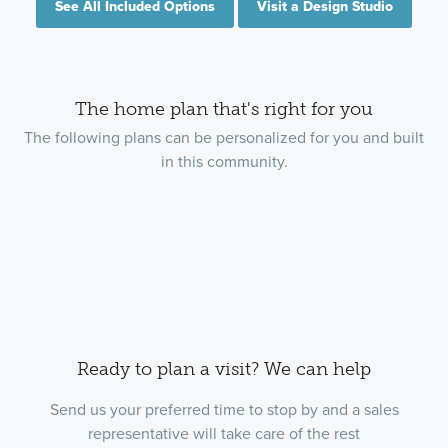
See All Included Options
Visit a Design Studio
The home plan that's right for you
The following plans can be personalized for you and built
in this community.
Ready to plan a visit? We can help
Send us your preferred time to stop by and a sales
representative will take care of the rest