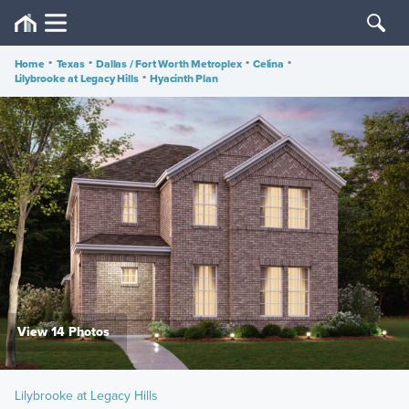
Home
•
Texas
•
Dallas / Fort Worth Metroplex
•
Celina
•
Lilybrooke at Legacy Hills
•
Hyacinth Plan
View 14 Photos
Lilybrooke at Legacy Hills