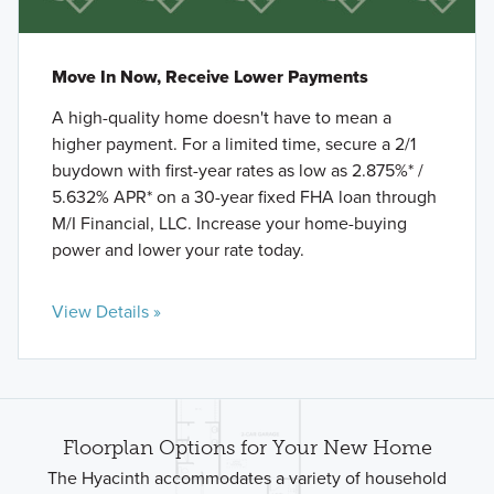
Move In Now, Receive Lower Payments
A high-quality home doesn't have to mean a
higher payment. For a limited time, secure a 2/1
buydown with first-year rates as low as 2.875%* /
5.632% APR* on a 30-year fixed FHA loan through
M/I Financial, LLC. Increase your home-buying
power and lower your rate today.
View Details »
Floorplan Options for Your New Home
The Hyacinth accommodates a variety of household