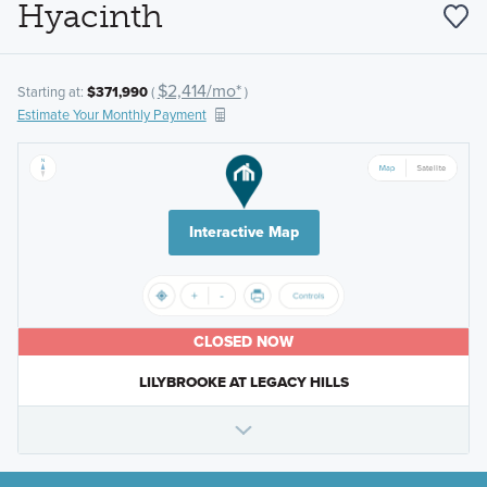
Hyacinth
$2,414/mo*
Starting at:
$371,990
(
)
Estimate Your Monthly Payment
Interactive Map
CLOSED NOW
LILYBROOKE AT LEGACY HILLS