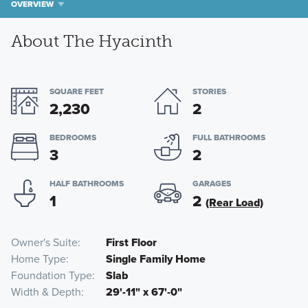
OVERVIEW
About The Hyacinth
SQUARE FEET
STORIES
2,230
2
BEDROOMS
FULL BATHROOMS
3
2
HALF BATHROOMS
GARAGES
1
2
(Rear Load)
Owner's Suite
First Floor
Home Type
Single Family Home
Foundation Type
Slab
Width & Depth
29'-11" x 67'-0"