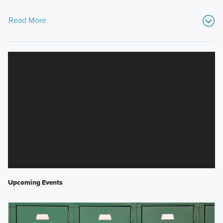
Read More
Upcoming Events