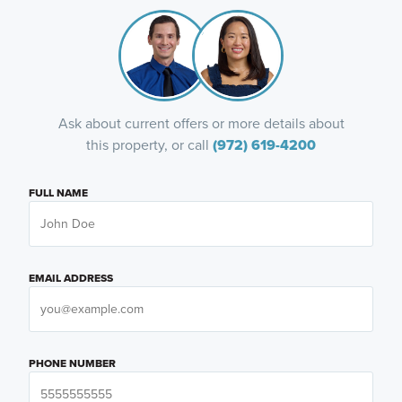
Ask about current offers or more details about
this property, or call
(972) 619-4200
FULL NAME
EMAIL ADDRESS
PHONE NUMBER