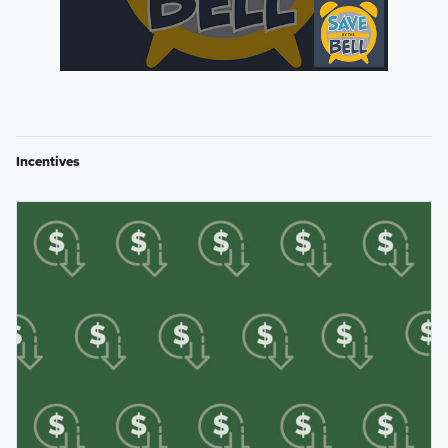
Incentives