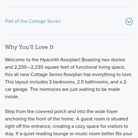
Part of the Cottage Series
Why You'll Love It
Welcome to the Hyacinth floorplan! Boasting two stories
and 2,230—2,230 square feet of functional living space,
this all new Cottage Series floorplan has everything to love.
This layout includes 3 bedrooms, 2.5 bathrooms, and a 2-
Experience cozy, cottage-style living with our Cottage
car garage. The memories are just waiting to be made
Series, offering 11 flexible floorplans on 40-foot wide
inside.
homesites, each with a 2-car, rear-load garage and
charming brick-clad exteriors.
Step from the covered porch and into the wide foyer
anchoring the front of the home. A guest room is situated
right off the entrance, creating a cozy space for visitors to
Learn More
stay. If a quiet reading lounge or music room better fits your