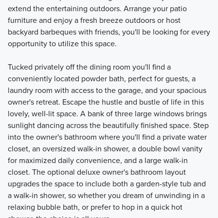
extend the entertaining outdoors. Arrange your patio
furniture and enjoy a fresh breeze outdoors or host
backyard barbeques with friends, you'll be looking for every
opportunity to utilize this space.
Tucked privately off the dining room you'll find a
conveniently located powder bath, perfect for guests, a
laundry room with access to the garage, and your spacious
owner's retreat. Escape the hustle and bustle of life in this
lovely, well-lit space. A bank of three large windows brings
sunlight dancing across the beautifully finished space. Step
into the owner's bathroom where you'll find a private water
closet, an oversized walk-in shower, a double bowl vanity
for maximized daily convenience, and a large walk-in
closet. The optional deluxe owner's bathroom layout
upgrades the space to include both a garden-style tub and
a walk-in shower, so whether you dream of unwinding in a
relaxing bubble bath, or prefer to hop in a quick hot