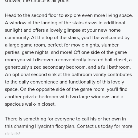
shower, the choice is all yours.
Head to the second floor to explore even more living space.
A window at the landing of the stairs draws in additional
sunlight and offers a lovely glimpse at your new home
community. At the top of the stairs, you'll be welcomed by
a large game room, perfect for movie nights, slumber
parties, game nights, and more! Off one side of the game
room you will discover a conveniently located hall closet, a
generously sized secondary bedroom, and a full bathroom.
An optional second sink at the bathroom vanity contributes
to the daily convenience and functionality of this lovely
space. On the opposite side of the game room, you'll find
another private bedroom with two large windows and a
spacious walk-in closet.
There is something for everyone to call his or her own in
this charming Hyacinth floorplan. Contact us today for more
details!