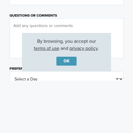
QUESTIONS OR COMMENTS
By browsing, you accept our
terms of use
and
privacy policy
.
OK
PREFERRED DAY
(OPTIONAL)
PREFERRED TIME
(OPTIONAL)
I am a licensed real estate agent.
Email me about featured products, events and