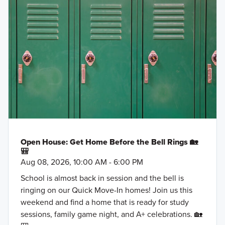
Open House: Get Home Before the Bell Rings 🏡
🎒
Aug 08, 2026, 10:00 AM - 6:00 PM
School is almost back in session and the bell is
ringing on our Quick Move-In homes! Join us this
weekend and find a home that is ready for study
sessions, family game night, and A+ celebrations. 🏡