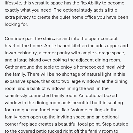
lifestyle, this versatile space has the flexAbility to become
exactly what you need. The optional study adds a little
extra privacy to create the quiet home office you have been
looking for.
Continue past the staircase and into the open-concept
heart of the home. An L-shaped kitchen includes upper and
lower cabinetry, a corner pantry with ample storage space,
and a large island overlooking the adjacent dining room.
Gather around the table to enjoy a homecooked meal with
the family. There will be no shortage of natural light in this
expansive space, thanks to two large windows at the dining
room, and a bank of windows lining the wall in the
seamlessly connected family room. An optional boxed
window in the dining room adds beautiful built-in seating
for a unique and functional flair. Volume ceilings in the
family room open up the inviting space and an optional
corner fireplace creates a beautiful focal point. Step outside
to the covered patio tucked right off the family room to