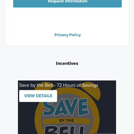
Request Information
Privacy Policy
Incentives
Save by the Bell - 72 Hours of Savings
VIEW DETAILS