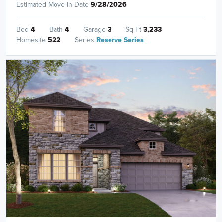
Estimated Move in Date
9/28/2026
Bed
4
Bath
4
Garage
3
Sq Ft
3,233
Homesite
522
Series
Reserve Series