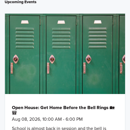
Upcoming Events
Open House: Get Home Before the Bell Rings 🏡
🎒
Aug 08, 2026, 10:00 AM - 6:00 PM
School is almost back in session and the bell is