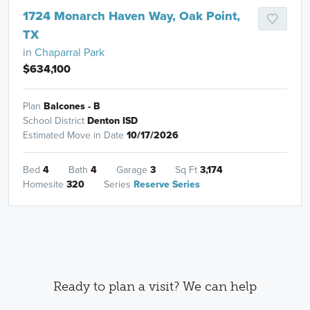
1724 Monarch Haven Way, Oak Point,
TX
in
Chaparral Park
$634,100
Plan
Balcones - B
School District
Denton ISD
Estimated Move in Date
10/17/2026
Bed
4
Bath
4
Garage
3
Sq Ft
3,174
Homesite
320
Series
Reserve Series
Ready to plan a visit? We can help