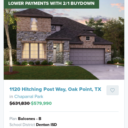
LOWER PAYMENTS WITH 2/1 BUYDOWN
1120 Hitching Post Way, Oak Point, TX
in
Chaparral Park
$631,830
$579,990
Plan
Balcones - B
School District
Denton ISD