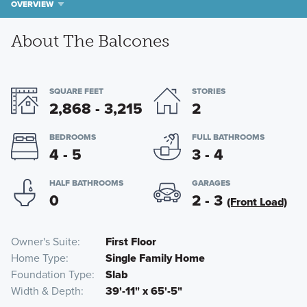
OVERVIEW
About The Balcones
SQUARE FEET
STORIES
2,868 - 3,215
2
BEDROOMS
FULL BATHROOMS
4 - 5
3 - 4
HALF BATHROOMS
GARAGES
0
2 - 3
(Front Load)
Owner's Suite
First Floor
Home Type
Single Family Home
Foundation Type
Slab
Width & Depth
39'-11" x 65'-5"