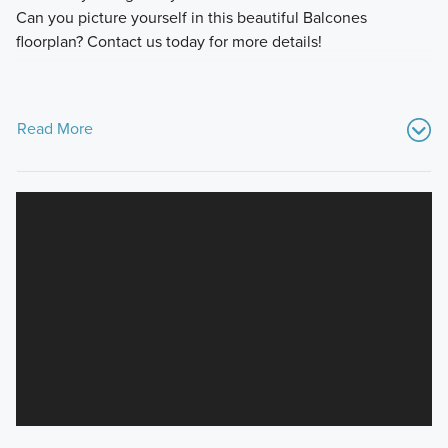
Can you picture yourself in this beautiful Balcones
floorplan? Contact us today for more details!
Read More