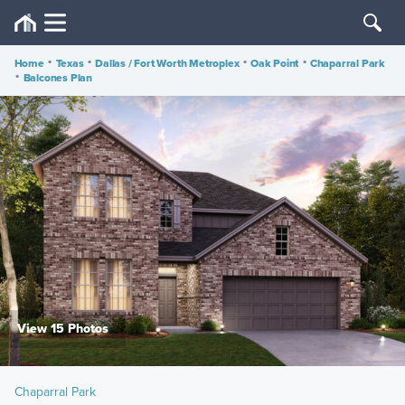
Home
•
Texas
•
Dallas / Fort Worth Metroplex
•
Oak Point
•
Chaparral Park
•
Balcones Plan
View 15 Photos
Chaparral Park