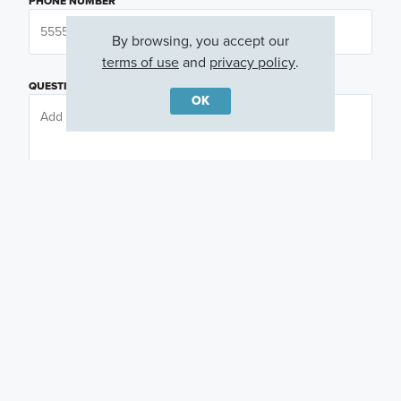
PHONE NUMBER
By browsing, you accept our
terms of use
and
privacy policy
.
QUESTIONS OR COMMENTS
OK
PREFERRED DAY
(OPTIONAL)
PREFERRED TIME
(OPTIONAL)