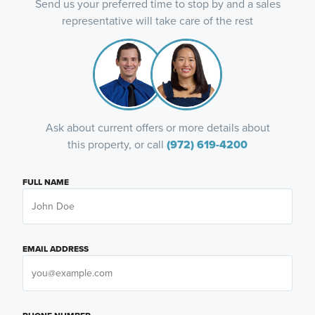
Send us your preferred time to stop by and a sales
representative will take care of the rest
Ask about current offers or more details about
this property, or call
(972) 619-4200
FULL NAME
EMAIL ADDRESS