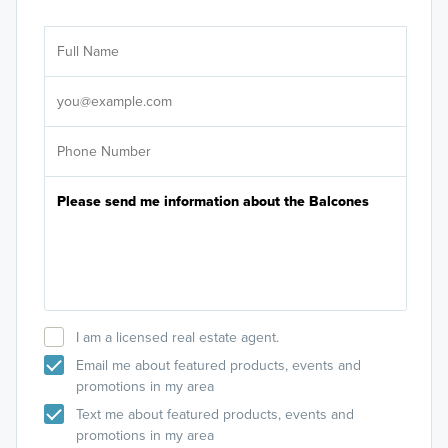
Ar
Sele
It's
I am a licensed real estate agent.
Email me about featured products, events and
promotions in my area
Text me about featured products, events and
promotions in my area