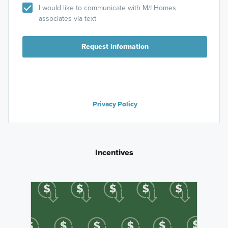
I would like to communicate with M/I Homes
associates via text
Request Information
Privacy Policy
Incentives