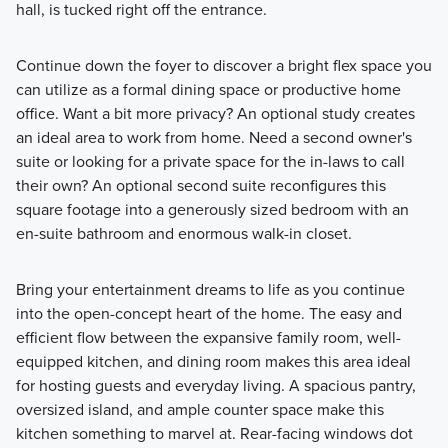
hall, is tucked right off the entrance.
Continue down the foyer to discover a bright flex space you
can utilize as a formal dining space or productive home
office. Want a bit more privacy? An optional study creates
an ideal area to work from home. Need a second owner's
suite or looking for a private space for the in-laws to call
their own? An optional second suite reconfigures this
square footage into a generously sized bedroom with an
en-suite bathroom and enormous walk-in closet.
Bring your entertainment dreams to life as you continue
into the open-concept heart of the home. The easy and
efficient flow between the expansive family room, well-
equipped kitchen, and dining room makes this area ideal
for hosting guests and everyday living. A spacious pantry,
oversized island, and ample counter space make this
kitchen something to marvel at. Rear-facing windows dot