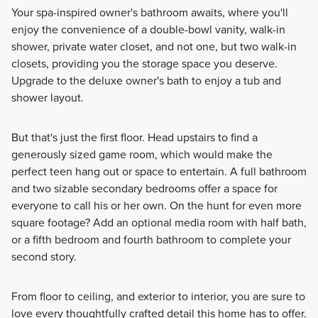
Your spa-inspired owner's bathroom awaits, where you'll
enjoy the convenience of a double-bowl vanity, walk-in
shower, private water closet, and not one, but two walk-in
closets, providing you the storage space you deserve.
Upgrade to the deluxe owner's bath to enjoy a tub and
shower layout.
But that's just the first floor. Head upstairs to find a
generously sized game room, which would make the
perfect teen hang out or space to entertain. A full bathroom
and two sizable secondary bedrooms offer a space for
everyone to call his or her own. On the hunt for even more
square footage? Add an optional media room with half bath,
or a fifth bedroom and fourth bathroom to complete your
second story.
From floor to ceiling, and exterior to interior, you are sure to
love every thoughtfully crafted detail this home has to offer.