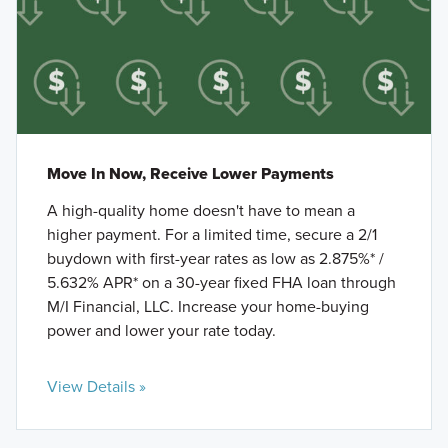
Move In Now, Receive Lower Payments
A high-quality home doesn't have to mean a
higher payment. For a limited time, secure a 2/1
buydown with first-year rates as low as 2.875%* /
5.632% APR* on a 30-year fixed FHA loan through
M/I Financial, LLC. Increase your home-buying
power and lower your rate today.
View Details »