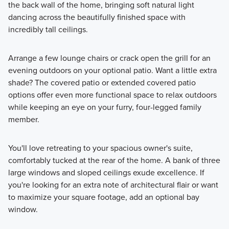
the back wall of the home, bringing soft natural light
dancing across the beautifully finished space with
incredibly tall ceilings.
Arrange a few lounge chairs or crack open the grill for an
evening outdoors on your optional patio. Want a little extra
shade? The covered patio or extended covered patio
options offer even more functional space to relax outdoors
while keeping an eye on your furry, four-legged family
member.
You'll love retreating to your spacious owner's suite,
comfortably tucked at the rear of the home. A bank of three
large windows and sloped ceilings exude excellence. If
you're looking for an extra note of architectural flair or want
to maximize your square footage, add an optional bay
window.