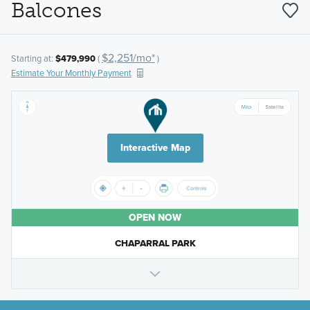
Balcones
$2,251/mo*
Starting at:
$479,990
(
)
Estimate Your Monthly Payment
Interactive Map
OPEN NOW
CHAPARRAL PARK