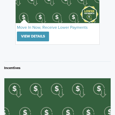
Move In Now, Receive Lower Payments
VIEW DETAILS
Incentives