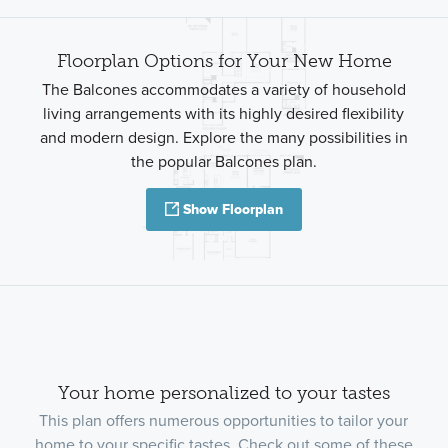
Floorplan Options for Your New Home
The Balcones accommodates a variety of household
living arrangements with its highly desired flexibility
and modern design. Explore the many possibilities in
the popular Balcones plan.
Show Floorplan
Your home personalized to your tastes
This plan offers numerous opportunities to tailor your
home to your specific tastes. Check out some of these