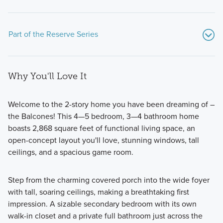
Part of the Reserve Series
Why You'll Love It
Welcome to the 2-story home you have been dreaming of –
the Balcones! This 4—5 bedroom, 3—4 bathroom home
boasts 2,868 square feet of functional living space, an
Highlighting an array of efficiently planned single-family
open-concept layout you'll love, stunning windows, tall
homes, the Reserve Series at Chaparral Park offers
ceilings, and a spacious game room.
adaptable floorplans with 3 to 5 bedrooms and 2 to 4
bathrooms, built to match your routine.
Step from the charming covered porch into the wide foyer
with tall, soaring ceilings, making a breathtaking first
impression. A sizable secondary bedroom with its own
Learn More
walk-in closet and a private full bathroom just across the