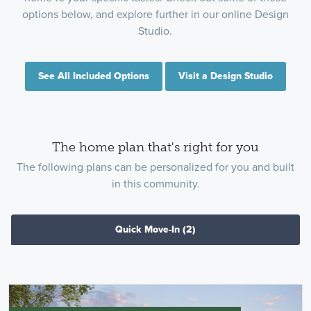
options below, and explore further in our online Design
Studio.
See All Included Options
Visit a Design Studio
The home plan that's right for you
The following plans can be personalized for you and built
in this community.
Quick Move-In
(2)