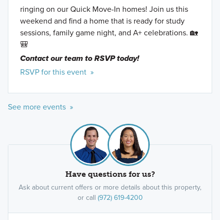
ringing on our Quick Move-In homes! Join us this
weekend and find a home that is ready for study
sessions, family game night, and A+ celebrations. 🏡
🎒
Contact our team to RSVP today!
RSVP for this event »
See more events »
Have questions for us?
Ask about current offers or more details about this property,
or call
(972) 619-4200